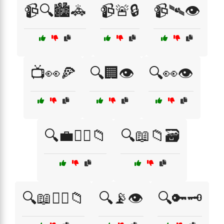
📹🔍🏙️🚓
📹🚨🔒
📹🛰👁️
📺👀🍕
🔍🏢👁️
🔍👀👁️
🔍💼🕵️‍♀️📁
🔍📖📁🗃️
🔍📖🕵️‍♂️📁
🔍📡👁️
🔍🔑🗝️