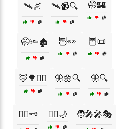
🤭🏰
🛰🌌
🛰📹🔍
🦉👀
🦉📜
🤭🔦🏚️
🦊🌳🏃‍♂️
🦋🌼🔍
🦋🔍
🦸‍♀️🗝️
🦸‍♂️🌙
🧑‍🎤🎤🎭