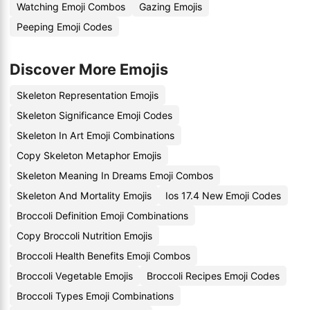
Watching Emoji Combos
Gazing Emojis
Peeping Emoji Codes
Discover More Emojis
Skeleton Representation Emojis
Skeleton Significance Emoji Codes
Skeleton In Art Emoji Combinations
Copy Skeleton Metaphor Emojis
Skeleton Meaning In Dreams Emoji Combos
Skeleton And Mortality Emojis
Ios 17.4 New Emoji Codes
Broccoli Definition Emoji Combinations
Copy Broccoli Nutrition Emojis
Broccoli Health Benefits Emoji Combos
Broccoli Vegetable Emojis
Broccoli Recipes Emoji Codes
Broccoli Types Emoji Combinations