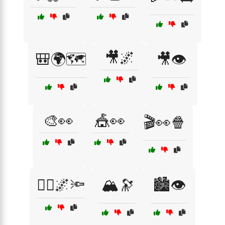
🎥🌌
🎒🌍🗺️
🎥👁️
🎨👀
🎪👀
🎬👀🍿
🏃‍♂️🌌🔦
🏔️🔭
🏙️👁️