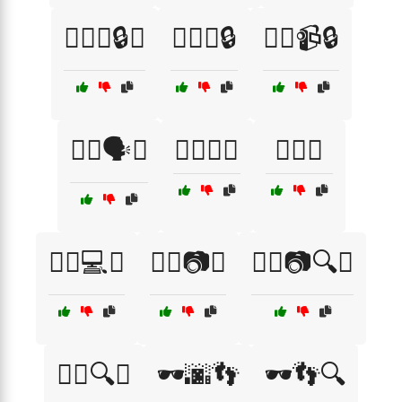
🕵️‍♀️📞🔒📖
🕵️‍♀️📡🔒
🕵️‍♀️📹🔒
🕵️‍♀️🗣️📞
🕵️‍♂️🌆🔦
🕵️‍♂️👣
🕵️‍♂️💻📧
🕵️‍♂️📷🌌
🕵️‍♂️📷🔍📡
🕵️‍♂️🔍📡
🕶️🌆👣
🕶️👣🔍