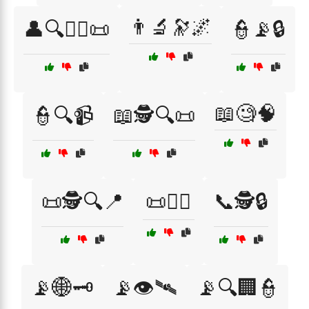
👨‍🔬🔭🌌
👤🔍🕵️‍♂️📜
👮📡🔒
📖🧐🧠
👮🔍📹
📖🕵️🔍📜
📜🕵️🔍📍
📜🧙‍♂️
📞🕵️🔒
📡🌐🗝️
📡👁️🛰
📡🔍🏢👮