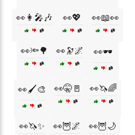
👀👩‍🎤🎶
👀💖
👀📖👀
👀🔦🌳
👀🔭🌌
👀🕶️
👀🤫🚪
👀🦄🌈
👀🖌️🎨
👀🦄✨
👀🦉🌌
👀🦉🌙