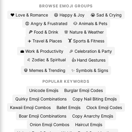
BROWSE EMOJI GROUPS
❤️ Love & Romance
😄 Happy & Joy
😭 Sad & Crying
😡 Angry & Frustrated
🐶 Animals & Pets
🍕 Food & Drink
🌸 Nature & Weather
✈️ Travel & Places
🏋️ Sports & Fitness
💼 Work & Productivity
🎉 Celebration & Party
♌ Zodiac & Spiritual
👍 Hand Gestures
💀 Memes & Trending
✨ Symbols & Signs
POPULAR KEYWORDS
Unicode Emojis
Burglar Emoji Codes
Quirky Emoji Combinations
Copy Nail Biting Emojis
Kawaii Emoji Combos
Ballet Emojis
Clock Emoji Codes
Boar Emoji Combinations
Copy Anarchy Emojis
Onion Emoji Combos
Haircut Emojis