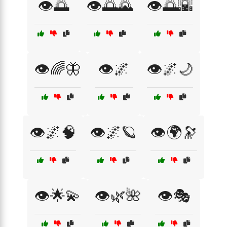
👁️🌅
👁️🌅🌄
👁️🌅🌇
👁️🌈🦋
👁️🌌
👁️🌌🌙
👁️🌌🧠
👁️🌌🪐
👁️🌍🔭
👁️🌟💫
👁️🌿🌺
👁️🎭