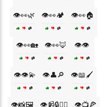
👁️👀🌿
👁️👀🏕️
👁️👀🏠
👁️👀🏡
👁️👀🦊
👁️👁️
👁️👁️💫
👁️👤🔎
👁️📖🖌️
👁️📸🖼️
👁️📹🔒🕵️‍♂️
👁️📺🍕