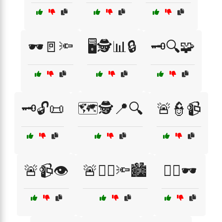
🕶️🚪🔦
🖥️🕵️📊🔒
🗝️🔍🧩
🗝️🔓📜
🗺️🕵️📍🔍
🚨👮📹
🚨📹👁️
🚨🕵️‍♂️🔦🏙️
🚶‍♂️🕶️