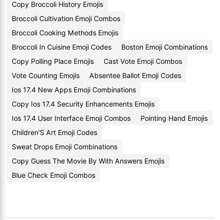
Copy Broccoli History Emojis
Broccoli Cultivation Emoji Combos
Broccoli Cooking Methods Emojis
Broccoli In Cuisine Emoji Codes
Boston Emoji Combinations
Copy Polling Place Emojis
Cast Vote Emoji Combos
Vote Counting Emojis
Absentee Ballot Emoji Codes
Ios 17.4 New Apps Emoji Combinations
Copy Ios 17.4 Security Enhancements Emojis
Ios 17.4 User Interface Emoji Combos
Pointing Hand Emojis
Children'S Art Emoji Codes
Sweat Drops Emoji Combinations
Copy Guess The Movie By With Answers Emojis
Blue Check Emoji Combos