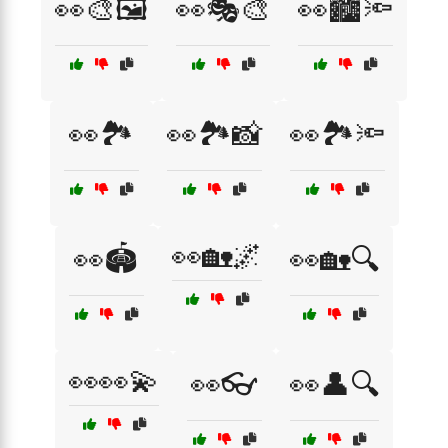
👀🎨🖼️
👀🎭🎨
👀🏙️🔦
👀🏞️
👀🏞️📸
👀🏞️🔦
👀🏡🌌
👀🏟️
👀🏡🔍
👀👀💫
👀👓
👀👤🔍