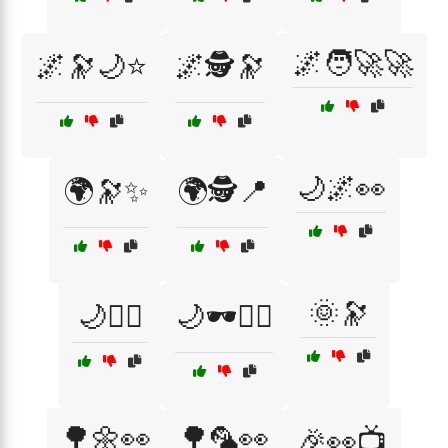
🌌🧑‍🚀🚀
🌌🔭🌙⭐
🌌🕵️🔭
🌙🌌👀
🌍🔭✨
🌍🕵️📍
🌞🔭
🌙🏃‍♀️
🌙🕶️🚶‍♂️
🌳🌼👀
🌳🦜👀
🎉👀📺