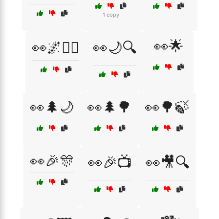
1 copy
👀🌟
👀🌌🕵️‍♀️
👀🌙🔍
👀🌲🌙
👀🌲🌳
👀🌳🍃
👀🎉🎊
👀🎉📺
👀🎥🔍