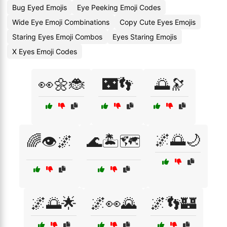
Bug Eyed Emojis
Eye Peeking Emoji Codes
Wide Eye Emoji Combinations
Copy Cute Eyes Emojis
Staring Eyes Emoji Combos
Eyes Staring Emojis
X Eyes Emoji Codes
👀🌼🐞
🌃👣
🌅🔭
🌌🌅🌙
🌈👁️🌌
🌊🏝️🗺️
🌌🌅🌟
🌌👀🌄
🌌👣🏰