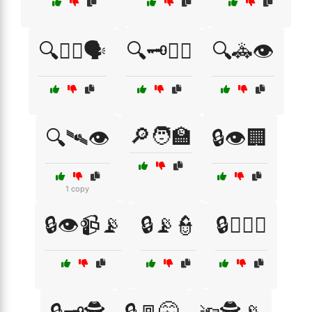
🔍🕵️‍♂️🗣️
🔍🗝️🕵️‍♀️
🔍🚓👁️
🔎🧑‍🏫
🔍🛰👁️
🔒👁️🏢
1 copy
🔒👁️📹📡
🔒📡👮
🔒🕵️‍♀️📡