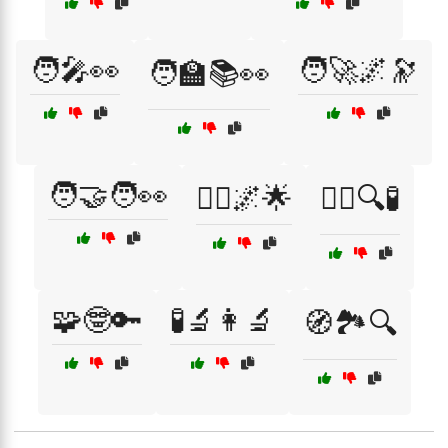
🧑‍🎤👀
🧑‍🚀🌌🔭
🧑‍🏫📚👀
🧑‍🤝‍🧑👀
🧘‍♀️🌌🌟
🧙‍♂️🔍🧪
🧩🤓🔑
🧪🔬👩‍🔬
🧭🏞️🔍