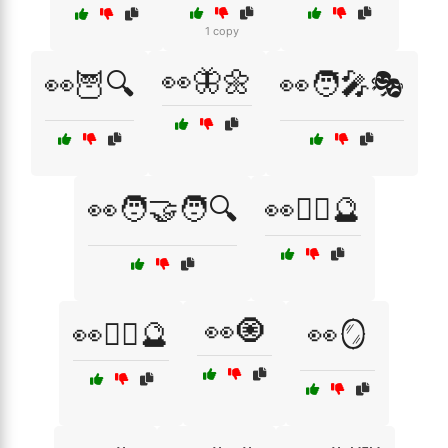
1 copy
👀🦋🌼
👀🦉🔍
👀🧑‍🎤🎭
👀🧑‍🤝‍🧑🔍
👀🧙‍♀️🔮
👀🧿
👀🧙‍♂️🔮
👀🪞