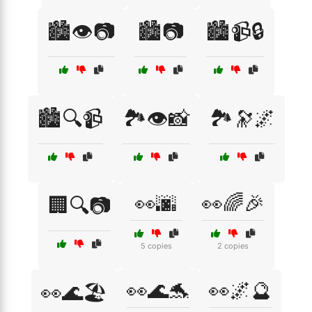
🏙️👁️📷
🏙️📷
🏙️📹🔒
🏙️🔍📹
🏞️👁️📸
🏞️🔭🌌
👀🌆
👀🌈🎉
🏢🔍📷
5 copies
2 copies
👀🌊🐬
👀🌌🔮
👀🌊🏖️