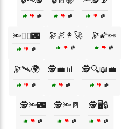
🔒🗝️🕵️
🔒🚪🤫
🔦🕵️📡
🔭🌌👩‍🚀
🔭🌠👀
🔦🚶‍♂️🌃
🔭🛰🌍
🕵️💼📊
🕵️🔍📖💼
🕵️🔦🌃
🕵️🔦🚪
🕵️🖥️🔒