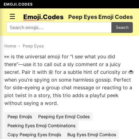
EMOJI.CODES
☰
Emoji.Codes
Peep Eyes Emoji Codes
Search
Home
›
Peep Eyes
👀 is the universal emoji for “I see what you did
there”—use it to call out a sly comment or a juicy
secret. Pair it with 🌼 for a subtle hint of curiosity or 🐞
when you’re spying on some harmless gossip. Perfect
for side-eyeing a group chat message or reacting to a
plot twist in a story, this trio adds a playful peek
without saying a word.
Peep Emojis
Peeping Eye Emoji Codes
Peeking Eyes Emoji Combinations
Copy Peeping Eyes Emojis
Bug Eyes Emoji Combos