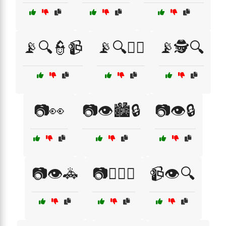
📡🔍👮📹
📡🔍🕵️‍♀️
📡🕵️🔍
📷👀
📷👁️🏙️🔒
📷👁️🔒
📷👁️🚓
📷🕵️‍♀️🌌
📹👁️🔍