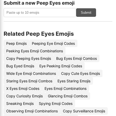
Submit a new Peep Eyes emoji
Submit
Related Peep Eyes Emojis
Peep Emojis
Peeping Eye Emoji Codes
Peeking Eyes Emoji Combinations
Copy Peeping Eyes Emojis
Bug Eyes Emoji Combos
Bug Eyed Emojis
Eye Peeking Emoji Codes
Wide Eye Emoji Combinations
Copy Cute Eyes Emojis
Staring Eyes Emoji Combos
Eyes Staring Emojis
X Eyes Emoji Codes
Eyes Emoji Combinations
Copy Curiosity Emojis
Glancing Emoji Combos
Sneaking Emojis
Spying Emoji Codes
Observing Emoji Combinations
Copy Surveillance Emojis