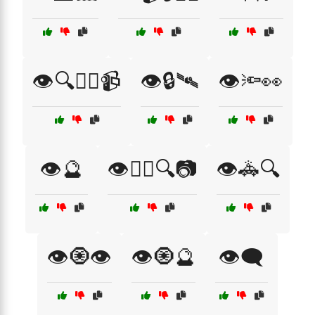
👁️🔍🕵️‍♂️📹
👁️🔒🛰
👁️🔦👀
👁️🔮
👁️🕵️‍♀️🔍📷
👁️🚓🔍
👁️🧿👁️
👁️🧿🔮
👁️‍🗨️