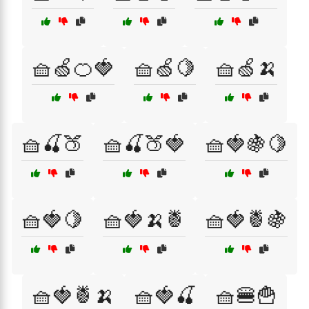
🧺🍏🍊🍓
🧺🍏🍋
🧺🍏🍌
🧺🍒🍑
🧺🍒🍑🍓
🧺🍓🍇🍋
🧺🍓🍋
🧺🍓🍌🍍
🧺🍓🍍🍇
🧺🍓🍍🍌
🧺🍓🍒
🧺🍔🍟