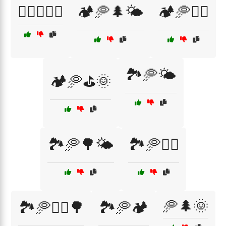
🏌️‍♂️🥏⛳🌄
🏕️🥏🌲🌤️
🏕️🥏🏌️‍♀️
🏞️🥏🌤️
🏕️🥏⛳🌞
🏞️🥏🌳🌤️
🏞️🥏🏌️‍♀️
🥏🌲🌞
🏞️🥏🏌️‍♀️🌳
🏞️🥏🏕️