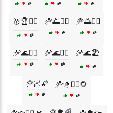
🥇🏆🏋️‍♂️
🥏🌅🚴‍♀️
🥏🌅🚴‍♂️
🥏🌊🏄‍♀️
🥏🌊🏄‍♂️
🥏🌊🏖️
🥏🌌🌠
🥏🌞🏃‍♂️🌻
🥏🌳🌈