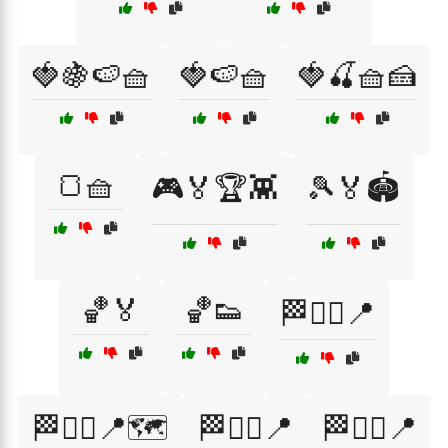
🍓🍇🍉🧺
🍓🍉🧺
🍓🍒🧺🍰
🍞🧺
🎮🏅🏆👾
🎾🏅🏟️
🏀🏅
🏀👟
🏁🏃‍♂️📍
🏁🏃‍♂️📍🗺️
🏁🚶‍♀️📍
🏁🚶‍♂️📍