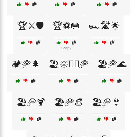
🏆⚔️🛡️
🏆⚽🥅
🏎️🛣️🌟
1 copy
🏕️🥏🌲
🏖️🌞🏃‍♂️🥏
🏖️🥏🌊
🏖️🥏🍹
🏖️🥏👒
🏖️🥏👙