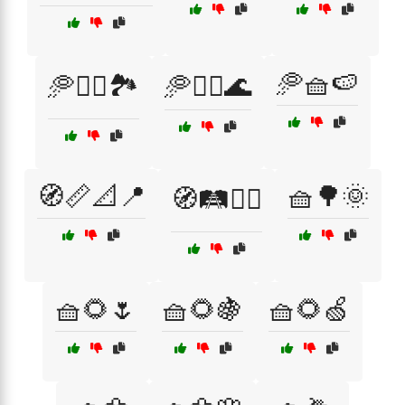
🥏🧺🍉
🥏🚴‍♂️🏞️
🥏🤸‍♀️🌊
🧭📏📐📍
🧺🌳🌞
🧭🛤️🚶‍♂️
🧺🌻🌷
🧺🌻🍇
🧺🌻🍏