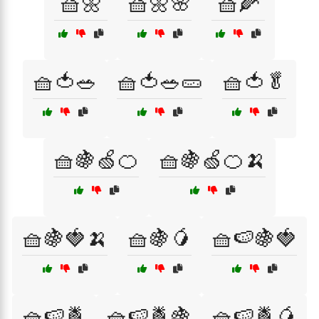
🧺🌼
🧺🌼🌸
🧺🌽
🧺🍅🥗
🧺🍅🥗🥒
🧺🍅🥬
🧺🍇🍏🍊
🧺🍇🍏🍊🍌
🧺🍇🍓🍌
🧺🍇🥭
🧺🍉🍇🍓
🧺🍉🍍
🧺🍉🍍🍇
🧺🍉🍍🥭