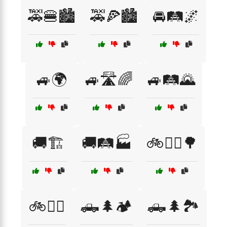
🚕🍔🏙️
🚕🍕🏙️
🚘🛤️🌌
🚙🌍
🚙🛣️🌈
🚙🛤️🌄
🚚🏗️
🚚🛤️🏭
🚲🚴‍♀️🌳
🚲🚴‍♂️
🛻🌲🏕️
🛻🌲🏞️