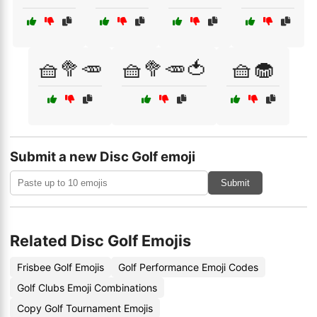
🧺🥦🥕
🧺🥦🥕🍅
🧺🧁
Submit a new Disc Golf emoji
Submit
Related Disc Golf Emojis
Frisbee Golf Emojis
Golf Performance Emoji Codes
Golf Clubs Emoji Combinations
Copy Golf Tournament Emojis