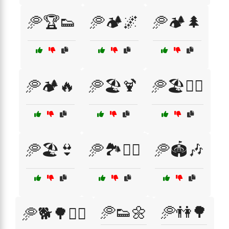
🥏🏆👟
🥏🏕️🌌
🥏🏕️🌲
🥏🏕️🔥
🥏🏖️🍹
🥏🏖️🏄‍♂️
🥏🏖️👙
🥏🏞️🚶‍♂️
🥏🏟️🎶
🥏👟🌼
🥏👫🌳
🥏🐕🌳🏃‍♀️