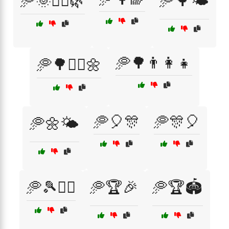
🥏🌞🏃‍♂️🌿
🥏🌳🌤️
🥏🌳👨‍👩‍👧
🥏🌳🏃‍♀️🌼
🥏🎈🎊
🥏🎊🎈
🥏🌼🌤️
🥏🎾🏃‍♀️
🥏🏆🎉
🥏🏆🏟️