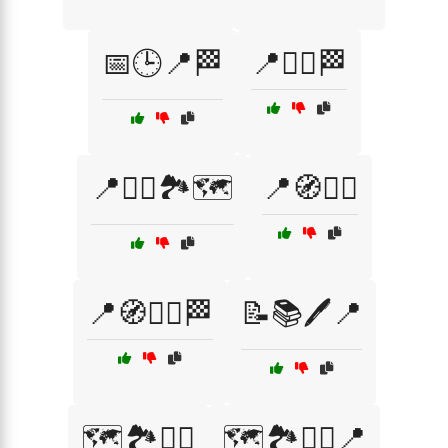
📅🕒📍🏁
📍🏃‍♂️🏁
📍🚶‍♂️🏞️🗺️
📍🧭🏃‍♀️
📍🧭🏃‍♂️🏁
📝📚🖊️📍
🗺️🏞️🏃‍♀️
🗺️🏞️🏃‍♀️📍