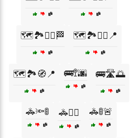
🗺️🏞️🚶‍♀️🏁
🗺️🏞️🚶‍♂️📍
🚌🚏🌆
🗺️🏞️🧭📍
🚌🛣️🌅
🚓🔦🚦
🚓🚦🚨
🚓🕵️‍♂️