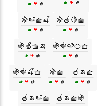
🍇🍉🧺🍒
🍇🍏🍋🧺
🍇🍏🧺🍌
🍇🍓🍉🍊🧺
🍇🍓🍒🧺
🍇🧺
🍎🍌🧺
🍏🍌🍉🧺
🍏🍌🧺🍇