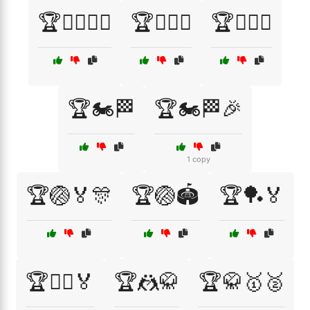
🏆🏋️‍♂️🏅🎉
🏆🏌️‍♀️⛳
🏆🏌️‍♂️⛳
🏆🏍️🏁
🏆🏍️🏁🎉
1 copy
🏆🏐🏅🎊
🏆🏐🏟️
🏆🏓🏅
🏆🤸‍♂️🏅
🏆🤼🥋
🏆🥋🥇🥈