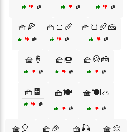
🧺🍕
🧺🍞🥖
🧺🍞🥖🧀
🧺🍦
🧺🍩
🧺🍪🍰
🧺🍫
🧺🍽️
🧺🍽️🥗
🧺🎈
🧺🎉
🧺🎣
🧺🎨