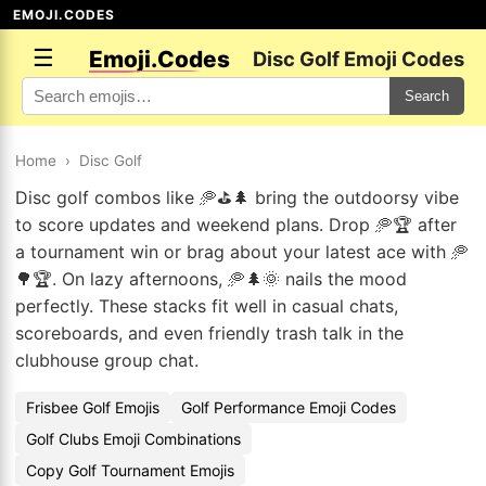
EMOJI.CODES
☰
Emoji.Codes
Disc Golf Emoji Codes
Search
Home
›
Disc Golf
Disc golf combos like 🥏⛳🌲 bring the outdoorsy vibe
to score updates and weekend plans. Drop 🥏🏆 after
a tournament win or brag about your latest ace with 🥏
🌳🏆. On lazy afternoons, 🥏🌲🌞 nails the mood
perfectly. These stacks fit well in casual chats,
scoreboards, and even friendly trash talk in the
clubhouse group chat.
Frisbee Golf Emojis
Golf Performance Emoji Codes
Golf Clubs Emoji Combinations
Copy Golf Tournament Emojis