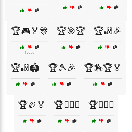
🏆🎮🏅🎊
🏆🎯🏆
🏆🎳🎉
1 copy
🏆🎳🏟️
🏆🎾🎉
🏆🏇🏆🏅
🏆🏉🏅
🏆🏊‍♂️🏅
🏆🏋️‍♀️🏅