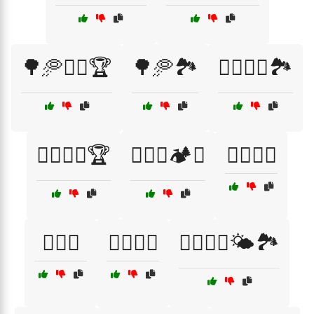
🌳🥏🏌️‍♂️🏆
🌳🥏🏞️
🏌️‍♀️🥏🌞🏞️
🏌️‍♀️🥏🌳🏆
🏌️‍♀️🥏🏕️🌲
🏌️‍♂️🌲🥏
🏌️‍♂️🥏
🏌️‍♂️🥏🌞
🏌️‍♂️🥏🌳🌤️🏞️