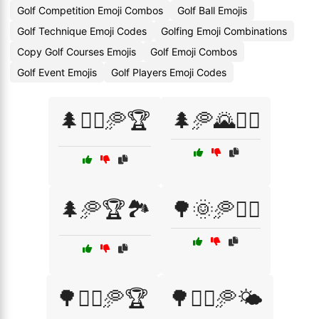
Golf Competition Emoji Combos
Golf Ball Emojis
Golf Technique Emoji Codes
Golfing Emoji Combinations
Copy Golf Courses Emojis
Golf Emoji Combos
Golf Event Emojis
Golf Players Emoji Codes
🌲🏌️‍♂️🥏🏆
🌲🥏🌄🏌️‍♂️
🌲🥏🏆🏞️
🌳🌞🥏🏌️‍♀️
🌳🏌️‍♀️🥏🏆
🌳🏌️‍♂️🥏🌤️