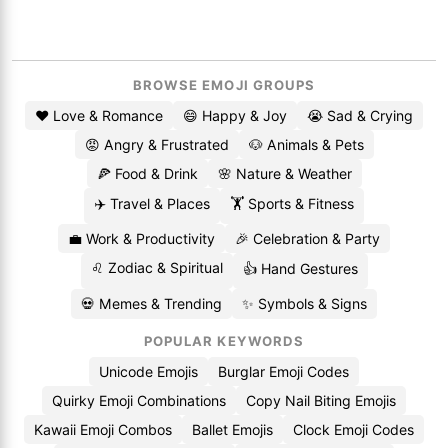
BROWSE EMOJI GROUPS
❤️ Love & Romance
😄 Happy & Joy
😭 Sad & Crying
😡 Angry & Frustrated
🐶 Animals & Pets
🍕 Food & Drink
🌸 Nature & Weather
✈️ Travel & Places
🏋️ Sports & Fitness
💼 Work & Productivity
🎉 Celebration & Party
♌ Zodiac & Spiritual
👍 Hand Gestures
💀 Memes & Trending
✨ Symbols & Signs
POPULAR KEYWORDS
Unicode Emojis
Burglar Emoji Codes
Quirky Emoji Combinations
Copy Nail Biting Emojis
Kawaii Emoji Combos
Ballet Emojis
Clock Emoji Codes