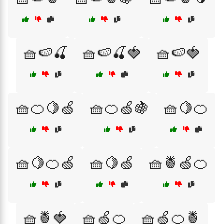
🧺🍉🍒
🧺🍉🍒🍓
🧺🍉🍓
🧺🍊🍋🍏
🧺🍊🍏🍇
🧺🍋🍊
🧺🍋🍊🍏
🧺🍋🍏
🧺🍍🍏🍊
🧺🍍🍓
🧺🍏🍊
🧺🍏🍊🍍