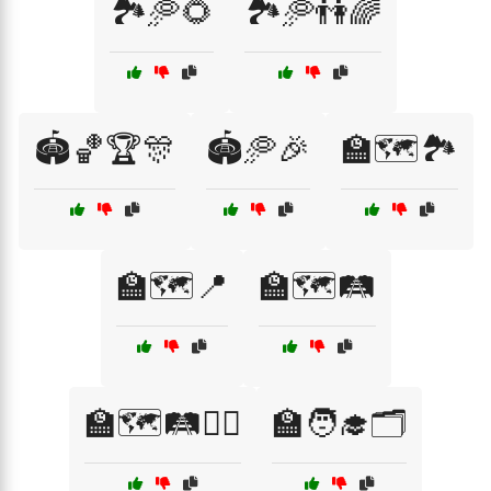
🏞️🥏🌻
🏞️🥏👫🌈
🏟️🏀🏆🎊
🏟️🥏🎉
🏫🗺️🏞️
🏫🗺️📍
🏫🗺️🛤️
🏫🗺️🛤️🚶‍♀️
🏫🧑‍🎓🗂️