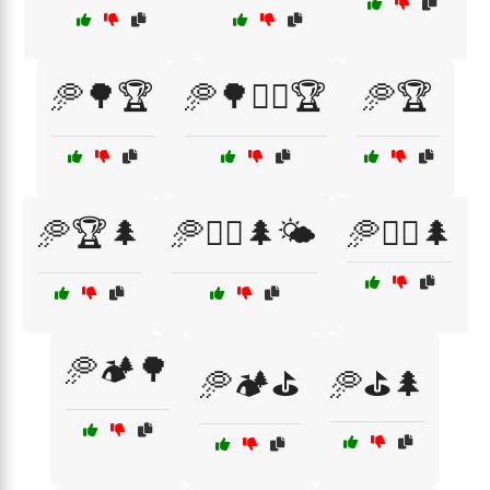
🥏🌳🏆
🥏🌳🏌️‍♂️🏆
🥏🏆
🥏🏆🌲
🥏🏌️‍♀️🌲🌤️
🥏🏌️‍♂️🌲
🥏🏕️🌳
🥏🏕️⛳
🥏⛳🌲