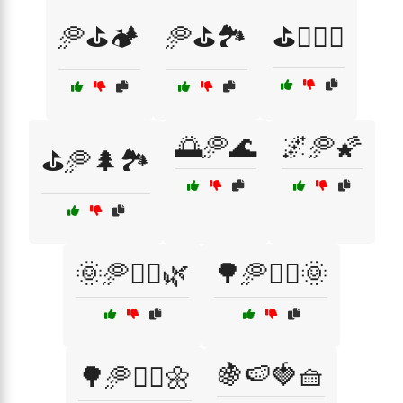
🥏⛳🏕️
🥏⛳🏞️
⛳🏌️‍♀️🥏
🌅🥏🌊
🌌🥏🌠
⛳🥏🌲🏞️
🌞🥏🏃‍♀️🌿
🌳🥏🏃‍♂️🌞
🍇🍉🍓🧺
🌳🥏🏃‍♂️🌼