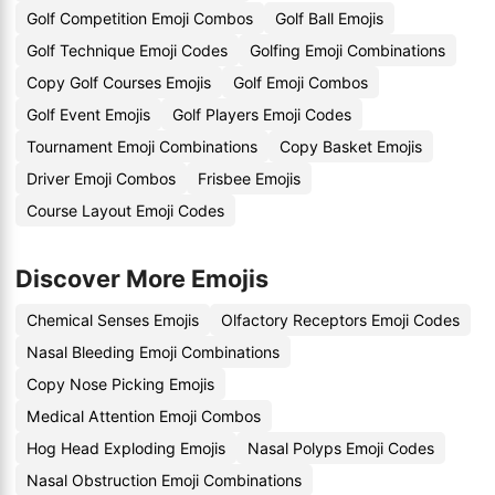
Golf Competition Emoji Combos
Golf Ball Emojis
Golf Technique Emoji Codes
Golfing Emoji Combinations
Copy Golf Courses Emojis
Golf Emoji Combos
Golf Event Emojis
Golf Players Emoji Codes
Tournament Emoji Combinations
Copy Basket Emojis
Driver Emoji Combos
Frisbee Emojis
Course Layout Emoji Codes
Discover More Emojis
Chemical Senses Emojis
Olfactory Receptors Emoji Codes
Nasal Bleeding Emoji Combinations
Copy Nose Picking Emojis
Medical Attention Emoji Combos
Hog Head Exploding Emojis
Nasal Polyps Emoji Codes
Nasal Obstruction Emoji Combinations