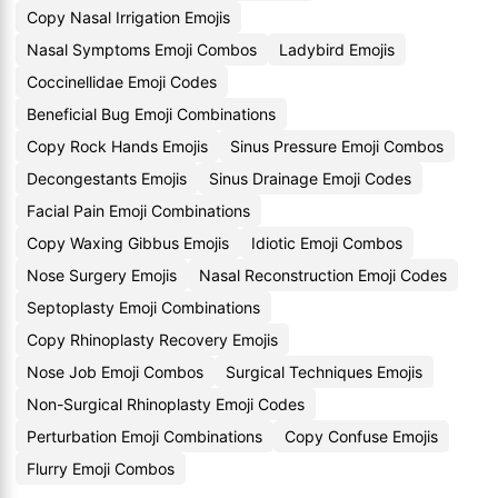
Copy Nasal Irrigation Emojis
Nasal Symptoms Emoji Combos
Ladybird Emojis
Coccinellidae Emoji Codes
Beneficial Bug Emoji Combinations
Copy Rock Hands Emojis
Sinus Pressure Emoji Combos
Decongestants Emojis
Sinus Drainage Emoji Codes
Facial Pain Emoji Combinations
Copy Waxing Gibbus Emojis
Idiotic Emoji Combos
Nose Surgery Emojis
Nasal Reconstruction Emoji Codes
Septoplasty Emoji Combinations
Copy Rhinoplasty Recovery Emojis
Nose Job Emoji Combos
Surgical Techniques Emojis
Non-Surgical Rhinoplasty Emoji Codes
Perturbation Emoji Combinations
Copy Confuse Emojis
Flurry Emoji Combos