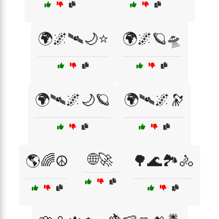
🌍🌌🛰️🌙⭐
🌍🌌🪐🛸
🌍🛰️🌌🌙🪐
🌍🛰️🌌🔭
🌐🚀
🌎🌈☮️
🌳🌊🏞️🚴