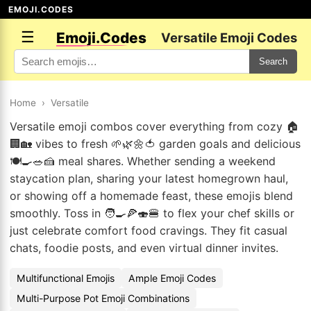
EMOJI.CODES
☰
Emoji.Codes
Versatile Emoji Codes
Search
Home
›
Versatile
Versatile emoji combos cover everything from cozy 🏠
🏢🏡 vibes to fresh 🌱🌿🌼🍅 garden goals and delicious
🍽️🍳🥗🍰 meal shares. Whether sending a weekend
staycation plan, sharing your latest homegrown haul,
or showing off a homemade feast, these emojis blend
smoothly. Toss in 🧑‍🍳🍕🍣🍔 to flex your chef skills or
just celebrate comfort food cravings. They fit casual
chats, foodie posts, and even virtual dinner invites.
Multifunctional Emojis
Ample Emoji Codes
Multi-Purpose Pot Emoji Combinations