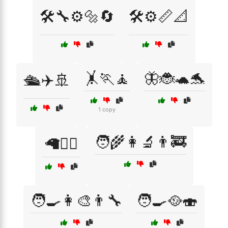
🛠️🔧⚙️🔩🔄
🛠️⚙️📏📐
🤸🏃🧘
🦋🐞🐢🐬
🛳️✈️🚢
1 copy
🧑‍🌾👩‍🔬👨‍🚒
🦙🚵‍♀️
🧑‍🍳👩‍🎨👨‍🔧
🧑‍🍳🥘🍣