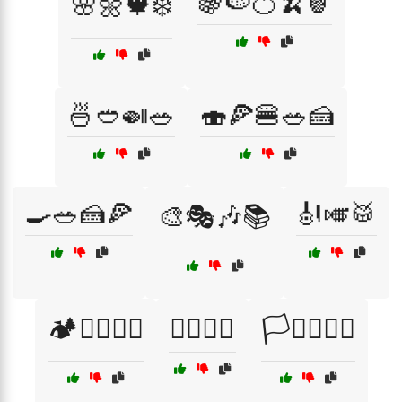
🍇🍉🍊🍌🍍
🌸🌼🍁❄️
🍜🥙🍛🥗
🍣🍕🍔🥗🍰
🍳🥗🍰🍕
🎻🎺🥁
🎨🎭🎶📚
🏕️🚴‍♂️🏄‍♀️
🏳️‍🌈✊🤗
🏳️‍⚧️🏳️‍🌈✊