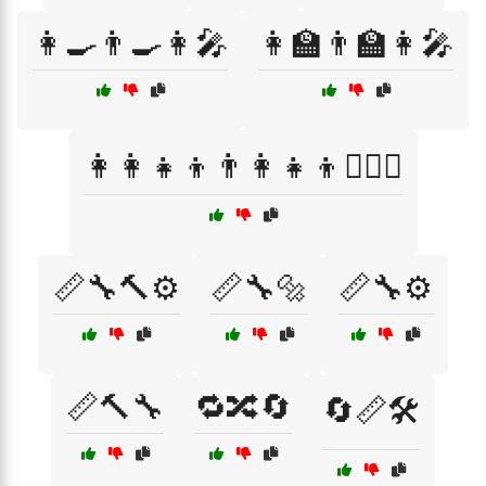
👩‍🍳👨‍🍳👩‍🎤
👩‍🏫👨‍🏫👩‍🎤
👩‍👩‍👧‍👦👨‍👩‍👧‍👦👩‍❤️‍👩
📏🔧🔨⚙️
📏🔧🔩
📏🔧⚙️
📏🔨🔧
🔁🔀🔄
🔄📏🛠️