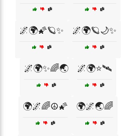
🌌🌍🌠🪐✨
🌌🌍🪐🌙✨
🌌🌍✨🌈🌏
🌌🌍⭐🛰️
🌍🌌🌈☮️🌠
🌍🌌🌏🌈