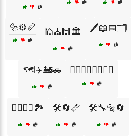
🔩⚙️📏
🖊️📖📅🗂️
🕌⛪🕍🏛️
🗺️✈️🚂🚗
🚴‍♂️🏊‍♀️🏄‍♂️🧗‍♀️
🚴‍♂️🏊‍♀️🏞️
🛠️🔄📏
🛠️🔧🔩🔄