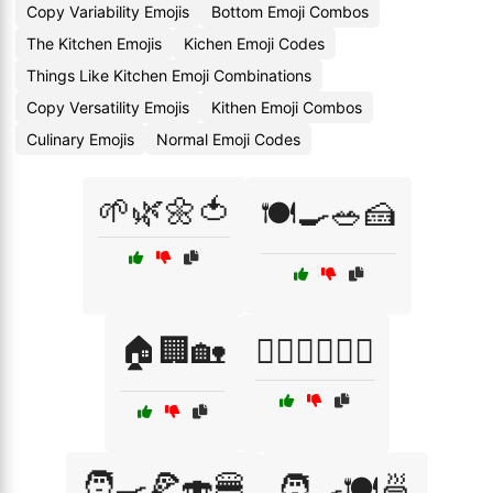
Copy Variability Emojis
Bottom Emoji Combos
The Kitchen Emojis
Kichen Emoji Codes
Things Like Kitchen Emoji Combinations
Copy Versatility Emojis
Kithen Emoji Combos
Culinary Emojis
Normal Emoji Codes
🌱🌿🌼🍅
🍽️🍳🥗🍰
🏠🏢🏡
🚴‍♀️🏊‍♂️🏋️‍♀️
🧑‍🍳🍕🍣🍔
🧑‍🍳🍽️🍜