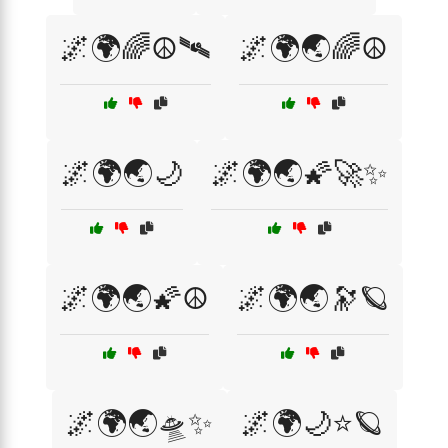
🌌🌍🌈☮️🛰️
🌌🌍🌏🌈☮️
🌌🌍🌏🌙
🌌🌍🌏🌠🚀✨
🌌🌍🌏🌠☮️
🌌🌍🌏🔭🪐
🌌🌍🌏🛸✨
🌌🌍🌙⭐🪐