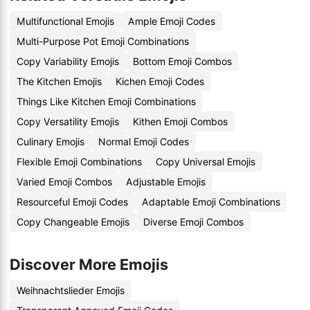
Multifunctional Emojis
Ample Emoji Codes
Multi-Purpose Pot Emoji Combinations
Copy Variability Emojis
Bottom Emoji Combos
The Kitchen Emojis
Kichen Emoji Codes
Things Like Kitchen Emoji Combinations
Copy Versatility Emojis
Kithen Emoji Combos
Culinary Emojis
Normal Emoji Codes
Flexible Emoji Combinations
Copy Universal Emojis
Varied Emoji Combos
Adjustable Emojis
Resourceful Emoji Codes
Adaptable Emoji Combinations
Copy Changeable Emojis
Diverse Emoji Combos
Discover More Emojis
Weihnachtslieder Emojis