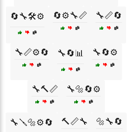
🔄⚙️🔧📏
🔧📏🔄
🔄🔧🛠️⚙️
🔧📏⚙️🔄
🔧🔄⚙️
🔧🔄📊
🔧🔨📏
🔧🔩🔄⚙️
🔨📏🔧
🔩🔧🔄
🔧🪛🔩⚙️🔄