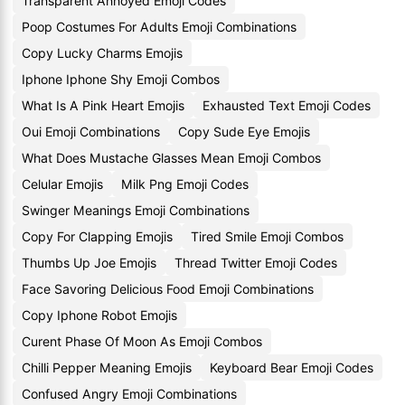
Transparent Annoyed Emoji Codes
Poop Costumes For Adults Emoji Combinations
Copy Lucky Charms Emojis
Iphone Iphone Shy Emoji Combos
What Is A Pink Heart Emojis
Exhausted Text Emoji Codes
Oui Emoji Combinations
Copy Sude Eye Emojis
What Does Mustache Glasses Mean Emoji Combos
Celular Emojis
Milk Png Emoji Codes
Swinger Meanings Emoji Combinations
Copy For Clapping Emojis
Tired Smile Emoji Combos
Thumbs Up Joe Emojis
Thread Twitter Emoji Codes
Face Savoring Delicious Food Emoji Combinations
Copy Iphone Robot Emojis
Curent Phase Of Moon As Emoji Combos
Chilli Pepper Meaning Emojis
Keyboard Bear Emoji Codes
Confused Angry Emoji Combinations