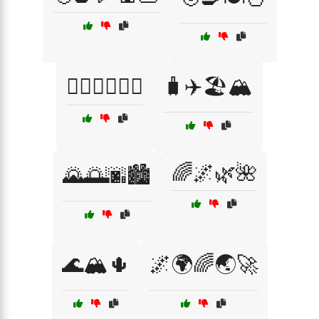
🧘‍♀️🏃‍♂️🚴‍♀️
🧳✈️🏖️🏔️
🌈🌌🌿🌺
🌄🌅🌆🏙️
🌊🏔️🌵
🌌🌍🌈🌏🚀