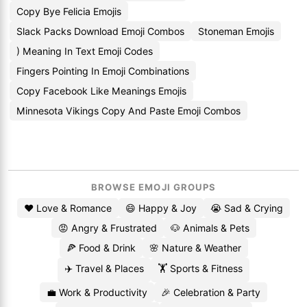
Copy Bye Felicia Emojis
Slack Packs Download Emoji Combos
Stoneman Emojis
) Meaning In Text Emoji Codes
Fingers Pointing In Emoji Combinations
Copy Facebook Like Meanings Emojis
Minnesota Vikings Copy And Paste Emoji Combos
BROWSE EMOJI GROUPS
❤️ Love & Romance
😄 Happy & Joy
😭 Sad & Crying
😡 Angry & Frustrated
🐶 Animals & Pets
🍕 Food & Drink
🌸 Nature & Weather
✈️ Travel & Places
🏋️ Sports & Fitness
💼 Work & Productivity
🎉 Celebration & Party