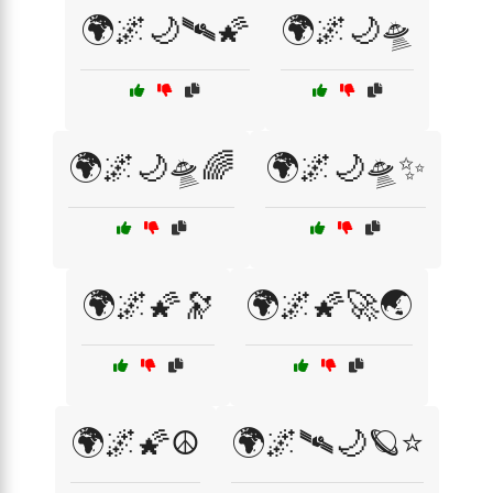
🌍🌌🌙🛰️🌠
🌍🌌🌙🛸
🌍🌌🌙🛸🌈
🌍🌌🌙🛸✨
🌍🌌🌠🔭
🌍🌌🌠🚀🌏
🌍🌌🌠☮️
🌍🌌🛰️🌙🪐⭐