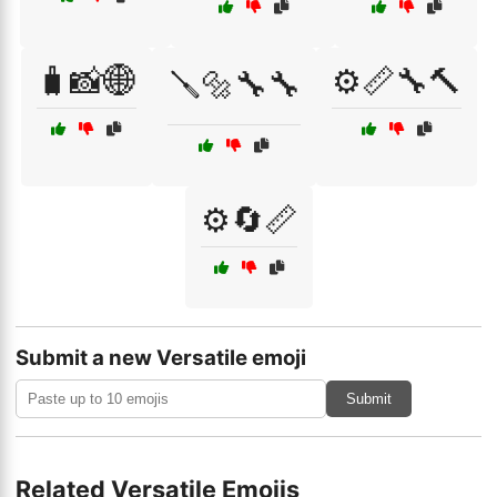
🧳📸🌐
⚙️📏🔧🔨
🪛🔩🔧🔧
⚙️🔄📏
Submit a new Versatile emoji
Submit
Related Versatile Emojis