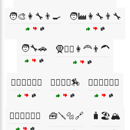
🧑‍🎨👩‍🔧👨‍🍳
🧑‍🏭👩‍🔧👨‍🔧
🧑‍🔧🚗
🧕👳‍♂️👩‍🦰👨‍🦱
🧗‍♀️🧗‍♂️🏊‍♂️
🧗‍♂️🚵‍♀️🏇
🧘‍♀️🏋️‍♂️🤸‍♂️
🧚‍♀️🧙‍♂️🧞‍♂️
🧰🪛🔩🔗
🧳🏖️🏔️