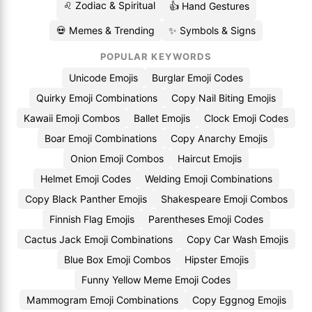
♌ Zodiac & Spiritual
👍 Hand Gestures
💀 Memes & Trending
✨ Symbols & Signs
POPULAR KEYWORDS
Unicode Emojis
Burglar Emoji Codes
Quirky Emoji Combinations
Copy Nail Biting Emojis
Kawaii Emoji Combos
Ballet Emojis
Clock Emoji Codes
Boar Emoji Combinations
Copy Anarchy Emojis
Onion Emoji Combos
Haircut Emojis
Helmet Emoji Codes
Welding Emoji Combinations
Copy Black Panther Emojis
Shakespeare Emoji Combos
Finnish Flag Emojis
Parentheses Emoji Codes
Cactus Jack Emoji Combinations
Copy Car Wash Emojis
Blue Box Emoji Combos
Hipster Emojis
Funny Yellow Meme Emoji Codes
Mammogram Emoji Combinations
Copy Eggnog Emojis