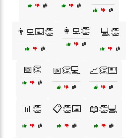
👩‍💻👏
👨‍💻⌨️👏
💻👏
📅👏
📅👏💻
📈👏⌨️
📊👏
📋👏⌨️
📖👏💻