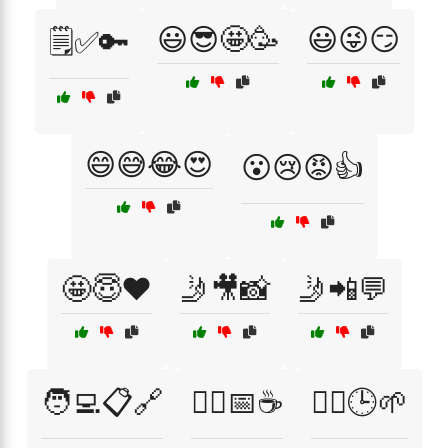
😃😎🤩🥳
😃😜😏
🗒️✅🔑
😄😅😂😍
😮😢😡👍
🤩😇❤️
🤳🎥📸
🤳📲💬
🧑‍💻📋🔗
🧘‍♀️📅☕
🧘‍♀️🕒🌱