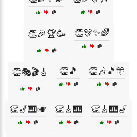
👏🎊✨🌈
👏🎉🏆🥳
👏🎵
👏🎶🎵🎊
👏🎭🎬🎸
👏🎷🎹🎺
👏🎸🎹
👏🎸🎹🎷