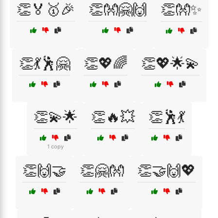
👏🏅🥇🎉
👏👐🤗🙌
👏👐✨
👏💃🕺🤗
👏💖🌈
👏💖🌟💫
👏💫🌟
👏🔥💥
👏🕺💃
1 copy
👏🙌🤝
👏🤗👐
👏🤝🙌💖