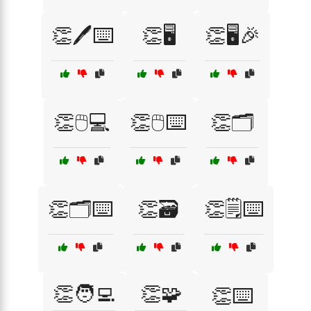
👏🖊️⌨️
👏🖥️
👏🖥️🎉
👏🖱️💻
👏🖱️⌨️
👏🗂️
👏🗂️⌨️
👏🗃️
👏🗒️⌨️
👏🧑‍💻
👏🧩
👏⌨️