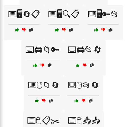
⌨️🖥️🔄📋
⌨️🖥️🔍📋
⌨️🖥️🔑📂
⌨️🖨️📁🔑
⌨️🖨️📂🔄
⌨️🖱️📁🔄
⌨️🖱️📂🔄
⌨️🖱️📋✂️
⌨️🖱️📤📥