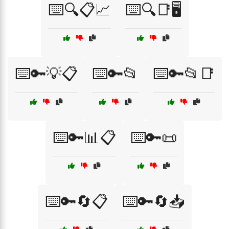
⌨️🔍📋📈
⌨️🔍📑🖥️
⌨️🔑💡📋
⌨️🔑📂
⌨️🔑📂📑
⌨️🔑📊📋
⌨️🔑📜
⌨️🔑🔄📋
⌨️🔑🔄📥