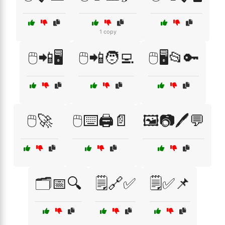
1 copy
🖱️📲🖥️
🖱️📲🧑‍💻
🖱️🖥️📂🔑
🖱️🚀
🖱️⌨️🖨️📄
🖼️📷🖊️💬
🗂️📅🔍
🗒️🔗✅
🗒️✅📌