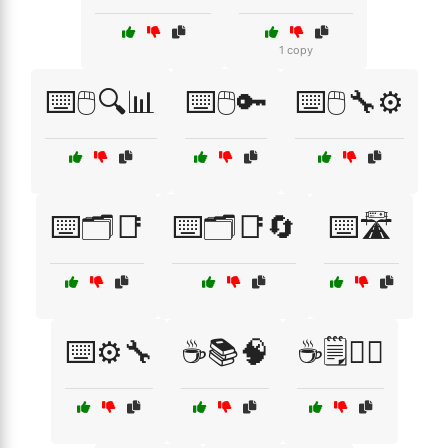
1 copy
⌨️🖱️🔍📊
⌨️🖱️🔑
⌨️🖱️🔧⚙️
⌨️🗂️📑
⌨️🗂️📑🔄
⌨️🛣️
⌨️⚙️🔧
☕📚🧠
☕🗒️🧘‍♂️