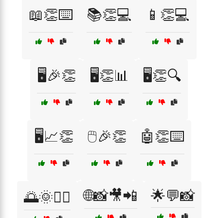
📖👏⌨️
📚👏💻
📱👏💻
🖥️🎉👏
🖥️👏📊
🖥️👏🔍
🖥️📈👏
🖱️🎉👏
🤖👏⌨️
🌐📸🎥📲
🌟💬📸
🌅🌞🏃‍♀️