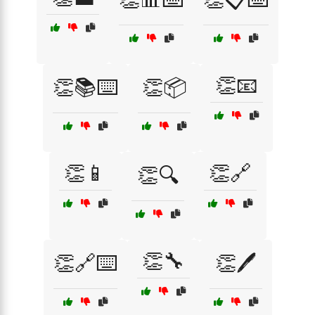
👏📧
👏📚⌨️
👏📦
👏📱
👏🔗
👏🔍
👏🔧
👏🔗⌨️
👏🖊️