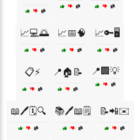
📈💻🌅
📈📅🧠
📈🔑🖥️
📍🏢💡
📋⚡
📍🏠📝
📖🖊️🗓️🔍
📚🖊️📖🗒️
📝📲✉️