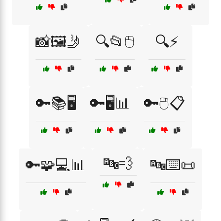
📸🖼️🤳
🔍📂🖱️
🔍⚡
🔑📚🖥️
🔑🖥️📊
🔑🖱️📋
🔤💨
🔑🧩💻📊
🔤⌨️📜