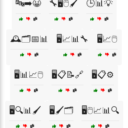
🔤➡️😀
🔧🖥️🖱️🖌️
🕒📊💡
🕰️🗂️📅📊
🖥️📈📊🔧
🖥️📈🖱️
🖥️📊📈🖱️
🖥️📋📝🔗
🖥️📋⚙️
🖥️🔍📊🖌️
🖥️🖌️🗂️
🖥️🖱️📈📊🔍