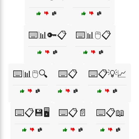
⌨️📊🔑📋
⌨️📊🖱️📋
⌨️📊🖱️🔍
⌨️📋
⌨️📋💡📈
⌨️📋💾🖥️
⌨️📋📄
⌨️📋📖