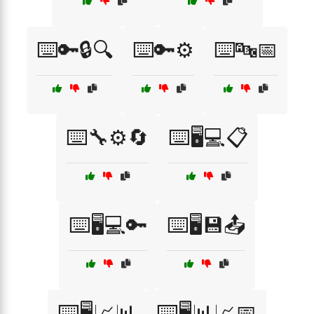
⌨️🔑🔒🔍
⌨️🔑⚙️
⌨️🔤📅
⌨️🔧⚙️🔄
⌨️🖥️💻📋
⌨️🖥️💻🔑
⌨️🖥️💾📤
⌨️🖥️📈📊
⌨️🖥️📊📈📅