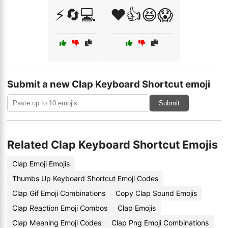
⚡🔄💻
❤️👍😆😱
Submit a new Clap Keyboard Shortcut emoji
Submit
Related Clap Keyboard Shortcut Emojis
Clap Emoji Emojis
Thumbs Up Keyboard Shortcut Emoji Codes
Clap Gif Emoji Combinations
Copy Clap Sound Emojis
Clap Reaction Emoji Combos
Clap Emojis
Clap Meaning Emoji Codes
Clap Png Emoji Combinations