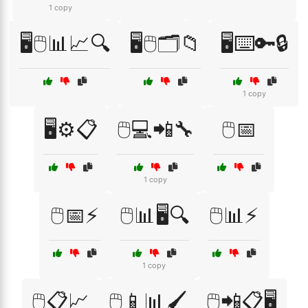
1 copy
🖥️🖱️📊📈🔍
🖥️🖱️🗂️📁
🖥️⌨️🔑🔒
1 copy
🖥️⚙️📋
🖱️💻📲🔧
🖱️📅
1 copy
🖱️📅⚡
🖱️📊🖥️🔍
🖱️📊⚡
1 copy
🖱️📋📈
🖱️📱📊🖌️
🖱️📲📋🖥️