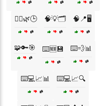
🧘‍♂️🌿🕒
🧠💡🗂️
🧠📍🖥️
🧩🔑🎯
⌨️💨📊
⌨️🆕💾
⌨️💻📈📊
⌨️💻📈🔍