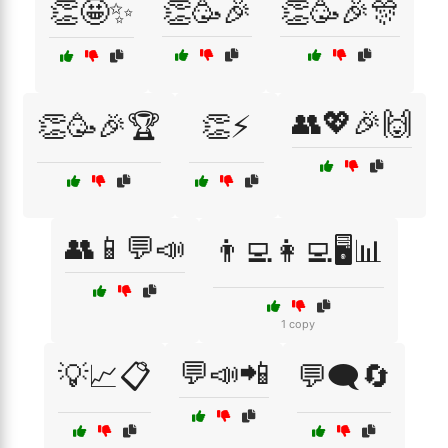
👏🤩✨
👏🥳🎉
👏🥳🎉🎊
👥💖🎉🙌
👏🥳🎉🏆
👏⚡
👥📱💬📣
👨‍💻👩‍💻🖥️📊
1 copy
💬📣📲
💡📈📋
💬🗨️🔄