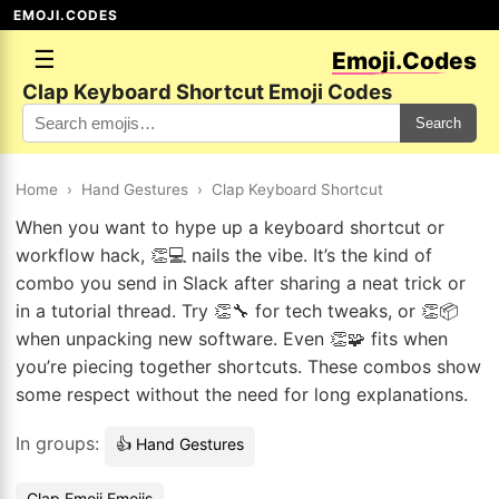
EMOJI.CODES
☰
Emoji.Codes
Clap Keyboard Shortcut Emoji Codes
Search
Home
›
Hand Gestures
›
Clap Keyboard Shortcut
When you want to hype up a keyboard shortcut or
workflow hack, 👏💻 nails the vibe. It’s the kind of
combo you send in Slack after sharing a neat trick or
in a tutorial thread. Try 👏🔧 for tech tweaks, or 👏📦
when unpacking new software. Even 👏🧩 fits when
you’re piecing together shortcuts. These combos show
some respect without the need for long explanations.
In groups:
👍 Hand Gestures
Clap Emoji Emojis