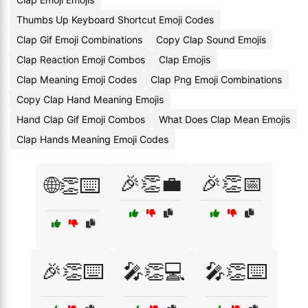
Thumbs Up Keyboard Shortcut Emoji Codes
Clap Gif Emoji Combinations
Copy Clap Sound Emojis
Clap Reaction Emoji Combos
Clap Emojis
Clap Meaning Emoji Codes
Clap Png Emoji Combinations
Copy Clap Hand Meaning Emojis
Hand Clap Gif Emoji Combos
What Does Clap Mean Emojis
Clap Hands Meaning Emoji Codes
🎉👏💼
🎉👏📅
🌐👏⌨️
🎉👏⌨️
🎤👏💻
🎤👏⌨️