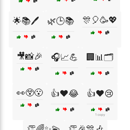
🎊🎈🥳💖
🌟📚🖊️
🌿🕒📚
🎥📸🎉
🎧📈💪
🏢📊🗂️
👀😲😮
👍❤️😂
👍❤️😢
1 copy
👏🌈✨💫
👏🎉🎊🎶