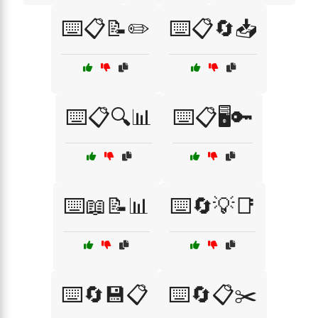
⌨️📋📝✏️
⌨️📋🔄📥
⌨️📋🔍📊
⌨️📋🖥️🔑
⌨️📖📝📊
⌨️🔄💡📑
⌨️🔄💾📋
⌨️🔄📋✂️