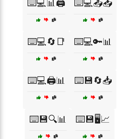
⌨️💻📊🖨️
⌨️💻📤📥
⌨️💻🔄📑
⌨️💻🔑📊
⌨️💻🖨️📊
⌨️💾🔄📥
⌨️💾🔍📊
⌨️💾🖥️📈