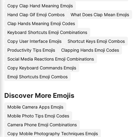
Copy Clap Hand Meaning Emojis
Hand Clap Gif Emoji Combos
What Does Clap Mean Emojis
Clap Hands Meaning Emoji Codes
Keyboard Shortcuts Emoji Combinations
Copy User Interface Emojis
Shortcut Keys Emoji Combos
Productivity Tips Emojis
Clapping Hands Emoji Codes
Social Media Reactions Emoji Combinations
Copy Keyboard Commands Emojis
Emoji Shortcuts Emoji Combos
Discover More Emojis
Mobile Camera Apps Emojis
Mobile Photo Tips Emoji Codes
Camera Phone Emoji Combinations
Copy Mobile Photography Techniques Emojis