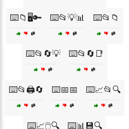
⌨️📁🖥️🔑
⌨️📂💡📊
⌨️📂📁
⌨️📂🔄💡
⌨️📂🔄📑
⌨️📂🖨️🔄
⌨️📅📅
⌨️📈📂🔍
⌨️📈🖱️🔍
⌨️📊💾🔍