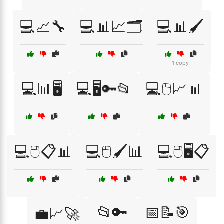
💻📈🔧
💻📊📈🗂️
💻📊🖌️
1 copy
💻📊🖥️
💻🖥️🔑📂
💻🖱️📈📊
💻🖱️📋📊
💻🖱️🖌️📊
💻🖱️🖥️📋
📂🔑
📅📝🎯
💼📈🚀