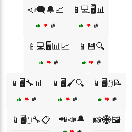
📣🗨️🔔📈
📱💻🖥️📊
📱💻🖥️📊📈
📱💾🔍
📱🖥️🔧📊
📱🖥️🖌️🔍
📱🖥️🖱️📝
📲📣🔔
📱🖥️🖱️🔧📋
📸🌐🖼️