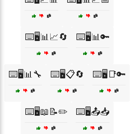
⌨️🖥️📊📈🔄
⌨️🖥️📊🔑
⌨️🖥️📊🔧
⌨️🖥️📋🔄
⌨️🖥️📑🔑
⌨️🖥️📖📝✏️
⌨️🖥️📤📥