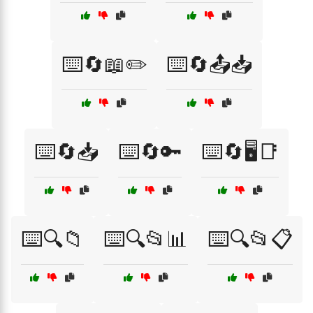
⌨️🔄📖✏️
⌨️🔄📤📥
⌨️🔄📥
⌨️🔄🔑
⌨️🔄🖥️📑
⌨️🔍📁
⌨️🔍📂📊
⌨️🔍📂📋