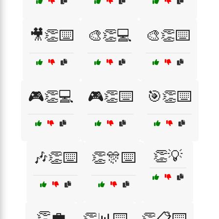
🎥👏⌨️
🎨👏💻
🎨👏⌨️
🎮👏💻
🎮👏⌨️
🎯👏⌨️
👏💡
🎶👏⌨️
👏🎊⌨️
👏💼
👏📊⌨️
👏📋⌨️