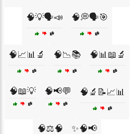
🧠💡🗣️📣
🧠💭🗣️🎯
🧠📈📊🔬
🧠📉📚
🧠📊📖🔬
🧠📖💡
🧠📢💬
🧠🔬📝📈📊
🧠⚖️🧠
✨🧠📢