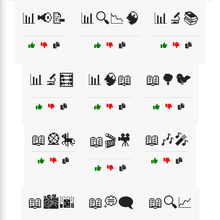
📊📢📝
📊🔍📉🧠
📊🔬📚
📊🔬🧮
📊🧠📖
📖🌳🐦
📖🎡🎠
📖🎶🎤
📖🎬🎥
📖🏙️🌆
📖💭🗨️
📖🔍📈