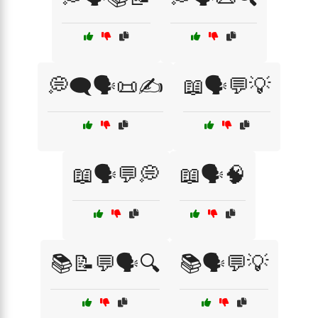
💭🗨️🗣️📜✍️
📖🗣️💬💡
📖🗣️💬💭
📖🗣️🧠
📚📝💬🗣️🔍
📚🗣️💬💡