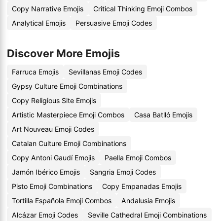
Copy Narrative Emojis
Critical Thinking Emoji Combos
Analytical Emojis
Persuasive Emoji Codes
Discover More Emojis
Farruca Emojis
Sevillanas Emoji Codes
Gypsy Culture Emoji Combinations
Copy Religious Site Emojis
Artistic Masterpiece Emoji Combos
Casa Batlló Emojis
Art Nouveau Emoji Codes
Catalan Culture Emoji Combinations
Copy Antoni Gaudí Emojis
Paella Emoji Combos
Jamón Ibérico Emojis
Sangria Emoji Codes
Pisto Emoji Combinations
Copy Empanadas Emojis
Tortilla Española Emoji Combos
Andalusia Emojis
Alcázar Emoji Codes
Seville Cathedral Emoji Combinations