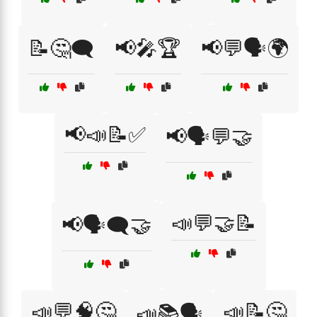
📝🤔🗨️
📢🎤🏆
📢💬🗣️🌍
📢📣📝✅
📢🗣️💬🤝
📣💬🤝📝
📢🗣️🗨️🤝
📣💬🧠🤔
📣📝🤔
📣📚🗣️