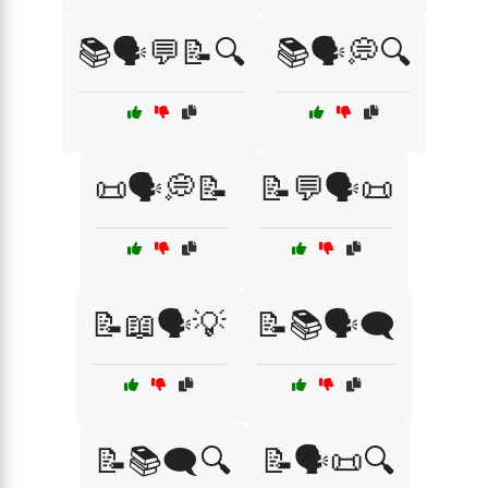
📚🗣️💬📝🔍
📚🗣️💭🔍
📜🗣️💭📝
📝💬🗣️📜
📝📖🗣️💡
📝📚🗣️🗨️
📝📚🗨️🔍
📝🗣️📜🔍