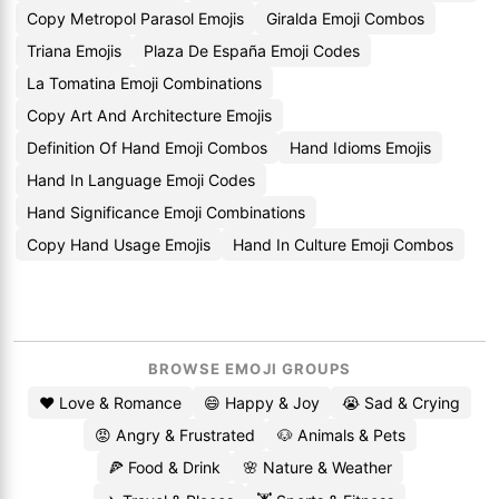
Copy Metropol Parasol Emojis
Giralda Emoji Combos
Triana Emojis
Plaza De España Emoji Codes
La Tomatina Emoji Combinations
Copy Art And Architecture Emojis
Definition Of Hand Emoji Combos
Hand Idioms Emojis
Hand In Language Emoji Codes
Hand Significance Emoji Combinations
Copy Hand Usage Emojis
Hand In Culture Emoji Combos
BROWSE EMOJI GROUPS
❤️ Love & Romance
😄 Happy & Joy
😭 Sad & Crying
😡 Angry & Frustrated
🐶 Animals & Pets
🍕 Food & Drink
🌸 Nature & Weather