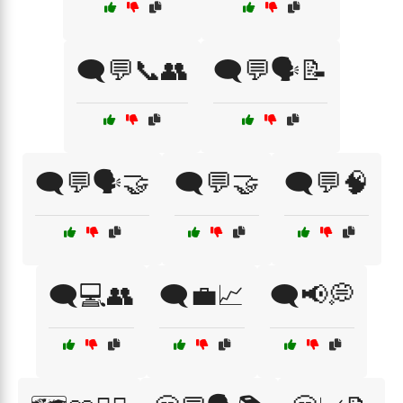
🗨️💬📞👥
🗨️💬🗣️📝
🗨️💬🗣️🤝
🗨️💬🤝
🗨️💬🧠
🗨️💻👥
🗨️💼📈
🗨️📢💭