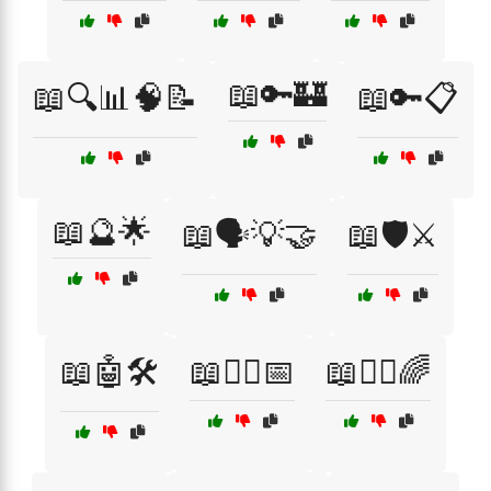
📖🔑🏰
📖🔍📊🧠📝
📖🔑📋
📖🔮🌟
📖🗣️💡🤝
📖🛡️⚔️
📖🤖🛠️
📖🧙‍♂️📅
📖🧚‍♂️🌈