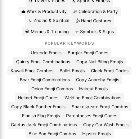
✈️ Travel & Places
🏋️ Sports & Fitness
💼 Work & Productivity
🎉 Celebration & Party
♌ Zodiac & Spiritual
👍 Hand Gestures
💀 Memes & Trending
✨ Symbols & Signs
POPULAR KEYWORDS
Unicode Emojis
Burglar Emoji Codes
Quirky Emoji Combinations
Copy Nail Biting Emojis
Kawaii Emoji Combos
Ballet Emojis
Clock Emoji Codes
Boar Emoji Combinations
Copy Anarchy Emojis
Onion Emoji Combos
Haircut Emojis
Helmet Emoji Codes
Welding Emoji Combinations
Copy Black Panther Emojis
Shakespeare Emoji Combos
Finnish Flag Emojis
Parentheses Emoji Codes
Cactus Jack Emoji Combinations
Copy Car Wash Emojis
Blue Box Emoji Combos
Hipster Emojis