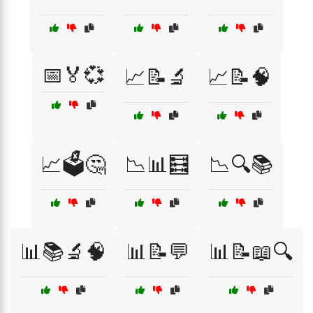
📅🏅💞
📈📝🔬
📈📝🧠
📈🗳️🤔
📉📊🧮
📉🔍📚
📊📚🔬🧠
📊📝💬
📊📝📖🔍