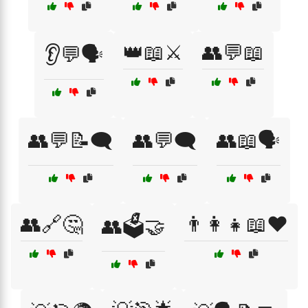
👑📖⚔️
👥💬📖
👂💬🗣️
👥💬📝🗨️
👥💬🗨️
👥📖🗣️
👥🔗🤔
👨‍👩‍👧📖❤️
👥🗳️🤝