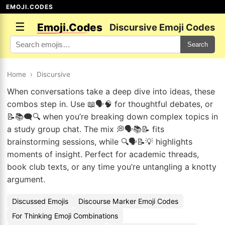
EMOJI.CODES
☰
Emoji.Codes
Discursive Emoji Codes
Search
Home
›
Discursive
When conversations take a deep dive into ideas, these
combos step in. Use 📖🗣️🧠 for thoughtful debates, or
📝📚🗨️🔍 when you’re breaking down complex topics in
a study group chat. The mix 💭🗣️📚📝 fits
brainstorming sessions, while 🔍🗣️📝💡 highlights
moments of insight. Perfect for academic threads,
book club texts, or any time you’re untangling a knotty
argument.
Discussed Emojis
Discourse Marker Emoji Codes
For Thinking Emoji Combinations