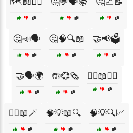
🗺️📖🚶‍♂️
🤔💬🗣️📚
🤔📈📝
🤔📣🗣️
🤔🧠🔍📖
🤝📢🗳️
🤝🗣️🌍
🤲💞🗞️
🦸‍♀️📖🦸‍♂️
🧙‍♀️📖🪄
🧠💡📖🔍
🧠💡🔍📈