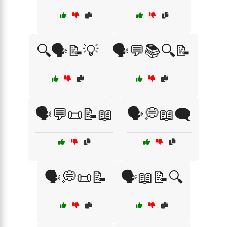
🔍🗣️📝💡
🗣️💬📚🔍📝
🗣️💬📜📝📖
🗣️💭📖🗨️
🗣️💭📜📝
🗣️📖📝🔍