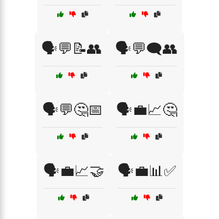
🗣️💬📝👥
🗣️💬🗨️👥
🗣️💬🤔📅
🗣️💼📈🤔
🗣️💼📈🤝
🗣️💼📊✅