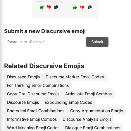
Submit a new Discursive emoji
Submit
Related Discursive Emojis
Discussed Emojis
Discourse Marker Emoji Codes
For Thinking Emoji Combinations
Copy Oral Discourse Emojis
Articulate Emoji Combos
Discourse Emojis
Expounding Emoji Codes
Rhetorical Emoji Combinations
Copy Argumentation Emojis
Informative Emoji Combos
Discourse Analysis Emojis
Word Meaning Emoji Codes
Dialogue Emoji Combinations