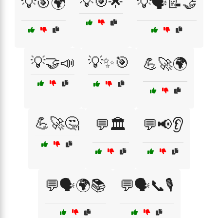
💡🎯🌟
💡🎯🌍
💡🗣️📝🤝
💡🤝📣
💡✨🎯
💪🚀🌍
💪🚀🤔
💬🏛️
💬📢👂
💬🗣️🌍📚
💬🗣️📞🎙️