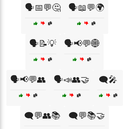
🗣️📅💬🤔
🗣️📖💬🌍
🗣️📝💡
🗣️📢💬🌐
🗣️📢💬👥
🗣️📣👥🤝
🗨️🎤
🗨️💬👥📚
🗨️💬📚🤝