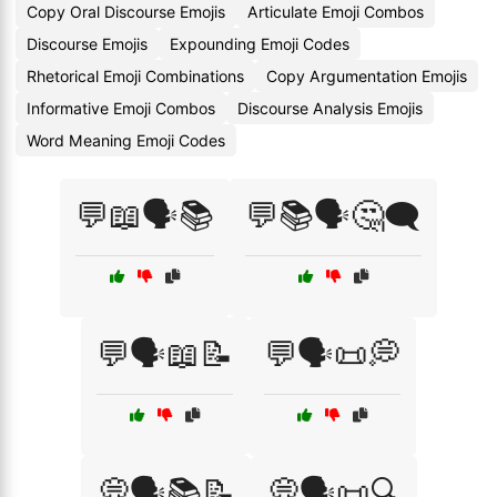
Copy Oral Discourse Emojis
Articulate Emoji Combos
Discourse Emojis
Expounding Emoji Codes
Rhetorical Emoji Combinations
Copy Argumentation Emojis
Informative Emoji Combos
Discourse Analysis Emojis
Word Meaning Emoji Codes
💬📖🗣️📚
💬📚🗣️🤔🗨️
💬🗣️📖📝
💬🗣️📜💭
💭🗣️📚📝
💭🗣️📜🔍