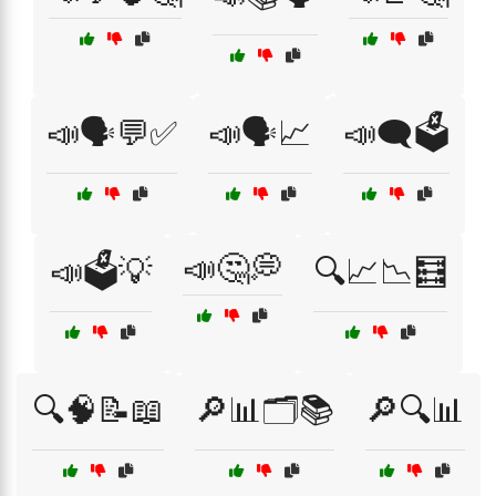
📣🗣️💬✅
📣🗣️📈
📣🗨️🗳️
📣🤔💭
📣🗳️💡
🔍📈📉🧮
🔍🧠📝📖
🔎📊🗂️📚
🔎🔍📊