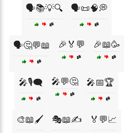
🗣️📚💡🔍
🗣️📜🧠💭
🎉🏅💬
🎉📖🥳
🗣️🤔💬📖
🎤💬🤔
🎤🎙️🗨️
🎤📅🏆
🎨📖🖌️
🎭📖✍️
🏅💬📈