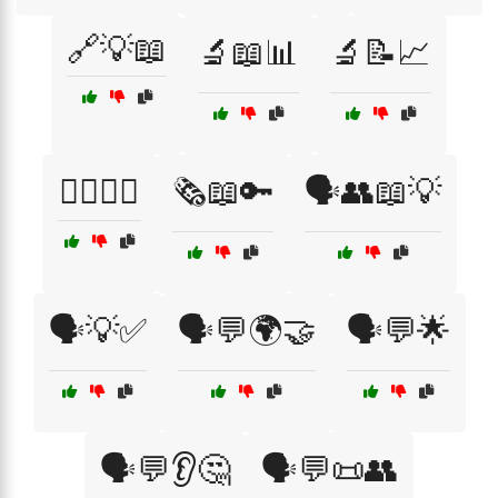
🔗💡📖
🔬📖📊
🔬📝📈
🕵️‍♂️📖🔦
🗞️📖🔑
🗣️👥📖💡
🗣️💡✅
🗣️💬🌍🤝
🗣️💬🌟
🗣️💬👂🤔
🗣️💬📜👥