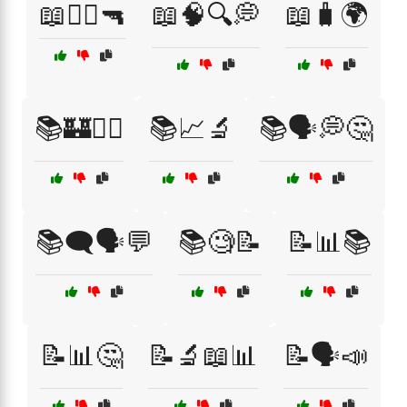
📖🧟‍♂️🔫
📖🧠🔍💭
📖🧳🌍
📚🏰🧚‍♀️
📚📈🔬
📚🗣️💭🤔
📚🗨️🗣️💬
📚🧐📝
📝📊📚
📝📊🤔
📝🔬📖📊
📝🗣️📣