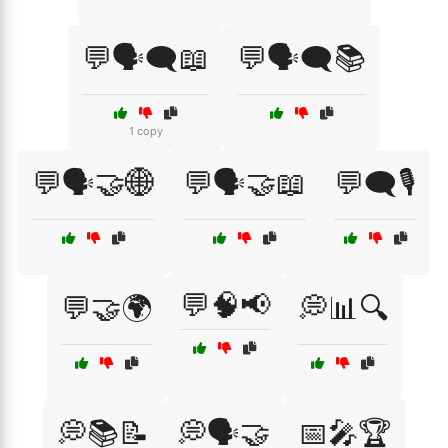
💬🗣️🗨️📖
💬🗣️🗨️📚
1 copy
💬🗣️🤝🌐
💬🗣️🤝📖
💬🗨️🎙️
💬🧠📢
💬🤝🌍
💭📊🔍
💭📚📝
💭🗣️🤝
📅🎤🏆