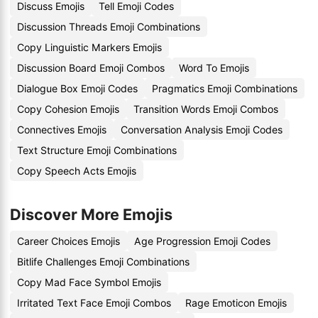
Discuss Emojis
Tell Emoji Codes
Discussion Threads Emoji Combinations
Copy Linguistic Markers Emojis
Discussion Board Emoji Combos
Word To Emojis
Dialogue Box Emoji Codes
Pragmatics Emoji Combinations
Copy Cohesion Emojis
Transition Words Emoji Combos
Connectives Emojis
Conversation Analysis Emoji Codes
Text Structure Emoji Combinations
Copy Speech Acts Emojis
Discover More Emojis
Career Choices Emojis
Age Progression Emoji Codes
Bitlife Challenges Emoji Combinations
Copy Mad Face Symbol Emojis
Irritated Text Face Emoji Combos
Rage Emoticon Emojis