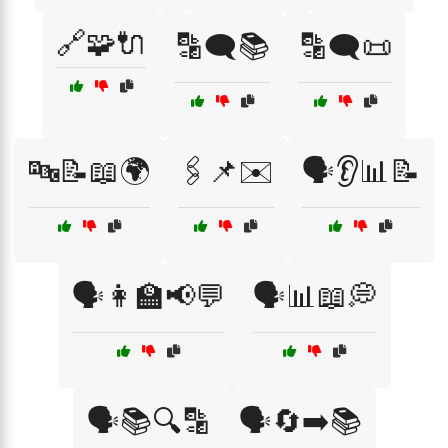
🔗🧩🔌
🔡🗨️📚
🔡🗨️📜
🔤📝📖🌍
🖇️📌✉️
🗣️👂📊📝
🗣️👩‍🏫📢💬
🗣️📊📖💭
🗣️📚🔍🔡
🗣️🔄➡️📚