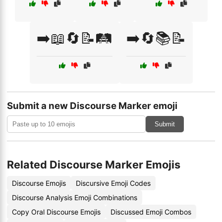
➡️📖🔄📝🛤️
➡️🔄📚📝
Submit a new Discourse Marker emoji
Submit
Related Discourse Marker Emojis
Discourse Emojis
Discursive Emoji Codes
Discourse Analysis Emoji Combinations
Copy Oral Discourse Emojis
Discussed Emoji Combos