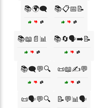
📚🌍🗨️
📚📋📅📝
📚📖📄📊
📚🔄🗣️➡️📝
📚🗨️💬🔍
📜📖✍️💬
📜🗣️💬🔍
📝💬📊🗣️