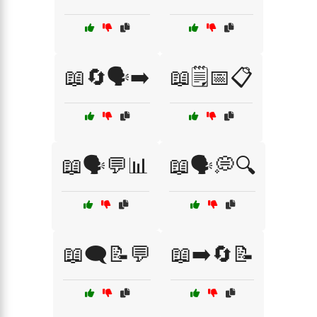
📖🔄🗣️➡️
📖🗒️📅📋
📖🗣️💬📊
📖🗣️💭🔍
📖🗨️📝💬
📖➡️🔄📝