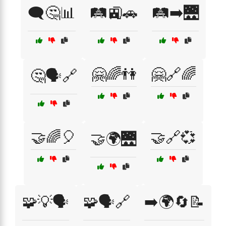
🗨️🤔📊
🛤️🚉🚗
🛤️➡️🌉
🤗🌈👫
🤗🔗🌈
🤔🗣️🔗
🤝🌈🎈
🤝🔗💞
🤝🌍🌉
🧩💡🗣️
🧩🗣️🔗
➡️🌍🔄📝