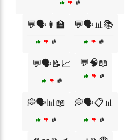
💬🗣️👩‍🏫
💬🗣️📊📚
💬🧠📖
💬🗣️📝📈
💭🗣️📊📖
💭🗣️📋📊