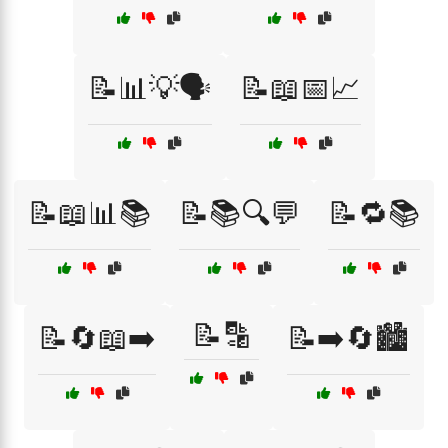
📝📊💡🗣️
📝📖📅📈
📝📖📊📚
📝📚🔍💬
📝🔁📚
📝🔡
📝🔄📖➡️
📝➡️🔄🏙️