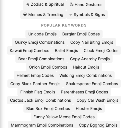
♌ Zodiac & Spiritual
👍 Hand Gestures
💀 Memes & Trending
✨ Symbols & Signs
POPULAR KEYWORDS
Unicode Emojis
Burglar Emoji Codes
Quirky Emoji Combinations
Copy Nail Biting Emojis
Kawaii Emoji Combos
Ballet Emojis
Clock Emoji Codes
Boar Emoji Combinations
Copy Anarchy Emojis
Onion Emoji Combos
Haircut Emojis
Helmet Emoji Codes
Welding Emoji Combinations
Copy Black Panther Emojis
Shakespeare Emoji Combos
Finnish Flag Emojis
Parentheses Emoji Codes
Cactus Jack Emoji Combinations
Copy Car Wash Emojis
Blue Box Emoji Combos
Hipster Emojis
Funny Yellow Meme Emoji Codes
Mammogram Emoji Combinations
Copy Eggnog Emojis