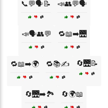
📞💬🗣️📝
📣👥💬🗣️
📣🗣️👥💬
🔁📖➡️🌉
🔄🌉📝
🔁📖➡️🌍
🔁📚✍️
🔄🌉➡️🏞️
🔄🌍📖