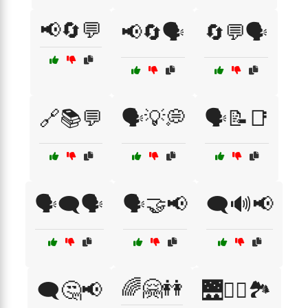
📢🔄💬
📢🔄🗣️
🔄💬🗣️
🔗📚💬
🗣️💡💭
🗣️📝📑
🗣️🗨️🗣️
🗣️🤝📢
🗨️🔊📢
🌈🤗👭
🗨️🤔📢
🌉🚴‍♀️🏞️