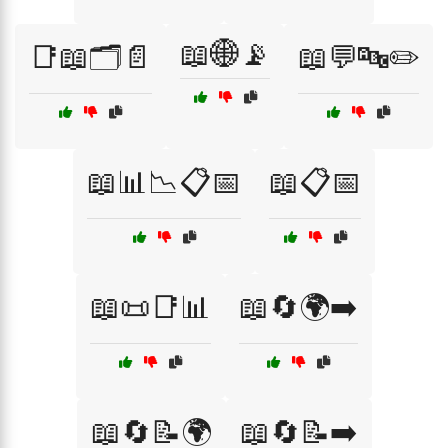
📖🌐📡
📑📖🗂️📄
📖💬🔤✏️
📖📊📉📋📅
📖📋📅
📖📜📑📊
📖🔄🌍➡️
📖🔄📝🌍
📖🔄📝➡️