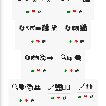
🔄🗺️➡️🏙️🌍
🔄🛤️🏙️
🔄🛤️📚➡️
🔍📖🗨️
🔗👫
🔍🗣️📚👥
🔗🌉🚶‍♀️