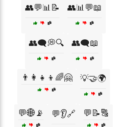
👥💬📊📝
👥📊💬📖
👥🗨️💭🔍
👥🗨️📖
👨‍👩‍👧‍👦🌈🤗
💡🤝🌍
💬🌐📡
💬📝🔠
💬👂🔗