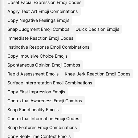
Upset Facial Expression Emoji Codes
Angry Text Art Emoji Combinations
Copy Negative Feelings Emojis
Snap Judgment Emoji Combos
Quick Decision Emojis
Immediate Reaction Emoji Codes
Instinctive Response Emoji Combinations
Copy Impulsive Choice Emojis
Spontaneous Opinion Emoji Combos
Rapid Assessment Emojis
Knee-Jerk Reaction Emoji Codes
Surface Interpretation Emoji Combinations
Copy First Impression Emojis
Contextual Awareness Emoji Combos
Snap Functionality Emojis
Contextual Information Emoji Codes
Snap Features Emoji Combinations
Copy Real-Time Context Emojis