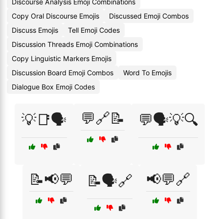
Discourse Analysis Emoji Combinations
Copy Oral Discourse Emojis
Discussed Emoji Combos
Discuss Emojis
Tell Emoji Codes
Discussion Threads Emoji Combinations
Copy Linguistic Markers Emojis
Discussion Board Emoji Combos
Word To Emojis
Dialogue Box Emoji Codes
💬🔗📝
💡📑🗣️
💬🗣️💡🔍
📝📢💬
📢💬🔗
📝🗣️🔗