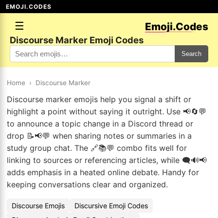
EMOJI.CODES
☰
Emoji.Codes
Discourse Marker Emoji Codes
Search
Home
›
Discourse Marker
Discourse marker emojis help you signal a shift or
highlight a point without saying it outright. Use 📢🔄💬
to announce a topic change in a Discord thread or
drop 📝📢💬 when sharing notes or summaries in a
study group chat. The 🔗📚💬 combo fits well for
linking to sources or referencing articles, while 🗨️🔊📢
adds emphasis in a heated online debate. Handy for
keeping conversations clear and organized.
Discourse Emojis
Discursive Emoji Codes