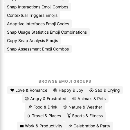
Snap Interactions Emoji Combos
Contextual Triggers Emojis
Adaptive Interfaces Emoji Codes
Snap Usage Statistics Emoji Combinations
Copy Snap Analysis Emojis
Snap Assessment Emoji Combos
BROWSE EMOJI GROUPS
❤️ Love & Romance
😄 Happy & Joy
😭 Sad & Crying
😡 Angry & Frustrated
🐶 Animals & Pets
🍕 Food & Drink
🌸 Nature & Weather
✈️ Travel & Places
🏋️ Sports & Fitness
💼 Work & Productivity
🎉 Celebration & Party