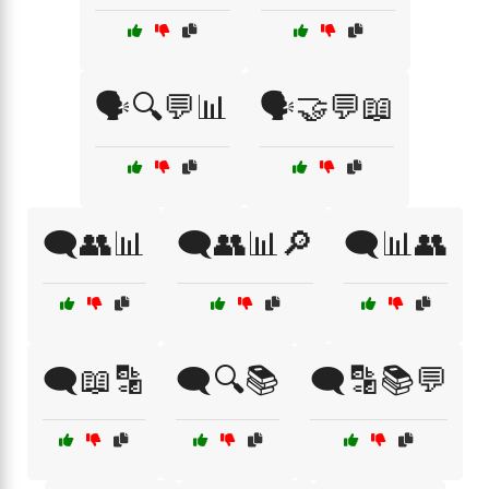
🗣️🔍💬📊
🗣️🤝💬📖
🗨️👥📊
🗨️👥📊🔎
🗨️📊👥
🗨️📖🔡
🗨️🔍📚
🗨️🔡📚💬