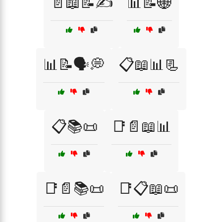
📄📖📝✍️
📊📝🌐
📊📝🗣️💭
📋📖📊📃
📋📚📜
📑📄📖📊
📑📄📚📜
📑📋📖📜