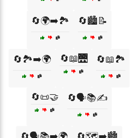
🔄🌍➡️🏞️
🔄🏙️📝
🔄📖🌉
🔄🏞️➡️🌍
🔄📖🏞️
🔄📜🤝
🔄🗣️📚✍️
🔄🗣️📚➡️🌍
🔄🗺️➡️🏙️