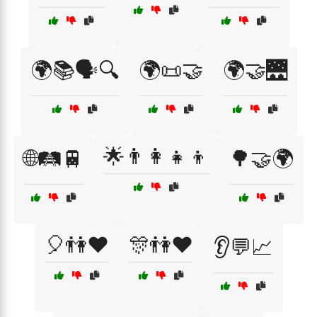
🌍📚🗣️🔍
🌍📜🤝
🌍🤝🌉
🌟👨‍👩‍👧‍👦
🌐🛤️🚆
🌳🤝🌍
🎈👫❤️
🎊👫❤️
👂💬📈