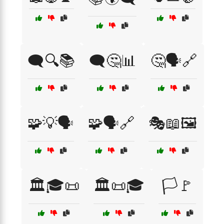
🗨️🔍📚
🗨️🤔📊
🤔🗣️🔗
🧩💡🗣️
🧩🗣️🔗
🎭📖🖼️
🏛️🎓📜
🏛️📜🎓
🏳️🚩