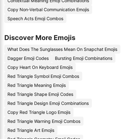
Contextual Meaning Emoji Combinations
Copy Non-Verbal Communication Emojis
Speech Acts Emoji Combos
Discover More Emojis
What Does The Sunglasses Mean On Snapchat Emojis
Dagger Emoji Codes
Bursting Emoji Combinations
Copy Heart On Keyboard Emojis
Red Triangle Symbol Emoji Combos
Red Triangle Meaning Emojis
Red Triangle Shape Emoji Codes
Red Triangle Design Emoji Combinations
Copy Red Triangle Logo Emojis
Red Triangle Warning Emoji Combos
Red Triangle Art Emojis