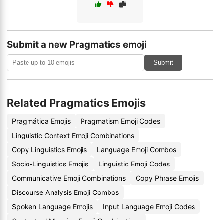
Submit a new Pragmatics emoji
Submit
Related Pragmatics Emojis
Pragmática Emojis
Pragmatism Emoji Codes
Linguistic Context Emoji Combinations
Copy Linguistics Emojis
Language Emoji Combos
Socio-Linguistics Emojis
Linguistic Emoji Codes
Communicative Emoji Combinations
Copy Phrase Emojis
Discourse Analysis Emoji Combos
Spoken Language Emojis
Input Language Emoji Codes