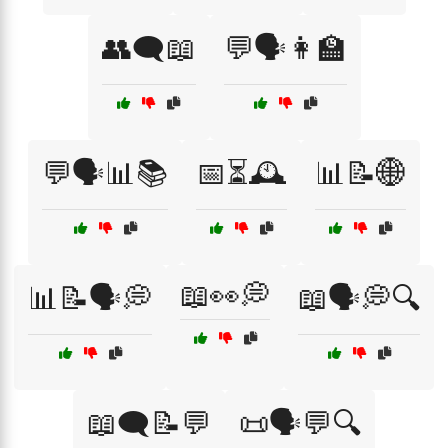
👥🗨️📖
💬🗣️👩‍🏫
💬🗣️📊📚
📅⏳🕰️
📊📝🌐
📖👀💭
📊📝🗣️💭
📖🗣️💭🔍
📖🗨️📝💬
📜🗣️💬🔍