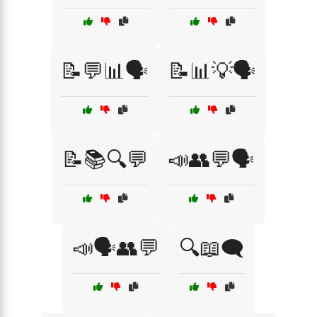
📝💬📊🗣️
📝📊💡🗣️
📝📚🔍💬
📣👥💬🗣️
📣🗣️👥💬
🔍📖🗨️