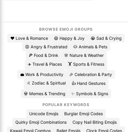
BROWSE EMOJI GROUPS
❤️ Love & Romance
😄 Happy & Joy
😭 Sad & Crying
😡 Angry & Frustrated
🐶 Animals & Pets
🍕 Food & Drink
🌸 Nature & Weather
✈️ Travel & Places
🏋️ Sports & Fitness
💼 Work & Productivity
🎉 Celebration & Party
♌ Zodiac & Spiritual
👍 Hand Gestures
💀 Memes & Trending
✨ Symbols & Signs
POPULAR KEYWORDS
Unicode Emojis
Burglar Emoji Codes
Quirky Emoji Combinations
Copy Nail Biting Emojis
Kawaii Emoji Combos
Ballet Emojis
Clock Emoji Codes