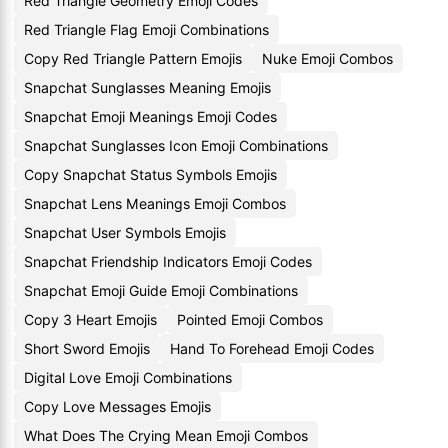
Red Triangle Geometry Emoji Codes
Red Triangle Flag Emoji Combinations
Copy Red Triangle Pattern Emojis
Nuke Emoji Combos
Snapchat Sunglasses Meaning Emojis
Snapchat Emoji Meanings Emoji Codes
Snapchat Sunglasses Icon Emoji Combinations
Copy Snapchat Status Symbols Emojis
Snapchat Lens Meanings Emoji Combos
Snapchat User Symbols Emojis
Snapchat Friendship Indicators Emoji Codes
Snapchat Emoji Guide Emoji Combinations
Copy 3 Heart Emojis
Pointed Emoji Combos
Short Sword Emojis
Hand To Forehead Emoji Codes
Digital Love Emoji Combinations
Copy Love Messages Emojis
What Does The Crying Mean Emoji Combos