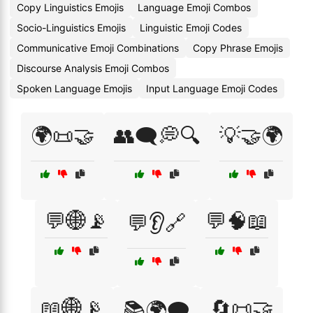
Copy Linguistics Emojis
Language Emoji Combos
Socio-Linguistics Emojis
Linguistic Emoji Codes
Communicative Emoji Combinations
Copy Phrase Emojis
Discourse Analysis Emoji Combos
Spoken Language Emojis
Input Language Emoji Codes
🌍📜🤝
👥🗨️💭🔍
💡🤝🌍
💬🌐📡
💬🧠📖
💬👂🔗
📖🌐📡
🔄📜🤝
📚🌍🗨️