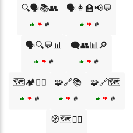
🔍🗣️📚👥
🗣️👩‍🏫📢💬
🗣️🔍💬📊
🗨️👥📊🔎
🗺️🏕️🚶‍♀️
🧩🔗📚
🧩🔗🗺️
🧭🗺️🚶‍♂️