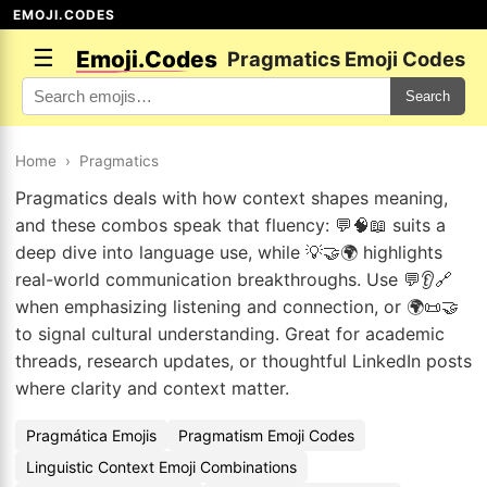
EMOJI.CODES
☰
Emoji.Codes
Pragmatics Emoji Codes
Search
Home
›
Pragmatics
Pragmatics deals with how context shapes meaning,
and these combos speak that fluency: 💬🧠📖 suits a
deep dive into language use, while 💡🤝🌍 highlights
real-world communication breakthroughs. Use 💬👂🔗
when emphasizing listening and connection, or 🌍📜🤝
to signal cultural understanding. Great for academic
threads, research updates, or thoughtful LinkedIn posts
where clarity and context matter.
Pragmática Emojis
Pragmatism Emoji Codes
Linguistic Context Emoji Combinations