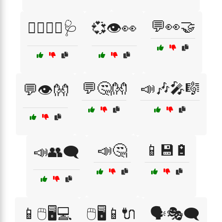
💬👀🤝
👨‍⚕️👩‍⚕️🩺
💞👁️👀
💬🤔👐
📣🎶🎤🎼
💬👁️👐
📣🤔
📱💾🔋
📣👥🗨️
📱🖱️🖥️💻
🖱️🖥️📱🔌
🗣️🎭🗨️