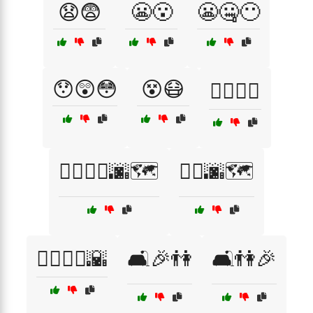
😧😨
😬😮
😬🤐😶
😯😲😳
😵😷
🙆‍♂️🙆‍♀️
🚶‍♀️🚶‍♂️🌆🗺️
🚶‍♂️🌆🗺️
🚶‍♂️🚶‍♀️🌇
🛋️🎉👫
🛋️👫🎉