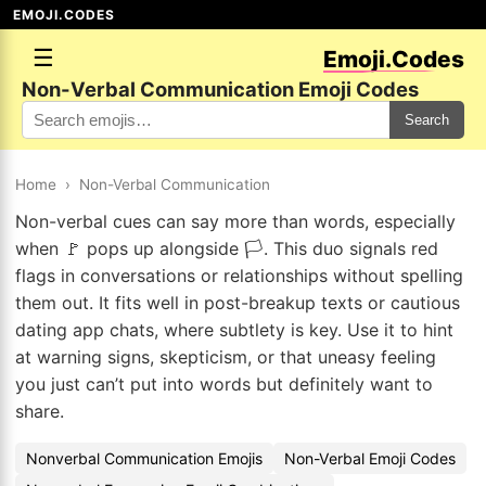
EMOJI.CODES
☰
Emoji.Codes
Non-Verbal Communication Emoji Codes
Search
Home
›
Non-Verbal Communication
Non-verbal cues can say more than words, especially
when 🚩 pops up alongside 🏳️. This duo signals red
flags in conversations or relationships without spelling
them out. It fits well in post-breakup texts or cautious
dating app chats, where subtlety is key. Use it to hint
at warning signs, skepticism, or that uneasy feeling
you just can’t put into words but definitely want to
share.
Nonverbal Communication Emojis
Non-Verbal Emoji Codes