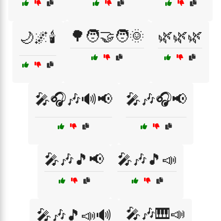
🌳🧑‍🤝‍🧑🌞
🌿🌿🌿
🌙🌌🕯️
🎤🎧🎶🔊📢
🎤🎶🎧📢
🎤🎶🎵📢
🎤🎶🎵📣
🎤🎶🎹📣
🎤🎶🎵📣🔊