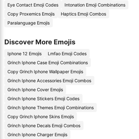
Eye Contact Emoji Codes
Intonation Emoji Combinations
Copy Proxemics Emojis
Haptics Emoji Combos
Paralanguage Emojis
Discover More Emojis
Iphone 12 Emojis
Lmfao Emoji Codes
Grinch Iphone Case Emoji Combinations
Copy Grinch Iphone Wallpaper Emojis
Grinch Iphone Accessories Emoji Combos
Grinch Iphone Cover Emojis
Grinch Iphone Stickers Emoji Codes
Grinch Iphone Themes Emoji Combinations
Copy Grinch Iphone Skins Emojis
Grinch Iphone Decals Emoji Combos
Grinch Iphone Charger Emojis