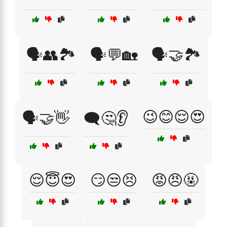
🗣️👥🏞️
🗣️💬🏡
🗣️🤝🏞️
😉😊😌😍
🗣️🤝👋
🗨️🤔👂
😌😇😍
😏😒😣
😡😠🤬