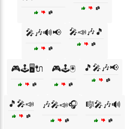
🎤📣🎶🎵
🎤🎶🔊📢
🎵🎤🎶📢
🎮🕹️🖥️🔌
🎮🕹️🖲️
🎵🎤📣
🎶🎤📣🎧
🎼🎤🎶🔊