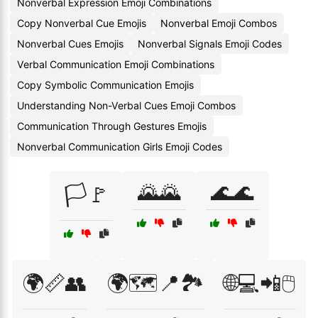
Nonverbal Expression Emoji Combinations
Copy Nonverbal Cue Emojis
Nonverbal Emoji Combos
Nonverbal Cues Emojis
Nonverbal Signals Emoji Codes
Verbal Communication Emoji Combinations
Copy Symbolic Communication Emojis
Understanding Non-Verbal Cues Emoji Combos
Communication Through Gestures Emojis
Nonverbal Communication Girls Emoji Codes
🌄🌄
🌊🌊
🏳️🚩
🌍📏👥
🌍🗺️📍🏞️
🌐💻📲🖱️