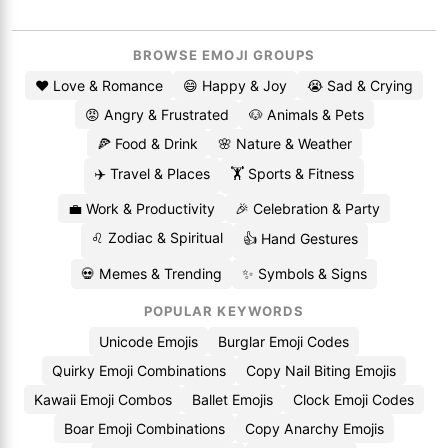
BROWSE EMOJI GROUPS
❤️ Love & Romance
😄 Happy & Joy
😭 Sad & Crying
😡 Angry & Frustrated
🐶 Animals & Pets
🍕 Food & Drink
🌸 Nature & Weather
✈️ Travel & Places
🏋️ Sports & Fitness
💼 Work & Productivity
🎉 Celebration & Party
♌ Zodiac & Spiritual
👍 Hand Gestures
💀 Memes & Trending
✨ Symbols & Signs
POPULAR KEYWORDS
Unicode Emojis
Burglar Emoji Codes
Quirky Emoji Combinations
Copy Nail Biting Emojis
Kawaii Emoji Combos
Ballet Emojis
Clock Emoji Codes
Boar Emoji Combinations
Copy Anarchy Emojis