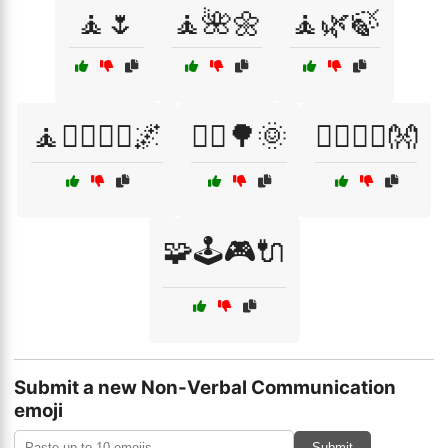
🧘🌷
🧘🌺🌼
🧘🌿🍃
🧘🧘‍♂️🧘‍♀️🌌
🧘‍♀️🌳🌞
🧘‍♂️🧘‍♀️👐
🧩🕹️🎮🔌
Submit a new Non-Verbal Communication
emoji
Submit