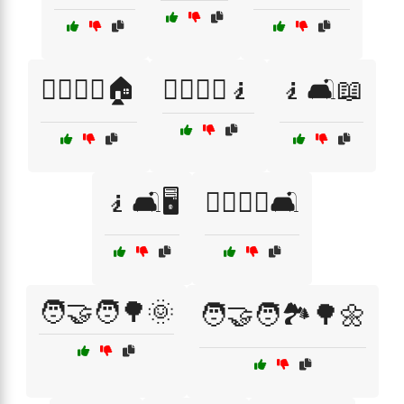
🧍‍♂️🧍‍♀️🏠
🧍‍♂️🧍‍♀️🧎
🧎🛋️📖
🧎🛋️🖥️
🧎‍♂️🧎‍♀️🛋️
🧑‍🤝‍🧑🌳🌞
🧑‍🤝‍🧑🏞️🌳🌼