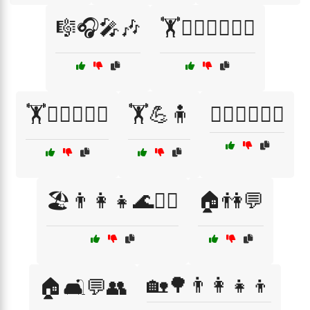
🎼🎧🎤🎶
🏋️🏋️‍♀️🏋️‍♂️💪🧘
🏋️🏋️‍♂️🏋️‍♀️💪
🏋️💪🧍
🏋️‍♀️🏋️‍♂️💪🧘
🏖️👨‍👩‍👧🌊🏄‍♂️
🏠👫💬
🏡🌳👨‍👩‍👧‍👦
🏠🛋️💬👥