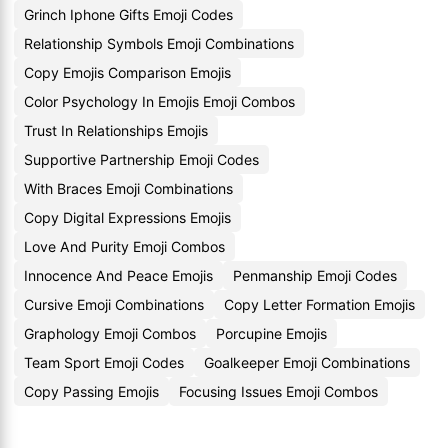
Grinch Iphone Gifts Emoji Codes
Relationship Symbols Emoji Combinations
Copy Emojis Comparison Emojis
Color Psychology In Emojis Emoji Combos
Trust In Relationships Emojis
Supportive Partnership Emoji Codes
With Braces Emoji Combinations
Copy Digital Expressions Emojis
Love And Purity Emoji Combos
Innocence And Peace Emojis
Penmanship Emoji Codes
Cursive Emoji Combinations
Copy Letter Formation Emojis
Graphology Emoji Combos
Porcupine Emojis
Team Sport Emoji Codes
Goalkeeper Emoji Combinations
Copy Passing Emojis
Focusing Issues Emoji Combos