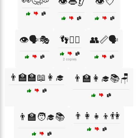
👀🤔💭
👁️👄👂
👁️💘
👁️🗣️🎭
👣🚶‍♂️
👥📏🗣️
2 copies
👨‍🏫🏫📖👩‍🎓
👨‍🏫👩‍🎓📚🪑
👨‍👩‍👧‍👦👫
👨‍🏫🧑‍🎓📚