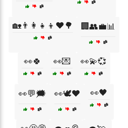
🏡👨‍👩‍👧‍👦❤️🌳
🏢👥💼📊
👀🍀
👀💌
👀💫💞
👀🖤
👀💬🗯️
👀🕊️❤️