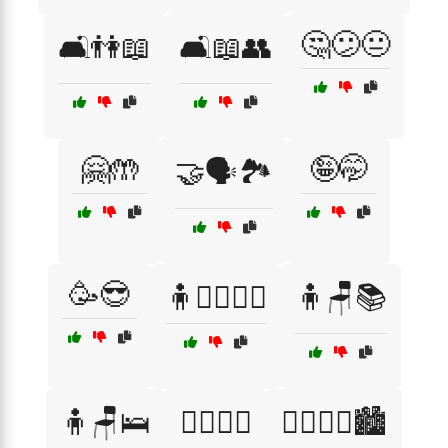
🤔😕😐
🛋️👫📖
🛋️📖👥
🤗🤲
🤪🤭
🤝🗣️🏞️
🥳😎
🧍🚶‍♂️🚶‍♀️
🧍🪑📚
🧍🪑🛌
🧍‍♂️🧍‍♀️
🧍‍♂️🧍‍♀️🏙️