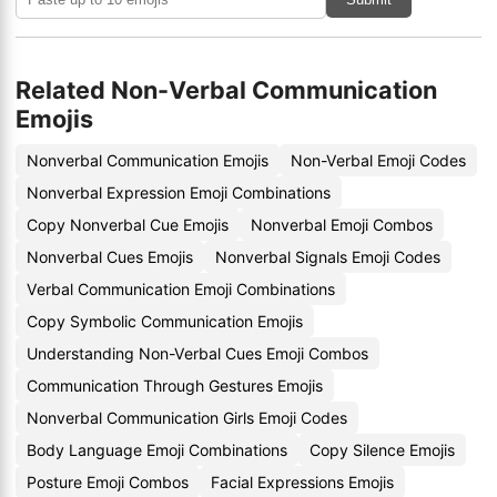
Related Non-Verbal Communication
Emojis
Nonverbal Communication Emojis
Non-Verbal Emoji Codes
Nonverbal Expression Emoji Combinations
Copy Nonverbal Cue Emojis
Nonverbal Emoji Combos
Nonverbal Cues Emojis
Nonverbal Signals Emoji Codes
Verbal Communication Emoji Combinations
Copy Symbolic Communication Emojis
Understanding Non-Verbal Cues Emoji Combos
Communication Through Gestures Emojis
Nonverbal Communication Girls Emoji Codes
Body Language Emoji Combinations
Copy Silence Emojis
Posture Emoji Combos
Facial Expressions Emojis