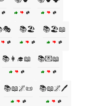
🎭
📚🏖️
📚🏖️📖
📚👩‍🎓📖
📚💌📖
📚📖🌌📜
📚📖🌌🖊️