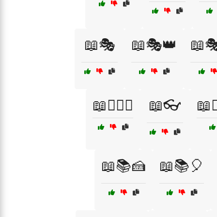
📖🎭
📖🎭👑
📖
📖🏴‍☠️⚓
📖👓
📖👩
📖📚🍰
📖📚🎈