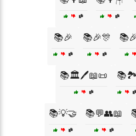
📚🎉
📚🎉🎊
📚🎉
📚🏛️🖊️📖📜
📚🏞
📚💡🤝
📚💬👥📖
