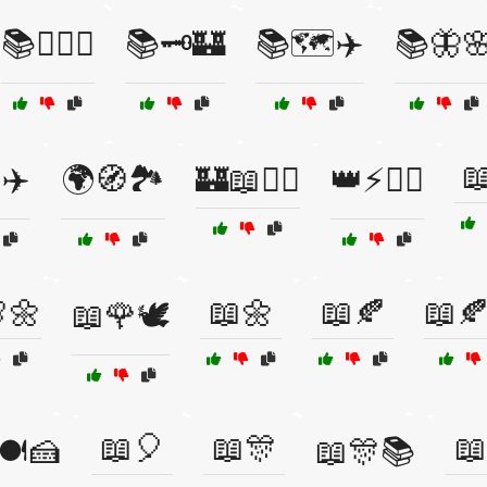
📚🕵️‍♂️🔎
📚🗝️🏰
📚🗺️✈️
📚🦋

✈️
🌍🧭🏞️
🏰📖🧙‍♂️
👑⚡🧙‍♂️
🌼
📖🌼
📖🍂
📖
📖🌹🕊️
📖🎈
📖🎊
📖
🍽️🍰
📖🎊📚