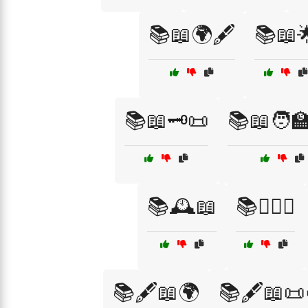
📚📖🌍🖋️
📚📖
📚📖🗝️📜
📚📖🧑‍
📚🕰️📖
📚🕵️‍♂️📖
📚🖋️📖🌍
📚🖋️📖📜