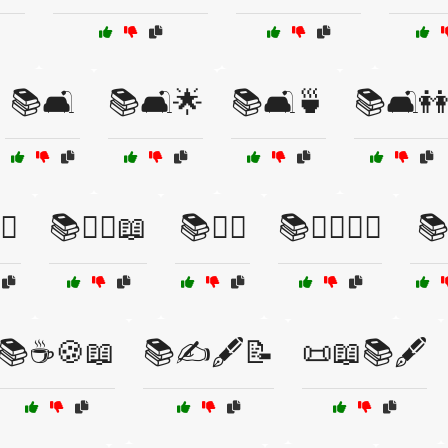
📚🛋️
📚🛋️🌟
📚🛋️🍵
📚🛋️
♂️
📚🧙‍♀️📖
📚🧙‍♂️
📚🧙‍♂️🧙‍♀️
📚
📚☕🍪📖
📚✍️🖋️📝
📜📖📚🖋️