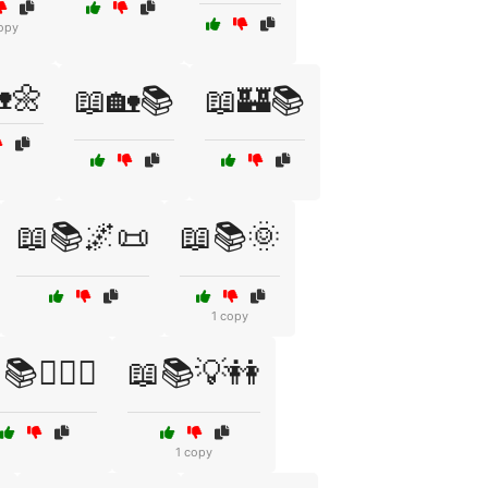
opy
🌼
📖🏡📚
📖🏰📚
📖📚🌌📜
📖📚🌞
1 copy
📚👩‍❤️‍👩
📖📚💡👭
1 copy