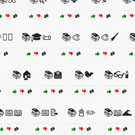
‍♀️
📚🎓📜
📚🎨
📚🎨🖌️

️
📚🏠
📚🏫
📚🐦
📚👓🕯️
📅📖
📚📅📝
📚📓✏️
📚📖🌊