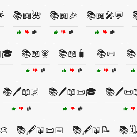

📚📖🌺
📚📖🎉
📚📖🎤💬

🎓
📚📖🧚
📚📖🧳
📚📜
📚
📚🖊️📖🌌
📚🖊️📖📜🎓
📚🖊️📜
🎨
📚🖋️📖📜📅
📚🖋️📖📝
📚🗓