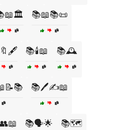
📖🏛️
📚📖📚📜
🔖🖋️
📚🕯️📖
📚🕰️
📖📝📚
📚🖊️✍️📖
️👥📖
📚🗣️🌟
📚🗺️