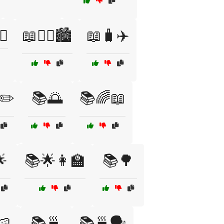
♀️
📖🧟‍♂️🏙️
📖🧳✈️
✏️
📚🌅
📚🌈📖

📚🌟👩‍🏫
📚🌳
🍉
📚🍵
📚🍵🗣️