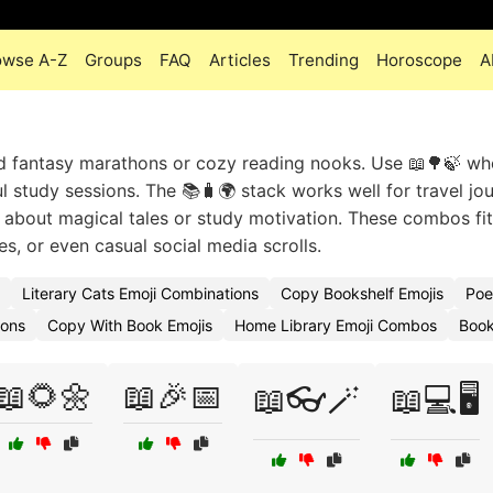
owse A-Z
Groups
FAQ
Articles
Trending
Horoscope
A
d fantasy marathons or cozy reading nooks. Use 📖🌳🍃 wh
 study sessions. The 📚🧳🌍 stack works well for travel jou
 about magical tales or study motivation. These combos fit 
, or even casual social media scrolls.
Literary Cats Emoji Combinations
Copy Bookshelf Emojis
Poe
ions
Copy With Book Emojis
Home Library Emoji Combos
Book
📖🌻🌼
📖🎉📅
📖👓🪄
📖💻🖥️