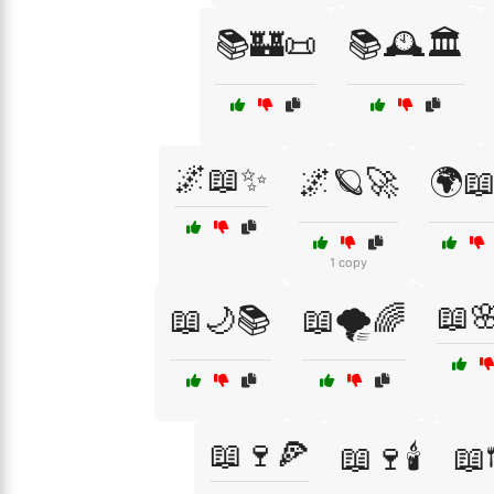
📚🏰📜
📚🕰️🏛️
🌌📖✨
🌌🪐🚀
🌍📖
1 copy
📖
📖🌙📚
📖🌪️🌈
📖🍷🍕
📖🍷🕯️
📖