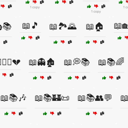
1 copy
1 c
1 copy
📖🎵
📖
📚
📖🏞️🌄
📖🏠
‍❤️‍👨💔
📖👻🏚️
📖💭📚
📖📚🌈
📖📚🎶
📖📚🏰📜
📖📚👥💬
📖