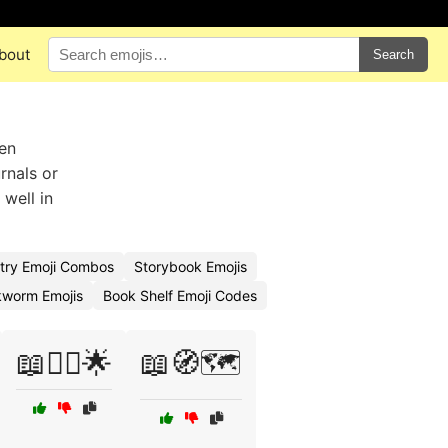
bout
Search
en
rnals or
well in
try Emoji Combos
Storybook Emojis
worm Emojis
Book Shelf Emoji Codes
📖🧚‍♀️🌟
📖🧭🗺️