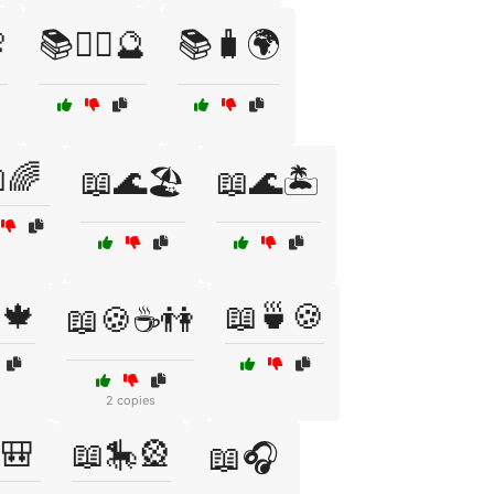

📚🧙‍♀️🔮
📚🧳🌍
🌈
📖🌊🏖️
📖🌊🏝️
🍁
📖🍵🍪
📖🍪☕👫
2 copies
🎒
📖🎠🎡
📖🎧