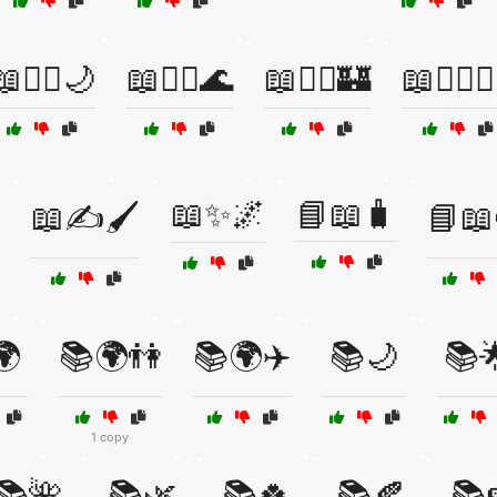
📖🧛‍♂️🌙
📖🧜‍♀️🌊
📖🧝‍♂️🏰
📖🧝‍♂️🧙‍
📖✨🌌
📘📖🧳
📖✍️🖌️
📘📖
🌍
📚🌍👫
📚🌍✈️
📚🌙
📚
1 copy
📚🌺
📚🌿
📚🍀
📚🍂
📚