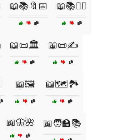

📖📚🔖📅
📖📚🕵️‍♂️

📖📜🏛️
📖📜✍️
️
📖🖼️
📖🗺️🏞️
📖🦋🌺
📖🧑‍🏫📚