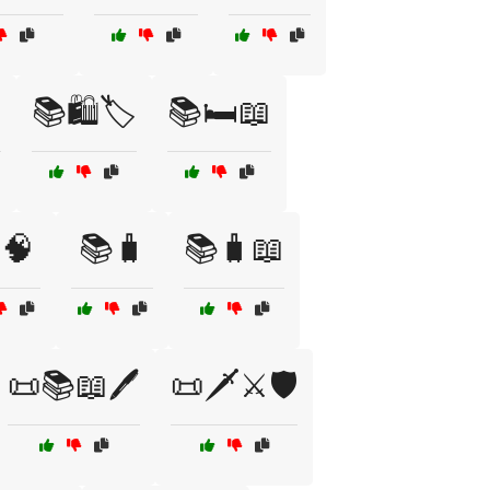

📚🛍️🏷️
📚🛏️📖
🧠
📚🧳
📚🧳📖
📜📚📖🖊️
📜🗡️⚔️🛡️