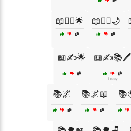
📖🧙‍♀️🌟
📖🧚‍♀️🌙
📖✍️🌟
📖✍️📚🖊️
1 copy
📚🌌
📚🌌📖
📚
📚🌳📖
📚🌳🪑