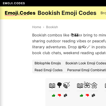
EMOJI.CODES
Bookish Emoji Codes
Emoji.Codes
Br
Home
›
Bookish
Bookish combos like 📚🏰📜 bring to min
sharing outdoor reading vibes or peaceful
literary adventures. Drop 📖👓🪄 in posts
book club chats, weekend reading updates
Bibliophile Emojis
Bookish Look Emoji Codes
Read Emoji Codes
Personal Emoji Combinat
📖🌳🍃
📖🌺🌼