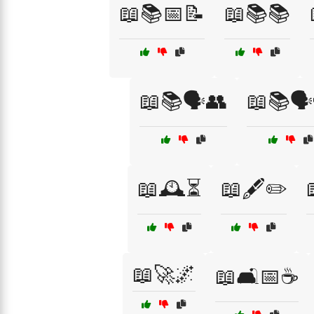
📖📚📅📝
📖📚📚
📖📚🗣️👥
📖📚🗣
📖🕰️⏳
📖🖋️✏️
📖🚀🌌
📖🛋️📅☕