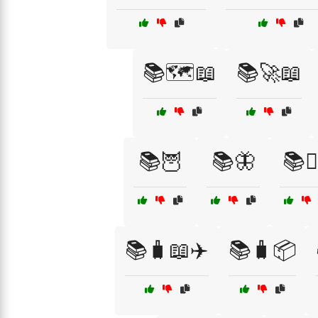
📚🗺️📖
📚🚀📖
📚🦉
📚🦋
📚🧘‍
📚🧳📖✈️
📚🧳📦