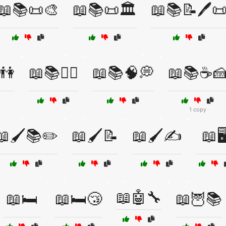
📖📚📜🎨
📖📚📜🏛️
📖📚📝🖊️
️👫
📖📚🧘‍♀️
📖📚🧠💭
📖📚☕
1 copy
📖🖌️📚✏️
📖🖌️📝
📖🖌️✍️
📖🖥
📖🤖🔧
📖🛏️
📖🛏️😴
📖🦉📚