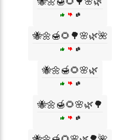
🐝🌼🍯🌻🌳🌸🌿
🐝🌼🍯🌻🌳🌸🌿🌺
🐝🌼🍯🌻🌸🌿
🐝🌼🍯🌻🌸🌿🌳
🐝🌼🍯🌻🌸🌿🌳🌺