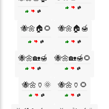
🐝🌼🏠🌻
🐝🌼🏠🍯
🐝🌼🏡🍯
🐝🌼🏡🍯🌻
🐝🌼🏺🌞
🐝🌼🏺🌻