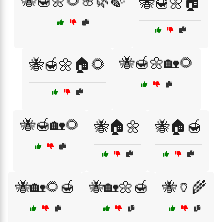
🐝🍯🌼🌻🌸🌿🍃
🐝🍯🌼🏠
🐝🍯🌼🏡🌻
🐝🍯🌼🏠🌻
🐝🍯🏡🌻
🐝🏠🌼
🐝🏠🍯
🐝🏡🌻🍯
🐝🏡🌼🍯
🐝🏺🌾