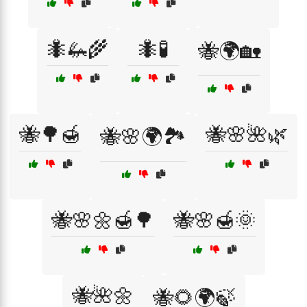
🐜🦗🌾
🐜🧪
🐝🌍🏡
🐝🌳🍯
🐝🌸🌺🌿
🐝🌸🌍🏞️
🐝🌸🌼🍯🌳
🐝🌸🍯🌞
🐝🌺🌼
🐝🌻🌍🍃