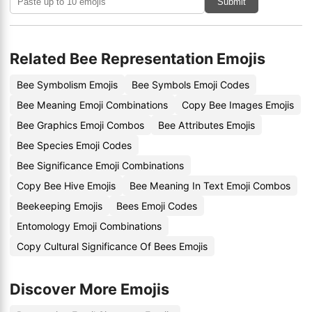
Submit
Related Bee Representation Emojis
Bee Symbolism Emojis
Bee Symbols Emoji Codes
Bee Meaning Emoji Combinations
Copy Bee Images Emojis
Bee Graphics Emoji Combos
Bee Attributes Emojis
Bee Species Emoji Codes
Bee Significance Emoji Combinations
Copy Bee Hive Emojis
Bee Meaning In Text Emoji Combos
Beekeeping Emojis
Bees Emoji Codes
Entomology Emoji Combinations
Copy Cultural Significance Of Bees Emojis
Discover More Emojis