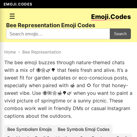
EMOJI.CODES
☰
Emoji.Codes
Bee Representation Emoji Codes
Search
Home
›
Bee Representation
The bee emoji buzzes through nature-themed chats
with a mix of 🐝🌼🌿🌳 that feels fresh and alive. It’s a
sweet fit for garden updates or eco-conscious posts,
especially when paired with 🍯 and 🌻 for that honey-
sweet vibe. Use 🐝🌺🌼🍯🌳🌿 when you want to paint a
vivid picture of springtime or a sunny picnic. These
combos work well in friendly DMs or casual Instagram
captions about the outdoors.
Bee Symbolism Emojis
Bee Symbols Emoji Codes