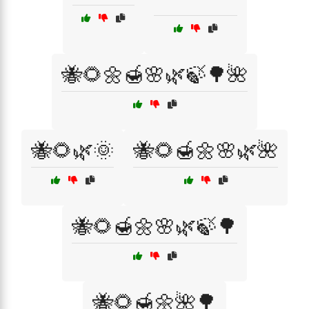
🐝🌻🌼🍯🌸🌿🍃🌳🌺
🐝🌻🌿🌞
🐝🌻🍯🌼🌸🌿🌺
🐝🌻🍯🌼🌸🌿🍃🌳
🐝🌻🍯🌼🌺🌳