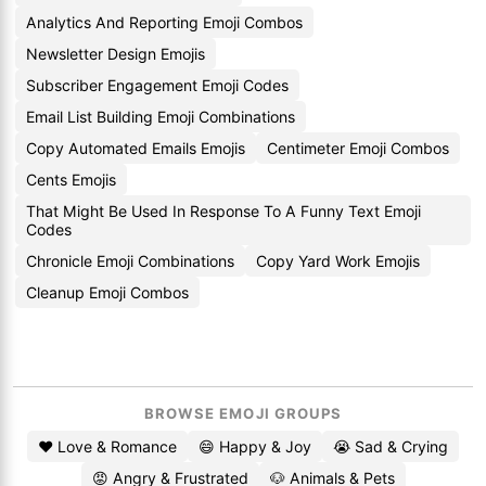
Analytics And Reporting Emoji Combos
Newsletter Design Emojis
Subscriber Engagement Emoji Codes
Email List Building Emoji Combinations
Copy Automated Emails Emojis
Centimeter Emoji Combos
Cents Emojis
That Might Be Used In Response To A Funny Text Emoji
Codes
Chronicle Emoji Combinations
Copy Yard Work Emojis
Cleanup Emoji Combos
BROWSE EMOJI GROUPS
❤️ Love & Romance
😄 Happy & Joy
😭 Sad & Crying
😡 Angry & Frustrated
🐶 Animals & Pets