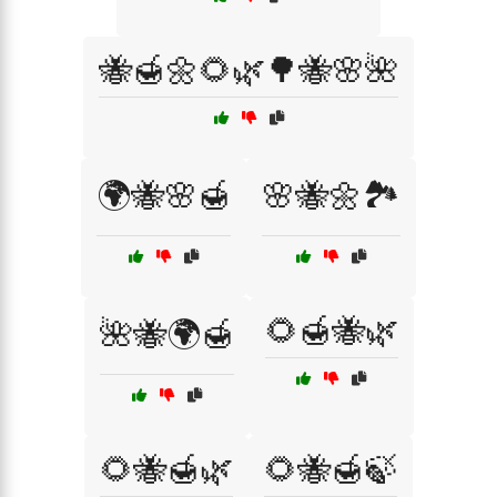
🐝🍯🌼🌻🌿🌳🐝🌸🌺
🌍🐝🌸🍯
🌸🐝🌼🏞️
🌻🍯🐝🌿
🌺🐝🌍🍯
🌻🐝🍯🌿
🌻🐝🍯🍃