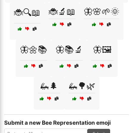
🐞🔬📖
🦋🌸🌱🌞
🐞🔍📖
🦋🌼📚
🦋📚🔬
🦋🖼️
🦗🌲
🦗🌳🌿
Submit a new Bee Representation emoji