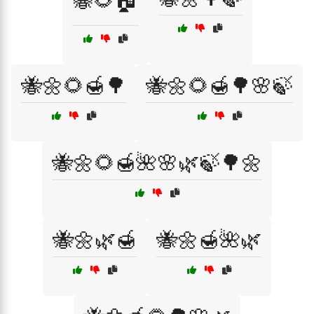
🐝🌻🏠
🐝🌼🌻🍯🌳
🐝🌼🌻🍯🌳🌸🍃
🐝🌼🌻🍯🌺🌸🌿🍃🌳🌼
🐝🌼🌿🍯
🐝🌼🍯🌺🌿