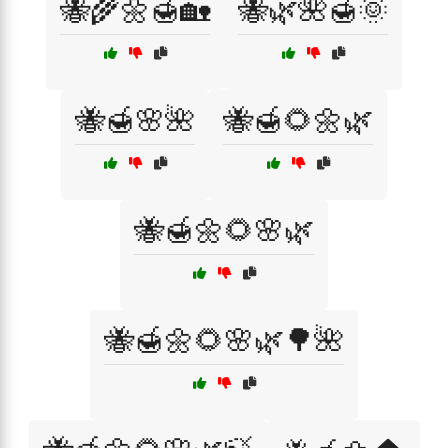
🐝🌾🌼🍯🏡
🐝🌿🌺🍯🌞
🐝🍯🌸🌺
🐝🍯🌻🌼🌿
🐝🍯🌼🌻🌸🌿
🐝🍯🌼🌻🌸🌿🌳🌺