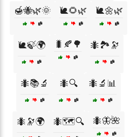
🍯🐝🌿🌞
🐌🌻🌿
🐌🌼🌿
🐛🍂🌳
🐌🍃🌍
🐜🏞️🔭
🐜📚🔬
🐜🔍
🐜🔬📊
🐜🦋🌺
🐜🔭🌍
🐜🗺️🔍