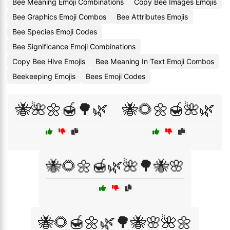
Bee Meaning Emoji Combinations
Copy Bee Images Emojis
Bee Graphics Emoji Combos
Bee Attributes Emojis
Bee Species Emoji Codes
Bee Significance Emoji Combinations
Copy Bee Hive Emojis
Bee Meaning In Text Emoji Combos
Beekeeping Emojis
Bees Emoji Codes
🐝🌺🌼🍯🌳🌿
🐝🌻🌼🍯🌺🌿
🐝🌻🌼🍯🌿🌺🌳🐝🌸
🐝🌻🍯🌼🌿🌳🐝🌸🌺🌼