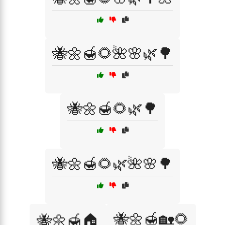
🐝🌼🍯🌻🌺🌸🌿🌳
🐝🌼🍯🌻🌿🌳
🐝🌼🍯🌻🌿🌺🌸🌳
🐝🌼🍯🏡🌻
🐝🌼🍯🏠