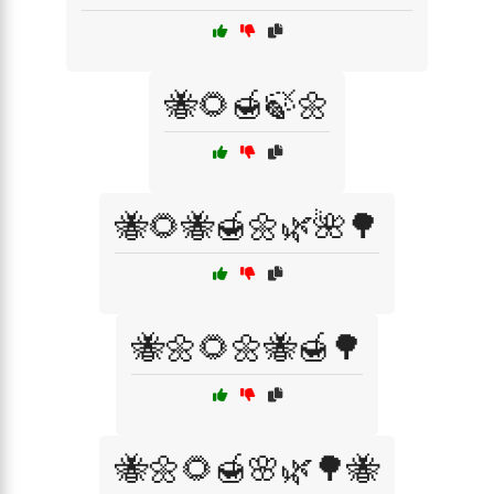
🐝🌻🍯🍃🌼
🐝🌻🐝🍯🌼🌿🌺🌳
🐝🌼🌻🌼🐝🍯🌳
🐝🌼🌻🍯🌸🌿🌳🐝