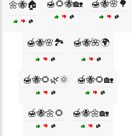
🍯🌻🐝🏡
🍯🐝🌸🌳
🌼🐝🏠
🍯🐝🌸🏞️
🍯🐝🌺🌍
🍯🐝🌻🌿🌞
🍯🐝🌻🏡
🍯🐝🌼🌻
🍯🐝🌼🏡