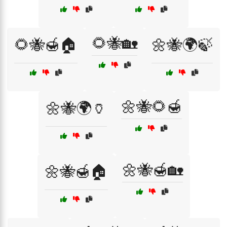
🌻🐝🏡
🌻🐝🍯🏠
🌼🐝🌍🍃
🌼🐝🌻🍯
🌼🐝🌍🏺
🌼🐝🍯🏡
🌼🐝🍯🏠