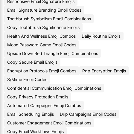
Responsive Email Signature Emojis
Email Signature Branding Emoji Codes
Toothbrush Symbolism Emoji Combinations
Copy Toothbrush Significance Emojis
Health And Wellness Emoji Combos
Daily Routine Emojis
Moon Password Game Emoji Codes
Upside Down Red Triangle Emoji Combinations
Copy Secure Email Emojis
Encryption Protocols Emoji Combos
Pgp Encryption Emojis
S/Mime Emoji Codes
Confidential Communication Emoji Combinations
Copy Privacy Protection Emojis
Automated Campaigns Emoji Combos
Email Scheduling Emojis
Drip Campaigns Emoji Codes
Customer Engagement Emoji Combinations
Copy Email Workflows Emojis