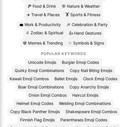
🍕 Food & Drink
🌸 Nature & Weather
✈️ Travel & Places
🏋️ Sports & Fitness
💼 Work & Productivity
🎉 Celebration & Party
♌ Zodiac & Spiritual
👍 Hand Gestures
💀 Memes & Trending
✨ Symbols & Signs
POPULAR KEYWORDS
Unicode Emojis
Burglar Emoji Codes
Quirky Emoji Combinations
Copy Nail Biting Emojis
Kawaii Emoji Combos
Ballet Emojis
Clock Emoji Codes
Boar Emoji Combinations
Copy Anarchy Emojis
Onion Emoji Combos
Haircut Emojis
Helmet Emoji Codes
Welding Emoji Combinations
Copy Black Panther Emojis
Shakespeare Emoji Combos
Finnish Flag Emojis
Parentheses Emoji Codes