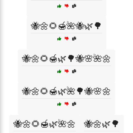
🐝🌼🌻🍯🌺🐝🌿🌳
🐝🌼🌻🍯🌿🌳🐝🌸🌺🌼
🐝🌼🌻🍯🌿🌺🌳🐝🌸🌼
🐝🌼🌻🍯🌿🌺🌼
🐝🌼🌿🌳