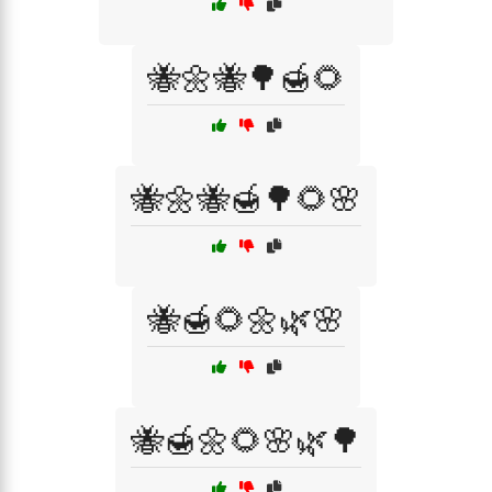
🐝🌼🐝🌳🍯🌻
🐝🌼🐝🍯🌳🌻🌸
🐝🍯🌻🌼🌿🌸
🐝🍯🌼🌻🌸🌿🌳