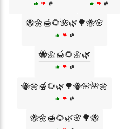
🐝🌼🍯🌻🌺🌿🌳🐝🌸
🐝🌼🍯🌻🌼🌿
🐝🌼🍯🌻🌿🌳🐝🌸🌺🌼
🐝🌼🍯🌻🌿🌸🌳🐝