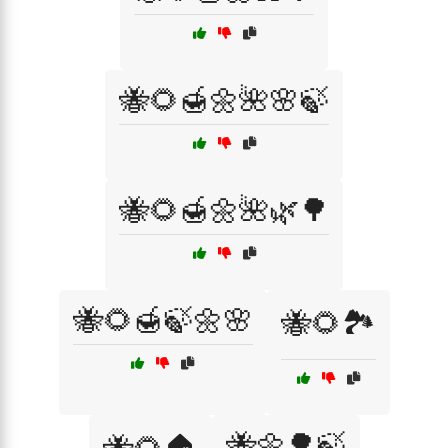
🐝🌻🍯🌼🌺🌸🍃
🐝🌻🍯🌼🌺🌿🌳
🐝🌻🍯🍃🌼🌸
🐝🌻🏞️
🐝🌼🌳🍃