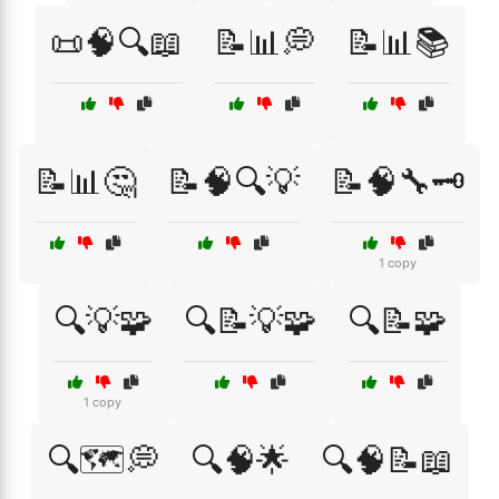
📜🧠🔍📖
📝📊💭
📝📊📚
📝📊🤔
📝🧠🔍💡
📝🧠🔧🗝️
1 copy
🔍💡🧩
🔍📝💡🧩
🔍📝🧩
1 copy
🔍🗺️💭
🔍🧠🌟
🔍🧠📝📖