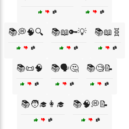
📚💭🧠🔍
📚📖🔑💡
📚📖🧬
📚📜🧠
📚🗣️🤔
📚🧐📝
📚🧑‍🎓👩‍🎓
📚🧠💭📝