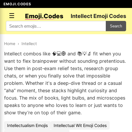
EMOJI.CODES
☰
Emoji.Codes
Intellect Emoji Codes
Search
Home
›
Intellect
Intellect combos like 🧠💻🌐 and 📚💡🔬 fit when you
want to flex brainpower without sounding pretentious.
Use them in post-exam relief texts, research group
chats, or when you finally solve that impossible
problem. Whether it's a deep-dive thread or a casual
“aha” moment, these stacks highlight curiosity and
focus. The mix of books, light bulbs, and microscopes
speaks to anyone who loves to learn or just wants to
show they’re on top of their game.
Intellectualism Emojis
Intellectual Wit Emoji Codes