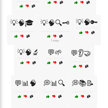
💡🧠🔑
💡🧠🎓
💡🧠🔍🗝️
1 copy
💡🧠🔬
💬🌱
💬👂🤝
💬📊🧠
💭📊🔍
💭📚📝