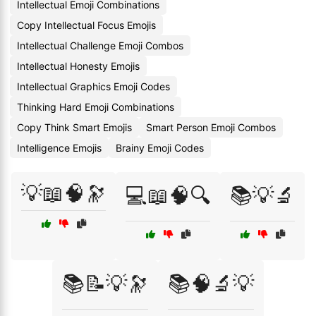
Intellectual Emoji Combinations
Copy Intellectual Focus Emojis
Intellectual Challenge Emoji Combos
Intellectual Honesty Emojis
Intellectual Graphics Emoji Codes
Thinking Hard Emoji Combinations
Copy Think Smart Emojis
Smart Person Emoji Combos
Intelligence Emojis
Brainy Emoji Codes
💡📖🧠🔭
💻📖🧠🔍
📚💡🔬
📚📝💡🔭
📚🧠🔬💡