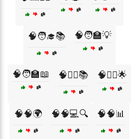
🧠🧑‍🏫💡
🧠🧑‍🎓📚
🧠🧑‍🏫📖
🧠🧘‍♀️📚
🧠🧘‍♂️🌟
🧠🧠🌍
🧠🧠💻🔍
🧠🧠📊