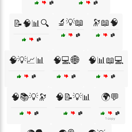
🔬💡📖
🔭📖🧠
📝🧠📊🔍
🧠💡📈📊
🧠💻🌐
🧠📊📖💻
🧠📚💡🔭
🧠📝💡📊
🌍💬
1 copy