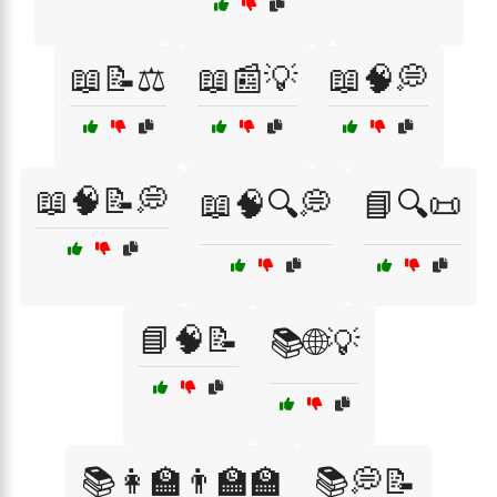
📖📝⚖️
📖📰💡
📖🧠💭
📖🧠📝💭
📖🧠🔍💭
📘🔍📜
📘🧠📝
📚🌐💡
📚👩‍🏫👨‍🏫🏫
📚💭📝