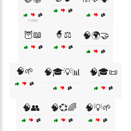
1 copy
🦉📖
🧙⚖️
🧠🌍🤝
🧠🌱
🧠🎓💡📊
🧠🎓📜
🧠👥
🧠💞🌈
🧠💡🌱