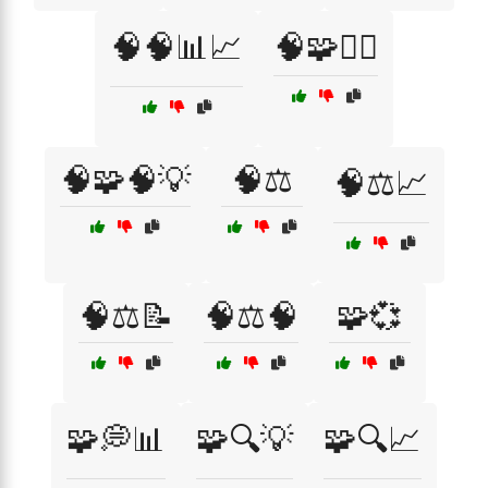
🧠🧠📊📈
🧠🧩🕵️‍♂️
🧠🧩🧠💡
🧠⚖️
🧠⚖️📈
🧠⚖️📝
🧠⚖️🧠
🧩💞
🧩💭📊
🧩🔍💡
🧩🔍📈