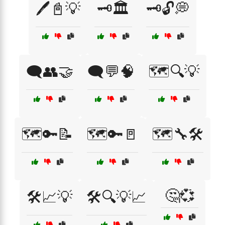
🖊️📓💡
🗝️🏛️
🗝️🔓💭
🗨️👥🤝
🗨️💬🧠
🗺️🔍💡
🗺️🔑📝
🗺️🔑🚪
🗺️🔧🛠️
🤔💞
🛠️📈💡
🛠️🔍💡📈