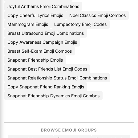
Joyful Anthems Emoji Combinations
Copy Cheerful Lyrics Emojis
Noel Classics Emoji Combos
Mammogram Emojis
Lumpectomy Emoji Codes
Breast Ultrasound Emoji Combinations
Copy Awareness Campaign Emojis
Breast Self-Exam Emoji Combos
Snapchat Friendship Emojis
Snapchat Best Friends List Emoji Codes
Snapchat Relationship Status Emoji Combinations
Copy Snapchat Friend Ranking Emojis
Snapchat Friendship Dynamics Emoji Combos
BROWSE EMOJI GROUPS