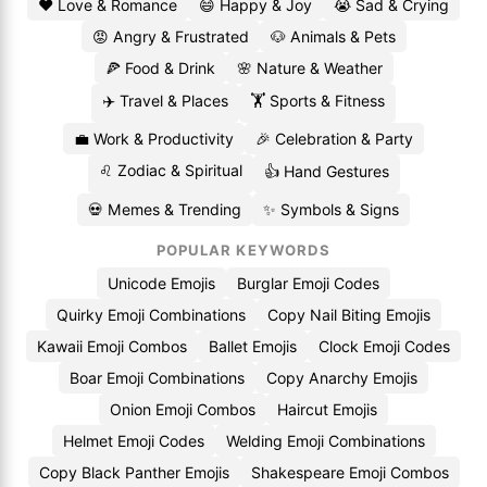
❤️ Love & Romance
😄 Happy & Joy
😭 Sad & Crying
😡 Angry & Frustrated
🐶 Animals & Pets
🍕 Food & Drink
🌸 Nature & Weather
✈️ Travel & Places
🏋️ Sports & Fitness
💼 Work & Productivity
🎉 Celebration & Party
♌ Zodiac & Spiritual
👍 Hand Gestures
💀 Memes & Trending
✨ Symbols & Signs
POPULAR KEYWORDS
Unicode Emojis
Burglar Emoji Codes
Quirky Emoji Combinations
Copy Nail Biting Emojis
Kawaii Emoji Combos
Ballet Emojis
Clock Emoji Codes
Boar Emoji Combinations
Copy Anarchy Emojis
Onion Emoji Combos
Haircut Emojis
Helmet Emoji Codes
Welding Emoji Combinations
Copy Black Panther Emojis
Shakespeare Emoji Combos