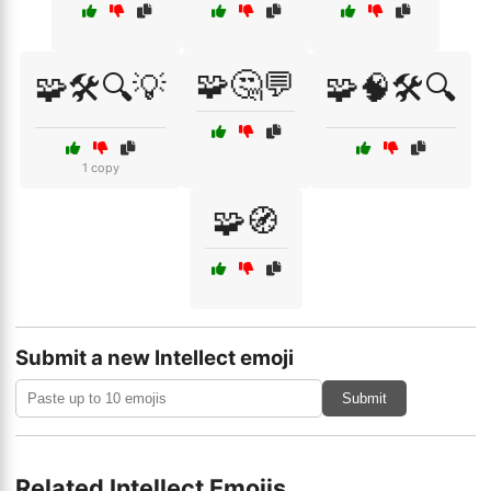
🧩🤔💬
🧩🛠️🔍💡
🧩🧠🛠️🔍
1 copy
🧩🧭
Submit a new Intellect emoji
Submit
Related Intellect Emojis