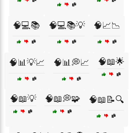
🧠💻📚
🧠💻📚💡
🧠📈📉
🧠📖🌟
🧠📊💡📈
🧠📊💭📈
🧠📖💡
🧠📖💭🧩
🧠📖📝🔍