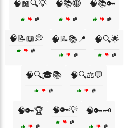
🧠📖🔍💡
🧠📚🌐
🧠📚🔑
🧠📝📖💭
🧠📝📚📍
🧠🔍🌟
🧠🔍🎓📚
🧠🔍⚖️💬
🧠🔑💡
🧠🔑🏆
🧠🔑🗝️