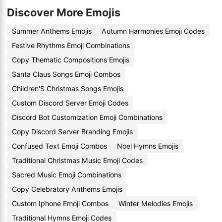
Discover More Emojis
Summer Anthems Emojis
Autumn Harmonies Emoji Codes
Festive Rhythms Emoji Combinations
Copy Thematic Compositions Emojis
Santa Claus Songs Emoji Combos
Children'S Christmas Songs Emojis
Custom Discord Server Emoji Codes
Discord Bot Customization Emoji Combinations
Copy Discord Server Branding Emojis
Confused Text Emoji Combos
Noel Hymns Emojis
Traditional Christmas Music Emoji Codes
Sacred Music Emoji Combinations
Copy Celebratory Anthems Emojis
Custom Iphone Emoji Combos
Winter Melodies Emojis
Traditional Hymns Emoji Codes