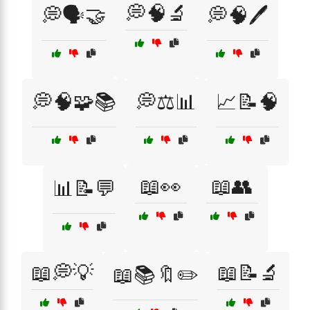
💭🧠🔬
💭🗣️🤝
💭🧠🖊️
💭🧠🧩📚
💭⚖️📊
📈📝🧠
📖👀
📖👥
📊📝💬
📖💭💡
📖📝🔬
📖📚🔖✏️