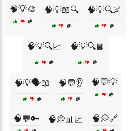
🧠💡🎨
🧠💡📖🔍
🧠💡🔍🌌
🧠💡🔍📈
🧠💡🔍📘
🧠💬💡
🧠💡🗣️📖
🧠💬👂
🧠💬🔑
🧠💭🔗
🧠💭📊📈