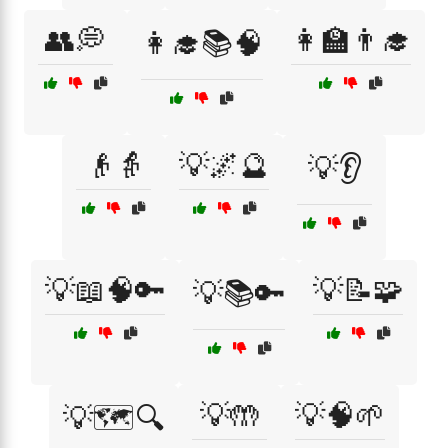
👥💭
👩‍🏫👨‍🎓
👩‍🎓📚🧠
👴👵
💡🌌🔮
💡👂
💡📖🧠🔑
💡📝🧩
💡📚🔑
💡🤲
💡🧠🌱
💡🗺️🔍