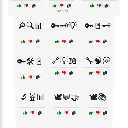
2 copies
🔎🔍📊
🔑🗝️💡
🔑🚪🗝️
🔗💡📖
🔧🧠💭
🔑🛠️🚪
🔬🧬📊
🕊️💬🤝
🕊️📚