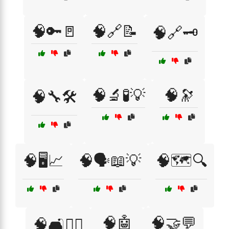
🧠🔑🚪
🧠🔗📝
🧠🔗🗝️
🧠🔬🧪💡
🧠🔭
🧠🔧🛠️
🧠🖥️📈
🧠🗣️📖💡
🧠🗺️🔍
🧠🤖
🧠🤝💬
🧠🛋️🧘‍♂️