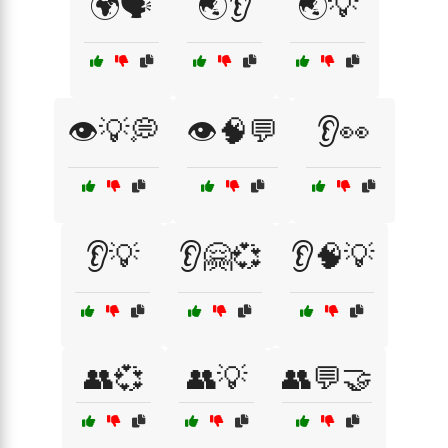
🌍🗣️
🌏👂
🌏💡
👁️💡💭
👁️🧠💬
👂👀
👂💡
👂🤗💞
👂🧠💡
👥💞
👥💡
👥💬🤝