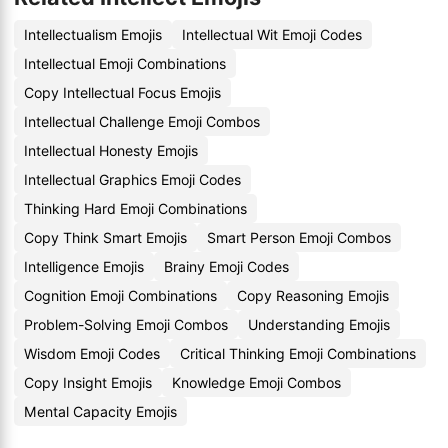
Intellectualism Emojis
Intellectual Wit Emoji Codes
Intellectual Emoji Combinations
Copy Intellectual Focus Emojis
Intellectual Challenge Emoji Combos
Intellectual Honesty Emojis
Intellectual Graphics Emoji Codes
Thinking Hard Emoji Combinations
Copy Think Smart Emojis
Smart Person Emoji Combos
Intelligence Emojis
Brainy Emoji Codes
Cognition Emoji Combinations
Copy Reasoning Emojis
Problem-Solving Emoji Combos
Understanding Emojis
Wisdom Emoji Codes
Critical Thinking Emoji Combinations
Copy Insight Emojis
Knowledge Emoji Combos
Mental Capacity Emojis