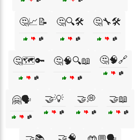
🤔📈📝
🤔🔍🛠️
🤔🔧🛠️
🤔🧠🔗
🤔🗺️🔑
🤔🧠🔍📖
🤝💡
🤝💭
🤝📖
🤗🗣️
🤝🧠
🤝📚
🤲💬🗣️