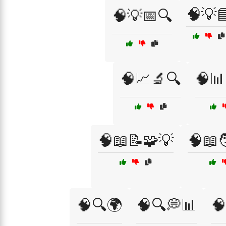
🧠💡
🧠💡📅🔍
🧠📈🔬🔍
🧠📊
🧠📖📝🧩💡
🧠📖
🧠🔍🌍
🧠🔍💭📊
🧠