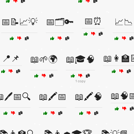
📅⏰
📅📝📈💡
📅🗂️🔑
📈📉
📍📌
📖👩‍🏫
📖🌱🌍
📖🎓🧠
1 copy
📖🧠
🖊️📅🔍
📖🖍️📅
📖🖍️🧠