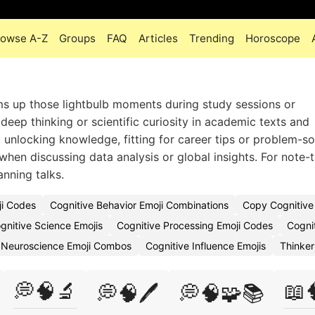
rowse A-Z
Groups
FAQ
Articles
Trending
Horoscope
s up those lightbulb moments during study sessions or
eep thinking or scientific curiosity in academic texts and
t unlocking knowledge, fitting for career tips or problem-so
when discussing data analysis or global insights. For note-
lanning talks.
ji Codes
Cognitive Behavior Emoji Combinations
Copy Cognitive
gnitive Science Emojis
Cognitive Processing Emoji Codes
Cogni
 Neuroscience Emoji Combos
Cognitive Influence Emojis
Thinker
💭🧠🔬
📖
💭🧠🖊️
💭🧠🧩📚