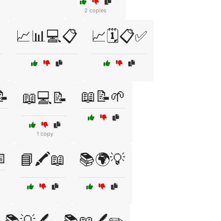
2 copies
📈📊💻📋
📈🗓️📋✅
📝
📖📝🌱
📖💻📝
1 copy

📘🖍️📖
📚🌍💡