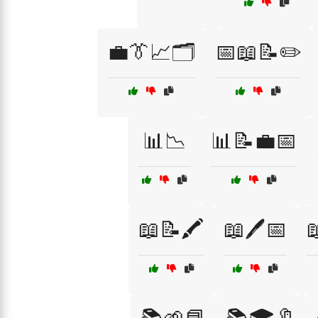
💼👔📈🗂️
📅📖📝✏️
📊📉
📊📝💼📅
📖📝🖍️
📖🖊️📅
