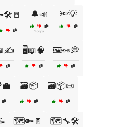
🔔📣
🔦💡
🛠️🚪
1 copy
📖✍️
🖥️📖🧠
🖼️👀💭
💼
🗃️📦
🗃️📦📜
📝
🗺️🔑🚪
🗺️🔧🛠️