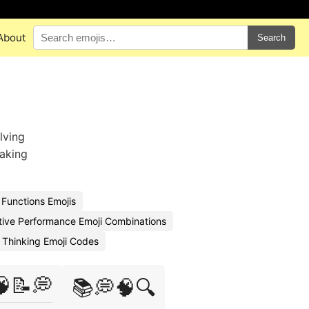
About
Search
lving
taking
 Functions Emojis
tive Performance Emoji Combinations
 Thinking Emoji Codes
🧠📝💭
📚💭🧠🔍