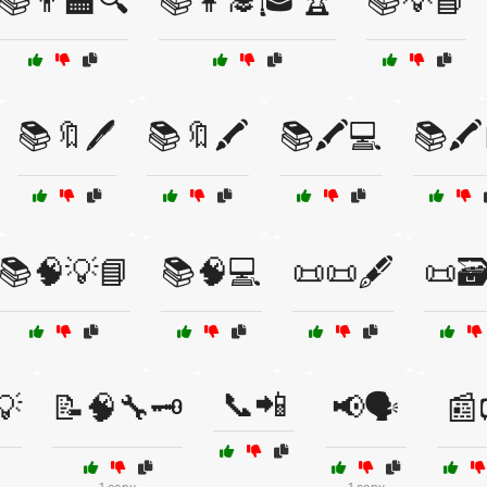
📚👨‍🏫🔍
📚👩‍🎓🎓🏆
📚💡📘
📚🔖🖊️
📚🔖🖍️
📚🖍️💻
📚🖍️
📚🧠💡📘
📚🧠💻
📜📜🖋️
📜🗃️
📞📲
💡
📝🧠🔧🗝️
📢🗣️
📰