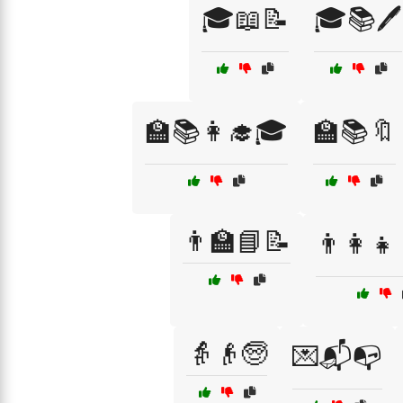
🎓📖📝
🎓📚🖊️
🏫📚👩‍🎓🎓
🏫📚🔖
👨‍🏫📘📝
👨‍👩‍👧
👵👴🧓
💌📬📭