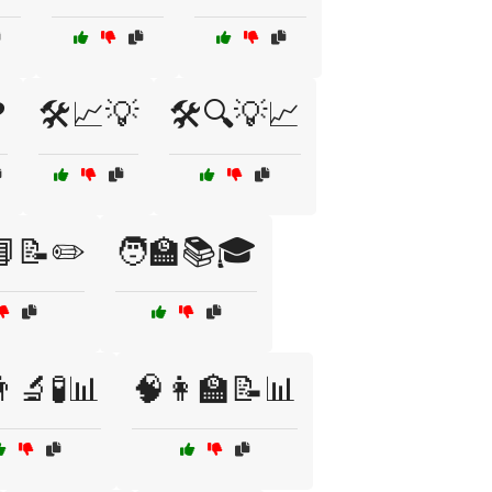
❓
🛠️📈💡
🛠️🔍💡📈
📘📝✏️
🧑‍🏫📚🎓
‍🔬🧪📊
🧠👩‍🏫📝📊