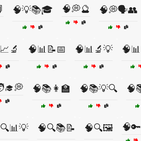

🧠💭🔮
🧠💡📚🎓
🧠💭🗣️👥
📈🔬
🧠📊📝📅
🧠📊🔬💡
🧠📊
‍🎓💭
🧠📚👩‍🏫
🧠📚💡🔍
🧠
🧠🔑
🔍📊💡
🧠🔍📚📝
🧠🔍🖼️