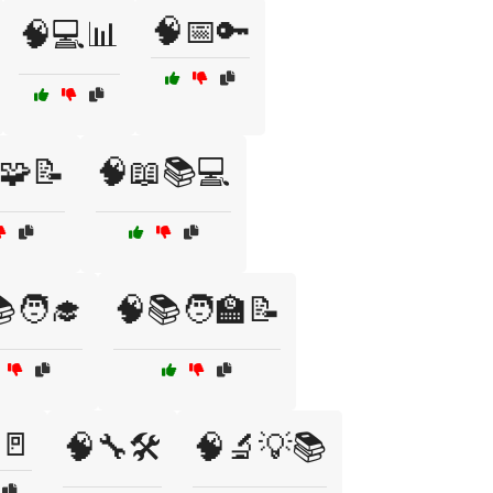
🧠📅🔑
🧠💻📊
🧩📝
🧠📖📚💻
🧑‍🎓
🧠📚🧑‍🏫📝
🚪
🧠🔧🛠️
🧠🔬💡📚