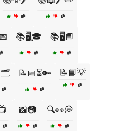
📚💡🖊️
📚📖🖊️✏️
📅
📚🖥️🎓
📚🖥️📘
📝📘💡
🗂️
📝📅⏳🔑
📺
📸📷
🔍👀💭