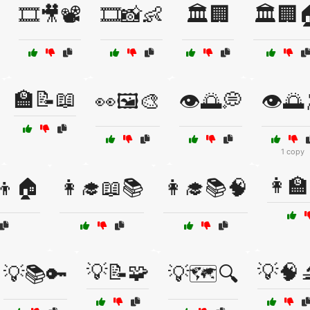
🎞️🎥📽️
🎞️📸👶
🏛️🏢
🏛️🏢
🏫📝📖
👀🖼️🎨
👁️🌅💭
👁️🌅
1 copy
👩‍
‍👦🏠
👩‍🎓📖📚
👩‍🎓📚🧠
💡📝🧩
💡🧠
💡📚🔑
💡🗺️🔍