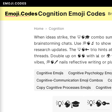
EMOJI.CODES
Cognition Emoji Codes
Emoji.Codes
B
Home
›
Cognition
When ideas strike, the 💡🧠🎓 combo sum
brainstorming chats. Use 💭🧠🔬 to show d
research updates. The 💡🧠🔑 trio hints a
threads. Double up on 🧠🧠 with 📊 or 🌍 
vibes, 💭🧠🖊️ nails reflective writing or p
Cognitive Emojis
Cognitive Psychology Emo
Cognitive-Communication Emoji Combos
Co
Copy Cognitive Processes Emojis
Cognitive
💡🧠🔑
💡🧠🎓