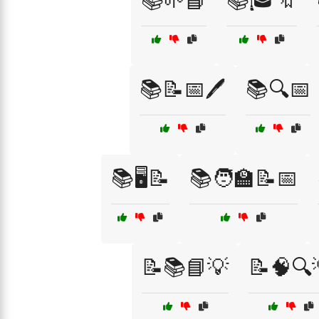
📚🌱📘
📚🎓🔖
📚📝📅🖊️
📚🔍📅
📚🖥️📝
📚🧑‍🏫📝📅
📝📚📘💡
📝🧠🔍