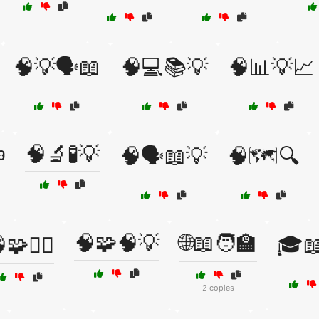
🧠💡🗣️📖
🧠💻📚💡
🧠📊💡📈
🧠🔬🧪💡
️
🧠🗣️📖💡
🧠🗺️🔍
🧠🧩🧠💡
🌐📖🧑‍🏫
🧩🕵️‍♂️
🎓
2 copies