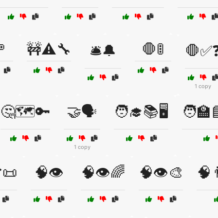
🚥
🚧⚠️🔧
🛑🚦
🛎️🔔
🛑✅
1 copy
🤔🗺️🔑
🤝🗣️
🧑‍🎓📚🖥️
🧑‍🏫
1 copy
📜
🧠👁️
🧠👁️🌈
🧠👁️🎨
🧠