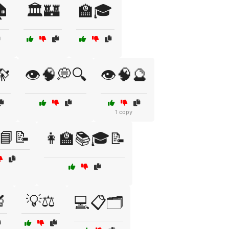
🏠
🏛️🏰
🏫🎓
🔭
👁️🧠💭🔍
👁️🧠🔮
1 copy
📘📝
👩‍🏫📚🎓📝

💡⚖️
💻📋🗂️