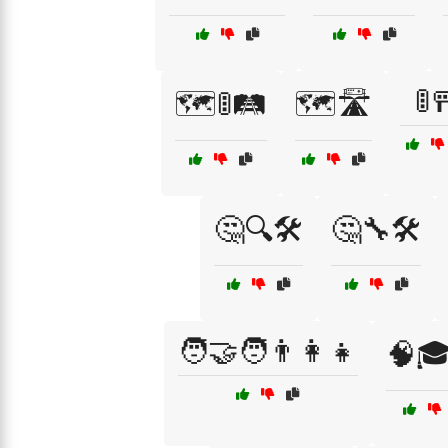
🚦
🗺️🚦🛤️
🗺️🛣️
🤔🔍🛠️
🤔🔧🛠️
🧑‍🤝‍🧑👨‍👩‍👧
🧠