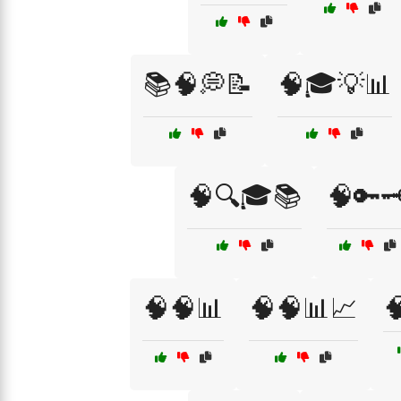
📚🧠💭📝
🧠🎓💡📊
🧠🔍🎓📚
🧠🔑🗝
🧠🧠📊
🧠🧠📊📈
🧠