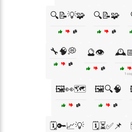
🔍📝💡🧩
🔍📝🧩
🔧🧠💭
🔮👁️
🕰️
1 co
🖼️👀🗺️
🖼️🔍🧠
🗓️🔑📈💡
🗓️⏳✅📌