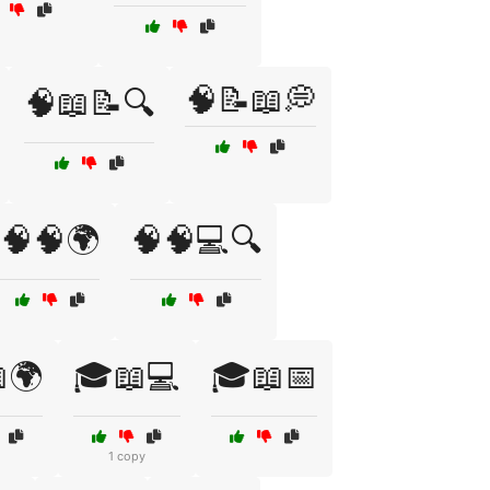
🧠📝📖💭
🧠📖📝🔍
🧠🧠🌍
🧠🧠💻🔍
🌍
🎓📖💻
🎓📖📅
1 copy