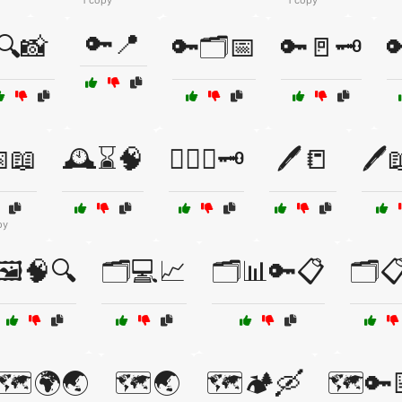
1 copy
1 copy
🔑📍
🔍📸
🔑🗂️📅
🔑🚪🗝️

📖
🕰️⌛🧠
🕵️‍♂️🔎🗝️
🖊️📒
🖊️
py
🖼️🧠🔍
🗂️💻📈
🗂️📊🔑📋
🗂️
🗺️🌍🌏
🗺️🌏
🗺️🏕️🛶
🗺️🔑