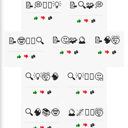
📝💭🕵️‍♂️💡
📝🔍🧩💭
📝🤔🧩🔮
📝🧠🤯
📝🤓🕵️‍♂️🔍
🔍💡🤯🧠
🔍💡🧘‍♂️🤔
🔍🧠📚🤓
🔮🌌🧘‍♂️🤯