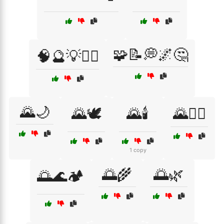
🧩📝💭🌌🤔
🧠🔮💡🧘‍♂️
🌄🌙
🌄🕊️
🌄🕯️
🌄🧘‍♂️
1 copy
🌅🌾
🌅🌿
🌅🌊🏕️