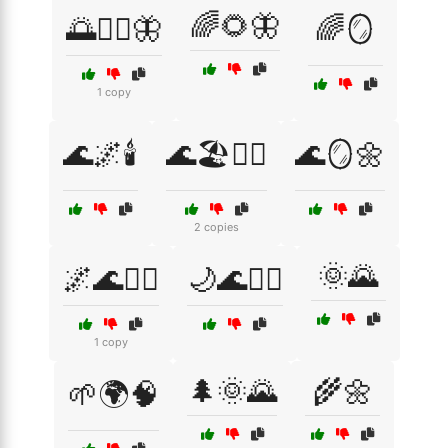
🌈🌻🦋
🌅🧘‍♀️🦋
🌈🪞
1 copy
🌊🌌🕯️
🌊🏖️🧘‍♀️
🌊🪞🌼
2 copies
🌞🌄
🌌🌊🧘‍♂️
🌙🌊🧘‍♀️
1 copy
🌲🌞🌄
🌾🌼
🌱🌍🧠