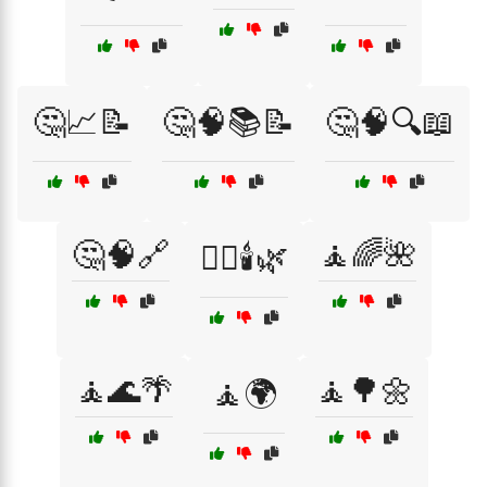
🤔📈📝
🤔🧠📚📝
🤔🧠🔍📖
🤔🧠🔗
🧘🌈🌺
🧖‍♀️🕯️🌿
🧘🌊🌴
🧘🌳🌼
🧘🌍