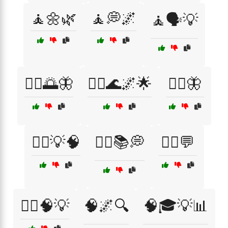
🧘🌼🌿
🧘💭🌌
🧘🗣️💡
🧘‍♂️🌅🦋
🧘‍♂️🌊🌌🌟
🧘‍♂️🦋
🧙‍♀️💡🧠
🧙‍♀️📚💭
🧙‍♂️💬
🧙‍♂️🧠💡
🧠🌌🔍
🧠🎓💡📊