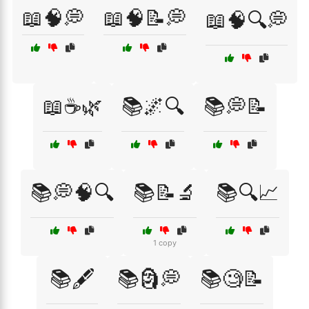
📖🧠💭
📖🧠📝💭
📖🧠🔍💭
📖☕🌿
📚🌌🔍
📚💭📝
📚💭🧠🔍
📚📝🔬
📚🔍📈
1 copy
📚🖋️
📚🗿💭
📚🧐📝