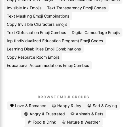
Invisible Ink Emojis
Text Transparency Emoji Codes
Text Masking Emoji Combinations
Copy Invisible Characters Emojis
Text Obfuscation Emoji Combos
Digital Camouflage Emojis
Iep (Individualized Education Program) Emoji Codes
Learning Disabilities Emoji Combinations
Copy Resource Room Emojis
Educational Accommodations Emoji Combos
BROWSE EMOJI GROUPS
❤️ Love & Romance
😄 Happy & Joy
😭 Sad & Crying
😡 Angry & Frustrated
🐶 Animals & Pets
🍕 Food & Drink
🌸 Nature & Weather