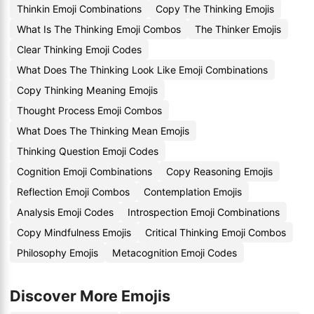
Thinkin Emoji Combinations
Copy The Thinking Emojis
What Is The Thinking Emoji Combos
The Thinker Emojis
Clear Thinking Emoji Codes
What Does The Thinking Look Like Emoji Combinations
Copy Thinking Meaning Emojis
Thought Process Emoji Combos
What Does The Thinking Mean Emojis
Thinking Question Emoji Codes
Cognition Emoji Combinations
Copy Reasoning Emojis
Reflection Emoji Combos
Contemplation Emojis
Analysis Emoji Codes
Introspection Emoji Combinations
Copy Mindfulness Emojis
Critical Thinking Emoji Combos
Philosophy Emojis
Metacognition Emoji Codes
Discover More Emojis