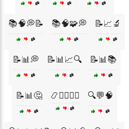
📚🧠💭📝
📚🧠🧩💭
📝📈🔬
📝📊💭
📝📊📈🔍
📝📊📚
📝📊🤔
📿🧘‍♂️🧘‍♀️
🔍💬🧠