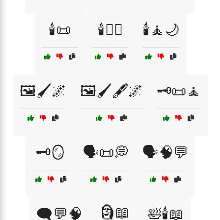
🕯️📜
🕯️🧖‍♀️
🕯️🧘🌙
🖼️🖌️🌌
🖼️🖌️🖋️🌌
🗝️📜🧘
🗝️🪞
🗣️📜💭
🗣️🧠💬
🗿📖
🗨️💬🧠
🛀🕯️📖