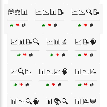
💭⚖️📊
📈📉📊📝
📈📉🔍📝
📈📊📝🔍
📈📊🔬
📈📝🧠
📈🔍📉
📊📉📈🧠
📊📉📝
📊📉🔍🧠
📊📚🔍
📊📝💬