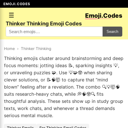
EMOJI.CODES
☰
Emoji.Codes
Thinker Thinking Emoji Codes
Search
Home
›
Thinker Thinking
Thinking emojis cluster around brainstorming and deep
focus moments: jotting ideas 📝, sparking insights 💡,
or unraveling puzzles 🧩. Use 💡🧩🤓 when sharing
clever solutions, or 📝🧠🤯 to capture that “mind
blown” feeling after a revelation. The combo 🔍💡🤯🧠
suits research-heavy chats, while 💭🧠🤓🔍 fits
thoughtful analysis. These sets show up in study group
texts, work chats, and whenever a thread demands
serious mental muscle.
Thinker Emojis
For Thinking Emoji Codes