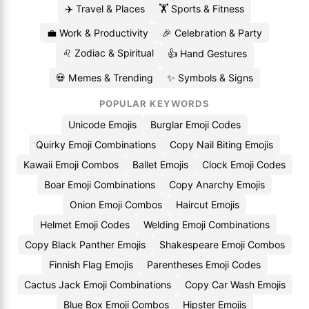
✈️ Travel & Places
🏋️ Sports & Fitness
💼 Work & Productivity
🎉 Celebration & Party
♌ Zodiac & Spiritual
👍 Hand Gestures
💀 Memes & Trending
✨ Symbols & Signs
POPULAR KEYWORDS
Unicode Emojis
Burglar Emoji Codes
Quirky Emoji Combinations
Copy Nail Biting Emojis
Kawaii Emoji Combos
Ballet Emojis
Clock Emoji Codes
Boar Emoji Combinations
Copy Anarchy Emojis
Onion Emoji Combos
Haircut Emojis
Helmet Emoji Codes
Welding Emoji Combinations
Copy Black Panther Emojis
Shakespeare Emoji Combos
Finnish Flag Emojis
Parentheses Emoji Codes
Cactus Jack Emoji Combinations
Copy Car Wash Emojis
Blue Box Emoji Combos
Hipster Emojis