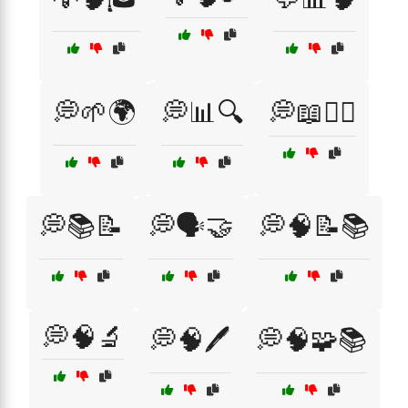
💭🌱🌍
💭📊🔍
💭📖🧙‍♂️
💭📚📝
💭🗣️🤝
💭🧠📝📚
💭🧠🔬
💭🧠🖊️
💭🧠🧩📚