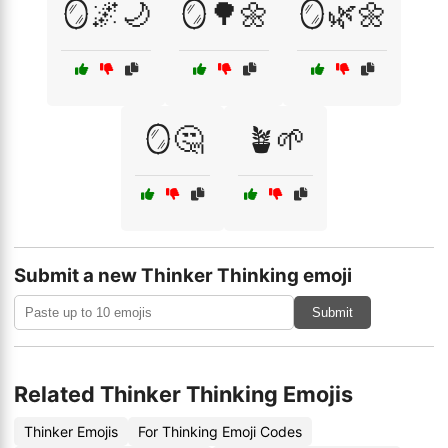
🪞🌌🌙
🪞🌳🌼
🪞🌿🌼
🪞🤔
🪴🌱
Submit a new Thinker Thinking emoji
Submit
Related Thinker Thinking Emojis
Thinker Emojis
For Thinking Emoji Codes