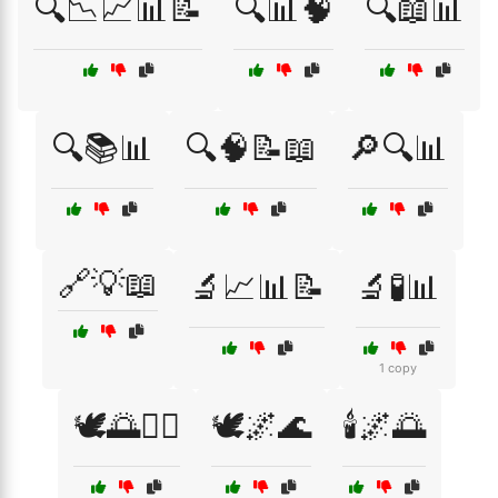
🔍📉📈📊📝
🔍📊🧠
🔍📖📊
🔍📚📊
🔍🧠📝📖
🔎🔍📊
🔗💡📖
🔬📈📊📝
🔬🧪📊
1 copy
🕊️🌅🧘‍♀️
🕊️🌌🌊
🕯️🌌🌅