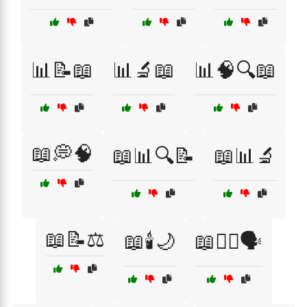
📊📝📖
📊🔬📖
📊🧠🔍📖
📖💭🧠
📖📊🔍📝
📖📊🔬
📖📝⚖️
📖🕯️🌙
📖🧙‍♀️🗣️