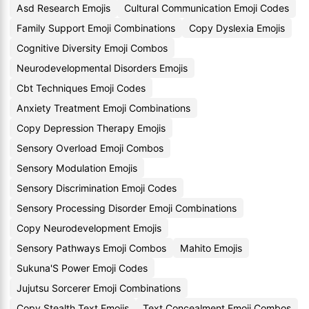
Asd Research Emojis
Cultural Communication Emoji Codes
Family Support Emoji Combinations
Copy Dyslexia Emojis
Cognitive Diversity Emoji Combos
Neurodevelopmental Disorders Emojis
Cbt Techniques Emoji Codes
Anxiety Treatment Emoji Combinations
Copy Depression Therapy Emojis
Sensory Overload Emoji Combos
Sensory Modulation Emojis
Sensory Discrimination Emoji Codes
Sensory Processing Disorder Emoji Combinations
Copy Neurodevelopment Emojis
Sensory Pathways Emoji Combos
Mahito Emojis
Sukuna'S Power Emoji Codes
Jujutsu Sorcerer Emoji Combinations
Copy Stealth Text Emojis
Text Concealment Emoji Combos