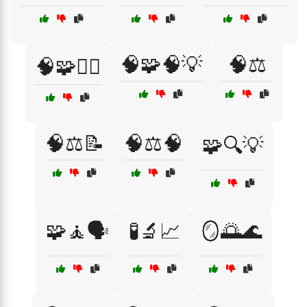
🧠🧩🧠💡
🧠⚖️
🧠🧩🕵️‍♂️
🧠⚖️📝
🧠⚖️🧠
🧩🔍💡
🧩🧘🗣️
🧪🔬📈
🪞🌅🌊