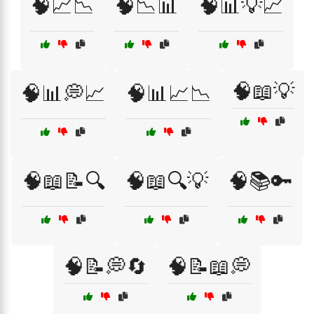
🧠📈📉
🧠📉📊
🧠📊💡📈
🧠📖💡
🧠📊💭📈
🧠📊📈📉
🧠📖📝🔍
🧠📖🔍💡
🧠📚🔑
🧠📝💭🔄
🧠📝📖💭