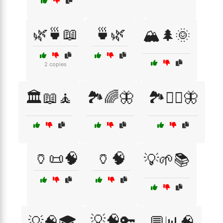
🌿🍵📖
🍵🌿
🏔️🌲🌞
2 copies
🏛️📖🧘
🏞️🌈🦋
🏞️🧘‍♀️🦋
🏺📜🧠
🏺🧠
💡🌱📚
💡🧠🔑
💡🧠🎓
💬📊🧠