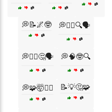
💭📝🌌🤓
💭🧘‍♂️🔍🗣️
💭🧘‍♂️🤔🗣️
💭🧠🤓🔍
📝💡🤔🧩
💭🧩🤯🧘‍♂️