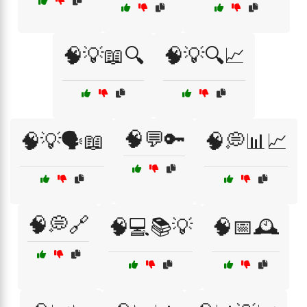
🧠💡📖🔍
🧠💡🔍📈
🧠💬🔑
🧠💡🗣️📖
🧠💭📊📈
🧠💭🔗
🧠💻📚💡
🧠📅🕰️