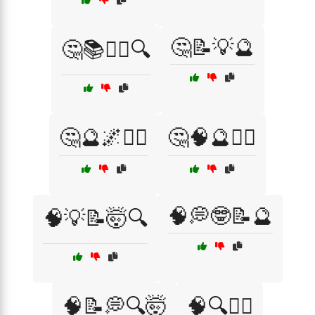
🤔📝💡🔮
🤔📚🕵️‍♂️🔍
🤔🔮🌌🧘‍♂️
🤔🧠🔮🕵️‍♂️
🧠💭🤓📝🔮
🧠💡📝🤯🔍
🧠📝💭🔍🤯
🧠🔍🧘‍♂️