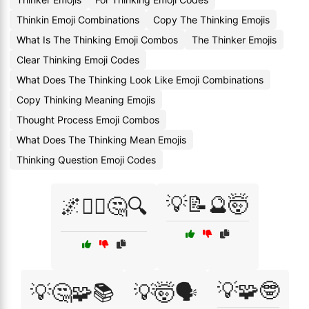
Thinkin Emoji Combinations
Copy The Thinking Emojis
What Is The Thinking Emoji Combos
The Thinker Emojis
Clear Thinking Emoji Codes
What Does The Thinking Look Like Emoji Combinations
Copy Thinking Meaning Emojis
Thought Process Emoji Combos
What Does The Thinking Mean Emojis
Thinking Question Emoji Codes
💡📝🔮🤯
🌌🧘‍♂️🤔🔍
💡🧩🤓
💡🤔🧩📚
💡🤯🗣️