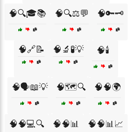
🧠🔍🎓📚
🧠🔍⚖️💬
🧠🔑🗝️
🧠🔗📝
🧠🔬🧪💡
🧠🕯️
🧠🗣️📖💡
🧠🗺️🔍
🧠🧠🌍
🧠🧠💻🔍
🧠🧠📊
🧠🧠📊📈