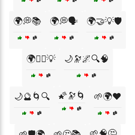
🌍💭📚
🌍💭🗣️
🌍🤝💡🛡️
🌍🧘‍♀️💡
🌙🔭🌌🔍🧠
🌠🔭🌀
🌙🔮🌀🔍
🌱🌍❤️
🌱🧠🤔
🌱🛡️🌍
🌱🤔📚