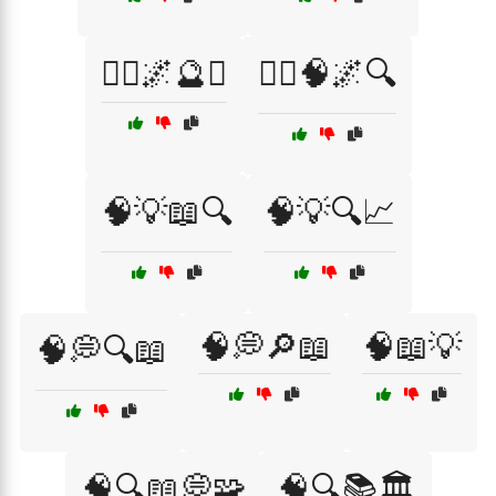
🧘‍♂️🌌🔮✨
🧘‍♂️🧠🌌🔍
🧠💡📖🔍
🧠💡🔍📈
🧠💭🔎📖
🧠📖💡
🧠💭🔍📖
🧠🔍📖💭🧩
🧠🔍📚🏛️