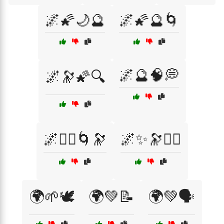
🌌🌠🌙🔮
🌌🌠🔮🌀
🌌🔮🧠💭
🌌🔭🌠🔍
🌌🧘‍♀️🌀🔭
🌌✨🔭🧘‍♀️
🌍🌱🕊️
🌍💚📝
🌍💚🗣️