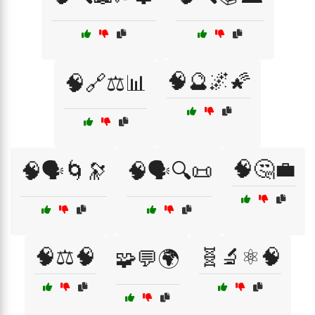
🧠🔮🌌🌠
🧠🔗⚖️📊
🧠🤔💼
🧠🗣️🌀🔭
🧠🗣️🔍📜
🧠⚖️🧠
🧬🔬⚛️🧠
🧩💬🌍