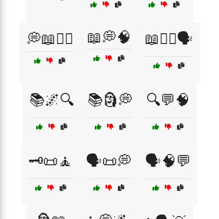
📖💭🧠
💭📖🧙‍♂️
📖🧙‍♀️🗣️
📚🌌🔍
📚🗿💭
🔍💬🧠
🗝️📜🧘
🗣️📜💭
🗣️🧠💬