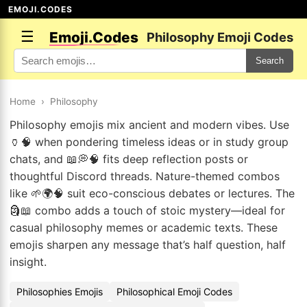
EMOJI.CODES
☰
Emoji.Codes
Philosophy Emoji Codes
Search
Home
›
Philosophy
Philosophy emojis mix ancient and modern vibes. Use
🏺🧠 when pondering timeless ideas or in study group
chats, and 📖💭🧠 fits deep reflection posts or
thoughtful Discord threads. Nature-themed combos
like 🌱🌍🧠 suit eco-conscious debates or lectures. The
🗿📖 combo adds a touch of stoic mystery—ideal for
casual philosophy memes or academic texts. These
emojis sharpen any message that’s half question, half
insight.
Philosophies Emojis
Philosophical Emoji Codes