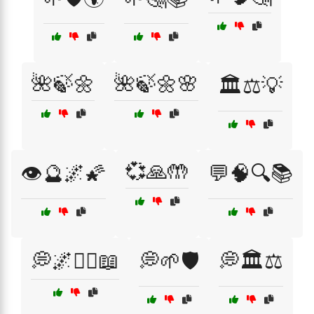
🌺🍃🌼
🌺🍃🌼🌸
🏛️⚖️💡
💞🙏🤲
👁️🔮🌌🌠
💬🧠🔍📚
💭🌌🧘‍♂️📖
💭🌱🛡️
💭🏛️⚖️