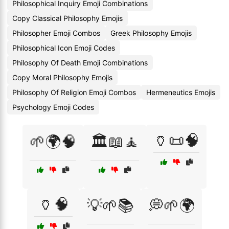
Philosophical Inquiry Emoji Combinations
Copy Classical Philosophy Emojis
Philosopher Emoji Combos
Greek Philosophy Emojis
Philosophical Icon Emoji Codes
Philosophy Of Death Emoji Combinations
Copy Moral Philosophy Emojis
Philosophy Of Religion Emoji Combos
Hermeneutics Emojis
Psychology Emoji Codes
🏺📜🧠
🌱🌍🧠
🏛️📖🧘
🏺🧠
💡🌱📚
💭🌱🌍