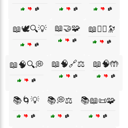
📖🤝🧩
📖🕊️🔍💡
📖🧘‍♀️🔭
📖🧠🔗⚖️
📖🧠🤲
📖🧠🔍💭
📚🌀💡
📚💭⚖️
📚📖📜🧩