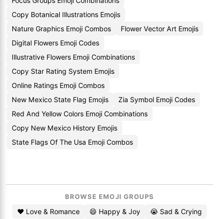
Focus Groups Emoji Combinations
Copy Botanical Illustrations Emojis
Nature Graphics Emoji Combos
Flower Vector Art Emojis
Digital Flowers Emoji Codes
Illustrative Flowers Emoji Combinations
Copy Star Rating System Emojis
Online Ratings Emoji Combos
New Mexico State Flag Emojis
Zia Symbol Emoji Codes
Red And Yellow Colors Emoji Combinations
Copy New Mexico History Emojis
State Flags Of The Usa Emoji Combos
BROWSE EMOJI GROUPS
❤️ Love & Romance
😄 Happy & Joy
😭 Sad & Crying