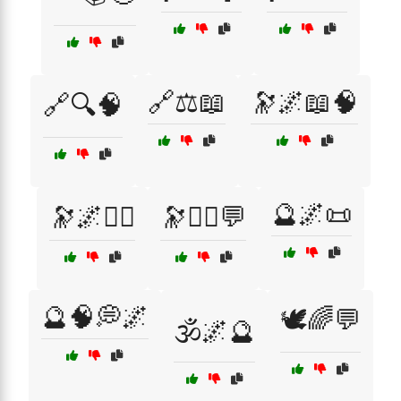
🔗⚖️📖
🔭🌌📖🧠
🔗🔍🧠
🔮🌌📜
🔭🌌🧘‍♀️
🔭🧘‍♂️💬
🔮🧠💭🌌
🕊️🌈💬
🕉️🌌🔮