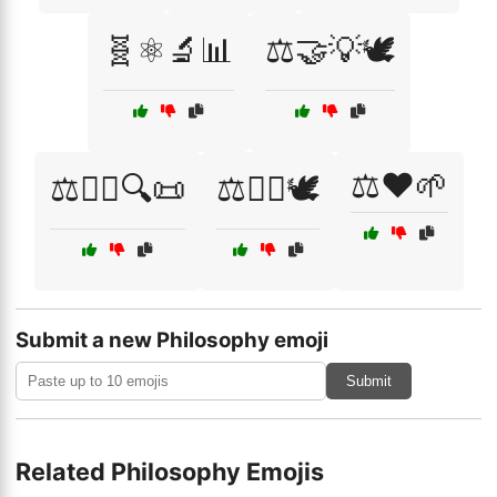
🧬⚛️🔬📊
⚖️🤝💡🕊️
⚖️❤️🌱
⚖️🧑‍⚖️🔍📜
⚖️🧘‍♂️🕊️
Submit a new Philosophy emoji
Submit
Related Philosophy Emojis