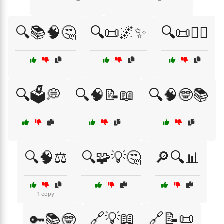
🔍📚🧠🤔
🔍📜🌌✨
🔍📜🧘‍♀️
🔍🗳️💭
🔍🧠📝📖
🔍🧠🤓📚
🔍🧠⚖️
🔍🧩💡🤔
🔎🔍📊
1 copy
🔗💡📖
🔗📝📜
🔑📚🤓