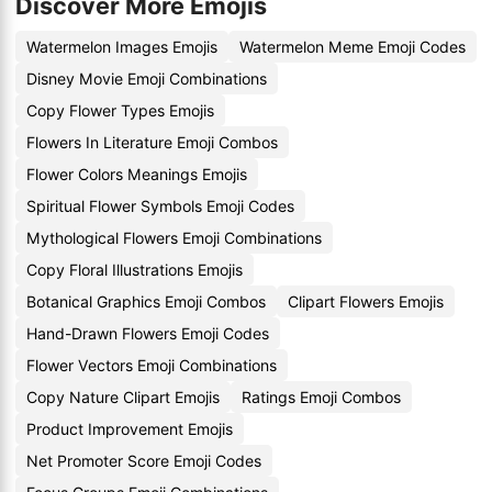
Discover More Emojis
Watermelon Images Emojis
Watermelon Meme Emoji Codes
Disney Movie Emoji Combinations
Copy Flower Types Emojis
Flowers In Literature Emoji Combos
Flower Colors Meanings Emojis
Spiritual Flower Symbols Emoji Codes
Mythological Flowers Emoji Combinations
Copy Floral Illustrations Emojis
Botanical Graphics Emoji Combos
Clipart Flowers Emojis
Hand-Drawn Flowers Emoji Codes
Flower Vectors Emoji Combinations
Copy Nature Clipart Emojis
Ratings Emoji Combos
Product Improvement Emojis
Net Promoter Score Emoji Codes