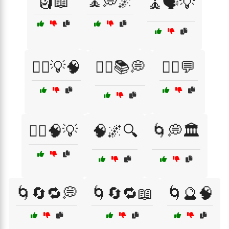
🗿📖
🧘💭🌌
🧘🗣️💡
🧙‍♀️💡🧠
🧙‍♀️📚💭
🧙‍♂️💬
🧙‍♂️🧠💡
🧠🌌🔍
🌀💭🏛️
🌀🔄🔁💭
🌀🔄🔁📖
🌀🔮🧠