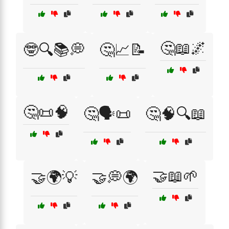
🤔📖🌌
🤓🔍📚💭
🤔📈📝
🤔📜🧠
🤔🗣️📜
🤔🧠🔍📖
🤝📖🌱
🤝🌍💡
🤝💭🌍