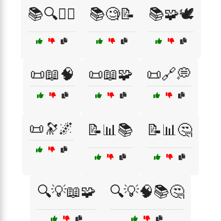
📚🔍🧘‍♂️
📚🧐📝
📚🧩🕊️
📜📖🧠
📜📖🧩
📜🔗💭
📜🔭🌌
📝📊📚
📝📊🤔
🔍💡📖🧩
🔍💡🧠📚🤔