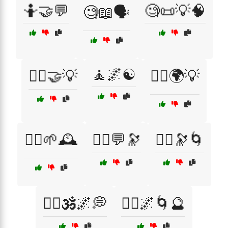
🤷🤝💬
🧐📜💡🧠
🧐📖🗣️
🧘🌌☯️
🧑‍⚖️🤝💡
🧘‍♀️🌍💡
🧘‍♀️🌱🕰️
🧘‍♀️💬🔭
🧘‍♀️🔭🌀
🧘‍♀️🕉️🌌💭
🧘‍♂️🌌🌀🔮