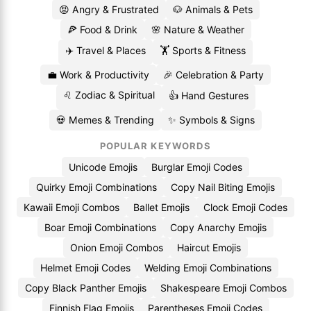
😡 Angry & Frustrated
🐶 Animals & Pets
🍕 Food & Drink
🌸 Nature & Weather
✈️ Travel & Places
🏋️ Sports & Fitness
💼 Work & Productivity
🎉 Celebration & Party
♌ Zodiac & Spiritual
👍 Hand Gestures
💀 Memes & Trending
✨ Symbols & Signs
POPULAR KEYWORDS
Unicode Emojis
Burglar Emoji Codes
Quirky Emoji Combinations
Copy Nail Biting Emojis
Kawaii Emoji Combos
Ballet Emojis
Clock Emoji Codes
Boar Emoji Combinations
Copy Anarchy Emojis
Onion Emoji Combos
Haircut Emojis
Helmet Emoji Codes
Welding Emoji Combinations
Copy Black Panther Emojis
Shakespeare Emoji Combos
Finnish Flag Emojis
Parentheses Emoji Codes