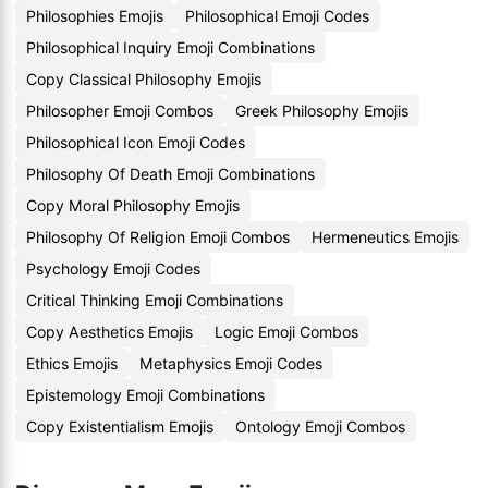
Philosophies Emojis
Philosophical Emoji Codes
Philosophical Inquiry Emoji Combinations
Copy Classical Philosophy Emojis
Philosopher Emoji Combos
Greek Philosophy Emojis
Philosophical Icon Emoji Codes
Philosophy Of Death Emoji Combinations
Copy Moral Philosophy Emojis
Philosophy Of Religion Emoji Combos
Hermeneutics Emojis
Psychology Emoji Codes
Critical Thinking Emoji Combinations
Copy Aesthetics Emojis
Logic Emoji Combos
Ethics Emojis
Metaphysics Emoji Codes
Epistemology Emoji Combinations
Copy Existentialism Emojis
Ontology Emoji Combos