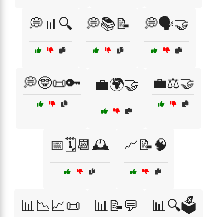
💭📊🔍
💭📚📝
💭🗣️🤝
💭🤓📜🔑
💼⚖️🤝
💼🌍🤝
📅🗓️📆🕰️
📈📝🧠
📊📉📈📜
📊📝💬
📊🔍🗳️