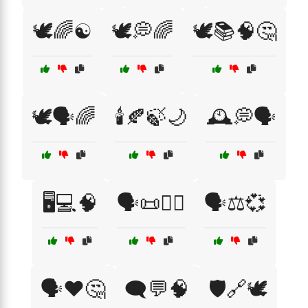
🕊️🌈☯️
🕊️💭🌈
🕊️📚🧠🤔
🕊️🗣️🌈
🕯️🍂🍃🌙
🕰️💭🗣️
🖥️💻🧠
🗣️📜🧘‍♂️
🗣️⚖️💞
🗣️❤️🤔
🗨️💬🧠
🛡️🔗🕊️