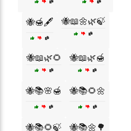
🐝📖🌼🌿🍃
🐝🍯🖋️
🐝📖🌿🌻
🐝📖🌿🍯
🐝📚🌸🍯
🐝📚🌻🌼
🐝📚🌻🍃
🐝📚🌼🌳