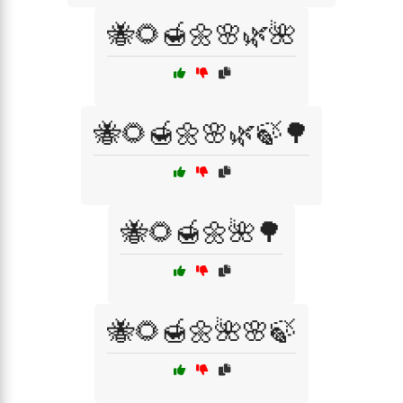
🐝🌻🍯🌼🌸🌿🌺
🐝🌻🍯🌼🌸🌿🍃🌳
🐝🌻🍯🌼🌺🌳
🐝🌻🍯🌼🌺🌸🍃