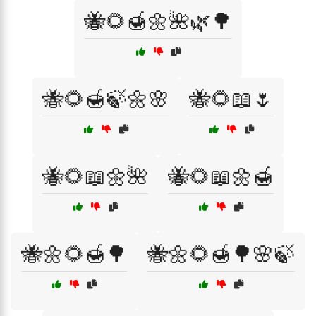
🐝🌻🍯🌼🌺🌿🌳
🐝🌻🍯🍃🌼🌸
🐝🌻📖🌷
🐝🌻📖🌼🌺
🐝🌻📖🌼🍯
🐝🌼🌻🍯🌳
🐝🌼🌻🍯🌳🌸🍃