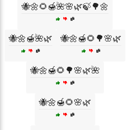
🐝🌼🌻🍯🌺🌸🌿🍃🌳🌼
🐝🌼🍯🌺🌿
🐝🌼🍯🌻🌳🌸🌿
🐝🌼🍯🌻🌳🌸🌿🌺
🐝🌼🍯🌻🌸🌿