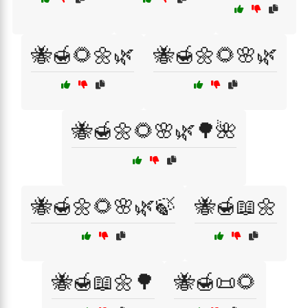
🐝🍯🌻🌼🌿
🐝🍯🌼🌻🌸🌿
🐝🍯🌼🌻🌸🌿🌳🌺
🐝🍯🌼🌻🌸🌿🍃
🐝🍯📖🌼
🐝🍯📖🌼🌳
🐝🍯📜🌻