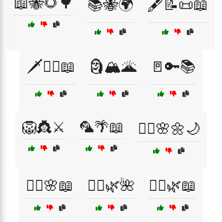
📖🐝🌻🌳
📚🐝🌍
🖋️📝📜📖
🗡️🧝‍♂️📖
🗿🏔️🌋
🚪🔑📚
🦁👸⚔️
🦜🌴📖
🧘‍♀️🌸🌼🌙
🧚‍♀️🌸📖
🧚‍♂️🌿🌺
🧝‍♀️🌿📖