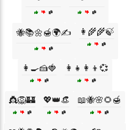
👩‍🌾🌾🍃
🐝📚🌼🍯🌍✍️
👩‍🍳🍰🍓
👩‍👧👩‍👦💞
👸🦁🏰
💖👑👒
📖🐝🌸🌻🍯