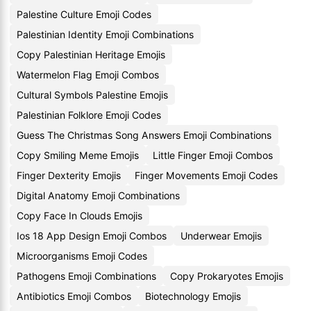
Palestine Culture Emoji Codes
Palestinian Identity Emoji Combinations
Copy Palestinian Heritage Emojis
Watermelon Flag Emoji Combos
Cultural Symbols Palestine Emojis
Palestinian Folklore Emoji Codes
Guess The Christmas Song Answers Emoji Combinations
Copy Smiling Meme Emojis
Little Finger Emoji Combos
Finger Dexterity Emojis
Finger Movements Emoji Codes
Digital Anatomy Emoji Combinations
Copy Face In Clouds Emojis
Ios 18 App Design Emoji Combos
Underwear Emojis
Microorganisms Emoji Codes
Pathogens Emoji Combinations
Copy Prokaryotes Emojis
Antibiotics Emoji Combos
Biotechnology Emojis