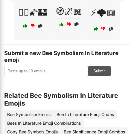
🧭🌌📖
🧞‍♀️🌠🏰
⚡🌩️📖
Submit a new Bee Symbolism In Literature
emoji
Submit
Related Bee Symbolism In Literature
Emojis
Bee Symbolism Emojis
Bee In Literature Emoji Codes
Bees In Literature Emoji Combinations
Copy Bee Symbols Emojis
Bee Significance Emoji Combos