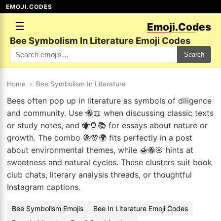
EMOJI.CODES
☰
Emoji.Codes
Bee Symbolism In Literature Emoji Codes
Search
Home
›
Bee Symbolism In Literature
Bees often pop up in literature as symbols of diligence
and community. Use 🐝📖 when discussing classic texts
or study notes, and 🐝🌻📚 for essays about nature or
growth. The combo 🐝🌸🌍 fits perfectly in a post
about environmental themes, while 🍯🐝🌸 hints at
sweetness and natural cycles. These clusters suit book
club chats, literary analysis threads, or thoughtful
Instagram captions.
Bee Symbolism Emojis
Bee In Literature Emoji Codes