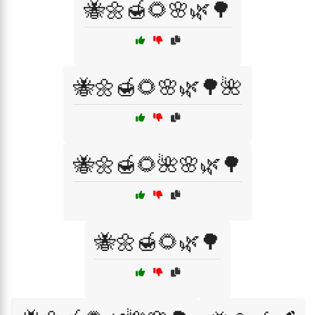
🐝🌼🍯🌻🌸🌿🌳
🐝🌼🍯🌻🌸🌿🌳🌺
🐝🌼🍯🌻🌺🌸🌿🌳
🐝🌼🍯🌻🌿🌳