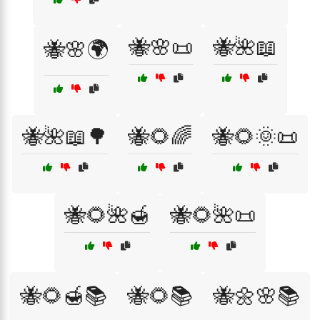
🐝🌸📜
🐝🌺📖
🐝🌸🌍
🐝🌺📖🌳
🐝🌻🌈
🐝🌻🌞📜
🐝🌻🌺🍯
🐝🌻🌺📜
🐝🌻🍯📚
🐝🌻📚
🐝🌼🌸📚