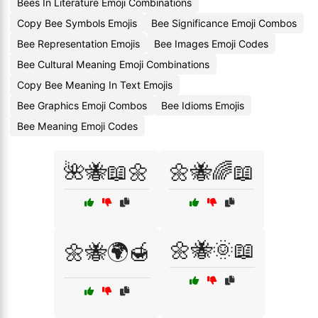
Bees In Literature Emoji Combinations
Copy Bee Symbols Emojis
Bee Significance Emoji Combos
Bee Representation Emojis
Bee Images Emoji Codes
Bee Cultural Meaning Emoji Combinations
Copy Bee Meaning In Text Emojis
Bee Graphics Emoji Combos
Bee Idioms Emojis
Bee Meaning Emoji Codes
🌺🐝📖🌼
🌼🐝🌈📖
🌼🐝🌞📖
🌼🐝🌍🍯