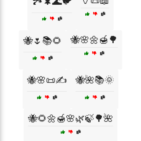
🏺📜📖
🏞️🌲🌊🐦
🐝🌸🌼🍯🌳
🐝🌷📚🌻
🐝🌸📜✍️
🐝🌺📚🌞
🐝🌻🌼🍯🌸🌿🍃🌳🌺