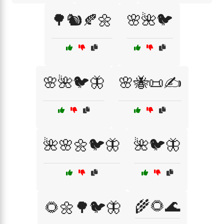
🌳🐿️🍂🌼
🌸🌺🐦
🌸🌺🐦🦋
🌸🐝📜✍️
🌺🌸🌼🐦🦋
🌺🐦🦋
🌾🌻🌊
🌻🌼🌳🐦🦋