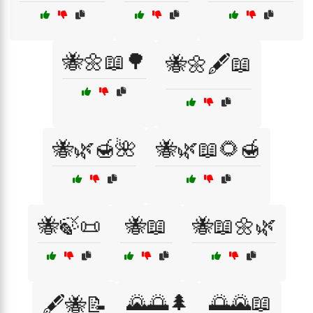
🐝🌼📖🌳
🐝🌼🖋️📖
🐝🌿🍯🌺
🐝🌿📖🌻🍯
🐝🍃📜
🐝📖
🐝📖🌼🌿
🌄🌅🌲
🌅🌄📖
🖋️🐝📝