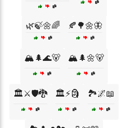
🌿🍃🌼🌈
🍂🌳🌼🦋
🏔️🌲🌊🐻
🏔️🌲🌼🐻
🏛️⚔️🛡️🐉
🏛️⚡🗿
🏞️🌌📖