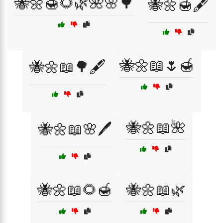
🐝🌼🍯🌻🌿🌺🌸🌳
🐝🌼🍯🖋️
🐝🌼📖🌷🍯
🐝🌼📖🌳🖋️
🐝🌼📖🌺
🐝🌼📖🌸🖊️
🐝🌼📖🌻🍯
🐝🌼📖🌿