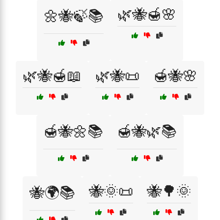
🌿🐝🍯🌸
🌼🐝🍃📚
🌿🐝🍯📖
🌿🐝📜
🍯🐝🌸
🍯🐝🌼📚
🍯🐝🌿📚
🐝🌞📜
🐝🌳🌞
🐝🌍📚