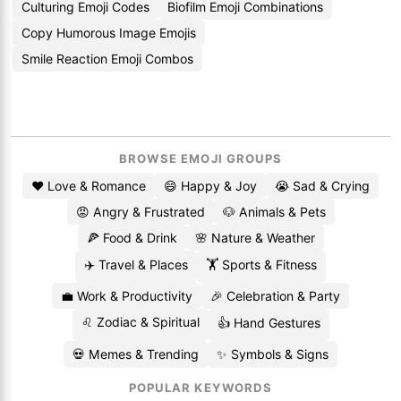
Culturing Emoji Codes
Biofilm Emoji Combinations
Copy Humorous Image Emojis
Smile Reaction Emoji Combos
BROWSE EMOJI GROUPS
❤️ Love & Romance
😄 Happy & Joy
😭 Sad & Crying
😡 Angry & Frustrated
🐶 Animals & Pets
🍕 Food & Drink
🌸 Nature & Weather
✈️ Travel & Places
🏋️ Sports & Fitness
💼 Work & Productivity
🎉 Celebration & Party
♌ Zodiac & Spiritual
👍 Hand Gestures
💀 Memes & Trending
✨ Symbols & Signs
POPULAR KEYWORDS