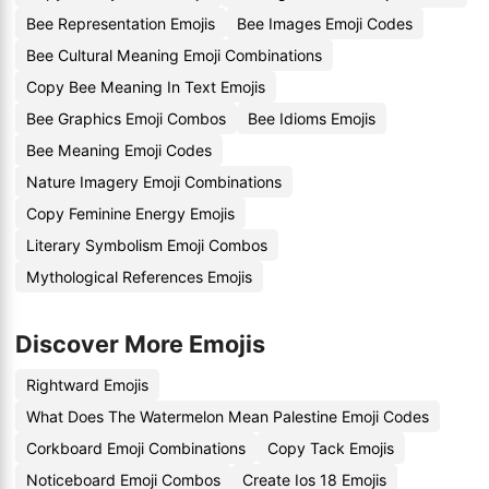
Bee Representation Emojis
Bee Images Emoji Codes
Bee Cultural Meaning Emoji Combinations
Copy Bee Meaning In Text Emojis
Bee Graphics Emoji Combos
Bee Idioms Emojis
Bee Meaning Emoji Codes
Nature Imagery Emoji Combinations
Copy Feminine Energy Emojis
Literary Symbolism Emoji Combos
Mythological References Emojis
Discover More Emojis
Rightward Emojis
What Does The Watermelon Mean Palestine Emoji Codes
Corkboard Emoji Combinations
Copy Tack Emojis
Noticeboard Emoji Combos
Create Ios 18 Emojis