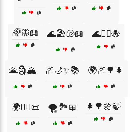
🌈🦋📖
🌊🏖️🐚📖
🌊🧜‍♂️🐙
🌋🗿🏔️
🌌🌙✨📚
🌍🌌🌳🌲
🌲🌳🌼🍃
🌍🧙‍♀️📜
🌪️🏞️📖