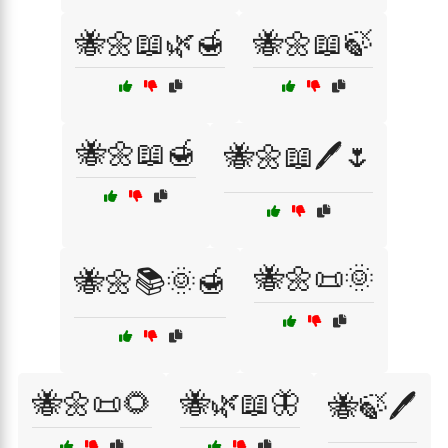
🐝🌼📖🌿🍯
🐝🌼📖🍃
🐝🌼📖🍯
🐝🌼📖🖊️🌷
🐝🌼📜🌞
🐝🌼📚🌞🍯
🐝🌼📜🌻
🐝🌿📖🦋
🐝🍃🖊️