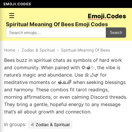
EMOJI.CODES
☰
Emoji.Codes
Spiritual Meaning Of Bees Emoji Codes
Search
Home
›
Zodiac & Spiritual
›
Spiritual Meaning Of Bees
Bees buzz in spiritual chats as symbols of hard work
and community. When paired with 🌻🍯✨, the vibe is
nature’s magic and abundance. Use 🌼🌙🌿 for
meditative moments or 🍯🙏🌈 when seeking blessings
and harmony. These combos fit tarot readings,
morning affirmations, or even calming Discord threads.
They bring a gentle, hopeful energy to any message
that’s all about growth and connection.
In groups:
♌ Zodiac & Spiritual