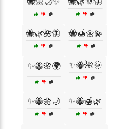
🐝🌼🌙✨
🐝🌿🌞🦋
🐝🌿🌺🦋
🐝🍯🌼💫
✨🐝🌺🌞
✨🐝🌸🌍
✨🐝🌼🌙
✨🐝🍯🌿