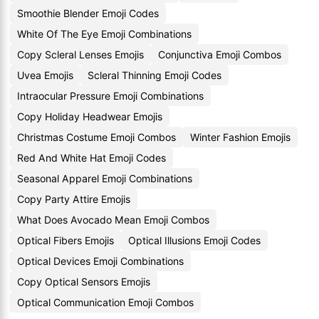
Smoothie Blender Emoji Codes
White Of The Eye Emoji Combinations
Copy Scleral Lenses Emojis
Conjunctiva Emoji Combos
Uvea Emojis
Scleral Thinning Emoji Codes
Intraocular Pressure Emoji Combinations
Copy Holiday Headwear Emojis
Christmas Costume Emoji Combos
Winter Fashion Emojis
Red And White Hat Emoji Codes
Seasonal Apparel Emoji Combinations
Copy Party Attire Emojis
What Does Avocado Mean Emoji Combos
Optical Fibers Emojis
Optical Illusions Emoji Codes
Optical Devices Emoji Combinations
Copy Optical Sensors Emojis
Optical Communication Emoji Combos