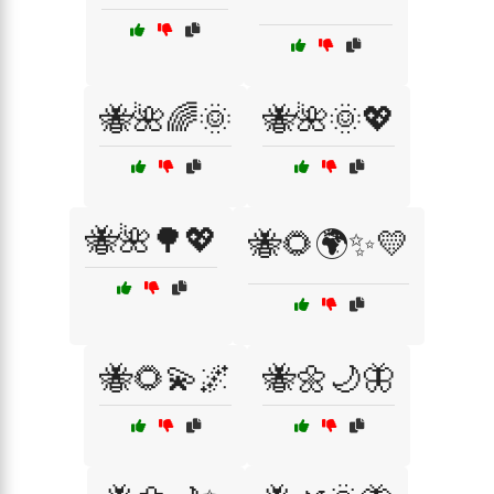
🐝🌺🌈🌞
🐝🌺🌞💖
🐝🌺🌳💖
🐝🌻🌍✨💛
🐝🌻💫🌌
🐝🌼🌙🦋