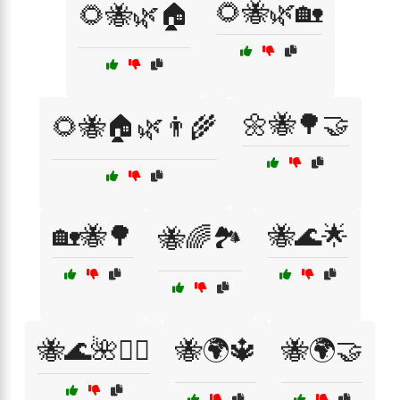
🌻🐝🌿🏡
🌻🐝🌿🏠
🌼🐝🌳🤝
🌻🐝🏠🌿👨‍🌾
🏡🐝🌳
🐝🌊🌟
🐝🌈🏞️
🐝🌊🌺🧙‍♂️
🐝🌍🔱
🐝🌍🤝