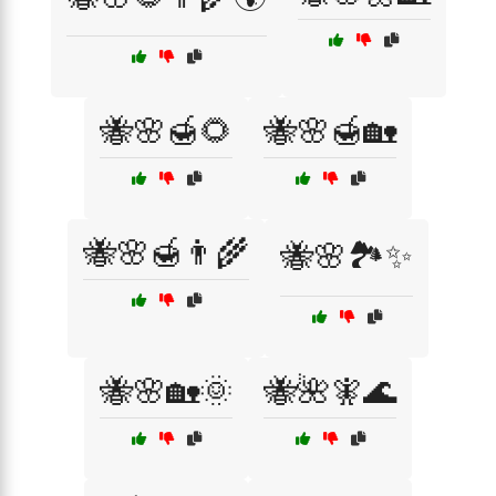
🐝🌸🍯🌻
🐝🌸🍯🏡
🐝🌸🍯👨‍🌾
🐝🌸🏞️✨
🐝🌸🏡🌞
🐝🌺🧚🌊