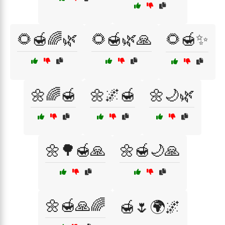
🌻🍯🌈🌿
🌻🍯🌿🙏
🌻🍯✨
🌼🌈🍯
🌼🌌🍯
🌼🌙🌿
🌼🌳🍯🙏
🌼🍯🌙🙏
🌼🍯🙏🌈
🍯🌷🌍🌌