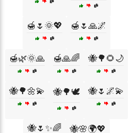
🍯🌷🌞💖
🍯🌷🙏🌌
🍯🌿🌞🙏
🍯🙏🌈
🐝🌳🌻🌙
🐝🌳🌼💫
🐝🌷🌌💫
🐝🌳🕊️
🐝🌷✨🌈
🐝🌸🌍💖