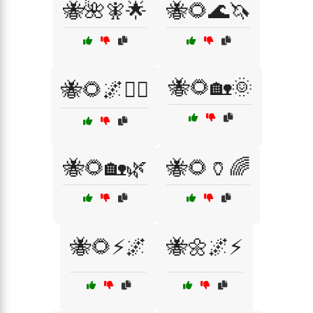
🐝🌺🧚🌟
🐝🌻🌊🦄
🐝🌻🏡🌞
🐝🌻🌌🧙‍♂️
🐝🌻🏡🌿
🐝🌻🏺🌈
🐝🌻⚡🌌
🐝🌼🌌⚡