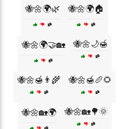
🐝🌼🌍🌿
🐝🌼🌍🏠
🐝🌼🌙🍯
🐝🌼🌍🤝🏡
🐝🌼🍯👨‍🌾
🐝🌼🍯🥖🌻
🐝🌼🏡🌳🌞
🐝🌼🏡🌍