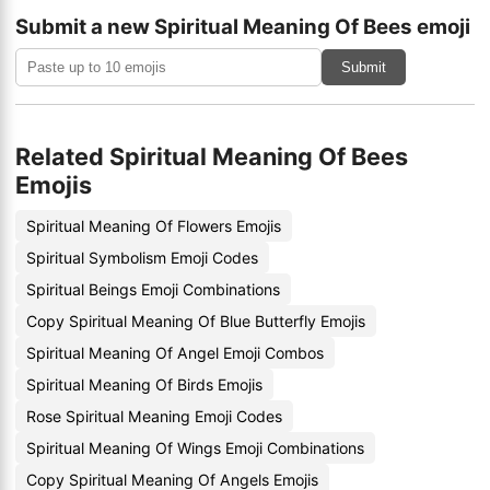
Submit a new Spiritual Meaning Of Bees emoji
Submit
Related Spiritual Meaning Of Bees
Emojis
Spiritual Meaning Of Flowers Emojis
Spiritual Symbolism Emoji Codes
Spiritual Beings Emoji Combinations
Copy Spiritual Meaning Of Blue Butterfly Emojis
Spiritual Meaning Of Angel Emoji Combos
Spiritual Meaning Of Birds Emojis
Rose Spiritual Meaning Emoji Codes
Spiritual Meaning Of Wings Emoji Combinations
Copy Spiritual Meaning Of Angels Emojis