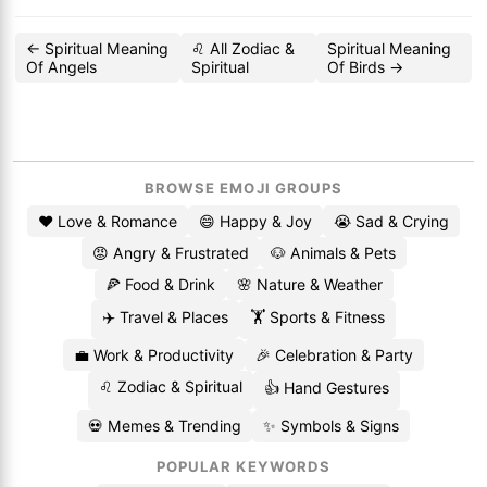
← Spiritual Meaning
♌ All Zodiac &
Spiritual Meaning
Of Angels
Spiritual
Of Birds →
BROWSE EMOJI GROUPS
❤️ Love & Romance
😄 Happy & Joy
😭 Sad & Crying
😡 Angry & Frustrated
🐶 Animals & Pets
🍕 Food & Drink
🌸 Nature & Weather
✈️ Travel & Places
🏋️ Sports & Fitness
💼 Work & Productivity
🎉 Celebration & Party
♌ Zodiac & Spiritual
👍 Hand Gestures
💀 Memes & Trending
✨ Symbols & Signs
POPULAR KEYWORDS