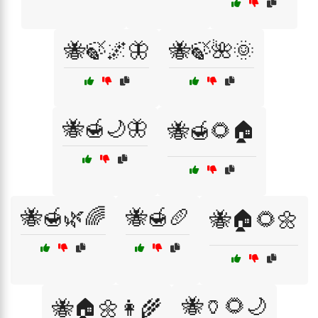
🐝🍃🌌🦋
🐝🍃🌺🌞
🐝🍯🌙🦋
🐝🍯🌻🏠
🐝🍯🌿🌈
🐝🍯🥖
🐝🏠🌻🌼
🐝🏺🌻🌙
🐝🏠🌼👩‍🌾