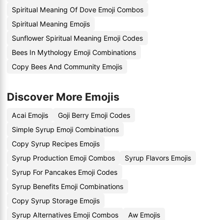
Spiritual Meaning Of Dove Emoji Combos
Spiritual Meaning Emojis
Sunflower Spiritual Meaning Emoji Codes
Bees In Mythology Emoji Combinations
Copy Bees And Community Emojis
Discover More Emojis
Acai Emojis
Goji Berry Emoji Codes
Simple Syrup Emoji Combinations
Copy Syrup Recipes Emojis
Syrup Production Emoji Combos
Syrup Flavors Emojis
Syrup For Pancakes Emoji Codes
Syrup Benefits Emoji Combinations
Copy Syrup Storage Emojis
Syrup Alternatives Emoji Combos
Aw Emojis