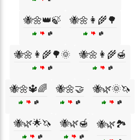
🐝🌼👑🍃
🐝🌼👩‍🌾🌳
🐝🌼👩‍🌾🌳🌞
🐝🌼👩‍🌾🍯
🐝🌼🔱🌈
🐝🌼🤝
🐝🌿🌞🦄
🐝🌿🌟🦄
🐝🌿🍯
🐝🌿🏞️