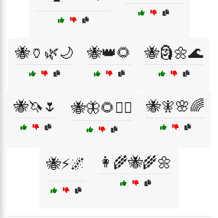
🐝🏺🌿🌙
🐝👑🌻
🐝🗿🌼🌊
🐝🦄🌷
🐝🧚🌸🌈
🐝🦋🌻🧙‍♀️
👩‍🌾🐝🌾🌼
🐝⚡🌌