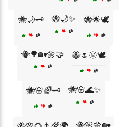
🐝🌙✨
🐝🌙🗝️
🐝🌟🕊️
🐝🌳🏡🌼🤝
🐝🌷🌞🕊️
🐝🌸🌊✨
🐝🌸🌈🗝️
🐝🌸🌼🏡
🐝🌸🌻👨‍🌾🌍