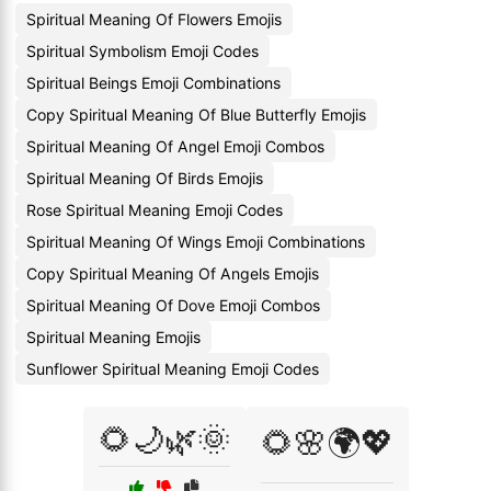
Spiritual Meaning Of Flowers Emojis
Spiritual Symbolism Emoji Codes
Spiritual Beings Emoji Combinations
Copy Spiritual Meaning Of Blue Butterfly Emojis
Spiritual Meaning Of Angel Emoji Combos
Spiritual Meaning Of Birds Emojis
Rose Spiritual Meaning Emoji Codes
Spiritual Meaning Of Wings Emoji Combinations
Copy Spiritual Meaning Of Angels Emojis
Spiritual Meaning Of Dove Emoji Combos
Spiritual Meaning Emojis
Sunflower Spiritual Meaning Emoji Codes
🌻🌙🌿🌞
🌻🌸🌍💖