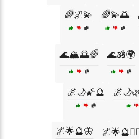
🌈🌌💫
🌈💫🌅
🌊🏔️🌅🌈
🌊🕉️🌍
🌌🌙🌠🔮
🌌🌙
🌌🌟🔮🦋
🌌🌟🔮🧙‍♀