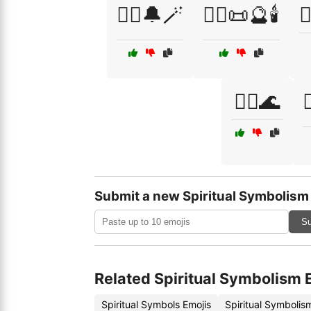
🧙‍♀️🔔🪄
🧙‍♂️📜🔮🕯️

🧜‍♂️🌊

Submit a new Spiritual Symbolism
Su
Related Spiritual Symbolism 
Spiritual Symbols Emojis
Spiritual Symboli