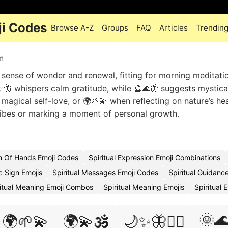
ji Codes
Browse A-Z
Groups
FAQ
Articles
Trendin
sm
 sense of wonder and renewal, fitting for morning meditati
✨🦋 whispers calm gratitude, while 🔮🌊🦋 suggests mystica
 magical self-love, or 🌍🌱💫 when reflecting on nature’s he
vibes or marking a moment of personal growth.
sm Of Hands Emoji Codes
Spiritual Expression Emoji Combinations
c Sign Emojis
Spiritual Messages Emoji Codes
Spiritual Guidanc
ritual Meaning Emoji Combos
Spiritual Meaning Emojis
Spiritual 
🌞
🌍🌱💫
🌍💫🕉️
🌙✨🦋🧙‍♀️