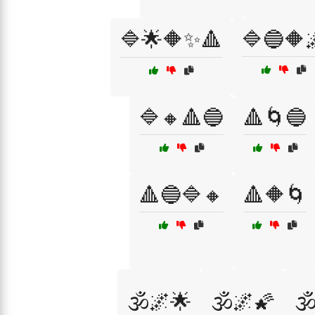
🔷🌟🔶✨🔺
🔷🔵🔶
🔷🔸🔺🔵
🔺🌀🔵
🔺🔵🔷🔸
🔺🔶🌀
🕉️🌌🌟
🕉️🌌🌠
🕉