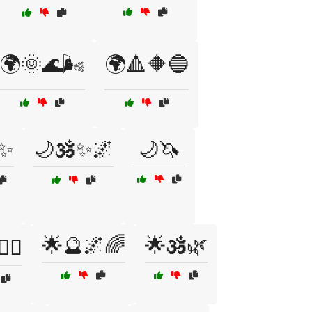
🌍🌞🌊🌬️
🌍🔺🔶🔵
️✨
🌙🕉️✨🌌
🌙🦄
🌟🔮🌌🌈
🌟🕉️🌿
‍♀️