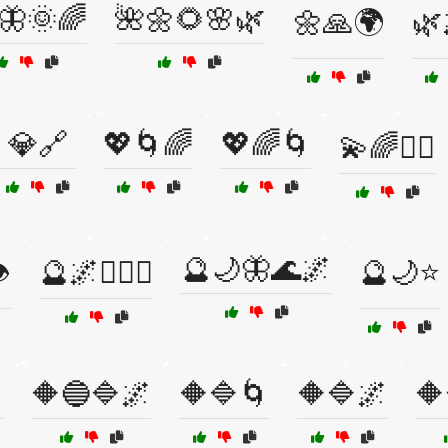
🦋🌞🌈
🌺🌼🌻🌸🌿
🌼🙏🌍
🌿
💎🔗
💖🌀🌈
💖🌈🌀
💫🌈🧘‍♂️
🔮🌙🦋🌊🌌
️
🔮🌌🧙‍♂️✨
🔮🌙⭐

🔶🔵🔷🌌
🔶🔷🌀
🔶🔷🌌
🔶