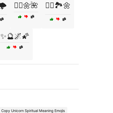
🌩️
🧚‍♀️🌼🌺
🧚‍♂️🏞️🌼
✨🔮🌌🌠
Copy Unicorn Spiritual Meaning Emojis