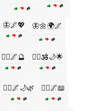
🦋🌌💖
🦋🌼🌍🌌
🧘‍♀️🌌🔮
🧘‍♀️🕉️🌙🌟
🧙‍♀️🌌🌙🌿
🧙‍♀️🌌📖