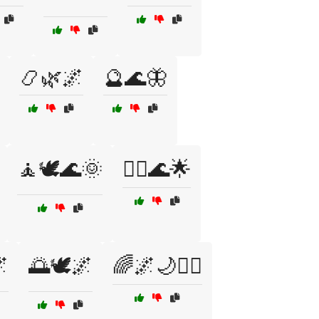
📿🌿🌌
🔮🌊🦋
🧘🕊️🌊🌞
🧘‍♀️🌊🌟

🌅🕊️🌌
🌈🌌🌙🧘‍♂️