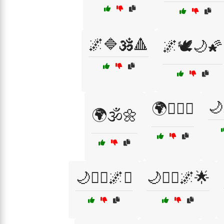
🌌🔷🕉️🔺
🌌🕊️🌙🌠
🌙
🌍🧙‍♀️✨
🌍🕉️🌼
🌙🧘‍♀️🌌✨
🌙🧘‍♂️🌌🌟