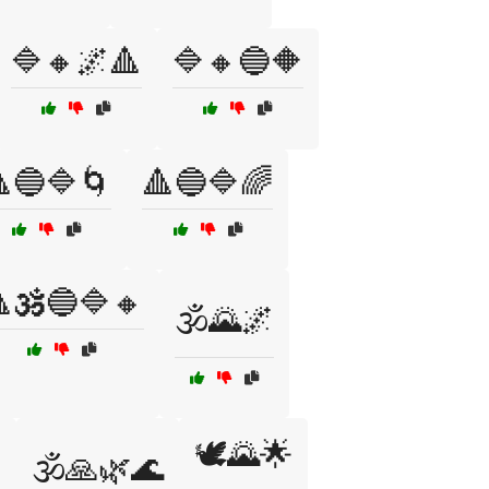
🔷🔸🌌🔺
🔷🔸🔵🔶
🔵🔷🌀
🔺🔵🔷🌈
🕉️🔵🔷🔸
🕉️🌄🌌
🕊️🌄🌟

🕉️🙏🌿🌊