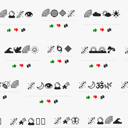
🌈🔵🔷🌌
🌈🔮🌌👁️
🌈☁️🌤️🌟
🌌🌀🔶
🌊🕊️🌈🌞
🌌🌅🌄🏞️
🍃🌈
🌌🌙🕉️🌿

🌌🌙👁️🔮🌠
🌌🌠🦋
🌌🔮🌈🌊
️
🌌🌠🔮🧙‍♂️