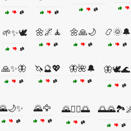
🌼🌌🧘
🌼🙏🌙
📿🌞🔔
🌱✨🕊️
🙏✨🦋
🦄🔮💖
🦋🌺🔔
🦋🕊️🌊
🌄🌙✨
🌄🦅
🌄🧘‍♀️🌅
🌅🌄🏞️