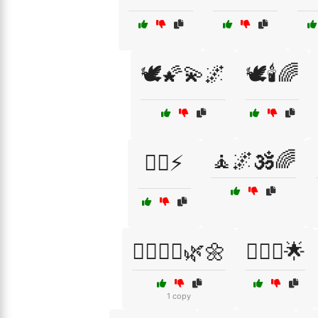
🕊️🌠💫🌌
🕊️🕯️🌈
🧘🌌🕉️🌈
🦸‍♀️⚡
🧘‍♀️🧘‍♂️🌿🌼
🧘‍♀️✨🌟
1 copy