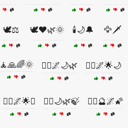
🕊️⚖️
🕊️❤️🌿🌞
🕯️🌙🔔
🦅🗡️
🧘🙏🌈🌞
🧘‍♀️🌌🌙🌿
🧘‍♀️🌌🌟🌙
🧘‍♂️🌌🌟✨
🧘‍♂️🌙🌿🍃
🧘‍♂️🔮🌌🌠