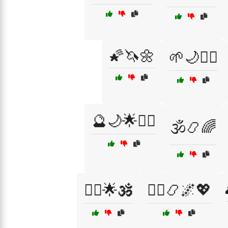
🌠🦄🌼
🌱🌙🧘‍♂️
🔮🌙🌟🧘‍♀️
🕉️📿🌈
🧘‍♀️🌟🕉️
🧙‍♂️📿🌌💖