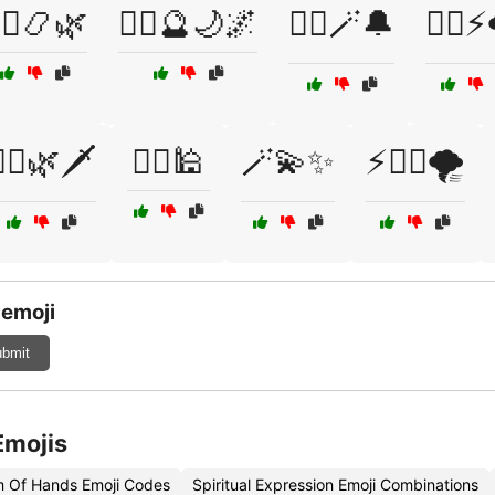
‍♂️📿🌿
🧙‍♂️🔮🌙🌌
🧙‍♂️🪄🔔
🧙‍♂️⚡
‍♂️🌿🗡️
🧞‍♂️🕌
🪄💫✨
⚡🦸‍♂️🌪️
 emoji
bmit
Emojis
sm Of Hands Emoji Codes
Spiritual Expression Emoji Combinations