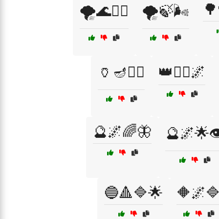
🌳
🌪️🌊🧞‍♀️
🌪️🍃🌬️
🏺🪔🧙‍♀️
👑🧚‍♀️🌌
🔮🌌🌈🦋
🔮🌌🌟👁
🔵🔺🔷🌟
🔶🌌