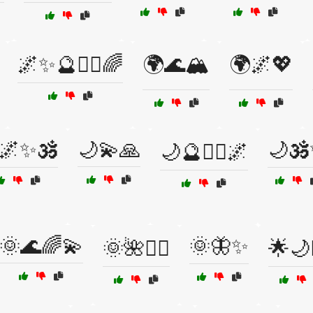
🌌✨🔮🧙‍♂️🌈
🌍🌊🏔️
🌍🌌💖
🌌✨🕉️
🌙💫🙏
🌙🕉
🌙🔮🧘‍♀️🌌
🌞🌊🌈💫
🌞🦋✨
🌞🌺🧘‍♂️
🌟🌙🧝