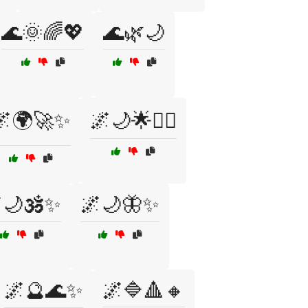
🌊🌞🌈💖
🌊🌿🌙
🌌🌍🚀✨
🌌🌙🌟🧘‍♂️
🌙🕉️✨
🌌🌙🦋✨
🌌🔮🌊✨
🌌🔷🔺🔸