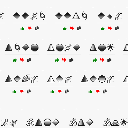
🌌
🔷🔶🌌🌀
🔷🔶🔺🌀
🔷🔸🌌
🔺🌀🔷🔵
🔺🔵🌌🔷
🔺🔵🌟

🔺🔷🌈🌌
🔺🔷🌌
🔺🔷🔵🌌

️🌌🌿
🕉️🔺🔵🔷
🕉️🔺🔷
🕉️🙏