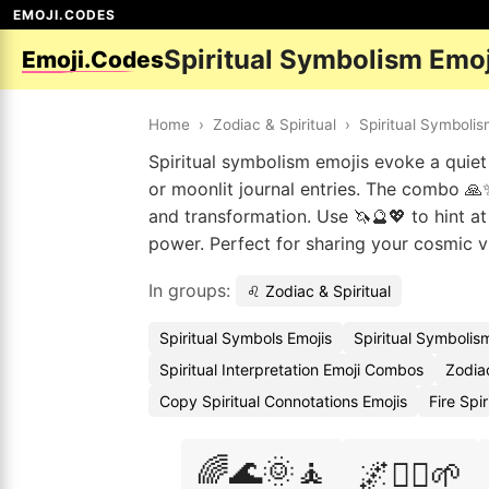
EMOJI.CODES
Spiritual Symbolism Emo
Emoji.Codes
Home
›
Zodiac & Spiritual
›
Spiritual Symboli
Spiritual symbolism emojis evoke a quiet
or moonlit journal entries. The combo 🙏
and transformation. Use 🦄🔮💖 to hint at
power. Perfect for sharing your cosmic 
In groups:
♌ Zodiac & Spiritual
Spiritual Symbols Emojis
Spiritual Symboli
Spiritual Interpretation Emoji Combos
Zodia
Copy Spiritual Connotations Emojis
Fire Spi
🌈🌊🌞🧘
🌌🧘‍♂️🌱