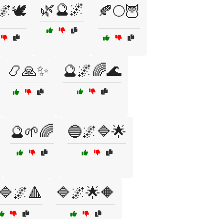
🌿🔮🌌
🌌🕊️
🍂🌕🦉
📿🙏✨
🔮🌌🌈🌊
🔮🌱🌈
🔵🌌🔷🌟
🔷🌌🔺
🔷🌌🌟🔶