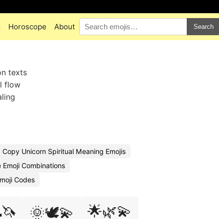
g
Horoscope
About
Search
on texts
l flow
aling
Copy Unicorn Spiritual Meaning Emojis
e Emoji Combinations
Emoji Codes
🦄
🌟🌿💫
🌞🕊️💫