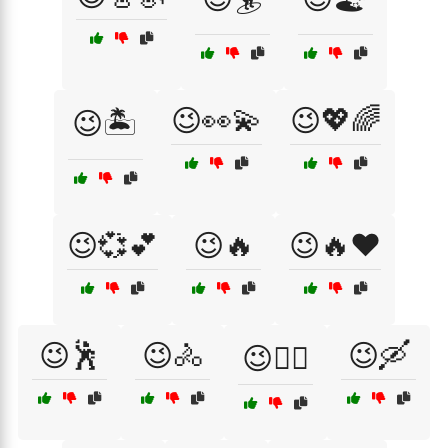
😉👀💫
😉💖🌈
😉🏝️
😉💞💕
😉🔥
😉🔥❤️
😉🕺
😉🚴
😉🛶
😉🚴‍♀️