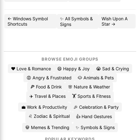
← Windows Symbol
✨ All Symbols &
Wish Upon A
Shortcuts
Star →
Signs
BROWSE EMOJI GROUPS
❤️ Love & Romance
😄 Happy & Joy
😭 Sad & Crying
😡 Angry & Frustrated
🐶 Animals & Pets
🍕 Food & Drink
🌸 Nature & Weather
✈️ Travel & Places
🏋️ Sports & Fitness
💼 Work & Productivity
🎉 Celebration & Party
♌ Zodiac & Spiritual
👍 Hand Gestures
💀 Memes & Trending
✨ Symbols & Signs
POPULAR KEYWORDS