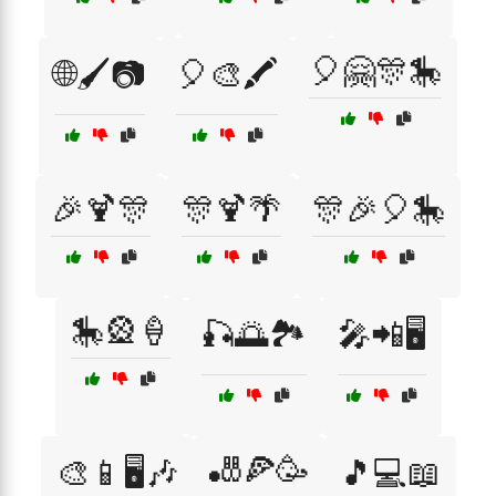
🎈🤗🎊🎠
🌐🖌️📷
🎈🎨🖍️
🎉🍹🎊
🎊🍹🌴
🎊🎉🎈🎠
🎠🎡🍦
🎣🌅🏞️
🎤📲🖥️
🎳🍕🥳
🎨📱🖥️🎶
🎵💻📖