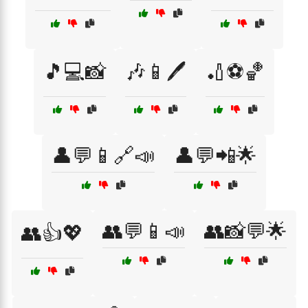
🎵💻📸
🎶📱🖊️
🏏⚽🏀
👤💬📱🔗📣
👤💬📲🌟
👥💬📱📣
👥📸💬🌟
👥👍💖