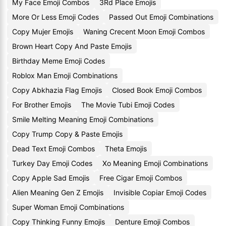
My Face Emoji Combos
3Rd Place Emojis
More Or Less Emoji Codes
Passed Out Emoji Combinations
Copy Mujer Emojis
Waning Crecent Moon Emoji Combos
Brown Heart Copy And Paste Emojis
Birthday Meme Emoji Codes
Roblox Man Emoji Combinations
Copy Abkhazia Flag Emojis
Closed Book Emoji Combos
For Brother Emojis
The Movie Tubi Emoji Codes
Smile Melting Meaning Emoji Combinations
Copy Trump Copy & Paste Emojis
Dead Text Emoji Combos
Theta Emojis
Turkey Day Emoji Codes
Xo Meaning Emoji Combinations
Copy Apple Sad Emojis
Free Cigar Emoji Combos
Alien Meaning Gen Z Emojis
Invisible Copiar Emoji Codes
Super Woman Emoji Combinations
Copy Thinking Funny Emojis
Denture Emoji Combos