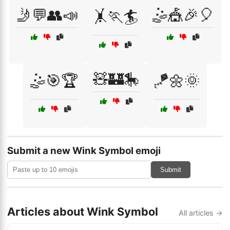
🤳💬👥📣
🤹🎪🎉🎈
🤸🏃🏄
🧸🏰🎠
🤹🎯🏆
🪁🌼🌞
Submit a new Wink Symbol emoji
Submit
Articles about Wink Symbol
All articles →