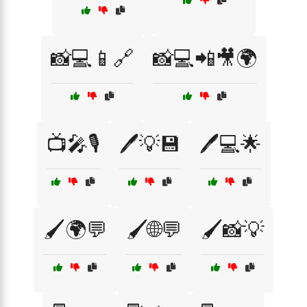
📸💻📱🔗
📸💻📲🎥🌍
📺🎤🎙️
🖊️💡💾
🖊️💻🌟
🖌️🌍💬
🖌️🌐💬
🖌️📸💡