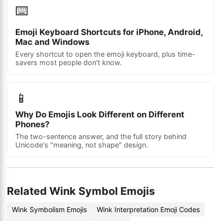
⌨️
Emoji Keyboard Shortcuts for iPhone, Android,
Mac and Windows
Every shortcut to open the emoji keyboard, plus time-
savers most people don't know.
📱
Why Do Emojis Look Different on Different
Phones?
The two-sentence answer, and the full story behind
Unicode's "meaning, not shape" design.
Related Wink Symbol Emojis
Wink Symbolism Emojis
Wink Interpretation Emoji Codes