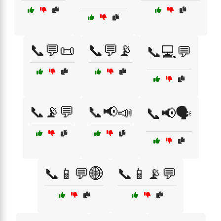
📞💬📜
📞💬📡
📞💻💬
📞📡💬
📞📢📣
📞📢🗣️
📞📱💬🌐
📞📱📡💬