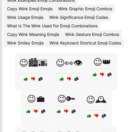
Wink Examples Emoji Combinations
Copy Wink Emoji Emojis
Wink Graphic Emoji Combos
Wink Usage Emojis
Wink Significance Emoji Codes
What Is The Wink Used For Emoji Combinations
Copy Wink Meaning Emojis
Wink Gesture Emoji Combos
Wink Smiley Emojis
Wink Keyboard Shortcut Emoji Codes
😉👑
😉🏙️🌆
😉👀👁️
😉💼
😉🔑
😉🕰️