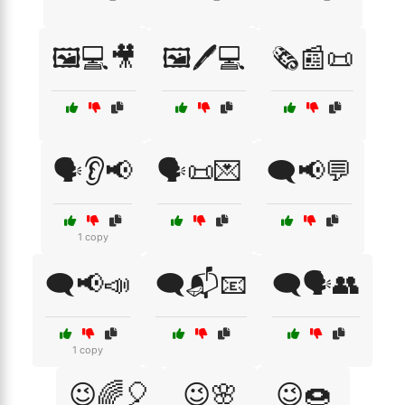
🖼️💻🎥
🖼️🖊️💻
🗞️📰📜
🗣️👂📢
🗣️📜💌
🗨️📢💬
1 copy
🗨️📢📣
🗨️📬📧
🗨️🗣️👥
1 copy
😉🌈🎈
😉🌸
😉🍩