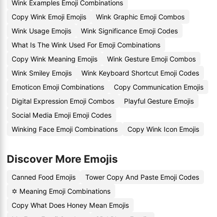
Wink Examples Emoji Combinations
Copy Wink Emoji Emojis
Wink Graphic Emoji Combos
Wink Usage Emojis
Wink Significance Emoji Codes
What Is The Wink Used For Emoji Combinations
Copy Wink Meaning Emojis
Wink Gesture Emoji Combos
Wink Smiley Emojis
Wink Keyboard Shortcut Emoji Codes
Emoticon Emoji Combinations
Copy Communication Emojis
Digital Expression Emoji Combos
Playful Gesture Emojis
Social Media Emoji Emoji Codes
Winking Face Emoji Combinations
Copy Wink Icon Emojis
Discover More Emojis
Canned Food Emojis
Tower Copy And Paste Emoji Codes
✡️ Meaning Emoji Combinations
Copy What Does Honey Mean Emojis