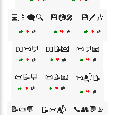
💻📱🗨️🔍
💾📷🎤
💾🖊️🎶
📖📜💬
📖📝💌
📜💬📧
📜📝💬
📜📝📧
📜📬📝
📝📜💬
📞👥💬📡
📝📜📬