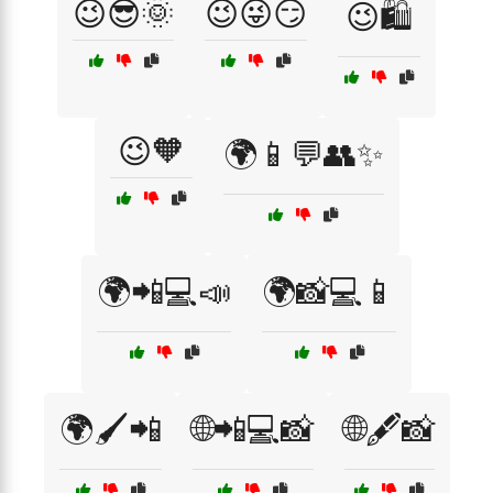
😉😎🌞
😉😜😏
😉🛍️
😉🧡
🌍📱💬👥✨
🌍📲💻📣
🌍📸💻📱
🌍🖌️📲
🌐📲💻📸
🌐🖋️📸