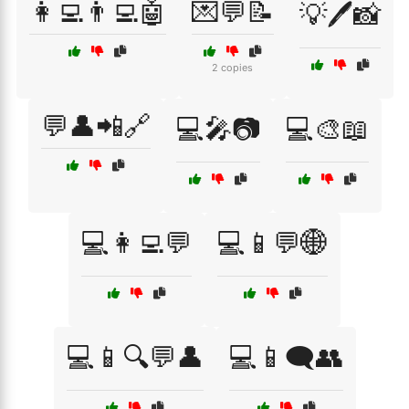
👩‍💻👨‍💻🤖
💌💬📝
💡🖊️📸
2 copies
💬👤📲🔗
💻🎤📷
💻🎨📖
💻👩‍💻💬
💻📱💬🌐
💻📱🔍💬👤
💻📱🗨️👥