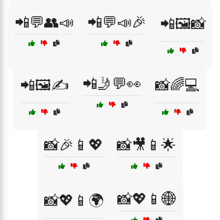
📲💬👥📣
📲💬📣🎉
📲🖼️📸
📲🤳💬👀
📲🖼️✍️
📸🌈💻
📸🎉📱💖
📸🎥📱🌟
📸💖📱🌐
📸💖📱🌍