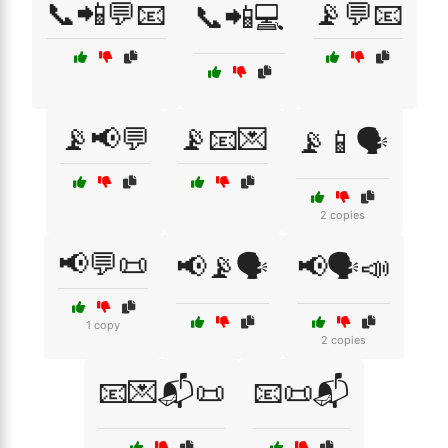
📞📲💬📧
📡💬📧
📞📲💻
📡📢💬
📡📧💌
📡📱🗣️
2 copies
📢💬📜
📢📡🗣️
📢🗣️📣
1 copy
2 copies
📧💌📬📜
📧📜📬