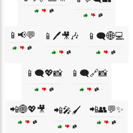
📱📢💬
📱🖊️🎥🎶
📱🗨️🌐💻
📱🗨️💖📸
📱🗨️🔗📸
📲🌐💖🎥
📲👥💬✨
📲🎤🖌️