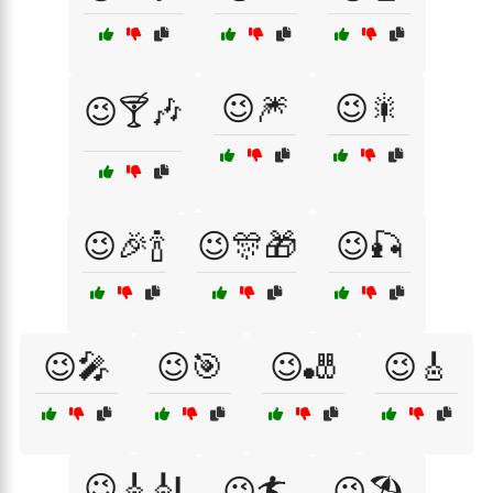
😉🎆
😉🎇
😉🍸🎶
😉🎉🍾
😉🎊🎁
😉🎣
😉🎤
😉🎯
😉🎳
😉🎸
😉🎸🎻
😉🏄
😉🏖️