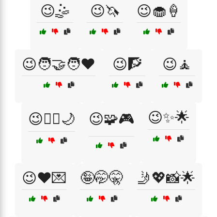
😉🤹
😉🦄
😉🧁🍦
😉🧑‍🤝‍🧑❤️
😉🧗
😉🧘
😉✨🌟
😉🧚‍♀️🌙
😉🧩🎮
😉❤️💌
🤪🤭🤫
🤳💖📸🌟