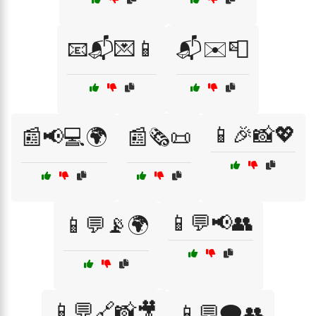
📧📬💌📱
📬✉️📮
📱🎉📸💖
📰📢💻🌍
📰🗞️📜
📱💬📢👥
📱💬📡🌍
📱💬🔗📸🎥
📱💬🗨️👥