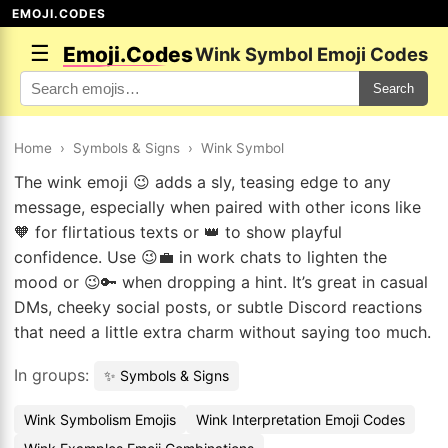
EMOJI.CODES
☰
Emoji.Codes
Wink Symbol Emoji Codes
Search
Home
›
Symbols & Signs
›
Wink Symbol
The wink emoji 😉 adds a sly, teasing edge to any
message, especially when paired with other icons like
🧡 for flirtatious texts or 👑 to show playful
confidence. Use 😉💼 in work chats to lighten the
mood or 😉🔑 when dropping a hint. It’s great in casual
DMs, cheeky social posts, or subtle Discord reactions
that need a little extra charm without saying too much.
In groups:
✨ Symbols & Signs
Wink Symbolism Emojis
Wink Interpretation Emoji Codes