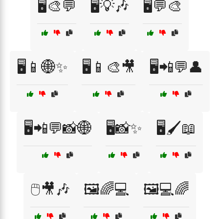
🖥️🎨💬
🖥️💡🎶
🖥️💬🎨
🖥️📱🌐✨
🖥️📱🎨🎥
🖥️📲💬👤
🖥️📲💬📸🌐
🖥️📸✨
🖥️🖌️📖
🖱️🎥🎶
🖼️🌈💻
🖼️💻🌈