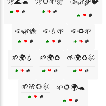
🌞🌊🐢
🌞🌻🌱🌼
🌞🌿🌾🐦
🌞🌿🐝
🌞💧🌱
🌞♻️🌱
🌱🌍💧
🌱🌍♻️
🌱🌍♻️🌞
🌱🌸🌻🌞
🌱🌻🌍🐢