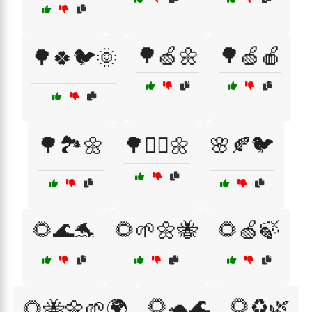
🌳🍏🌼
🌳🍏🍎
🌳🍀🐦🌞
🌳🏞️🌼
🌳🚴‍♀️🌼
🌸🍂🐦
🌻🌊🐬
🌻🌱🌼🐝
🌻🍏🍃
🌻🐢🌊
🌻♻️🌿
🌻🐝🌼🌱🌍