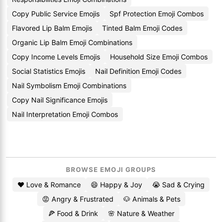
Copy Public Service Emojis
Spf Protection Emoji Combos
Flavored Lip Balm Emojis
Tinted Balm Emoji Codes
Organic Lip Balm Emoji Combinations
Copy Income Levels Emojis
Household Size Emoji Combos
Social Statistics Emojis
Nail Definition Emoji Codes
Nail Symbolism Emoji Combinations
Copy Nail Significance Emojis
Nail Interpretation Emoji Combos
BROWSE EMOJI GROUPS
❤️ Love & Romance
😄 Happy & Joy
😭 Sad & Crying
😡 Angry & Frustrated
🐶 Animals & Pets
🍕 Food & Drink
🌸 Nature & Weather