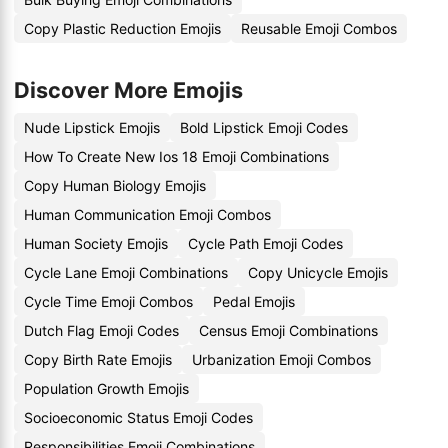
Copy Plastic Reduction Emojis
Reusable Emoji Combos
Discover More Emojis
Nude Lipstick Emojis
Bold Lipstick Emoji Codes
How To Create New Ios 18 Emoji Combinations
Copy Human Biology Emojis
Human Communication Emoji Combos
Human Society Emojis
Cycle Path Emoji Codes
Cycle Lane Emoji Combinations
Copy Unicycle Emojis
Cycle Time Emoji Combos
Pedal Emojis
Dutch Flag Emoji Codes
Census Emoji Combinations
Copy Birth Rate Emojis
Urbanization Emoji Combos
Population Growth Emojis
Socioeconomic Status Emoji Codes
Responsibilities Emoji Combinations