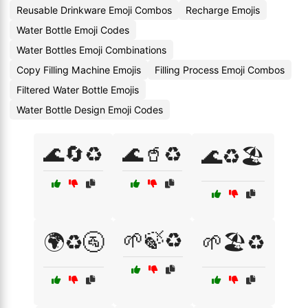
Reusable Drinkware Emoji Combos
Recharge Emojis
Water Bottle Emoji Codes
Water Bottles Emoji Combinations
Copy Filling Machine Emojis
Filling Process Emoji Combos
Filtered Water Bottle Emojis
Water Bottle Design Emoji Codes
🌊🔄♻️
🌊🥤♻️
🌊♻️🏖️
🌱🍃♻️
🌍♻️🚰
🌱🏖️♻️