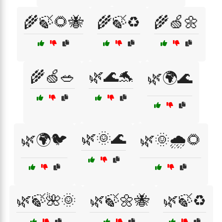
🌾🍃🌻🐝
🌾🍃♻️
🌾🍏🌼
🌾🍏🥗
🌿🌊🐬
🌿🌍🌊
🌿🌞🌊
🌿🌍🐦
🌿🌞🌧️🌻
🌿🍃🌺🌞
🌿🍃🌼🐝
🌿🍃♻️