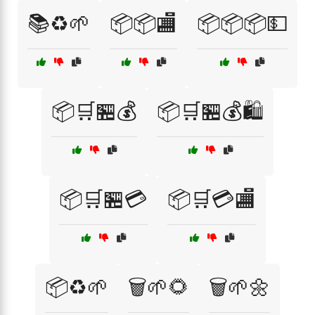
📚♻️🌱
📦📦🏬
📦📦📦💵
📦🛒🏪💰
📦🛒🏪💰🛍️
📦🛒🏪💳
📦🛒💳🏬
📦♻️🌱
🗑️🌱🌻
🗑️🌱🌼