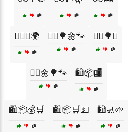
🚴‍♂️♻️🌍
🚶‍♀️🌳🌼🐾
🚶‍♀️🌳♻️
🚶‍♂️🌼🌳🐾
🛍️📦🏬
🛍️📦💰🛒
🛍️📦🛒💵
🛍️🚮🌱