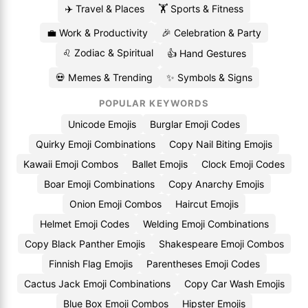
✈️ Travel & Places
🏋️ Sports & Fitness
💼 Work & Productivity
🎉 Celebration & Party
♌ Zodiac & Spiritual
👍 Hand Gestures
💀 Memes & Trending
✨ Symbols & Signs
POPULAR KEYWORDS
Unicode Emojis
Burglar Emoji Codes
Quirky Emoji Combinations
Copy Nail Biting Emojis
Kawaii Emoji Combos
Ballet Emojis
Clock Emoji Codes
Boar Emoji Combinations
Copy Anarchy Emojis
Onion Emoji Combos
Haircut Emojis
Helmet Emoji Codes
Welding Emoji Combinations
Copy Black Panther Emojis
Shakespeare Emoji Combos
Finnish Flag Emojis
Parentheses Emoji Codes
Cactus Jack Emoji Combinations
Copy Car Wash Emojis
Blue Box Emoji Combos
Hipster Emojis