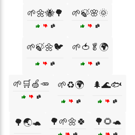
🌱🌼🐝🌳
🌱🍃🌸🌞
🌱🍃🌼🐦
🌱🍅🥬🌍
🌱🛒🍏🥕
🌱♻️🌍
🌲🌊🐟
🌳🌱🌼🍀
🌳🌻🐢
🌳🌏🐢