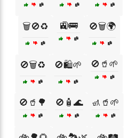
🚉🚌
🗑️🚫♻️
🚫🗑️🌍
🚫🥤🌱
🚫🗑️♻️
🚫🛍️🌱
🚫🥤🌳
🚫🧴🌊
🚮🥤🌱
🚲🌳🌻
🚲🏞️🌿
🚲🛤️