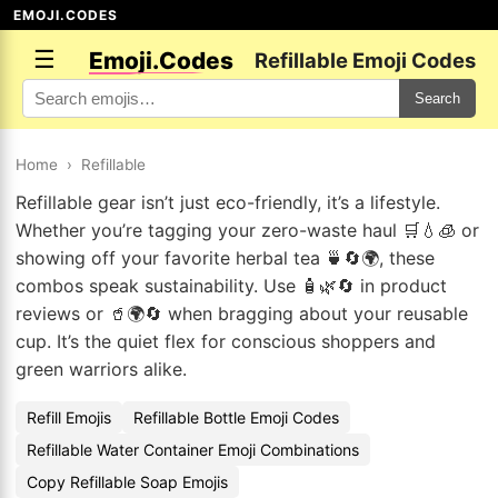
EMOJI.CODES
☰
Emoji.Codes
Refillable Emoji Codes
Search
Home
›
Refillable
Refillable gear isn’t just eco-friendly, it’s a lifestyle.
Whether you’re tagging your zero-waste haul 🛒💧🧊 or
showing off your favorite herbal tea 🍵🔄🌍, these
combos speak sustainability. Use 🧴🌿🔄 in product
reviews or 🥤🌍🔄 when bragging about your reusable
cup. It’s the quiet flex for conscious shoppers and
green warriors alike.
Refill Emojis
Refillable Bottle Emoji Codes
Refillable Water Container Emoji Combinations
Copy Refillable Soap Emojis