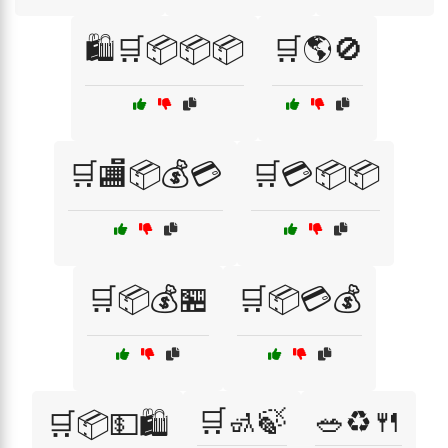
🛍️🛒📦📦📦
🛒🌎🚫
🛒🏬📦💰💳
🛒💳📦📦
🛒📦💰🏪
🛒📦💳💰
🛒🚮🍃
🥗♻️🍴
🛒📦💵🛍️