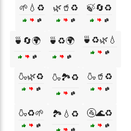
🌱💧♻️
🌿🥤♻️
🍃🔄♻️
🍵♻️🌿💧
🍵🔄🌍
🍵♻️🌍
🍶🌿♻️
🍶🥤♻️
🍶🏞️♻️
🍶♻️🌱
🚰🌊♻️
🏞️💧♻️