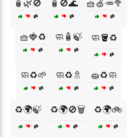
🧴🌿🚫
🧴🚫🌊
🧺🍏🥕🥦
🧺🍓♻️
🧼🧴🍃
🧼🪣♻️
🧼♻️🌱
🧼♻️🚿
🧽♻️🧼
♻️🌍🍃
♻️🌍🚫🗑️
♻️🌍🚲