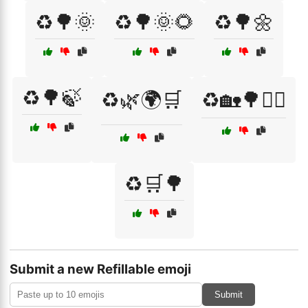
♻️🌳🌞
♻️🌳🌞🌻
♻️🌳🌼
♻️🌳🍃
♻️🌿🌍🛒
♻️🏡🌳🚶‍♀️
♻️🛒🌳
Submit a new Refillable emoji
Submit