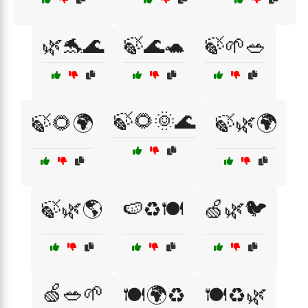
🌿🐬🌊
🍃🌊🐢
🍃🌱🥗
🍃🌻🌞🌊
🍃🌻🌍
🍃🌿🌍
🍃🌿🌎
🍉♻️🍽️
🍏🌿🐦
🍏🥗🌱
🍽️🌍♻️
🍽️♻️🌿