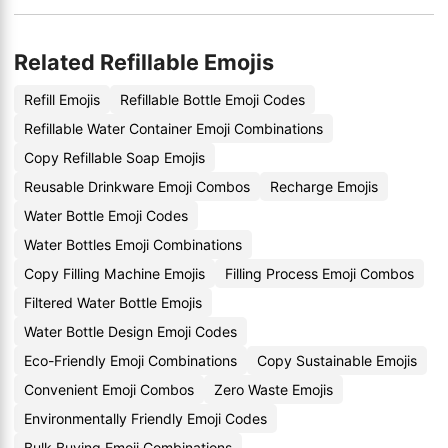
Related Refillable Emojis
Refill Emojis
Refillable Bottle Emoji Codes
Refillable Water Container Emoji Combinations
Copy Refillable Soap Emojis
Reusable Drinkware Emoji Combos
Recharge Emojis
Water Bottle Emoji Codes
Water Bottles Emoji Combinations
Copy Filling Machine Emojis
Filling Process Emoji Combos
Filtered Water Bottle Emojis
Water Bottle Design Emoji Codes
Eco-Friendly Emoji Combinations
Copy Sustainable Emojis
Convenient Emoji Combos
Zero Waste Emojis
Environmentally Friendly Emoji Codes
Bulk Buying Emoji Combinations