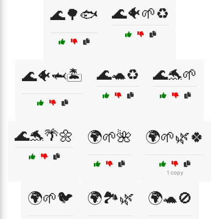
🌊🐠🌱♻️
🌊🌳🐟
🌊🐢♻️
🌊🐬🌱
🌊🐠🦈🏝️
🌊🐬🌴🌼
🌍🌱🌺
🌍🌱🌿🍀
1 copy
🌍🌱🐦
🌍🏞️🌿
🌍🐢🚫