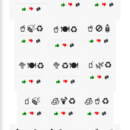
🥤🍃♻️
🥤🚫🧴
🥤🍽️♻️
🧃🌿♻️
🥦🍽️♻️
🥦♻️🍽️
🧃🍃
🧊🍹♻️
🧊🥤♻️