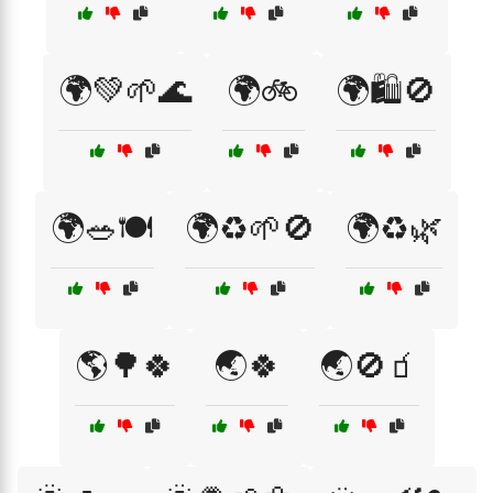
🌍💚🌱🌊
🌍🚲
🌍🛍️🚫
🌍🥗🍽️
🌍♻️🌱🚫
🌍♻️🌿
🌎🌳🍀
🌏🍀
🌏🚫🧃