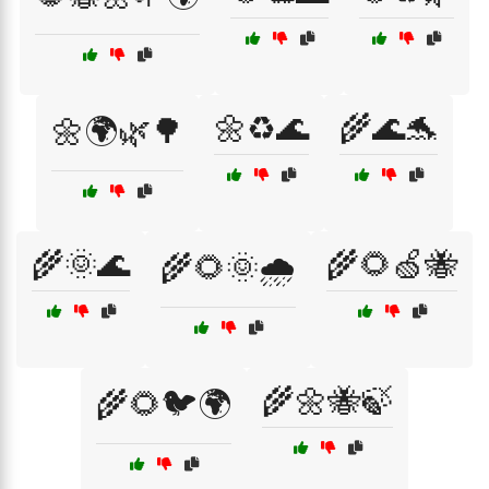
🌼♻️🌊
🌾🌊🐬
🌼🌍🌿🌳
🌾🌞🌊
🌾🌻🍏🐝
🌾🌻🌞🌧️
🌾🌼🐝🍃
🌾🌻🐦🌍