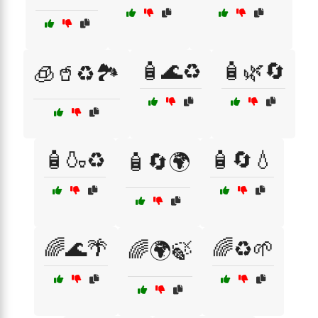
🧴🌊♻️
🧴🌿🔄
🧊🥤♻️🏞️
🧴🍶♻️
🧴🔄💧
🧴🔄🌍
🌈🌊🌴
🌈♻️🌱
🌈🌍🍃