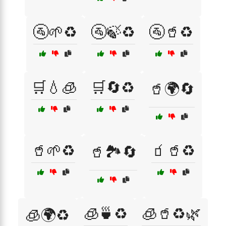
🚰🌱♻️
🚰🍃♻️
🚰🥤♻️
🛒💧🧊
🛒🔄♻️
🥤🌍🔄
🥤🌱♻️
🧃🥤♻️
🥤🏞️🔄
🧊🍵♻️
🧊🥤♻️🌿
🧊🌍♻️