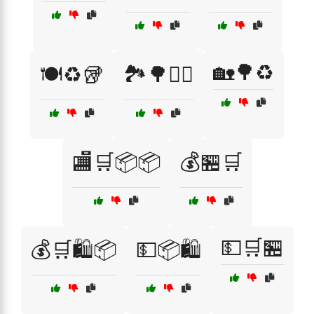
🏡🌳♻️
🍽️♻️🥡
🏞️🌳🚴‍♀️
🏬🛒📦📦
💰🏪🛒
💵🛒🏪
💰🛒🛍️📦
💵📦🛍️