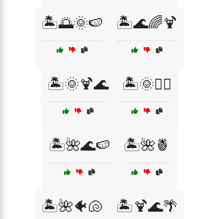
🏝️🌅🌞🍉
🏝️🌊🌈🍹
🏝️🌞🍹🌊
🏝️🌞🏊‍♀️
🏝️🌺🌊🍉
🏝️🌺🍍
🏝️🌺🐠🐚
🏝️🍹🌊🌴