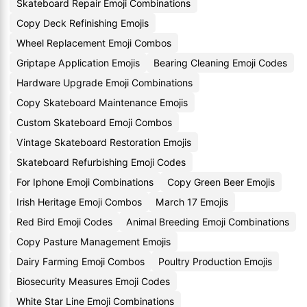
Skateboard Repair Emoji Combinations
Copy Deck Refinishing Emojis
Wheel Replacement Emoji Combos
Griptape Application Emojis
Bearing Cleaning Emoji Codes
Hardware Upgrade Emoji Combinations
Copy Skateboard Maintenance Emojis
Custom Skateboard Emoji Combos
Vintage Skateboard Restoration Emojis
Skateboard Refurbishing Emoji Codes
For Iphone Emoji Combinations
Copy Green Beer Emojis
Irish Heritage Emoji Combos
March 17 Emojis
Red Bird Emoji Codes
Animal Breeding Emoji Combinations
Copy Pasture Management Emojis
Dairy Farming Emoji Combos
Poultry Production Emojis
Biosecurity Measures Emoji Codes
White Star Line Emoji Combinations