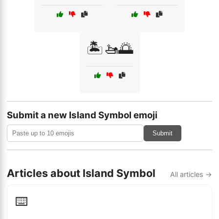
🏝️🚤🌅
Submit a new Island Symbol emoji
Submit
Articles about Island Symbol
All articles →
⌨️