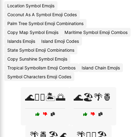
Location Symbol Emojis
Coconut As A Symbol Emoji Codes
Palm Tree Symbol Emoji Combinations
Copy Map Symbol Emojis
Maritime Symbol Emoji Combos
Islands Emojis
Island Emoji Codes
State Symbol Emoji Combinations
Copy Sunshine Symbol Emojis
Tropical Symbolism Emoji Combos
Island Chain Emojis
Symbol Characters Emoji Codes
🌊🏄‍♀️🏝️🌅
🌊🏖️🌴🍍
🌴🍍🏖️🌊
🌴🏄‍♀️🏖️