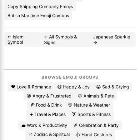
Copy Shipping Company Emojis
British Maritime Emoji Combos
← Islam
✨ All Symbols &
Japanese Sparkle
Symbol
→
Signs
BROWSE EMOJI GROUPS
❤️ Love & Romance
😄 Happy & Joy
😭 Sad & Crying
😡 Angry & Frustrated
🐶 Animals & Pets
🍕 Food & Drink
🌸 Nature & Weather
✈️ Travel & Places
🏋️ Sports & Fitness
💼 Work & Productivity
🎉 Celebration & Party
♌ Zodiac & Spiritual
👍 Hand Gestures