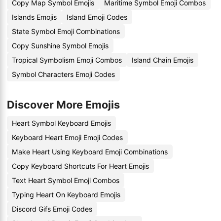
Copy Map Symbol Emojis
Maritime Symbol Emoji Combos
Islands Emojis
Island Emoji Codes
State Symbol Emoji Combinations
Copy Sunshine Symbol Emojis
Tropical Symbolism Emoji Combos
Island Chain Emojis
Symbol Characters Emoji Codes
Discover More Emojis
Heart Symbol Keyboard Emojis
Keyboard Heart Emoji Emoji Codes
Make Heart Using Keyboard Emoji Combinations
Copy Keyboard Shortcuts For Heart Emojis
Text Heart Symbol Emoji Combos
Typing Heart On Keyboard Emojis
Discord Gifs Emoji Codes