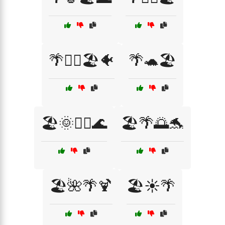
🌴🏄‍♂️🏖️🐠
🌴🐢🏖️
🏖️🌞🏄‍♀️🌊
🏖️🌴🌅🐬
🏖️🌺🌴🍹
🏖️☀️🌴