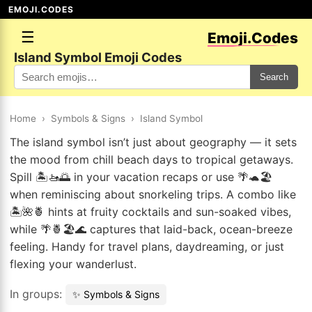
EMOJI.CODES
☰
Emoji.Codes
Island Symbol Emoji Codes
Search
Home
›
Symbols & Signs
›
Island Symbol
The island symbol isn’t just about geography — it sets
the mood from chill beach days to tropical getaways.
Spill 🏝️🚤🌅 in your vacation recaps or use 🌴🐢🏖️
when reminiscing about snorkeling trips. A combo like
🏝️🌺🍍 hints at fruity cocktails and sun-soaked vibes,
while 🌴🍍🏖️🌊 captures that laid-back, ocean-breeze
feeling. Handy for travel plans, daydreaming, or just
flexing your wanderlust.
In groups:
✨ Symbols & Signs