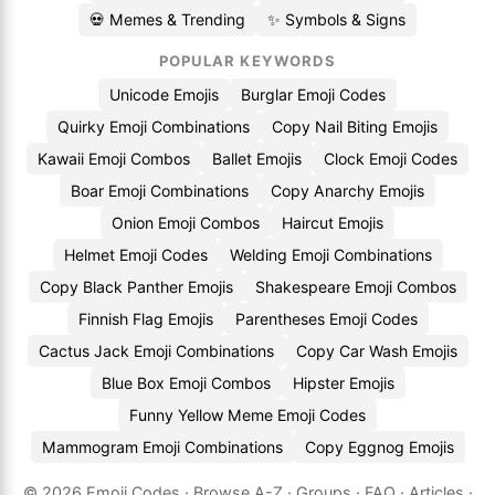
💀 Memes & Trending
✨ Symbols & Signs
POPULAR KEYWORDS
Unicode Emojis
Burglar Emoji Codes
Quirky Emoji Combinations
Copy Nail Biting Emojis
Kawaii Emoji Combos
Ballet Emojis
Clock Emoji Codes
Boar Emoji Combinations
Copy Anarchy Emojis
Onion Emoji Combos
Haircut Emojis
Helmet Emoji Codes
Welding Emoji Combinations
Copy Black Panther Emojis
Shakespeare Emoji Combos
Finnish Flag Emojis
Parentheses Emoji Codes
Cactus Jack Emoji Combinations
Copy Car Wash Emojis
Blue Box Emoji Combos
Hipster Emojis
Funny Yellow Meme Emoji Codes
Mammogram Emoji Combinations
Copy Eggnog Emojis
© 2026
Emoji.Codes
·
Browse A-Z
·
Groups
·
FAQ
·
Articles
·