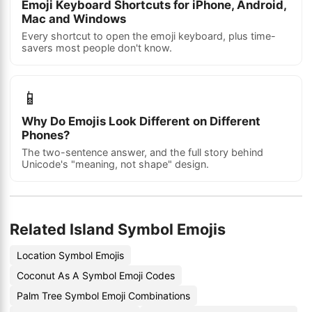
Emoji Keyboard Shortcuts for iPhone, Android,
Mac and Windows
Every shortcut to open the emoji keyboard, plus time-
savers most people don't know.
📱
Why Do Emojis Look Different on Different
Phones?
The two-sentence answer, and the full story behind
Unicode's "meaning, not shape" design.
Related Island Symbol Emojis
Location Symbol Emojis
Coconut As A Symbol Emoji Codes
Palm Tree Symbol Emoji Combinations