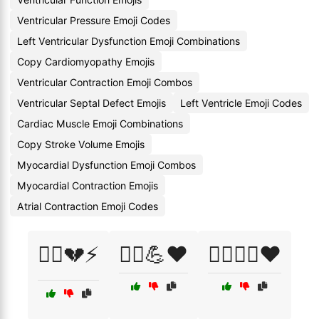
Ventricular Pressure Emoji Codes
Left Ventricular Dysfunction Emoji Combinations
Copy Cardiomyopathy Emojis
Ventricular Contraction Emoji Combos
Ventricular Septal Defect Emojis
Left Ventricle Emoji Codes
Cardiac Muscle Emoji Combinations
Copy Stroke Volume Emojis
Myocardial Dysfunction Emoji Combos
Myocardial Contraction Emojis
Atrial Contraction Emoji Codes
🏃‍♀️💔⚡
🏃‍♀️💪❤️
🏃‍♀️🧘‍♀️❤️