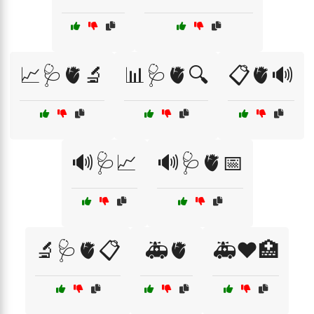
📈🩺🫀🔬
📊🩺🫀🔍
📋🫀🔊
🔊🩺📈
🔊🩺🫀📅
🔬🩺🫀📋
🚑🫀
🚑❤️🏥