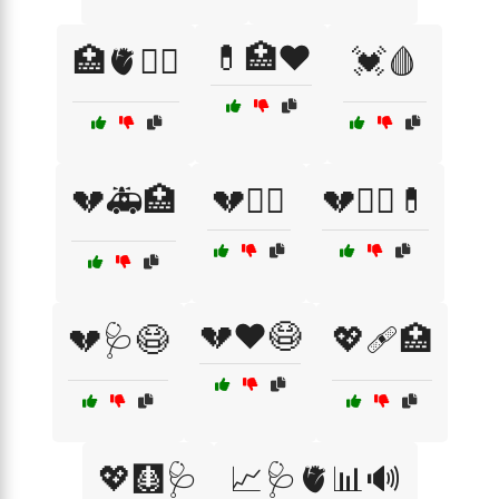
💊🏥❤️
🏥🫀🧑‍⚕️
💓🩸
💔🚑🏥
💔🧑‍⚕️
💔🧑‍⚕️💊
💔❤️😷
💔🩺😷
💖🩹🏥
💖🩻🩺
📈🩺🫀📊🔊