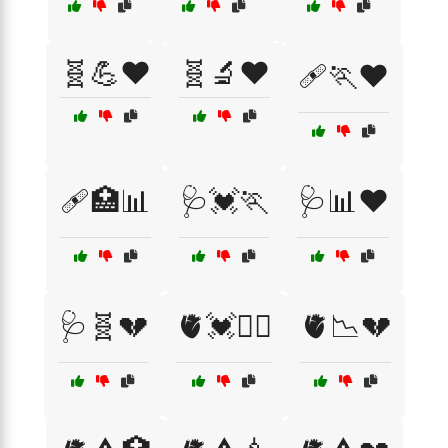
🧬💪❤️
🧬🔬❤️
🩹🏃❤️
🩹🏥📊
🩺💓🏃
🩺📊❤️
🩺🧬💔
🫀💓🏃‍♂️
🫀📉💔