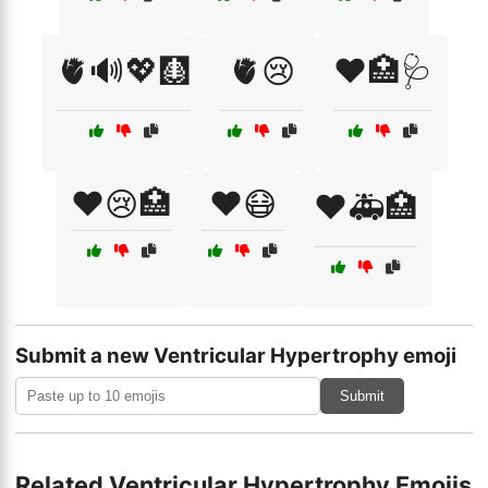
🫀🔊💖🩻
🫀😢
❤️🏥🩺
❤️😢🏥
❤️😷
❤️🚑🏥
Submit a new Ventricular Hypertrophy emoji
Submit
Related Ventricular Hypertrophy Emojis