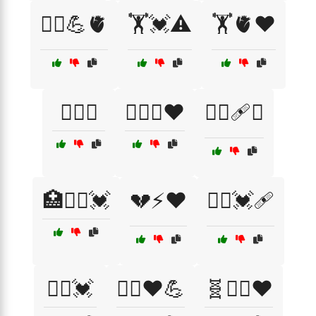
🏃‍♂️💪🫀
🏋️💓⚠️
🏋️🫀❤️
🏋️‍♀️💓
🏋️‍♀️🧬❤️
🏋️‍♂️🩹💔
🏥🧑‍⚕️💓
💔⚡❤️
🧑‍⚕️💓🩹
🧘‍♂️💓
🧘‍♂️❤️💪
🧬🏋️‍♂️❤️