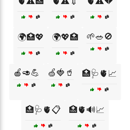
🫀⚠️🏥
🫀⚠️💉
🫀⚠️💔
🌱🥗🚫
🌍🏥💖
🌍💖🏥
🍎🥑💪
🍏🍓🥤
🏥🩺🫀📈
🏥🩺🫀📋
🏥🫀🔊📈