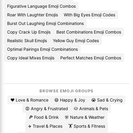
Figurative Language Emoji Combos
Roar With Laughter Emojis
With Big Eyes Emoji Codes
Burst Out Laughing Emoji Combinations
Copy Crack Up Emojis
Best Combinations Emoji Combos
Realistic Skull Emojis
Yellow Guy Emoji Codes
Optimal Pairings Emoji Combinations
Copy Ideal Mixes Emojis
Perfect Matches Emoji Combos
BROWSE EMOJI GROUPS
❤️ Love & Romance
😄 Happy & Joy
😭 Sad & Crying
😡 Angry & Frustrated
🐶 Animals & Pets
🍕 Food & Drink
🌸 Nature & Weather
✈️ Travel & Places
🏋️ Sports & Fitness