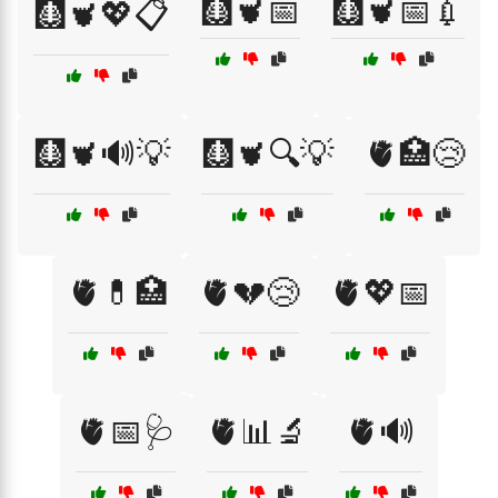
🩻🫀📅
🩻🫀📅💉
🩻🫀💖📋
🩻🫀🔊💡
🩻🫀🔍💡
🫀🏥😢
🫀💊🏥
🫀💔😢
🫀💖📅
🫀📅🩺
🫀📊🔬
🫀🔊