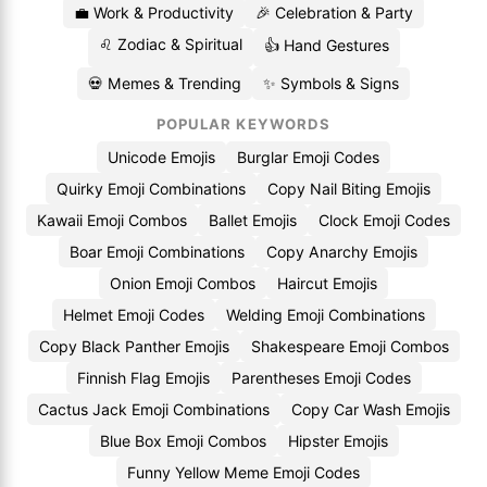
💼 Work & Productivity
🎉 Celebration & Party
♌ Zodiac & Spiritual
👍 Hand Gestures
💀 Memes & Trending
✨ Symbols & Signs
POPULAR KEYWORDS
Unicode Emojis
Burglar Emoji Codes
Quirky Emoji Combinations
Copy Nail Biting Emojis
Kawaii Emoji Combos
Ballet Emojis
Clock Emoji Codes
Boar Emoji Combinations
Copy Anarchy Emojis
Onion Emoji Combos
Haircut Emojis
Helmet Emoji Codes
Welding Emoji Combinations
Copy Black Panther Emojis
Shakespeare Emoji Combos
Finnish Flag Emojis
Parentheses Emoji Codes
Cactus Jack Emoji Combinations
Copy Car Wash Emojis
Blue Box Emoji Combos
Hipster Emojis
Funny Yellow Meme Emoji Codes