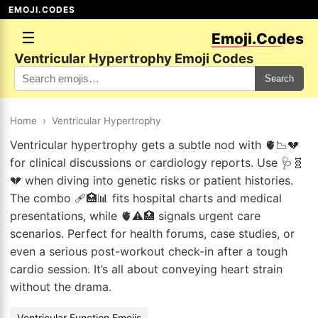
EMOJI.CODES
☰
Emoji.Codes
Ventricular Hypertrophy Emoji Codes
Search
Home
›
Ventricular Hypertrophy
Ventricular hypertrophy gets a subtle nod with 🫀📉💔
for clinical discussions or cardiology reports. Use 🩺🧬
💔 when diving into genetic risks or patient histories.
The combo 🩹🏥📊 fits hospital charts and medical
presentations, while 🫀⚠️🏥 signals urgent care
scenarios. Perfect for health forums, case studies, or
even a serious post-workout check-in after a tough
cardio session. It’s all about conveying heart strain
without the drama.
Ventricular Function Emojis