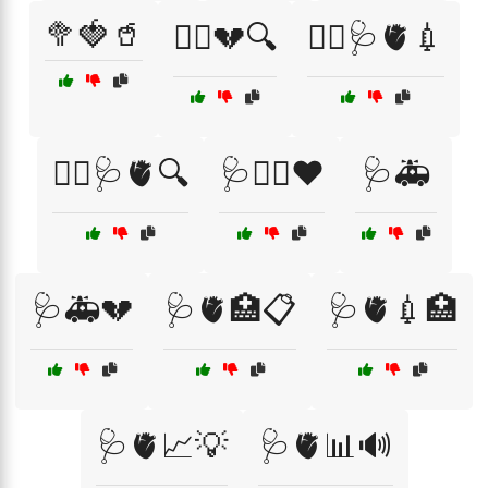
🥦🍓🥤
🧑‍⚕️💔🔍
🧑‍⚕️🩺🫀💉
🧑‍⚕️🩺🫀🔍
🩺🏃‍♀️❤️
🩺🚑
🩺🚑💔
🩺🫀🏥📋
🩺🫀💉🏥
🩺🫀📈💡
🩺🫀📊🔊