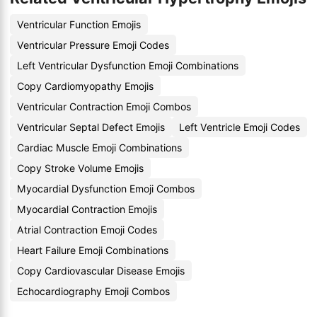
Ventricular Function Emojis
Ventricular Pressure Emoji Codes
Left Ventricular Dysfunction Emoji Combinations
Copy Cardiomyopathy Emojis
Ventricular Contraction Emoji Combos
Ventricular Septal Defect Emojis
Left Ventricle Emoji Codes
Cardiac Muscle Emoji Combinations
Copy Stroke Volume Emojis
Myocardial Dysfunction Emoji Combos
Myocardial Contraction Emojis
Atrial Contraction Emoji Codes
Heart Failure Emoji Combinations
Copy Cardiovascular Disease Emojis
Echocardiography Emoji Combos