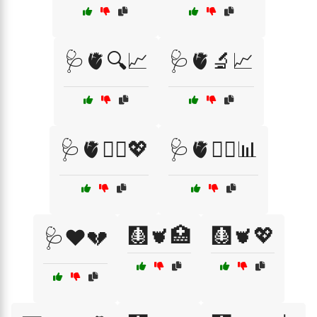
🩺🫀🔍📈
🩺🫀🔬📈
🩺🫀🧑‍⚕️💖
🩺🫀🧑‍⚕️📊
🩻🫀🏥
🩻🫀💖
🩺❤️💔