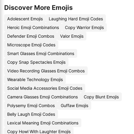
Discover More Emojis
Adolescent Emojis
Laughing Hard Emoji Codes
Heroic Emoji Combinations
Copy Warrior Emojis
Defender Emoji Combos
Valor Emojis
Microscope Emoji Codes
Smart Glasses Emoji Combinations
Copy Snap Spectacles Emojis
Video Recording Glasses Emoji Combos
Wearable Technology Emojis
Social Media Accessories Emoji Codes
Camera Glasses Emoji Combinations
Copy Blunt Emojis
Polysemy Emoji Combos
Guffaw Emojis
Belly Laugh Emoji Codes
Lexical Meaning Emoji Combinations
Copy Howl With Laughter Emojis