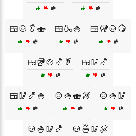
🍱🍲🥬🍣
🍱🍶🍚
🍱🥡🍲🍋
🍱🥡🍲🍤🥬
🍱🥢🍤
🍱🥢🍤🍚
🍲🍚🍣🥡
🍲🍚🥢
🍲🍚🥢🍤
🍲🍜🥢🍖