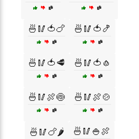
🍜🥢🍅🍗
🍜🥢🍅🍤
🍜🥢🍅🥩
🍜🥢🍅🧄
🍜🥢🍖🍥
🍜🥢🍖🍲
🍜🥢🍚🍖
🍜🥢🍗🌶️