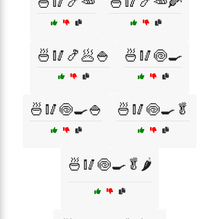
🍜🥢🍤🥕
🍜🥢🍤🥕🌽
🍜🥢🍤🥟🍚
🍜🥢🍥🍳
🍜🥢🍥🍳🍚
🍜🥢🍥🍳🥬
🍜🥢🍥🍳🥬🌶️