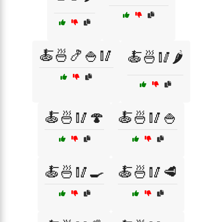
🍝🍜🍤🍚🥢
🍝🍜🥢🌶️
🍝🍜🥢🍄
🍝🍜🥢🍚
🍝🍜🥢🍳
🍝🍜🥢🥩