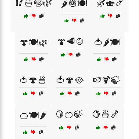
🥢🍜🍥🌿
🌿🍣🍤
🌶️🧅🍽️
🍄🥩🍲
🍄🍽️🌿
🍅🌶️🍽️
🍅🍄🍜
🍅🍄🥘
🍉🍹🍃
🍋🍊🍃
🍋🍜🍤
🍊🍽️🌶️