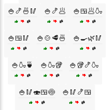
🍚🍤🍜🥢
🍚🍤🥟
🍚🍱🥟🍶
🍚🍱🥢
🍚🍲🥩🍜
🍚🍳🌿🥢
🍚🍶🍵
🍚🍶🥡
🍚🥡🍤🍶
🍚🥢🍣🍱🍥
🍚🥢🍤🍱