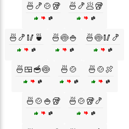
🍜🍤🍲🥡
🍜🍤🥟🥡
🍜🍤🥢🍵
🍜🍥🍚
🍜🍥🥢🍤
🍜🍱🥣🍥
🍜🍲
🍜🍲🍖
🍜🍲🍚🥡
🍜🍲🥡🍤