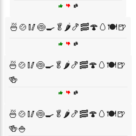
🍜🍲🥢🍥🍳🥬🌶️🍤🥓🍄🥚🍽️🍺
🍜🍲🥢🍥🍳🥬🌶️🍤🥓🍄🥚🍽️🍺
🍻
🍜🍲🥢🍥🍳🥬🌶️🍤🥓🍄🥚🍽️🍺
🍻🍚