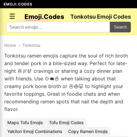
EMOJI.CODES
☰
Emoji.Codes
Tonkotsu Emoji Codes
Search
Home
›
Tonkotsu
Tonkotsu ramen emojis capture the soul of rich broth
and tender pork in a bite-sized way. Perfect for late-
night 🍜🍖🥢 cravings or sharing a cozy dinner plan
with friends. Use 🍲🐖🍜 when talking about that
creamy pork bone broth or 🍜🍥🐷 to highlight your
favorite toppings. Great in foodie chats and when
recommending ramen spots that nail the depth and
flavor.
Mapo Tofu Emojis
Tofu Emoji Codes
Yakitori Emoji Combinations
Copy Ramen Emojis