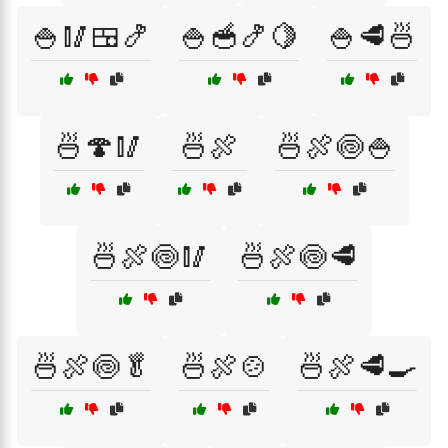
🍚🥢🍱🍤
🍚🥣🍤🍋
🍚🥩🍜
🍜🍄🥢
🍜🍖
🍜🍖🍥🍚
🍜🍖🍥🥢
🍜🍖🍥🥩
🍜🍖🍥🥬
🍜🍖🍲
🍜🍖🥩🍳