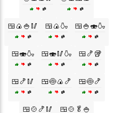
🍱🍙🍚🥢
🍱🍙🍶
🍱🍚🍣🍶
🍱🍣🍶
🍱🍣🥢🍶
🍱🍤🥡
🍱🍤🥢
🍱🍥🍙🍤
🍱🍥🍤
🍱🍲🍤🥢
🍱🍲🥬🍚