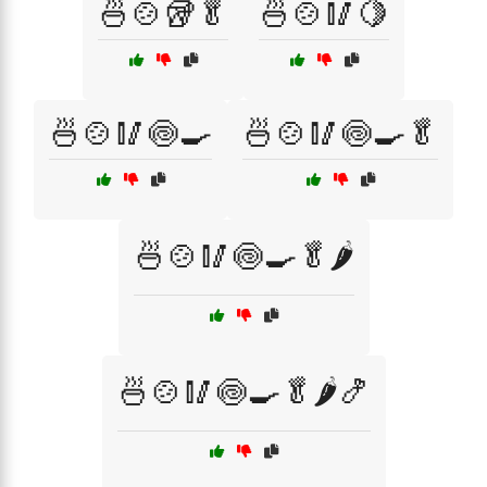
🍜🍲🥡🥬
🍜🍲🥢🍋
🍜🍲🥢🍥🍳
🍜🍲🥢🍥🍳🥬
🍜🍲🥢🍥🍳🥬🌶️
🍜🍲🥢🍥🍳🥬🌶️🍤