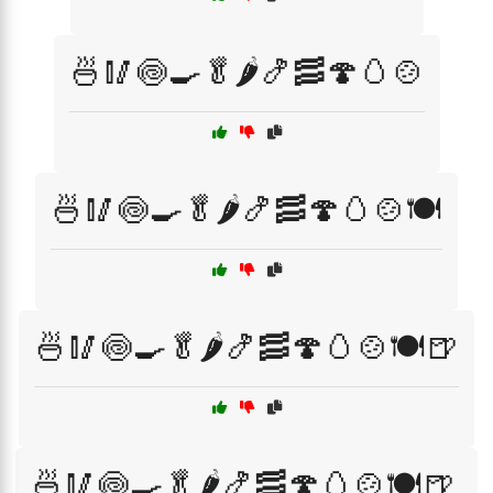
🍜🥢🍥🍳🥬🌶️🍤🥓🍄🥚🍲
🍜🥢🍥🍳🥬🌶️🍤🥓🍄🥚🍲🍽️
🍜🥢🍥🍳🥬🌶️🍤🥓🍄🥚🍲🍽️🍺
🍜🥢🍥🍳🥬🌶️🍤🥓🍄🥚🍲🍽️🍺