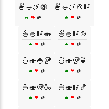
🍜🍚🍖🍥
🍜🍚🍖🍲🥢
🍜🍚🥢🍣
🍜🍚🥢🍲
🍜🍣🍚🥡
🍜🍣🥡🍵
🍜🍣🥡🍶
🍜🍣🥢🍤