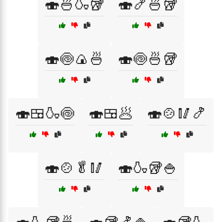
🍣🍜🍶🥡
🍣🍤🍜🥡
🍣🍥🍙🍜
🍣🍥🍜🥡
🍣🍱🍶🍥
🍣🍱🥟
🍣🍲🥢🍤
🍣🍲🥬🥢
🍣🍶🥡🍚