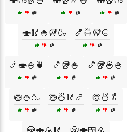
🍣🍶🥡🍜
🍣🥡🍤🍚
🍣🥡🍶
🍣🥢🍚🥡🍶
🍤🍜🥡🍲
🍤🍣🍚🍵
🍤🥡🍚
🍤🥡🍜🍚
🍥🍚🍶
🍥🍜🥢🍤
🍥🍜🥬
🍥🍣🍙🥢
🍥🍣🍱🍙