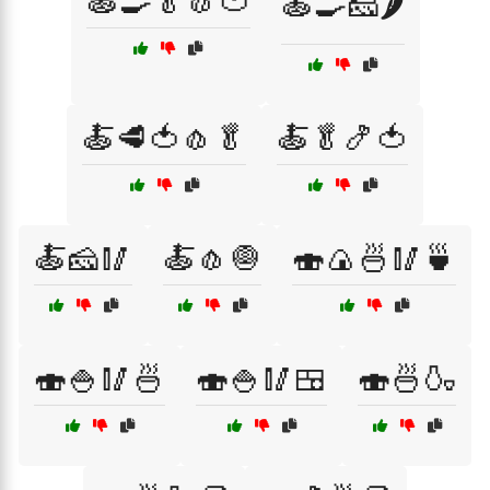
🍝🍳🥬🧄🍅
🍝🍳🧀🌶️
🍝🥩🍅🧄🥬
🍝🥬🍤🍅
🍝🧀🥢
🍝🧄🧅
🍣🍙🍜🥢🍵
🍣🍚🥢🍜
🍣🍚🥢🍱
🍣🍜🍶