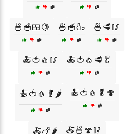
🍜🥣🍱🍋
🍜🥣🍶
🍜🥩🥢
🍝🍅🧄🥢
🍝🍅🧄🥩🥬
🍝🍅🧄🥬🍄
🍝🍅🧄🥬🌶️
🍝🍜🍄🥢
🍝🍗🌶️