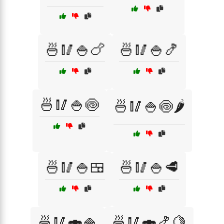
🍜🥢🍚🍗
🍜🥢🍚🍤
🍜🥢🍚🍥
🍜🥢🍚🍥🌶️
🍜🥢🍚🍱
🍜🥢🍚🥩
🍜🥢🍣🍚
🍜🥢🍣🍤🍋