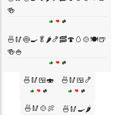
🍻
🍜🥢🍥🍳🥬🌶️🍤🥓🍄🥚🍲🍽️🍺
🍻🍚
🍜🥢🍱🍣
🍜🥢🍱🍤
🍜🥢🍲🍖
🍜🥢🍳🌶️