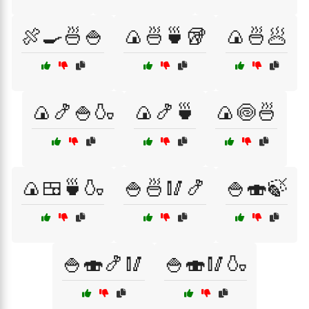
🍖🍳🍜🍚
🍙🍜🍵🥡
🍙🍜🥟
🍙🍤🍚🍶
🍙🍤🍵
🍙🍥🍜
🍙🍱🍵🍶
🍚🍜🥢🍤
🍚🍣🍃
🍚🍣🍤🥢
🍚🍣🥢🍶