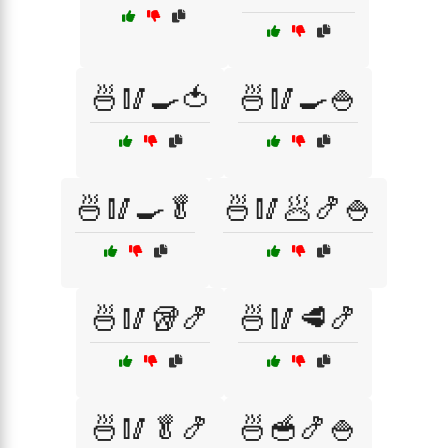
🍜🥢🍳🍅
🍜🥢🍳🍚
🍜🥢🍳🥬
🍜🥢🥟🍤🍚
🍜🥢🥡🍤
🍜🥢🥩🍤
🍜🥢🥬🍤
🍜🥣🍤🍚