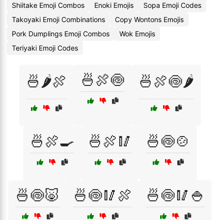
Shiitake Emoji Combos
Enoki Emojis
Sopa Emoji Codes
Takoyaki Emoji Combinations
Copy Wontons Emojis
Pork Dumplings Emoji Combos
Wok Emojis
Teriyaki Emoji Codes
🍜🍖🍥
🍜🌶️🍖
🍜🍖🍥🌶️
🍜🍖🍳
🍜🍖🥢
🍜🍥🍲
🍜🍥🐷
🍜🍥🥢🍖
🍜🍥🥢🍚