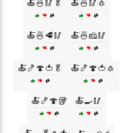
🍝🍜🥢🥬
🍝🍜🥢🧄
🍝🍜🥩🥢
🍝🍜🧀🥢
🍝🍤🍄🍅🥬
🍝🍤🍄🍅🧄
🍝🍤🍄🥡
🍝🍳🥢