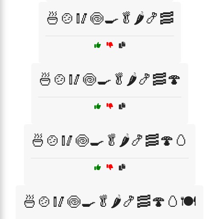
🍜🍲🥢🍥🍳🥬🌶️🍤🥓
🍜🍲🥢🍥🍳🥬🌶️🍤🥓🍄
🍜🍲🥢🍥🍳🥬🌶️🍤🥓🍄🥚
🍜🍲🥢🍥🍳🥬🌶️🍤🥓🍄🥚🍽️