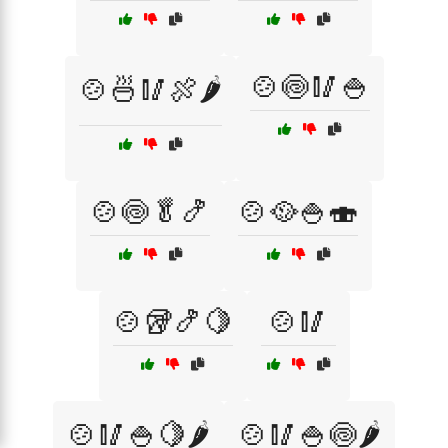
🍲🍥🥢🍚
🍲🍜🥢🍖🌶️
🍲🍥🥬🍤
🍲🥘🍚🍣
🍲🥡🍤🍋
🍲🥢
🍲🥢🍚🍋🌶️
🍲🥢🍚🍥🌶️