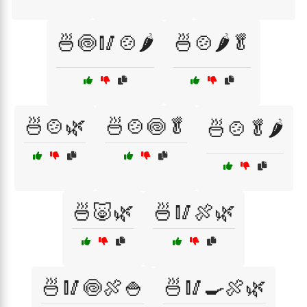
🍜🍥🥢🍲🌶️
🍜🍲🌶️🥬
🍜🍲🌿
🍜🍲🍥🥬
🍜🍲🥬🌶️
🍜🐷🌿
🍜🥢🍖🌿
🍜🥢🍥🍖🍚
🍜🥢🍳🍖🌿