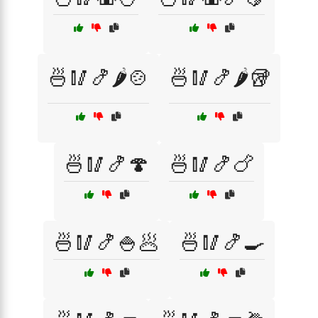
🍜🥢🍤🌶️🍲
🍜🥢🍤🌶️🥡
🍜🥢🍤🍄
🍜🥢🍤🍗
🍜🥢🍤🍚🥟
🍜🥢🍤🍳