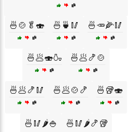
🍜🍲🥬🍣
🍜🍵🥢
🍜🥕🌽🥢
🍜🥟🍣🍶
🍜🥟🍤🍲
🍜🥟🍤🥢
🍜🥟🍲🍤
🍜🥡🍣
🍜🥢🌶️🍚
🍜🥢🌶️🍤🥡