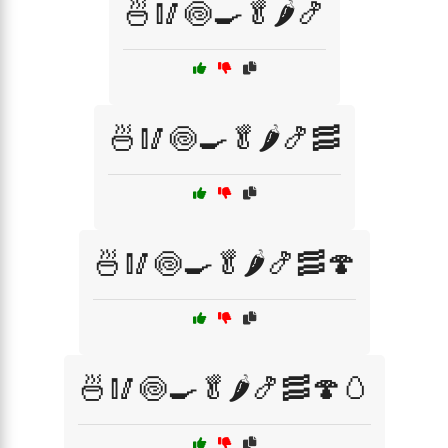
🍜🥢🍥🍳🥬🌶️🍤
🍜🥢🍥🍳🥬🌶️🍤🥓
🍜🥢🍥🍳🥬🌶️🍤🥓🍄
🍜🥢🍥🍳🥬🌶️🍤🥓🍄🥚