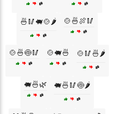
🍲🍜🍖🥢
🍜🥢🐖🍲🌶️
🍲🍜🍥🥢
🍲🐖🍜
🍲🥢🍜🌶️
🐖🍜🌿
🐖🍜🥢🍥🌶️