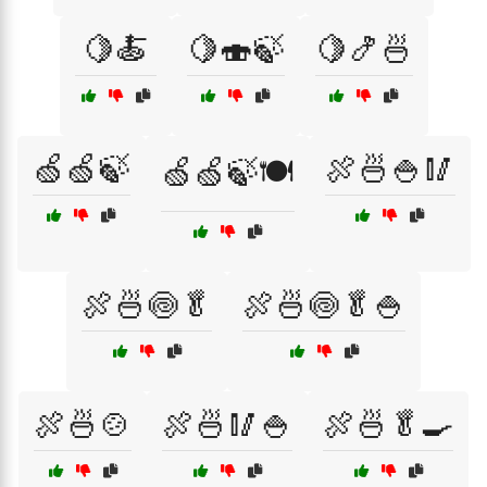
🍋🍝
🍋🍣🍃
🍋🍤🍜
🍏🍏🍃
🍖🍜🍚🥢
🍏🍏🍃🍽️
🍖🍜🍥🥬
🍖🍜🍥🥬🍚
🍖🍜🍲
🍖🍜🥢🍚
🍖🍜🥬🍳