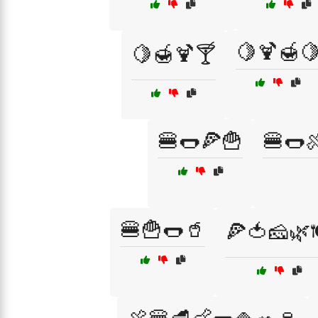
🍋🍹🍯
🍋🍯🍹🍸
🍔🌭🍕🍟
🍔🌭
🍔🍟🌭🥤
🍕🍅🧀🌿