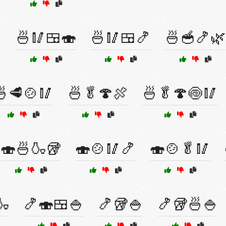

🍜🥢🍱🍣
🍜🥢🍱🍤
🍜🥣🍤🌿
🍜🥩🍲🥢
🍜🥬🍄🍖
🍜🥬🍄🍥🥢
🍣🍜🍶🥡
🍣🍲🥢🍤
🍣🍲🥬🥢
🍶
🍤🍣🍱🍚
🍤🥡🍚
🍤🥡🍜🍚