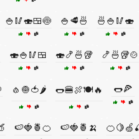
🍚🥢🍣🍱🍥
🍚🥩🍜
🍜🍚🥢🍣

🍣🍚🥢🍱
🍣🍤🍜🥡
🍤🍜🥡🍲

🌭🍕
🧄🧅🍅🌶️
🌭🍔🍖🍽️🔥
🍑
🍉🍓🍍🍊
🍉🍓🍍🍌
🍊🍋🍏