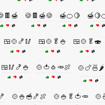
🍪🍫🍯
🍪🍫🍯🍪
🍯🍊🍋
🍯🍋
🍱🍲🍤🥢
🍱🍲🥬🍚
🍱🍲🥬🍣
🍱🥢🍤🍚
🍲🍅🧄🥕🍖
🍲🍗🍜🌶️
🍤
🍲🍚🥣🍤🍖
🍲🍚🥬🍅🥕
🍲