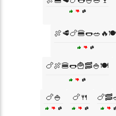
🍖🍔🥩🍗🌭🍚🥗🍷
🍖🥩🍗🍔🌭🥗🔥🍽
🍗🍖🍔🌭🍟🥓🍚🍽️
🍗🍚
🍗🍴
🍗🥓