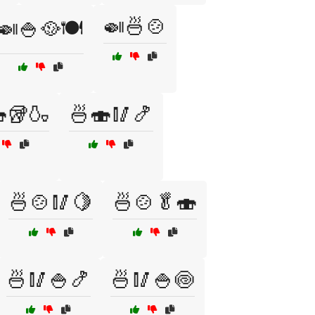
🍛🍜🍲
🍛🍚🥘🍽️
🥡🍶
🍜🍣🥢🍤
🍜🍲🥢🍋
🍜🍲🥬🍣
🍜🥢🍚🍤
🍜🥢🍚🍥