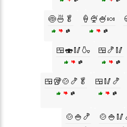
🍥🍜🥬
🍦🍨🍧🍬
🍱🍣🥢🍶
🍱🍤🥢
🍱🥡🍲🍤🥬
🍱🥢🍤
🍲🍚🍤
🍲🍚🥢