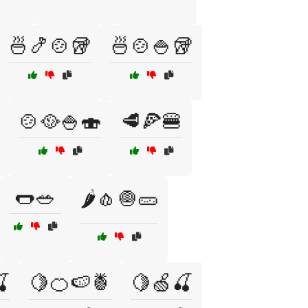
🍜🍤🍲🥡
🍜🍲🍚🥡
🍲🥘🍚🍣
🥩🍕🍔
🌭🥗
🌶️🧄🧅🥒

🍋🍊🍉🍍
🍋🍏🍒