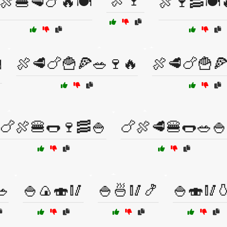
🍖🍷
🍖🍔🥩🍗🔥🍽️
🍖🍷🥓🍽️
🍖🥩🍗🍟🍕🥗🍷🔥
🍖🥩🍗🍟
️
🍗🍖🍔🌭🍷🥓🍚
🍗🍖🥩🍔🌭🥗🍚
🥗
🍚🍙🍣🥢
🍚🍜🥢🍤
🍚🍣🥢