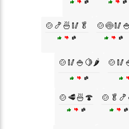
🍲🍤🍜🥢🥬
🍲🍥🥢
🍲🥢🍚🍋🌶️
🍲🥢
🍲🥩🍜🍄
🍲🥬🍤