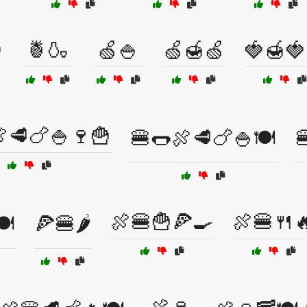

🍍🍶
🍏🍚
🍏🍯🍏
🍓🍯🍓
🥩🍗🍚🍷🍟
🍔🌭🍖🥩🍗🍚🍽️

🍖🍔🍟🍕🍳
🍖🍔🍴
️
🍕🍔🌶️