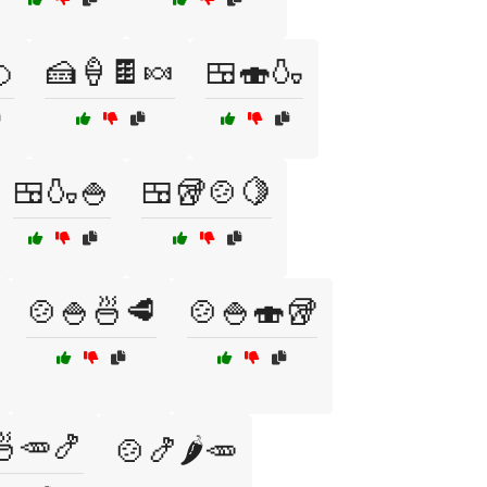

🍰🍦🍫🍬
🍱🍣🍶
🍱🍶🍚
🍱🥡🍲🍋
🍲🍚🍜🥩
🍲🍚🍣🥡
🍜🥕🍤
🍲🍤🌶️🥕