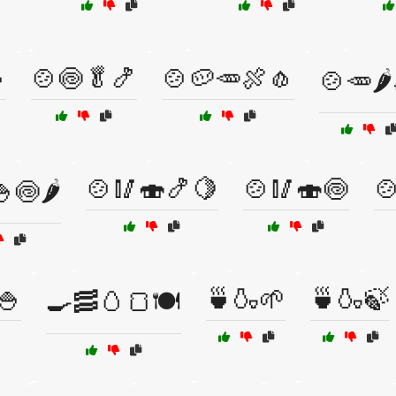

🍲🍥🥬🍤
🍲🥔🥕🍖🧄
🍲🥕🌶
🍲🥢🍣🍤🍋
🍲🥢🍣🍥

🍥🌶️
🍚
🍵🍶🌱
🍵🍶🍃
🍳🥓🥚🍞🍽️