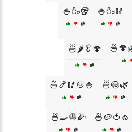
🍚🍶🥡
🍚🍶🥢
🍜🍄
🍜🌶️🥬🍄
🍜🍤🥢🍲🍚
🍜🍥🌿
🍜🍳🧅🌽
🍜🥔🍅🧄