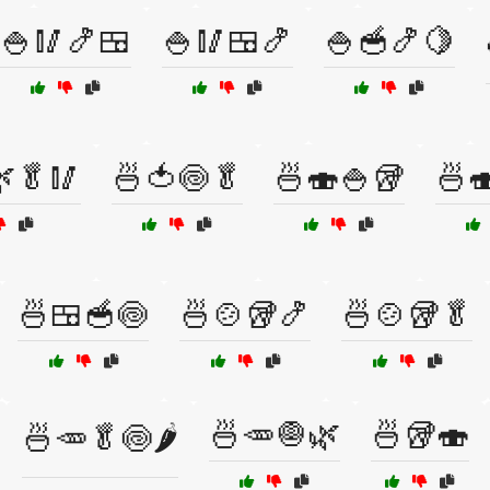
🍚🥢🍤🍱
🍚🥢🍱🍤
🍚🥣🍤🍋
🥬🥢
🍜🍅🍥🥬
🍜🍣🍚🥡
🍜
🍜🍱🥣🍥
🍜🍲🥡🍤
🍜🍲🥡🥬
🍜🥕🧅🌿
🍜🥡🍣
🍜🥕🥬🍥🌶️