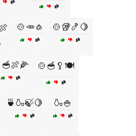
🍲🥕🧄
🍲🥡🍤🍋
️🍖
🥣🍖🌽
🍲🥣🥄🍽️
🍵🍶🍃🍋
🍶🍚