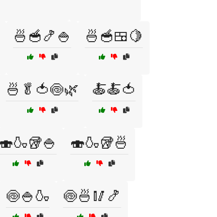
🍜🥣🍤🍚
🍜🥣🍱🍋
🍜🥬🍅🍥🌿
🍝🍝🍅
🍣🍶🥡🍚
🍣🍶🥡🍜
🍥🍚🍶
🍥🍜🥢🍤