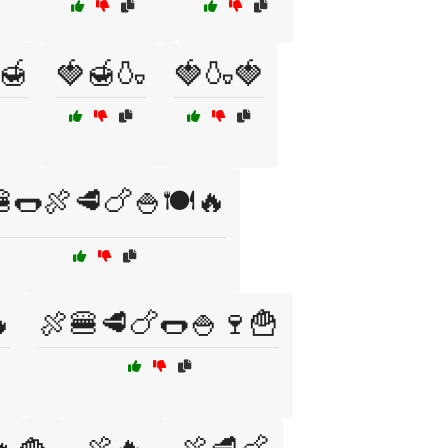
🍯
🍓🍯🍶
🍓🍶🍓
🌭🍖🥩🍗🍚🍽️🔥

🍖🍔🥩🍗🌭🍚🍷🍟