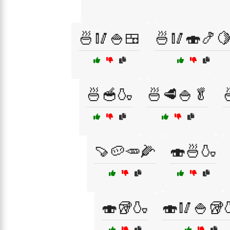
🍜🥢🍚🍱
🍜🥢🍣🍤
🍜🥣🍶
🍜🥩🍚🥬
🍠🥔🥕🌽
🍣🍜🍶
🍣🥡🍶
🍣🥢🍚🥡