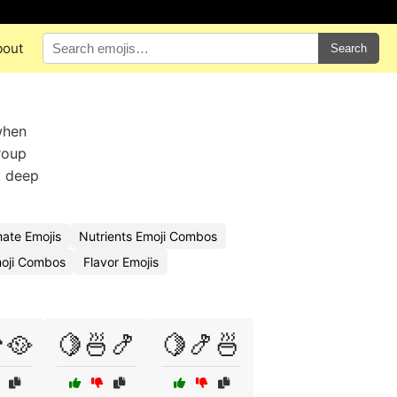
bout
Search
when
roup
t deep
ate Emojis
Nutrients Emoji Combos
oji Combos
Flavor Emojis
🥘
🍋🍜🍤
🍋🍤🍜