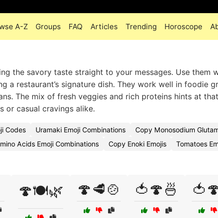
wse A-Z
Groups
FAQ
Articles
Trending
Horoscope
A
ng the savory taste straight to your messages. Use them 
 a restaurant’s signature dish. They work well in foodie g
ns. The mix of fresh veggies and rich proteins hints at tha
 or casual cravings alike.
ji Codes
Uramaki Emoji Combinations
Copy Monosodium Glutam
mino Acids Emoji Combinations
Copy Enoki Emojis
Tomatoes Em
🍄🥩🍲
🍅🍄🍜
🍅
🍄🍽️🌿