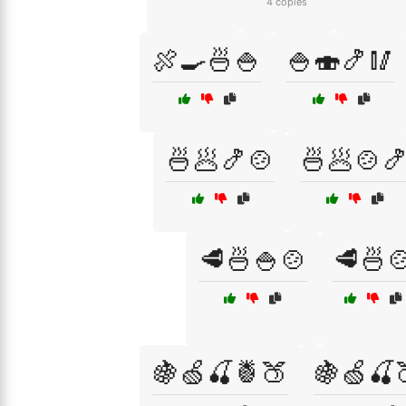
4 copies
🍖🍳🍜🍚
🍚🍣🍤🥢
🍜🥟🍤🍲
🍜🥟🍲
🥩🍜🍚🍲
🥩🍜
🍇🍏🍒🍍🍑
🍇🍏🍒