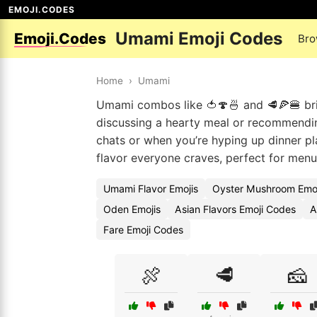
EMOJI.CODES
Umami Emoji Codes
Emoji.Codes
Bro
Home
›
Umami
Umami combos like 🍅🍄🍜 and 🥩🍕🍔 bri
discussing a hearty meal or recommending
chats or when you’re hyping up dinner pla
flavor everyone craves, perfect for menus
Umami Flavor Emojis
Oyster Mushroom Emo
Oden Emojis
Asian Flavors Emoji Codes
A
Fare Emoji Codes
🍖
🥩
🧀