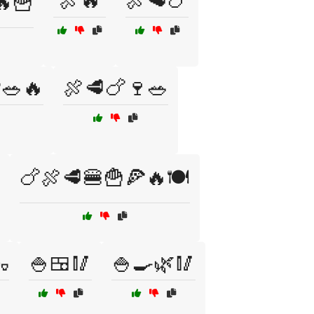
🍖🔥
🍖🥩🍗
🔥🍟
🥗🔥
🍖🥩🍗🍷🥗
🍗🍖🥩🍔🍟🍕🔥🍽️

🍚🍱🥢
🍚🍳🌿🥢