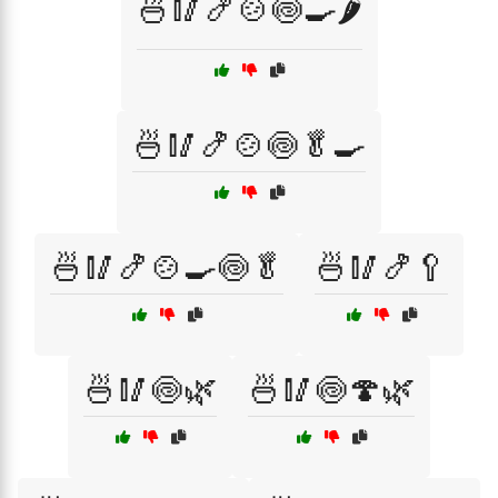
🍜🥢🍤🍲🍥🍳🌶️
🍜🥢🍤🍲🍥🥬🍳
🍜🥢🍤🍲🍳🍥🥬
🍜🥢🍤🥄
🍜🥢🍥🌿
🍜🥢🍥🍄🌿