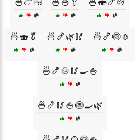
🍜🍗🍱
🍜🍚🥄
🍜🍣🍤🍲
🍜🍣🥬
🍜🍤🌿🥢
🍜🍤🍥🧄
🍜🍤🍲🥢🍳🍚
🍜🍤🥢🍚🍥🍳🌿
🍜🍤🥢🍲🍥🍚