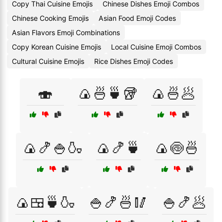
Copy Thai Cuisine Emojis
Chinese Dishes Emoji Combos
Chinese Cooking Emojis
Asian Food Emoji Codes
Asian Flavors Emoji Combinations
Copy Korean Cuisine Emojis
Local Cuisine Emoji Combos
Cultural Cuisine Emojis
Rice Dishes Emoji Codes
🍣
🍙🍜🍵🥡
🍙🍜🥟
🍙🍤🍚🍶
🍙🍤🍵
🍙🍥🍜
🍙🍱🍵🍶
🍚🍤🍜🥢
🍚🍤🥟