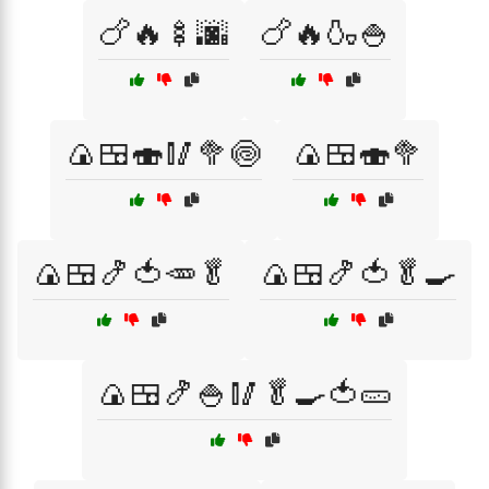
🍗🔥🍢🌆
🍗🔥🍶🍚
🍙🍱🍣🥢🥦🍥
🍙🍱🍣🥦
🍙🍱🍤🍅🥕🥬
🍙🍱🍤🍅🥬🍳
🍙🍱🍤🍚🥢🥬🍳🍅🥒