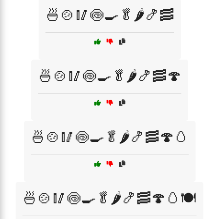
🍜🍲🥢🍥🍳🥬🌶️🍤🥓
🍜🍲🥢🍥🍳🥬🌶️🍤🥓🍄
🍜🍲🥢🍥🍳🥬🌶️🍤🥓🍄🥚
🍜🍲🥢🍥🍳🥬🌶️🍤🥓🍄🥚🍽️