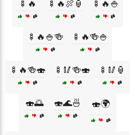
🍢🔥
🍢🔥🍖🏮
🍢🔥🍚
🍢🔥🍚🍻
🍢🔥🍻🍚
🍢🔥🍻🍣
🍢🥢🍻🍣
🍢🥢🏮
🍣🌅
🍣🌊🍜
🍣🌍