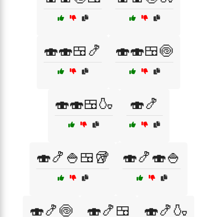
🍣🍣🍱🍤
🍣🍣🍱🍥
🍣🍣🍱🍶
🍣🍤
🍣🍤🍚🍱🥡
🍣🍤🍣🍚
🍣🍤🍥
🍣🍤🍱
🍣🍤🍶