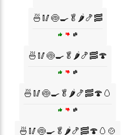
🍜🥢🍥🍳🥬🌶️🍤🥓
🍜🥢🍥🍳🥬🌶️🍤🥓🍄
🍜🥢🍥🍳🥬🌶️🍤🥓🍄🥚
🍜🥢🍥🍳🥬🌶️🍤🥓🍄🥚🍲