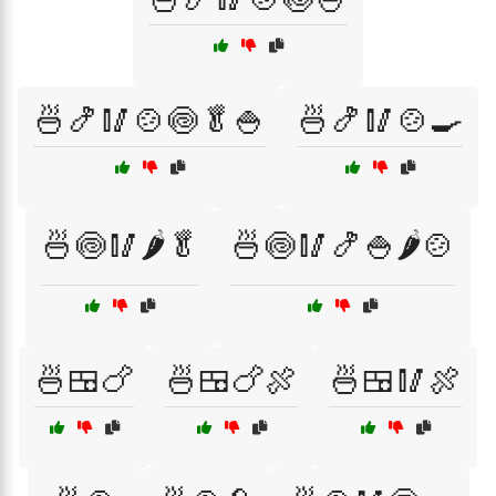
🍜🍤🥢🍲🍥🥬🍚
🍜🍤🥢🍲🍳
🍜🍥🥢🌶️🥬
🍜🍥🥢🍤🍚🌶️🍲
🍜🍱🍗
🍜🍱🍗🍖
🍜🍱🥢🍖