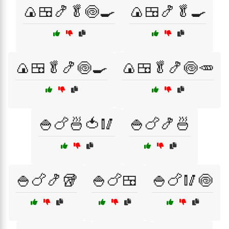
🍙🍱🍤🥬🍥🍳
🍙🍱🍤🥬🍳
🍙🍱🥬🍤🍥🍳
🍙🍱🥬🍤🍥🥕
🍚🍗🍜🍅🥢
🍚🍗🍤🍜
🍚🍗🍤🥡
🍚🍗🍱
🍚🍗🥢🍥