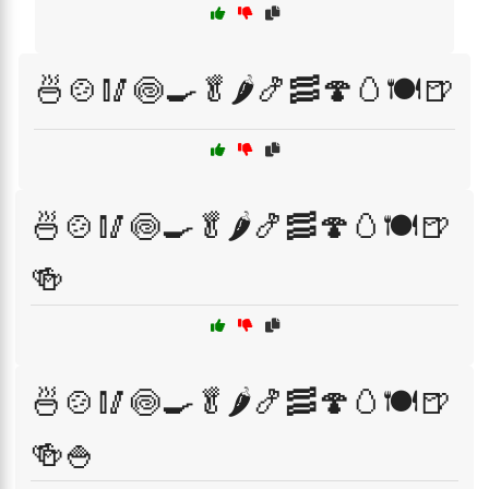
🍜🍲🥢🍥🍳🥬🌶️🍤🥓🍄🥚🍽️🍺
🍜🍲🥢🍥🍳🥬🌶️🍤🥓🍄🥚🍽️🍺
🍻
🍜🍲🥢🍥🍳🥬🌶️🍤🥓🍄🥚🍽️🍺
🍻🍚