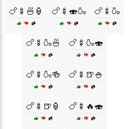
🍗🍢🍜🏮
🍗🍢🍣🍶
🍗🍢🍶
🍗🍢🍶🍜
🍗🍢🍶🍣
🍗🍢🍶🍻
🍗🍢🍺🍚
🍗🍢🍺🏮
🍗🍢🔥🍣