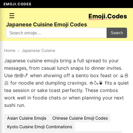
EMOJI.CODES
☰
Emoji.Codes
Japanese Cuisine Emoji Codes
Search
Home
›
Japanese Cuisine
Japanese cuisine emojis bring a full spread to your
messages, from casual lunch snaps to dinner invites.
Use 🍱🍥🍤 when showing off a bento box feast or 🍙🍜
🥟 for noodle and dumpling cravings. 🍚🍶🍵 fits a quiet
tea session or sake toast perfectly. These combos
work well in foodie chats or when planning your next
sushi run.
Asian Cuisine Emojis
Chinese Cuisine Emoji Codes
Kyoto Cuisine Emoji Combinations