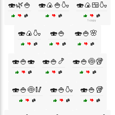
🍣🌿🍚
🍣🍙🍚🍶
🍣🍙🍱🍶
1 copy
🍣🍙🍶
🍣🍚
🍣🍚🌸
🍣🍚🍣
🍣🍚🍤
🍣🍚🍥🥡
🍣🍚🍥🥢
🍣🍚🍶
🍣🍚🥡