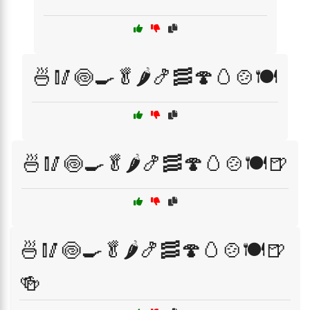
🍜🥢🍥🍳🥬🌶️🍤🥓🍄🥚🍲🍽️
🍜🥢🍥🍳🥬🌶️🍤🥓🍄🥚🍲🍽️🍺
🍜🥢🍥🍳🥬🌶️🍤🥓🍄🥚🍲🍽️🍺
🍻