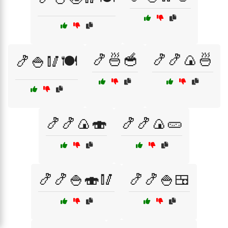
🍤🍜🥣
🍤🍤🍙🍜
🍤🍚🥢🍽️
🍤🍤🍙🍣
🍤🍤🍙🥒
🍤🍤🍚🍣🥢
🍤🍤🍚🍱