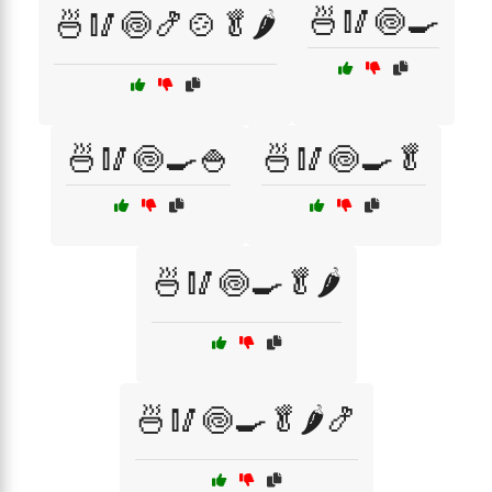
🍜🥢🍥🍳
🍜🥢🍥🍤🍲🥬🌶️
🍜🥢🍥🍳🍚
🍜🥢🍥🍳🥬
🍜🥢🍥🍳🥬🌶️
🍜🥢🍥🍳🥬🌶️🍤