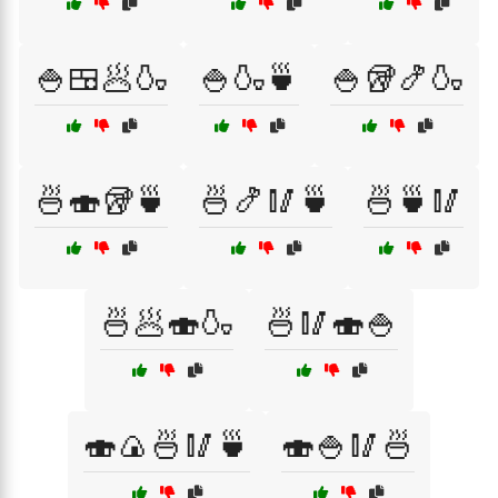
🍚🍱🥟🍶
🍚🍶🍵
🍚🥡🍤🍶
🍜🍣🥡🍵
🍜🍤🥢🍵
🍜🍵🥢
🍜🥟🍣🍶
🍜🥢🍣🍚
🍣🍙🍜🥢🍵
🍣🍚🥢🍜