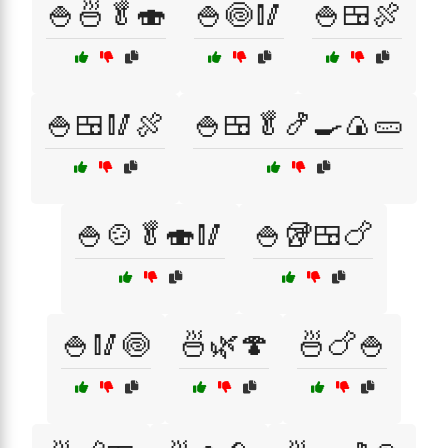
🍚🍜🥬🍣
🍚🍥🥢
🍚🍱🍖
🍚🍱🥢🍖
🍚🍱🥬🍤🍳🍙🥒
🍚🍲🥬🍣🥢
🍚🥡🍱🍗
🍚🥢🍥
🍜🌿🍄
🍜🍗🍚