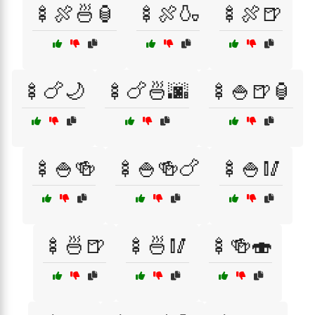
🍢🍖🍜🏮
🍢🍖🍶
🍢🍖🍺
🍢🍗🌙
🍢🍗🍜🌆
🍢🍚🍺🏮
🍢🍚🍻
🍢🍚🍻🍗
🍢🍚🥢
🍢🍜🍺
🍢🍜🥢
🍢🍻🍣