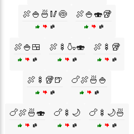
🍖🍚🍜🥢🍥
🍖🍚🍣🥡
🍖🍚🍱
🍖🍢🍶🍣
🍖🍢🥡
🍖🍢🥡🍺
🍗🍖🍜🍚
🍗🍖🍜🍣
🍗🍢🌙
🍗🍢🌙🍜