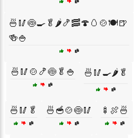
🍜🥢🍥🍳🥬🌶️🍤🥓🍄🥚🍲🍽️🍺
🍻🍚
🍜🥢🍲🍤🍥🥬🍚
🍜🥢🍳🌶️🥬
🍜🥢🥬
🍜🥣🍲🍥🥢
🍢🍖🍜