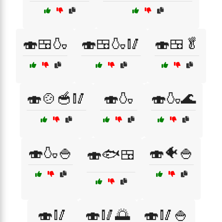
🍣🍱🍶
🍣🍱🍶🥢
🍣🍱🥬
🍣🍲🥣🥢
🍣🍶
🍣🍶🌊
🍣🍶🍚
🍣🐠🍚
🍣🐟🍱
🍣🥢
🍣🥢🌅
🍣🥢🍚