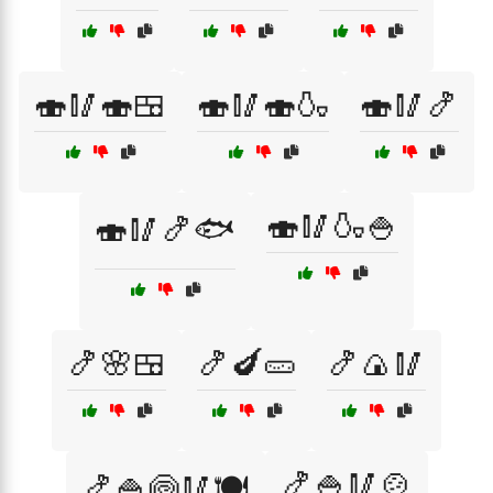
🍣🥢🍣🍱
🍣🥢🍣🍶
🍣🥢🍤
🍣🥢🍶🍚
🍣🥢🍤🐟
🍤🌸🍱
🍤🍆🥒
🍤🍙🥢
🍤🍚🥢🍲
🍤🍚🍥🥢🍽️