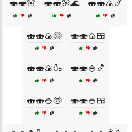
🍣🍣🌸
🍣🍣🌸🌊
🍣🍣🍙🍤
🍣🍣🍙🍥
🍣🍣🍙🍱
🍣🍣🍙🍶
🍣🍣🍚🍤
🍣🍣🍚🍥
🍣🍣🍚🍱