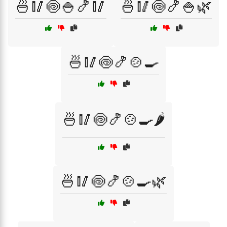
🍜🥢🍥🍚🍤🥢
🍜🥢🍥🍤🍚🌿
🍜🥢🍥🍤🍲🍳
🍜🥢🍥🍤🍲🍳🌶️
🍜🥢🍥🍤🍲🍳🌿