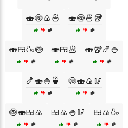
🍣🍥🍙🍜
🍣🍥🍜🥡
🍣🍱🍶🍥
🍣🍱🥟
🍣🥡🍤🍚
🍤🍣🍚🍵
🍥🍣🍙🥢
🍥🍣🍱🍙
🍱🍙🍚🥢
🍱🍙🍶