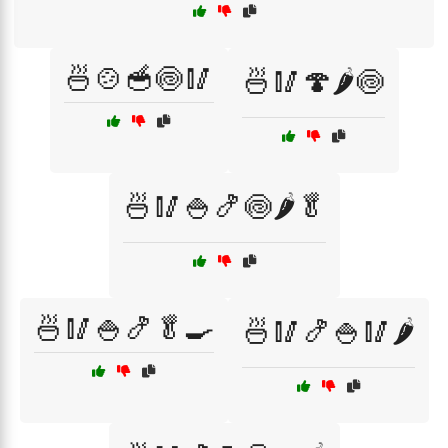
🍜🍲🥣🍥🥢
🍜🥢🍄🌶️🍥
🍜🥢🍚🍤🍥🌶️🥬
🍜🥢🍚🍤🥬🍳
🍜🥢🍤🍚🥢🌶️