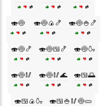
🍣🍥
🍣🍥🍙🍤
🍣🍥🍚🍤
🍣🍥🍤
🍣🍥🍱🍤
🍣🍥🍶
🍣🍥🥢
🍣🍥🥢🌊
🍣🍱🌅
🍣🍱🍙🍶
🍣🍱🍚🥢🍥🥒