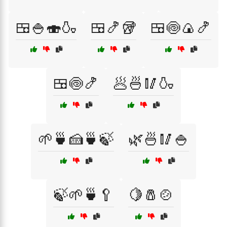
🍱🍚🍣🍶
🍱🍤🥡
🍱🍥🍙🍤
🍱🍥🍤
🥟🍜🥢🍶
🌱🍵🍰🍵🍃
🌿🍜🥢🍚
🍃🌱🍵🥄
🍋🧂🍲