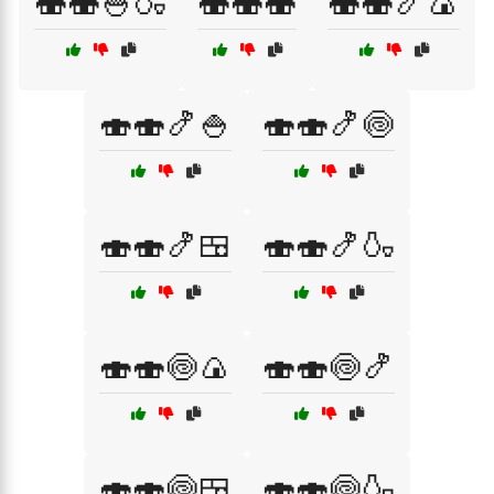
🍣🍣🍚🍶
🍣🍣🍣
🍣🍣🍤🍙
🍣🍣🍤🍚
🍣🍣🍤🍥
🍣🍣🍤🍱
🍣🍣🍤🍶
🍣🍣🍥🍙
🍣🍣🍥🍤
🍣🍣🍥🍱
🍣🍣🍥🍶