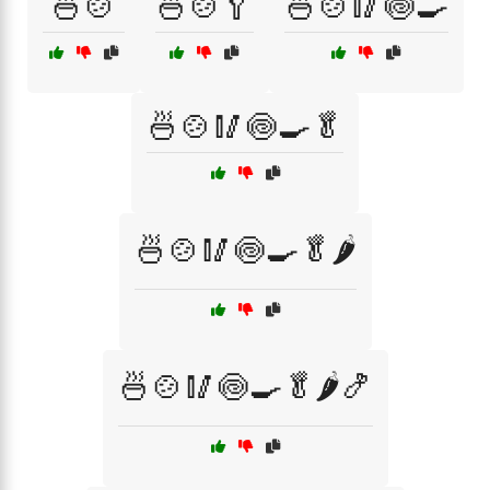
🍜🍲
🍜🍲🥄
🍜🍲🥢🍥🍳
🍜🍲🥢🍥🍳🥬
🍜🍲🥢🍥🍳🥬🌶️
🍜🍲🥢🍥🍳🥬🌶️🍤