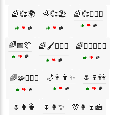
🌈💞🌍
🌈💞🏖️
🌈💞👩‍❤️‍👨
🌈📅🎊
🌈🖌️👩‍❤️‍👩
🌈🧘‍♀️👩‍❤️‍👩
🌙👩👩✨
🌷🍷👭
🌈🧩👩‍❤️‍👩
🌷👩🍵
🌷👩✨
🌸👩🍷🍰