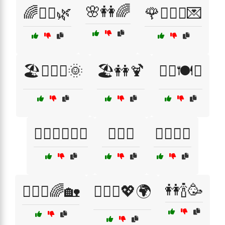
🌸👭🌈
🌈🧘‍♀️🌿
🌹👩‍❤️‍👩💌
🏖️👩‍❤️‍👩🌞
🏖️👭🍹
🏳️‍🌈🍽️🍷
🏳️‍🌈👩‍❤️‍👩🌼
🏳️‍🌈💏
🏳️‍🌈💑🌟
👭🍾🥳
👩‍❤️‍👩🌈🏡
👩‍❤️‍👩💖🌍