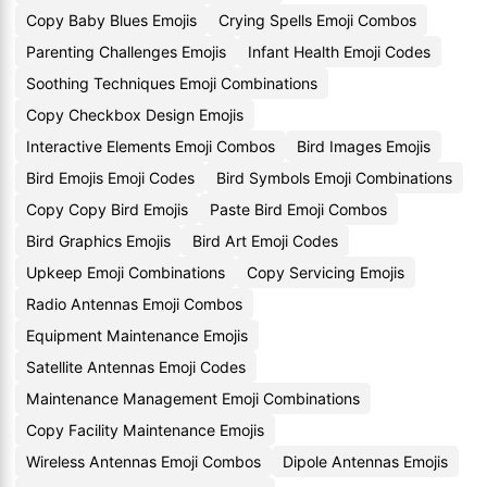
Copy Baby Blues Emojis
Crying Spells Emoji Combos
Parenting Challenges Emojis
Infant Health Emoji Codes
Soothing Techniques Emoji Combinations
Copy Checkbox Design Emojis
Interactive Elements Emoji Combos
Bird Images Emojis
Bird Emojis Emoji Codes
Bird Symbols Emoji Combinations
Copy Copy Bird Emojis
Paste Bird Emoji Combos
Bird Graphics Emojis
Bird Art Emoji Codes
Upkeep Emoji Combinations
Copy Servicing Emojis
Radio Antennas Emoji Combos
Equipment Maintenance Emojis
Satellite Antennas Emoji Codes
Maintenance Management Emoji Combinations
Copy Facility Maintenance Emojis
Wireless Antennas Emoji Combos
Dipole Antennas Emojis