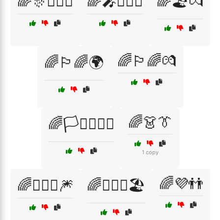
🌈🎊👩‍❤️‍👩
🌈🎤👩‍❤️‍👩
🌈🏖️💏
🌈🏳️‍🌈💏
🌈🏳️‍🌈🌍
🌈👗👔
🌈🏳️‍⚧️👩‍❤️‍👩
1 copy
🌈💜👬
🌈👩‍❤️‍👩🎆
🌈👩‍❤️‍👩🏖️