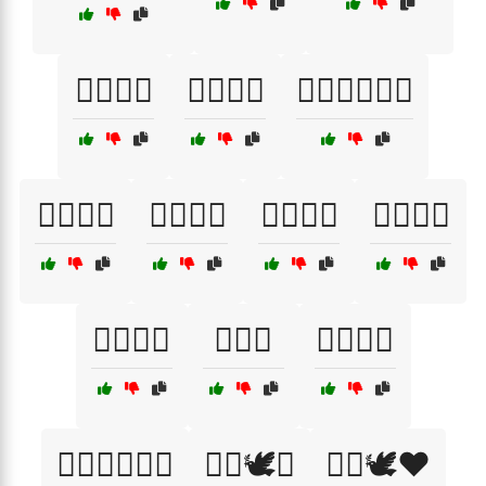
🏳️‍🌈💌🌹
🏳️‍🌈💖🎇
🏳️‍🌈💖👨‍❤️‍👨
🏳️‍🌈💖💑
🏳️‍🌈💗🎈
🏳️‍🌈💙💚
🏳️‍🌈💙💞
🏳️‍🌈💚💜
🏳️‍🌈💞
🏳️‍🌈💞🎆
🏳️‍🌈📸👩‍❤️‍👩
🏳️‍🌈🕊️💞
🏳️‍🌈🕊️❤️