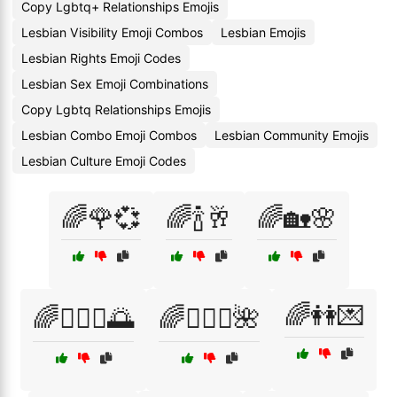
Copy Lgbtq+ Relationships Emojis
Lesbian Visibility Emoji Combos
Lesbian Emojis
Lesbian Rights Emoji Codes
Lesbian Sex Emoji Combinations
Copy Lgbtq Relationships Emojis
Lesbian Combo Emoji Combos
Lesbian Community Emojis
Lesbian Culture Emoji Codes
🌈🌹💞
🌈🍾🥂
🌈🏡🌸
🌈👭💌
🌈👩‍❤️‍👩🌅
🌈👩‍❤️‍👩🌺