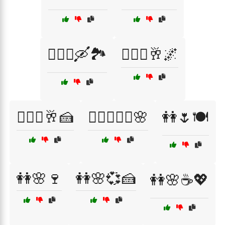
👩‍❤️‍👩🛶🏞️
👩‍❤️‍👩🥂🌌
👩‍❤️‍👩🥂🍰
👩‍❤️‍👩🧘‍♀️🌸
👭🌷🍽️
👭🌸🍷
👭🌸💞🍰
👭🌸☕💖