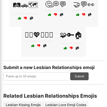
🤔💭💬
🤝💬👀
🛤️🚗🗺️
🧖‍♀️💖👩‍❤️‍👩
🧩🔑🏠
Submit a new Lesbian Relationships emoji
Submit
Related Lesbian Relationships Emojis
Lesbian Kissing Emojis
Lesbian Love Emoji Codes