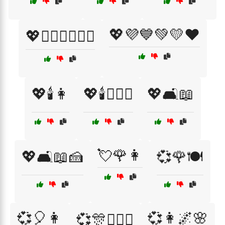
💖💜💙💚💛❤️
💖👩‍❤️‍👩👨‍❤️‍👨
💖🕯️👩
💖🕯️👩‍❤️‍👩
💖🛋️📖
💘🌹👩
💖🛋️📖🍰
💞🌹🍽️
💞🎈👩
💞👩🌌🌸
💞🎊👩‍❤️‍👩