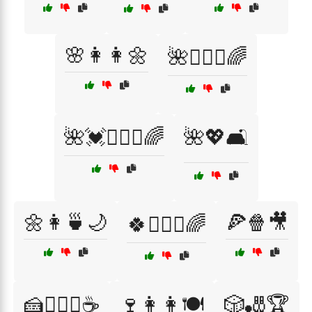
🌸👩👩🌼
🌺👩‍❤️‍👩🌈
🌺💓👩‍❤️‍👩🌈
🌺💖🛋️
🌼👩🍵🌙
🍕🍿🎥
🍀👩‍❤️‍👩🌈
🍰👩‍❤️‍👩☕
🍷👩👩🍽️
🎲🎳🏆