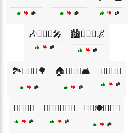
🎶👩‍❤️‍👩🎤
🏙️👩‍❤️‍👩🌌
🏞️👩‍❤️‍👩🌳
🏠👩‍❤️‍👩🛋️
🏳️‍🌈🌈💋
🏳️‍🌈🌟💗
🏳️‍🌈🍰👩‍❤️‍👩
🏳️‍🌈🍽️👩‍❤️‍👩