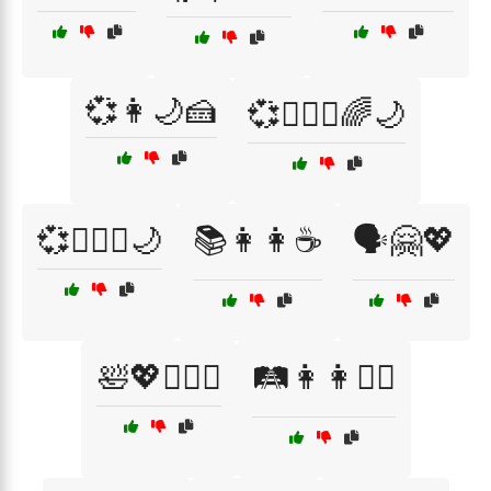
💞👩🌙🍰
💞👩‍❤️‍👩🌈🌙
💞👩‍❤️‍👩🌙
📚👩👩☕
🗣️🤗💖
🛀💖👩‍❤️‍👩
🛤️👩👩🚶‍♀️