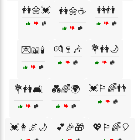
👭🌼💓
👭👬
👭🌼☕
💏🍷🎶
💐👭🌙
💌📖🕯️
💓🏳️‍🌈👬
💐👭🛋️
💑🌈🌍
💓👩🌌🌙
💕🎉🎁
💖🏳️‍🌈🎈