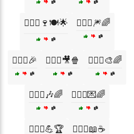
👩‍❤️‍👩🍷🍽️🌟
👩‍❤️‍👩🎆🌈
👩‍❤️‍👩🎉
👩‍❤️‍👩🎥🍿
👩‍❤️‍👩🎨🌈
👩‍❤️‍👩🎶🌈
👩‍❤️‍👩💌🌈
👩‍❤️‍👩💪🏆
👩‍❤️‍👩📖☕