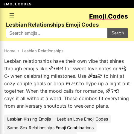
EMOJI.CODES
☰
Emoji.Codes
Lesbian Relationships Emoji Codes
Search
Home
›
Lesbian Relationships
Lesbian relationships have their own vibe that shines
through emojis like 🌈👭💌 for sweet love notes or 👭🍾
🥳 when celebrating milestones. Use 🌈🏡🌸 to hint at
cozy couple goals or drop 👭🎉💃 to hype up a night out
together. When the mood calls for romance, 🌈🌹💞
says it all without a word. These combos fit everything
from anniversary shoutouts to weekend plans.
Lesbian Kissing Emojis
Lesbian Love Emoji Codes
Same-Sex Relationships Emoji Combinations