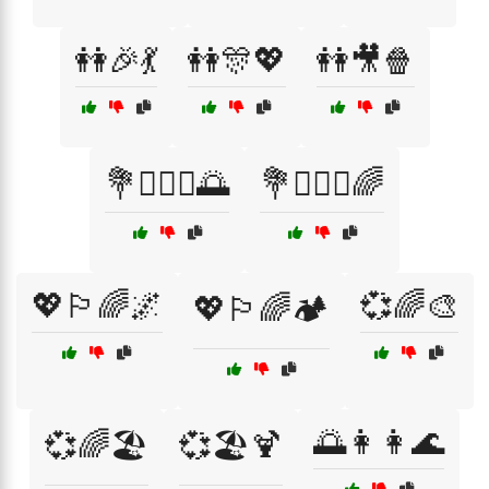
👭🎉💃
👭🎊💖
👭🎥🍿
💐👩‍❤️‍👩🌅
💐👩‍❤️‍👩🌈
💖🏳️‍🌈🌌
💞🌈🎨
💖🏳️‍🌈🏕️
🌅👩👩🌊
💞🌈🏖️
💞🏖️🍹