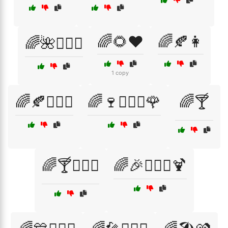
🌈🌻❤️
🌈🍂👩
🌈🌺👩‍❤️‍👩
1 copy
🌈🍂👩‍❤️‍👩
🌈🍷👩‍❤️‍👩🌹
🌈🍸
🌈🍸👩‍❤️‍👩
🌈🎉👩‍❤️‍👩🍹