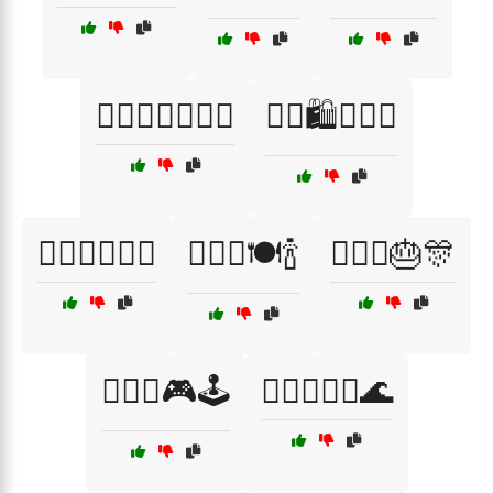
🏳️‍🌈🚴‍♀️👩‍❤️‍👩
🏳️‍🌈🛍️👩‍❤️‍👩
🏳️‍🌈🤝👩‍❤️‍👩
👨‍❤️‍👨🍽️🍾
👨‍❤️‍👨🎂🎊
👨‍❤️‍👨🎮🕹️
👨‍❤️‍👨🏄‍♂️🌊