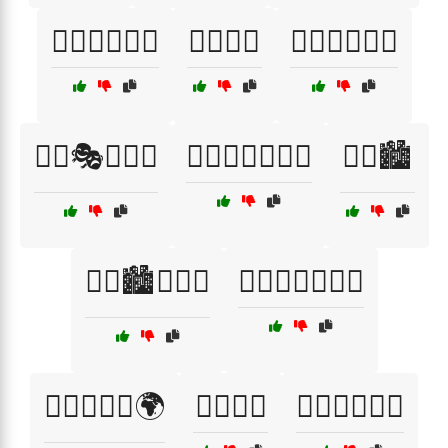
🏳️‍🌈🎈👩‍❤️‍👩
🏳️‍🌈🎈💖
🏳️‍🌈🎊👩‍❤️‍👩
🏳️‍🌈🎭👩‍❤️‍👩
🏳️‍🌈🏄‍♀️👩‍❤️‍👩
🏳️‍🌈🏙️
🏳️‍🌈🏙️👩‍❤️‍👩
🏳️‍🌈👩‍❤️‍👩🌈🍀
🏳️‍🌈👩‍❤️‍👩🌍
🏳️‍🌈👫💖
🏳️‍🌈💃👩‍❤️‍👩