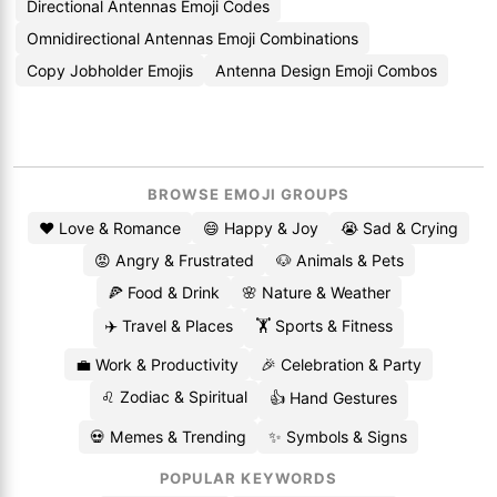
Directional Antennas Emoji Codes
Omnidirectional Antennas Emoji Combinations
Copy Jobholder Emojis
Antenna Design Emoji Combos
BROWSE EMOJI GROUPS
❤️ Love & Romance
😄 Happy & Joy
😭 Sad & Crying
😡 Angry & Frustrated
🐶 Animals & Pets
🍕 Food & Drink
🌸 Nature & Weather
✈️ Travel & Places
🏋️ Sports & Fitness
💼 Work & Productivity
🎉 Celebration & Party
♌ Zodiac & Spiritual
👍 Hand Gestures
💀 Memes & Trending
✨ Symbols & Signs
POPULAR KEYWORDS