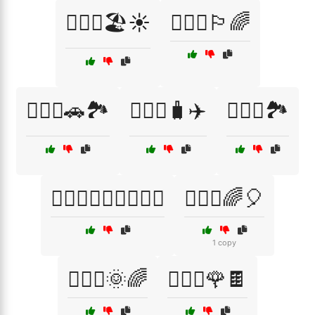
👨‍❤️‍👨🏖️☀️
👨‍❤️‍👨🏳️‍🌈
👨‍❤️‍👨🚗🏞️
👨‍❤️‍👨🧳✈️
👩‍❤️‍👨🏞️
👩‍❤️‍👨👨‍❤️‍👩👩‍❤️‍👩
👩‍❤️‍👩🌈🎈
1 copy
👩‍❤️‍👩🌞🌈
👩‍❤️‍👩🌹🍫