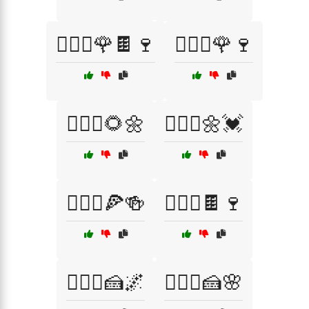
👩‍❤️‍👩🌹🍫🍷
👩‍❤️‍👩🌹🍷
👩‍❤️‍👩🌻🌼
👩‍❤️‍👩🌼💓
👩‍❤️‍👩🍕🍻
👩‍❤️‍👩🍫🍷
👩‍❤️‍👩🍰🌌
👩‍❤️‍👩🍰🌸