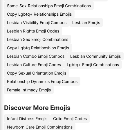
Same-Sex Relationships Emoji Combinations
Copy Lgbtq+ Relationships Emojis
Lesbian Visibility Emoji Combos
Lesbian Emojis
Lesbian Rights Emoji Codes
Lesbian Sex Emoji Combinations
Copy Lgbtq Relationships Emojis
Lesbian Combo Emoji Combos
Lesbian Community Emojis
Lesbian Culture Emoji Codes
Lgbtq+ Emoji Combinations
Copy Sexual Orientation Emojis
Relationship Dynamics Emoji Combos
Female Intimacy Emojis
Discover More Emojis
Infant Distress Emojis
Colic Emoji Codes
Newborn Care Emoji Combinations