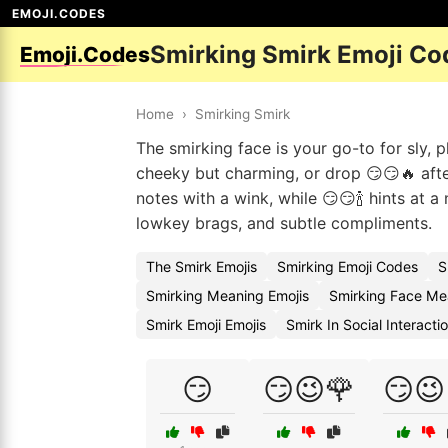
EMOJI.CODES
Smirking Smirk Emoji Co
Emoji.Codes
Home
›
Smirking Smirk
The smirking face is your go-to for sly, p
cheeky but charming, or drop 😏😏🔥 afte
notes with a wink, while 😏😏🍾 hints at a 
lowkey brags, and subtle compliments.
The Smirk Emojis
Smirking Emoji Codes
S
Smirking Meaning Emojis
Smirking Face Me
Smirk Emoji Emojis
Smirk In Social Interact
😏
😏😉🌹
😏😉