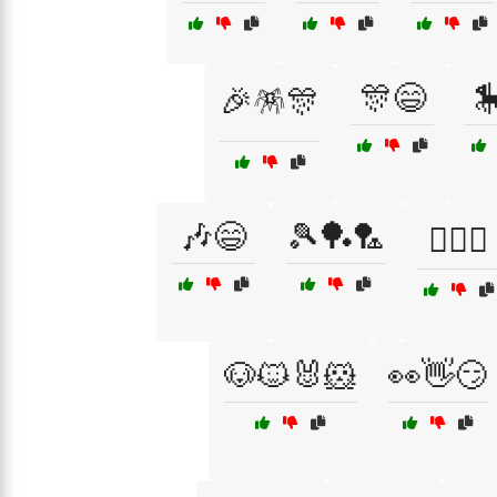
🎊😄

🎉🪅🎊
🎶😄
🎾🏓🏸
🏄‍♀️😆
🐶🐱🐰🐹
👀👋😏