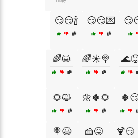
1 copy
😏😏🍾
😏😏💌
😏
🌈😺
🌈☀️🍭
🌊
🌻😺
🌼🍀🌻
🍀
🍭😆
🍰😝
🍹😏