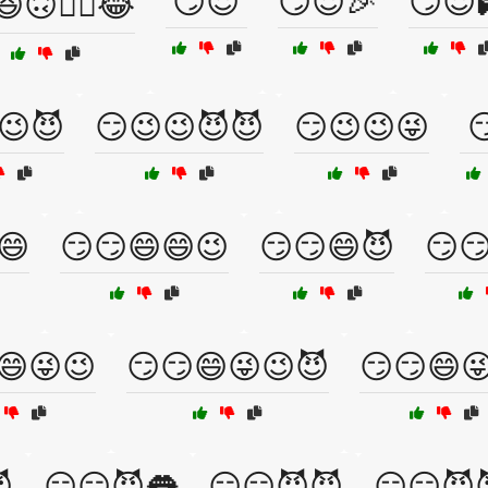
😏😈
😏😈🎉
😏😈
🙃🤦‍♂️😂
😉😈
😏😉😉😈😈
😏😉😉😜

😄
😏😏😄😄😉
😏😏😄😈
😏
😄😜😉
😏😏😄😜😉😈
😏😏😄

😏😏😈👅
😏😏😈😈
😏😏😈