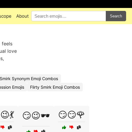
scope
About
Search
 feels
ual love
s,
Smirk Synonym Emoji Combos
ssion Emojis
Flirty Smirk Emoji Combos
😉💃
😏😏🌹
😏😉🕶️