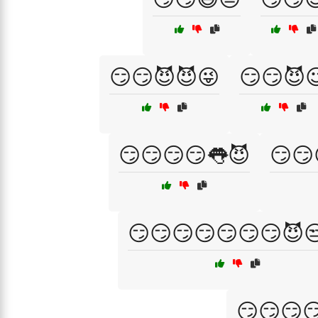
😏😏😈😈😜
😏😏😈
😏😏😏😏👅😈
😏😏
😏😏😏😏😏😏😏😈
😏😏😏