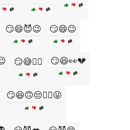
😏😄😈😉
😏😄😉
😉
😏😆👀💔
😏😅🤷‍♀️
😏😆🙃😒🤦‍♀️😜