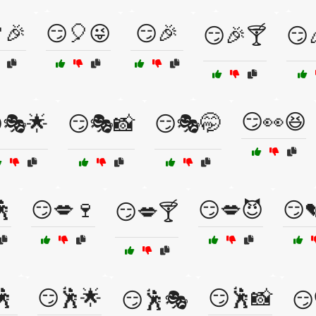
🎉
😏🎈😜
😏🎉
😏🎉🍸
😏
😏👀😆
🎭🌟
😏🎭📸
😏🎭🤭
🕺
😏💋🍷
😏💋😈
😏
😏💋🍸
🕺
😏🕺🌟
😏🕺📸
😏🕺🎭
😏