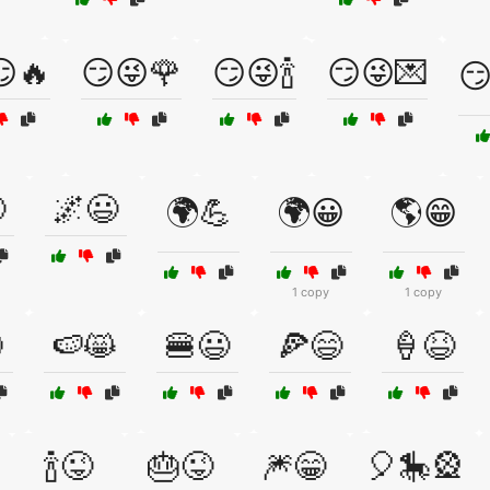
🔥
😏😜🌹
😏😜🍾
😏😜💌
😏

🌌😃
🌍💪
🌍😀
🌎😁
1 copy
1 copy

🍉😸
🍔😃
🍕😄
🍦😆
🍾😜
🎂😜
🎆😁
🎈🎠🎡