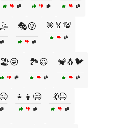
🎯🏅💯
🤹
🎭😜
🏖️😜
🏞️😆
🐒🐧🐦
😜
👧👦😄
💃😆