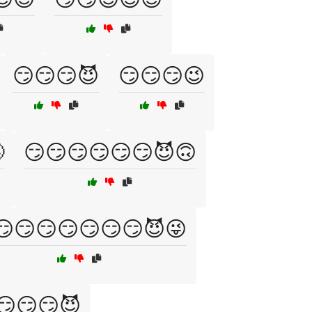
😏😏😏😈
😏😏😏😉

😏😏😏😏😏😏😈🙃
😏😏😏😏😏😏😏😈😜
😏😏😏😈