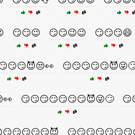

😏😏😉
😏😏😉😉
😏😏😏😄
😏😏😏😈😒👀
😏😏😏😏😏😈😜
👀
😏😏😏😏😏😏😏😈😜🙄
😏
😏😏😏😏😏😈
😏😏😏😏😏😏😏