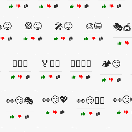
😝
🎡😜
🎤😝
🎨😺
🎭🎪
🏄‍♂️😀
🏅🚴‍♂️
🏋️‍♂️🏃‍♀️
🏕️😏
👀😏💖
👀🙄
👀😏🎭
👀😏🕵️‍♂️