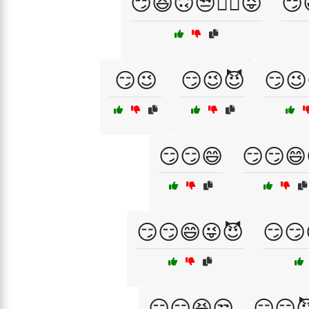
😏😆🙃😒🤦‍♂️😜
😏
😏😉
😏😉😈
😏😉
😏😏😄
😏😏😄
😏😏😄😜😈
😏😏
😏😏😆😒
😏😏