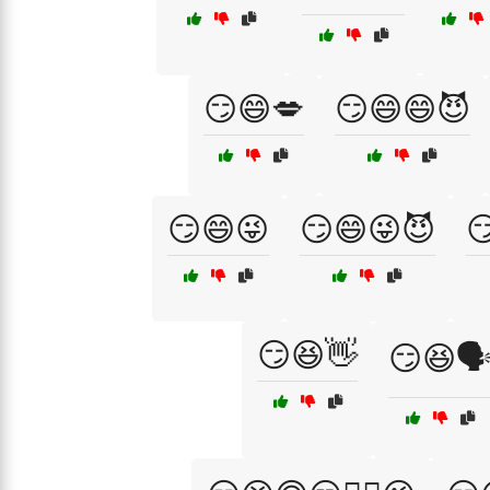
😏😄💋
😏😄😄😈
😏😄😜
😏😄😜😈

😏😆👋
😏😆🗣