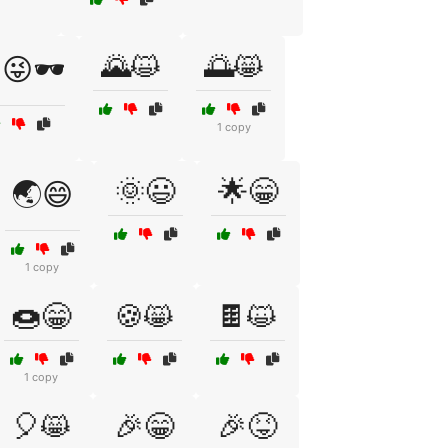
🌄😺
🌅😸
😜🕶️
1 copy
🌞😃
🌟😁
🌏😄
1 copy
🍩😁
🍪😸
🍫😺
1 copy
🎈😸
🎉😁
🎉😝