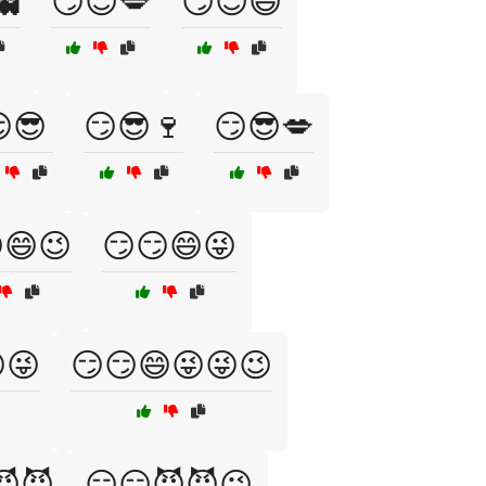
👻
😏😈💋
😏😈😄
😎
😏😎🍷
😏😎💋
😄😉
😏😏😄😜
😜
😏😏😄😜😜😉
😈😈
😏😏😈😈😉