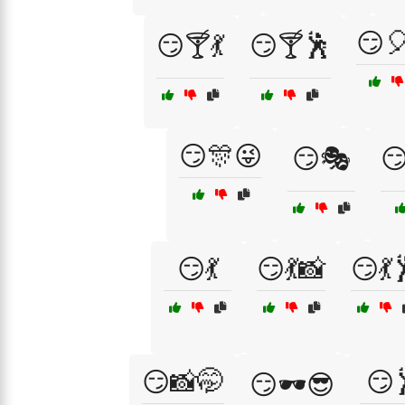
😏
😏🍸💃
😏🍸🕺
😏🎊😜
😏🎭

😏💃
😏💃📸
😏💃
😏📸🤭
😏
😏🕶️😎