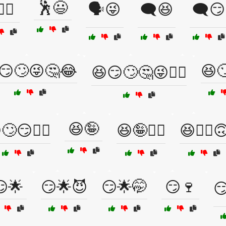
🕺😃
‍♀️😏
🗣️😜
🗨️😆
🗨️😏
😏🙄😜🤔😂
😆
😆😏🙄🤔😜🤦‍♀️
😆🤪
🙄😏🤷‍♀️
😆🤪🕵️‍♂️
😆🤷‍♂️
😏🌟
😏🌟😈
😏🌟🤭
😏🍷
