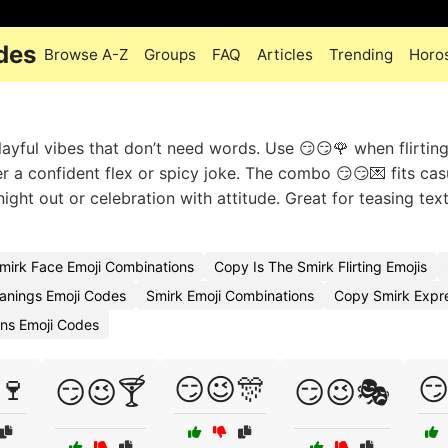
des
Browse A-Z
Groups
FAQ
Articles
Trending
Horo
layful vibes that don’t need words. Use 😏😏🌹 when flirting
r a confident flex or spicy joke. The combo 😏😏💌 fits cas
night out or celebration with attitude. Great for teasing text
mirk Face Emoji Combinations
Copy Is The Smirk Flirting Emojis
anings Emoji Codes
Smirk Emoji Combinations
Copy Smirk Expre
ions Emoji Codes
🍷
😏😉🎊
😏
😏😉🍸
😏😉🎭