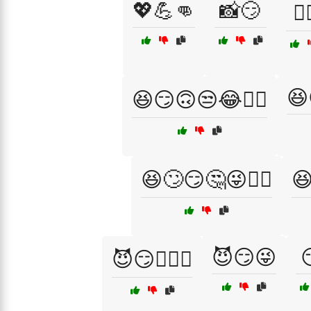
💖💪👊
📸😏
🕵️
😆
😆😏🙃😒😂🤷‍♀️
😆🙄😏🤔😜🤦‍♀️
😆
😈😏😜
😈😏👩‍❤️‍👨