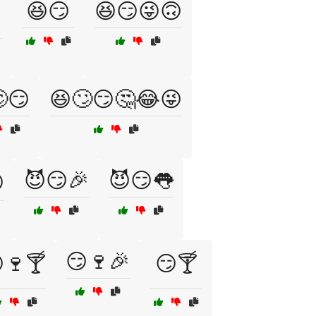
😆😏
😆😏😜🙃
😏
😆🙄😏🤔😂😜
😈😏🎉
😈😏👅

😏🍷🎉
🍷🍸
😏🍸