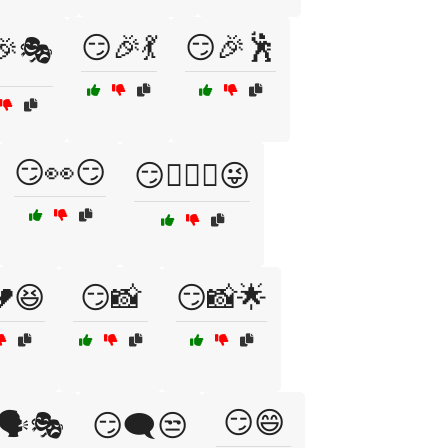
😏🎉💃
😏🎉🕺
🎉🎭
😏👀😏
😏👩‍❤️‍👨😜
😆
😏📸
😏📸🌟
😏😄
🗣️🎭
😏🗨️😒