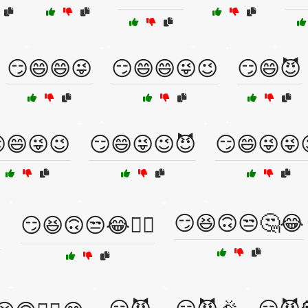
😏😄😄😜
😏😄😄😜😉
😏😄😈
😄😜😉
😏😄😜😉😈
😏😄😜😜
😏😆🙃😒🤔😂
️
😏😆🙃😒😂🤦‍♂️