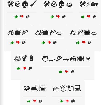
🛠️🪨🏠🖌️
🛠️🪨🏠🧽
🛠️⚡🏡
🧊🍔🍕
🧊🍔🍕🥗
🧊🍕🍔🥗
🧊🍹🔋
🧑‍🍳🍕🥗🍰🍽️🍷
🧩🛋️🖼️
🧺📦🔌💻