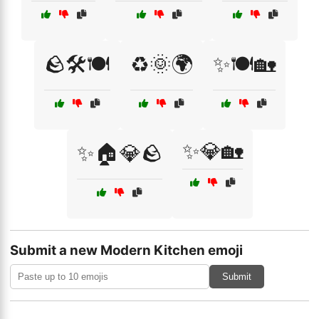
🪨🛠️🍽️
♻️🌞🌍
✨🍽️🏡
✨💎🏡
✨🏠💎🪨
Submit a new Modern Kitchen emoji
Submit