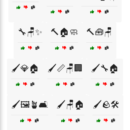
🔧🪑✨
🔨🏠🧼
🔨🧰🪑
🖌️💎🏠
🖌️📏🪑🏢
🖌️🔧🏠
🖌️🖼️🪴🛋️
🖌️🪑🏠
🖌️🪨🛠️