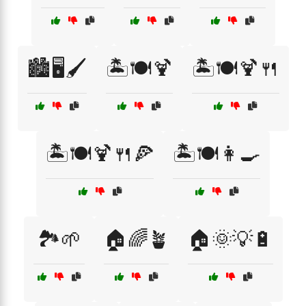
🏙️🖥️🖌️
🏝️🍽️🍹
🏝️🍽️🍹🍴
🏝️🍽️🍹🍴🍕
🏝️🍽️👩‍🍳
🏞️🌱
🏠🌈🪴
🏠🌞💡🔋