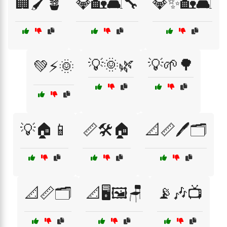
🏢🖌️🪴
💎🏡🛋️🔧
💎✨🏡🛋️
💡🌞🌿
💡🌱🌳
💚⚡🌞
💡🏠📱
📏🛠️🏠
📐📏🖊️🗂️
📐📏🗂️
📐🖥️🖼️🪑
📡🎶📺