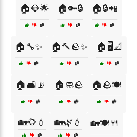
🏠💎🌟
🏠🔑🔒
🏠🔒📲
🏠🔧✨
🏠🔨🪨✨
🏠🖥️📐
🏠🛋️📡
🏠🧼🪨
🏠🪨🍽️
🏡🌻💧
🏡🌿💧
🏡🍽️🍴