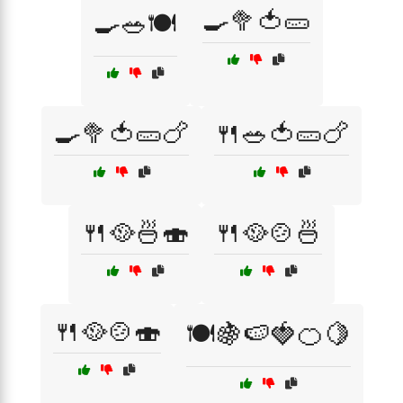
🍳🥦🍅🥒
🍳🥗🍽️
🍳🥦🍅🥒🍗
🍴🥗🍅🥒🍗
🍴🥘🍜🍣
🍴🥘🍲🍜
🍴🥘🍲🍣
🍽️🍇🍉🍓🍊🍋