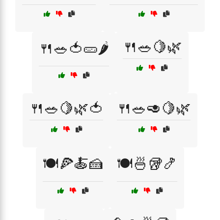
🍴🥗🍋🌿
🍴🥗🍅🥒🌶️
🍴🥗🍋🌿🍅
🍴🥗🥑🍋🌿
🍽️🍕🍝🍰
🍽️🍜🥡🍤