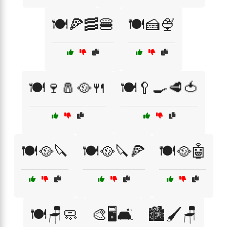
🍽️🍕🥓🍔
🍽️🍰🍨
🍽️🍷🧂🥘🍴
🍽️🥄🍳🥩🍅
🍽️🥘🔪
🍽️🥘🔪🍕
🍽️🥘🤖
🍽️🪑🧼
🎨🖥️🛋️
🏙️🖌️🪑