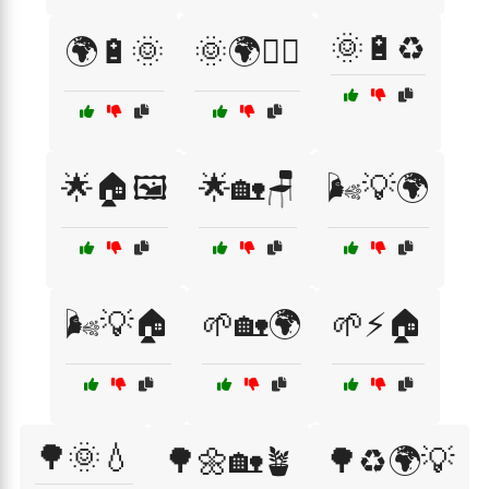
🌞🔋♻️
🌍🔋🌞
🌞🌍🚴‍♀️
🌟🏠🖼️
🌟🏡🪑
🌬️💡🌍
🌬️💡🏠
🌱🏡🌍
🌱⚡🏠
🌳🌞💧
🌳🌼🏡🪴
🌳♻️🌍💡