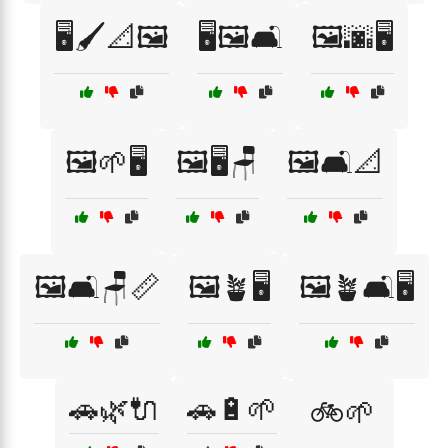
🖥️🖌️📐🖼️
🖥️🖼️🛋️
🖼️🌆🖥️
🖼️🌱🖥️
🖼️🖥️🪑
🖼️🛋️📐
🖼️🛋️🪑📏
🖼️🪴🖥️
🖼️🪴🛋️🖥️
🚗🌿🔌
🚗🔋🌱
🚲🌱