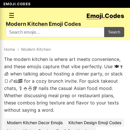
EMOJI.CODES
☰
Emoji.Codes
Modern Kitchen Emoji Codes
Search
Home
›
Modern Kitchen
The modern kitchen is where art meets convenience,
and these emojis capture that vibe perfectly. Use 🍽️🍷
🧊 when talking about hosting a dinner party, or stack
🍞🥖🧀🥓 for a cozy brunch invite. For quick takeout
chats, 🥄🍚🍜🥡 nails the casual Asian food mood.
Whether discussing meal prep or restaurant plans,
these combos bring texture and flavor to your texts
without saying a word.
Modern Kitchen Decor Emojis
Kitchen Design Emoji Codes