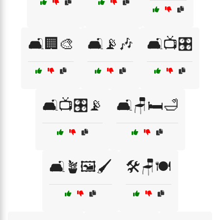
🛋️🏢🎨
🛋️📡🎶
🛋️📺🎛️
🛋️📺🎛️📡
🛋️🪑🛏️🛁
🛋️🪴🖼️🖌️
🛠️🪑🍽️