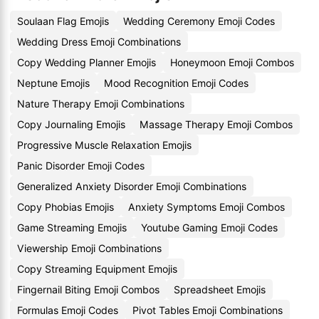
Soulaan Flag Emojis
Wedding Ceremony Emoji Codes
Wedding Dress Emoji Combinations
Copy Wedding Planner Emojis
Honeymoon Emoji Combos
Neptune Emojis
Mood Recognition Emoji Codes
Nature Therapy Emoji Combinations
Copy Journaling Emojis
Massage Therapy Emoji Combos
Progressive Muscle Relaxation Emojis
Panic Disorder Emoji Codes
Generalized Anxiety Disorder Emoji Combinations
Copy Phobias Emojis
Anxiety Symptoms Emoji Combos
Game Streaming Emojis
Youtube Gaming Emoji Codes
Viewership Emoji Combinations
Copy Streaming Equipment Emojis
Fingernail Biting Emoji Combos
Spreadsheet Emojis
Formulas Emoji Codes
Pivot Tables Emoji Combinations