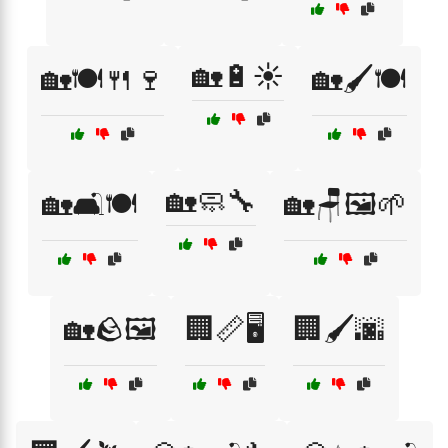
🏡🔋☀️
🏡🍽️🍴🍷
🏡🖌️🍽️
🏡🧼🔧
🏡🛋️🍽️
🏡🪑🖼️🌱
🏡🪨🖼️
🏢📏🖥️
🏢🖌️🌆