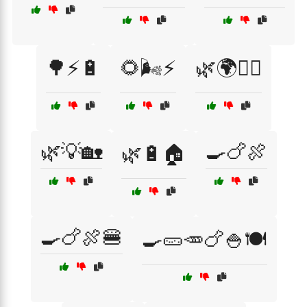
🌳⚡🔋
🌻🌬️⚡
🌿🌍🚴‍♀️
🌿💡🏡
🍳🍗🍖
🌿🔋🏠
🍳🍗🍖🍔
🍳🥒🥕🍗🍚🍽️