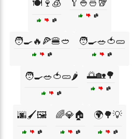
🥄🍚🍜🥡
🍽️🍷🧊
🧑‍🍳🔥🍕🍔🥙
🧑‍🍳🥗🍅🥒
🌅🏡🌳
🧑‍🍳🥗🍅🥒🌶️
🌆🖌️🖼️
🌈💎🏠
🌍🌳💡