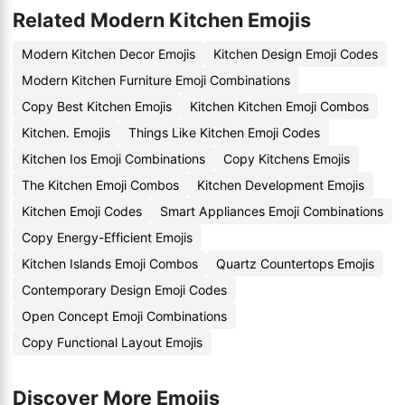
Related Modern Kitchen Emojis
Modern Kitchen Decor Emojis
Kitchen Design Emoji Codes
Modern Kitchen Furniture Emoji Combinations
Copy Best Kitchen Emojis
Kitchen Kitchen Emoji Combos
Kitchen. Emojis
Things Like Kitchen Emoji Codes
Kitchen Ios Emoji Combinations
Copy Kitchens Emojis
The Kitchen Emoji Combos
Kitchen Development Emojis
Kitchen Emoji Codes
Smart Appliances Emoji Combinations
Copy Energy-Efficient Emojis
Kitchen Islands Emoji Combos
Quartz Countertops Emojis
Contemporary Design Emoji Codes
Open Concept Emoji Combinations
Copy Functional Layout Emojis
Discover More Emojis