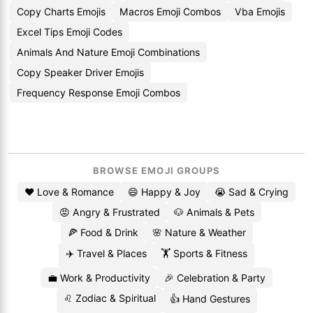
Copy Charts Emojis
Macros Emoji Combos
Vba Emojis
Excel Tips Emoji Codes
Animals And Nature Emoji Combinations
Copy Speaker Driver Emojis
Frequency Response Emoji Combos
BROWSE EMOJI GROUPS
❤️ Love & Romance
😄 Happy & Joy
😭 Sad & Crying
😡 Angry & Frustrated
🐶 Animals & Pets
🍕 Food & Drink
🌸 Nature & Weather
✈️ Travel & Places
🏋️ Sports & Fitness
💼 Work & Productivity
🎉 Celebration & Party
♌ Zodiac & Spiritual
👍 Hand Gestures