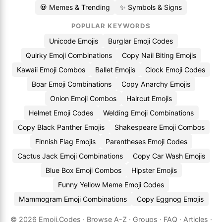
💀 Memes & Trending
✨ Symbols & Signs
POPULAR KEYWORDS
Unicode Emojis
Burglar Emoji Codes
Quirky Emoji Combinations
Copy Nail Biting Emojis
Kawaii Emoji Combos
Ballet Emojis
Clock Emoji Codes
Boar Emoji Combinations
Copy Anarchy Emojis
Onion Emoji Combos
Haircut Emojis
Helmet Emoji Codes
Welding Emoji Combinations
Copy Black Panther Emojis
Shakespeare Emoji Combos
Finnish Flag Emojis
Parentheses Emoji Codes
Cactus Jack Emoji Combinations
Copy Car Wash Emojis
Blue Box Emoji Combos
Hipster Emojis
Funny Yellow Meme Emoji Codes
Mammogram Emoji Combinations
Copy Eggnog Emojis
© 2026
Emoji.Codes
·
Browse A-Z
·
Groups
·
FAQ
·
Articles
·