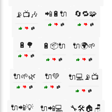
📲🔋🔌
🔄🔁🧩
📡📺🎶
🔋🌳
🔋📦🔌
🔌🌍🌱
🔌🌱🌿
🔌💚
🔌💻📡📺
🔌📲💡
🔌📲💻
🔧🛠️🏠🪑