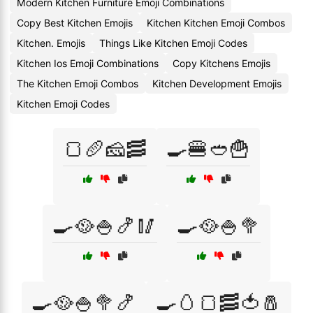
Modern Kitchen Furniture Emoji Combinations
Copy Best Kitchen Emojis
Kitchen Kitchen Emoji Combos
Kitchen. Emojis
Things Like Kitchen Emoji Codes
Kitchen Ios Emoji Combinations
Copy Kitchens Emojis
The Kitchen Emoji Combos
Kitchen Development Emojis
Kitchen Emoji Codes
🍞🥖🧀🥓
🍳🍔🥙🍟
🍳🥘🍚🍤🥢
🍳🥘🍚🥦
🍳🥘🍚🥦🍤
🍳🥚🍞🥓🍅🧂