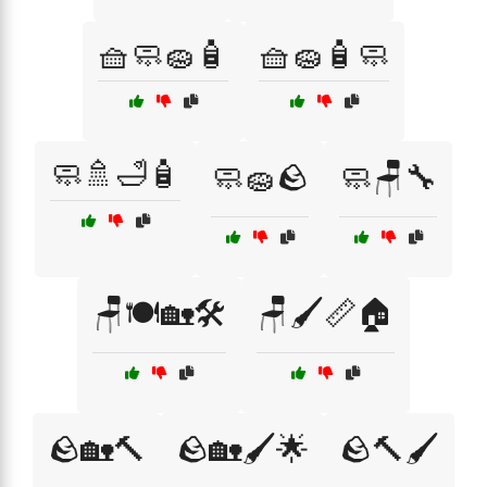
🧺🧼🧽🧴
🧺🧽🧴🧼
🧼🚿🛁🧴
🧼🧽🪨
🧼🪑🔧
🪑🍽️🏡🛠️
🪑🖌️📏🏠
🪨🏡🔨
🪨🏡🖌️🌟
🪨🔨🖌️