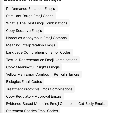
Performance Enhancer Emojis
Stimulant Drugs Emoji Codes
What Is The Best Emoji Combinations
Copy Sedative Emojis
Narcotics Anonymous Emoji Combos
Meaning Interpretation Emojis
Language Comprehension Emoji Codes
Textual Representation Emoji Combinations
Copy Meaningful Insights Emojis
Yellow Man Emoji Combos
Penicillin Emojis
Biologics Emoji Codes
Treatment Protocols Emoji Combinations
Copy Regulatory Approval Emojis
Evidence-Based Medicine Emoji Combos
Cat Body Emojis
Statement Shades Emoji Codes