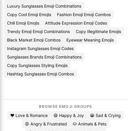
Luxury Sunglasses Emoji Combinations
Copy Cool Emoji Emojis
Fashion Emoji Emoji Combos
Chill Emoji Emojis
Attitude Expression Emoji Codes
Trendy Emoji Emoji Combinations
Copy Illegitimate Emojis
Black Market Emoji Combos
Eyewear Meaning Emojis
Instagram Sunglasses Emoji Codes
Sunglasses Brands Emoji Combinations
Copy Sunglasses Styling Emojis
Hashtag Sunglasses Emoji Combos
BROWSE EMOJI GROUPS
❤️ Love & Romance
😄 Happy & Joy
😭 Sad & Crying
😡 Angry & Frustrated
🐶 Animals & Pets