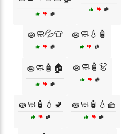
🧽🧼💦👕
🧽🧼💧🧴
🧽🧼🧴👗
🧽🧼🧴🏠
🧽🧼🧴💧🚽
🧽🧼🧴💧🧺