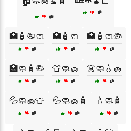
🏠🧼🧽🧹🧴
🏥🧴🦠🧼
🏥🧴🧼
🏥🧴🧼🦠
🏥🧼🧴🦠
👕🧼🧽
👗🧼💧🧽
💦🧼🧽👕
💦🧼🧽🧴
💧🧼🧴