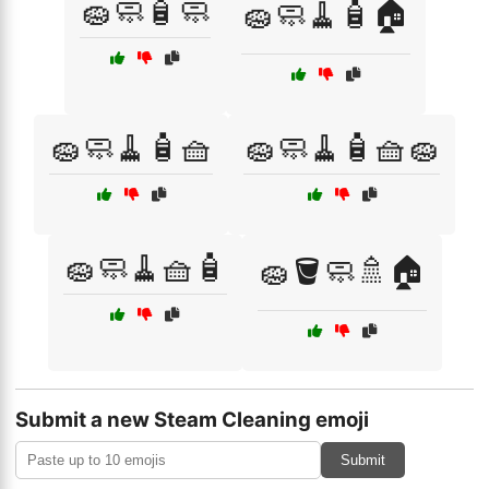
🧽🧼🧴🧼
🧽🧼🧹🧴🏠
🧽🧼🧹🧴🧺
🧽🧼🧹🧴🧺🧽
🧽🧼🧹🧺🧴
🧽🪣🧼🚿🏠
Submit a new Steam Cleaning emoji
Submit