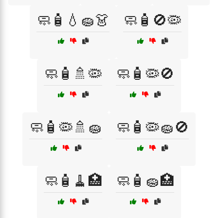
🧼🧴💧🧽👗
🧼🧴🚫🦠
🧼🧴🚿🦠
🧼🧴🦠🚫
🧼🧴🦠🚿🧽
🧼🧴🦠🧽🚫
🧼🧴🧹🏥
🧼🧴🧽🏥