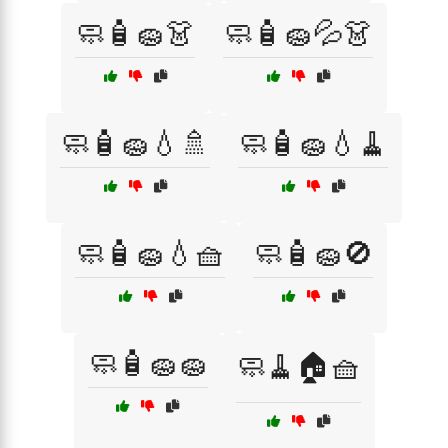
🧼🧴🧽👗
🧼🧴🧽💦👗
🧼🧴🧽💧🚿
🧼🧴🧽💧🧹
🧼🧴🧽💧🧺
🧼🧴🧽🚫
🧼🧴🧽🧽
🧼🧹🏠🧺