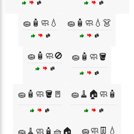
🧽🧴🧼💧
🧽🧴🧼💧👗
🧽🧴🧼🚫
🧽🧴🧼🪣
🧽🧴🧼🪣🚪
🧽🧹🏠🧼🧴
🧽🧼👖💧
🧽🧹🧼🧴🧺🏠