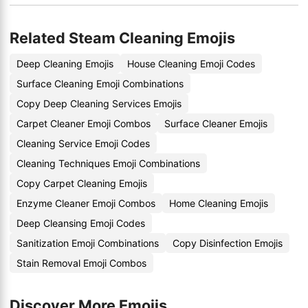
Related Steam Cleaning Emojis
Deep Cleaning Emojis
House Cleaning Emoji Codes
Surface Cleaning Emoji Combinations
Copy Deep Cleaning Services Emojis
Carpet Cleaner Emoji Combos
Surface Cleaner Emojis
Cleaning Service Emoji Codes
Cleaning Techniques Emoji Combinations
Copy Carpet Cleaning Emojis
Enzyme Cleaner Emoji Combos
Home Cleaning Emojis
Deep Cleansing Emoji Codes
Sanitization Emoji Combinations
Copy Disinfection Emojis
Stain Removal Emoji Combos
Discover More Emojis