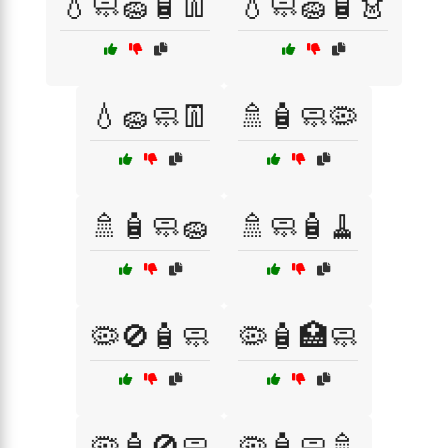
💧🧼🧽🧴👖
💧🧼🧽🧴👗
💧🧽🧼👖
🚿🧴🧼🦠
🚿🧴🧼🧽
🚿🧼🧴🧹
🦠🚫🧴🧼
🦠🧴🏥🧼
🦠🧴🚫🧼
🦠🧴🧼🚿