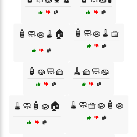
🧴🧼🧽🧹🧺
🧴🧼🧽🧹🏠
🧴🧽🧼🧺
🧹🧺🧼🧽
🧹🧼🧺🧽🧴🧽
🧹🧼🧴🧽🏠