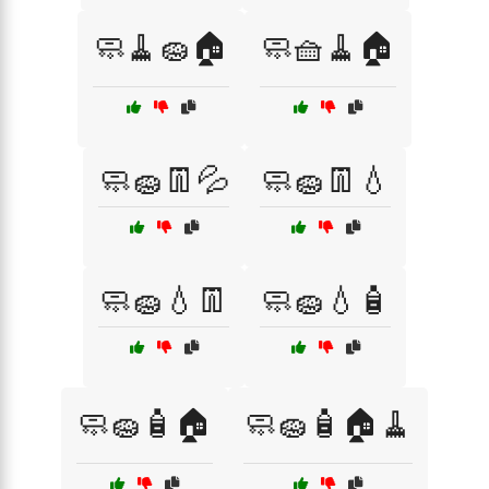
🧼🧹🧽🏠
🧼🧺🧹🏠
🧼🧽👖💦
🧼🧽👖💧
🧼🧽💧👖
🧼🧽💧🧴
🧼🧽🧴🏠
🧼🧽🧴🏠🧹