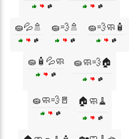
🧽💦🚿
🧽💨🚿
🧽💨🧼🧴
🧽🧴💦🧼
🧽🧼💨🏠
🧽🧼💨🚪
🏠🧼🧹
🏡🧼🧹🧺