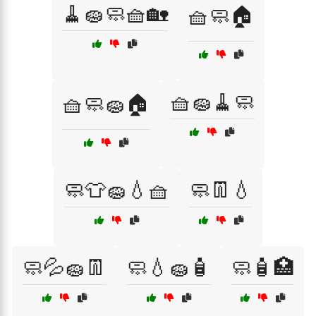
🧹🧽🧼🧺🏡
🧺🧼🏠
🧺🧽🧹🧼
🧺🧼🧽🏠
🧼👕🧽💧🧺
🧼👖💧
🧼💦🧽👖
🧼💧🧽🧴
🧼🧴🏥