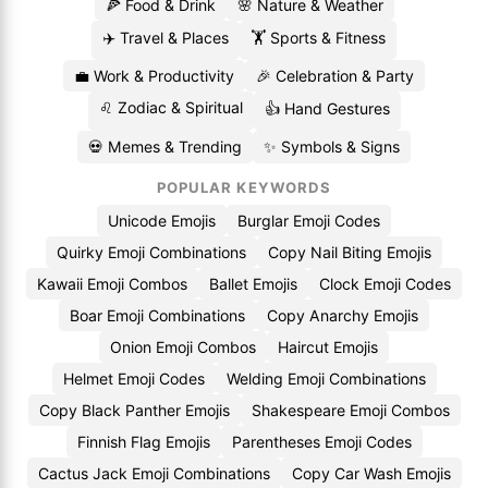
🍕 Food & Drink
🌸 Nature & Weather
✈️ Travel & Places
🏋️ Sports & Fitness
💼 Work & Productivity
🎉 Celebration & Party
♌ Zodiac & Spiritual
👍 Hand Gestures
💀 Memes & Trending
✨ Symbols & Signs
POPULAR KEYWORDS
Unicode Emojis
Burglar Emoji Codes
Quirky Emoji Combinations
Copy Nail Biting Emojis
Kawaii Emoji Combos
Ballet Emojis
Clock Emoji Codes
Boar Emoji Combinations
Copy Anarchy Emojis
Onion Emoji Combos
Haircut Emojis
Helmet Emoji Codes
Welding Emoji Combinations
Copy Black Panther Emojis
Shakespeare Emoji Combos
Finnish Flag Emojis
Parentheses Emoji Codes
Cactus Jack Emoji Combinations
Copy Car Wash Emojis