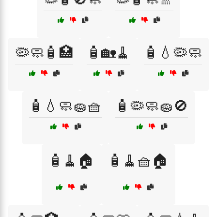
🦠🧼🧴🏥
🧴🏡🧹
🧴💧🦠🧼
🧴💧🧼🧽🧺
🧴🦠🧼🧽🚫
🧴🧹🏠
🧴🧹🧺🏠