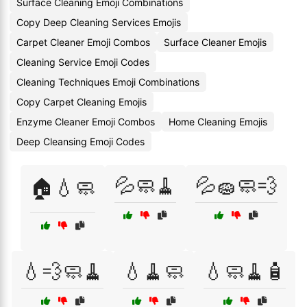
Surface Cleaning Emoji Combinations
Copy Deep Cleaning Services Emojis
Carpet Cleaner Emoji Combos
Surface Cleaner Emojis
Cleaning Service Emoji Codes
Cleaning Techniques Emoji Combinations
Copy Carpet Cleaning Emojis
Enzyme Cleaner Emoji Combos
Home Cleaning Emojis
Deep Cleansing Emoji Codes
💦🧼🧹
💦🧽🧼💨
🏠💧🧼
💧💨🧼🧹
💧🧹🧼
💧🧼🧹🧴