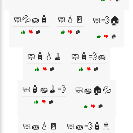
🧼💦🧽🧴
🧼💧🚪
🧼💨🏠
🧼🧴💧🧹
🧼🧴💨🧽
🧼🧴🧽🧹💨
🧼🧽🏠💦
🧼🧽💧🚪
🧼🧽💨🧴🚿