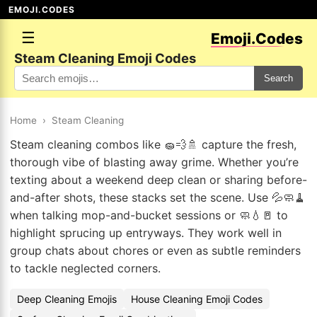
EMOJI.CODES
☰
Emoji.Codes
Steam Cleaning Emoji Codes
Search
Home
›
Steam Cleaning
Steam cleaning combos like 🧽💨🚿 capture the fresh,
thorough vibe of blasting away grime. Whether you’re
texting about a weekend deep clean or sharing before-
and-after shots, these stacks set the scene. Use 💦🧼🧹
when talking mop-and-bucket sessions or 🧼💧🚪 to
highlight sprucing up entryways. They work well in
group chats about chores or even as subtle reminders
to tackle neglected corners.
Deep Cleaning Emojis
House Cleaning Emoji Codes