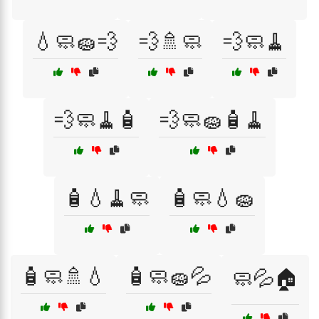
💧🧼🧽💨
💨🚿🧼
💨🧼🧹
💨🧼🧹🧴
💨🧼🧽🧴🧹
🧴💧🧹🧼
🧴🧼💧🧽
🧴🧼🚿💧
🧴🧼🧽💦
🧼💦🏠