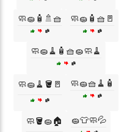
🧼🧽🧴🚿🧺
🧼🧽🧴🧺🚪
🧼🧽🧹🧴🧺🧽🧼🧹
🧼🧽🧺🧹🧴
🧼🧽🧹🪣🚪
🧽👕🧼💦
🧼🪣🧽🏠