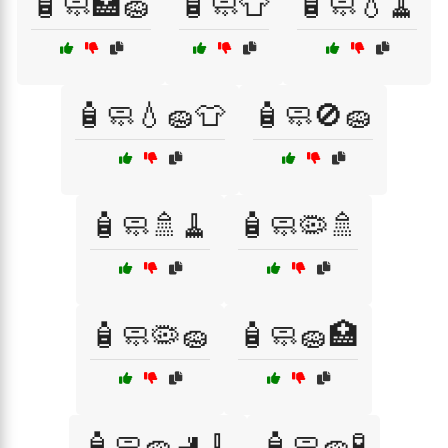
🧴🧼🏥🧽
🧴🧼👕
🧴🧼💧🧹
🧴🧼💧🧽👕
🧴🧼🚫🧽
🧴🧼🚿🧹
🧴🧼🦠🚿
🧴🧼🦠🧽
🧴🧼🧽🏥
🧴🧼🧽🚽🧹
🧴🧼🧽🧪