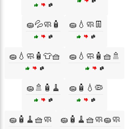
🧽💦🧼🧴
🧽💧🧼👖
🧽💧🧼🧴👕🧺
🧽💧🧼🧴🧺🚿
🧽🚿🧴🧹
🧽🧴💧🦠
🧽🧴🧹🧺🧼
🧽🧴🧹🧺🧼🧽🧼