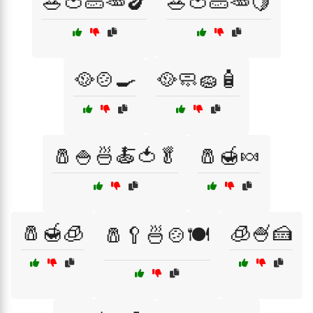
🥗🍅🥒🥕🍆
🥗🍅🥒🥕🍋
🥘🍲🍳
🥘🧼🧽🧴
🧂🍚🍜🍝🍅🥬
🧂🍯🍬
🧂🍯🧊
🧊🍧🍰
🧂🥄🍜🍲🍽️