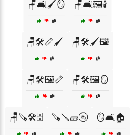
🪑🛋️🖌️🪞
🪑🛋️🖼️🕯️
🪑🛠️📏🖌️
🪑🛠️🖌️🖼️
🪑🛠️🖼️📏
🪑🛠️🖼️🪞
🪑🪚🛠️🗄️
🪚🪛🧱🚰
🪞🛋️🏠