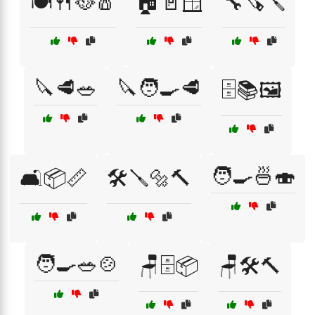
🍽️🍴🥘🧂
🏠🚪🪟
🔧🪚🪛
🔪🥩🥗
🔪🧑‍🍳🥩
🗄️📚🖼️
🧑‍🍳🍜🍣
🛋️📦📏
🛠️🪛🔩🔨
🧑‍🍳🥗🍲
🪑🗄️📦
🪑🛠️🔨