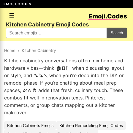
EMOJI.CODES
☰
Emoji.Codes
Kitchen Cabinetry Emoji Codes
Search
Home
›
Kitchen Cabinetry
Kitchen cabinetry conversations often mix home and
hardware vibes—think 🏠🚪🪟 when discussing layout
or style, and 🔧🪚🪛 when you're deep into the DIY or
remodel phase. If you’re chatting about meal prep
spaces, 🌿🧄🧅 adds that fresh, culinary touch. These
combos fit well in renovation texts, Pinterest
comments, or group chats mapping out a kitchen
makeover.
Kitchen Cabinets Emojis
Kitchen Remodeling Emoji Codes