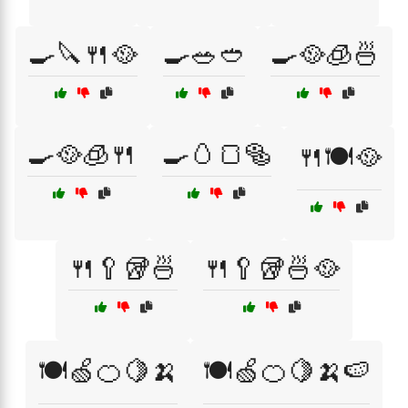
🍳🔪🍴🥘
🍳🥗🥙
🍳🥘🧊🍜
🍳🥘🧊🍴
🍳🥚🍞🥯
🍴🍽️🥘
🍴🥄🥡🍜
🍴🥄🥡🍜🥘
🍽️🍏🍊🍋🍌
🍽️🍏🍊🍋🍌🍉