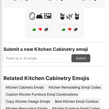
🪞🛋️🖼️
🪴🌿🪴
Submit a new Kitchen Cabinetry emoji
Submit
Related Kitchen Cabinetry Emojis
Kitchen Cabinets Emojis
Kitchen Remodeling Emoji Codes
Custom Kitchen Furniture Emoji Combinations
Copy Kitchen Design Emojis
Best Kitchen Emoji Combos
Kitchen Renovation Emojis
Kitchen Furniture Emoji Codes