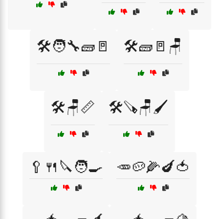
🛠️🧑‍🔧🧱🚪
🛠️🧱🚪🪑
🛠️🪑📏
🛠️🪚🪑🖌️
🥄🍴🔪🧑‍🍳
🥕🥔🌽🍆🍅