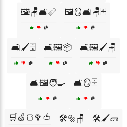
🖼️🪑🛋️📏
🖼️🪞🛋️🪑🗄️
🛋️🖌️🗄️
🛋️🖼️📦
🛋️🖼️🖌️🪑
🛋️🖼️🧑‍🍳
🛋️🪞🗄️
🛒🍏🍞🥦🍅
🛠️🔩🪑
🛠️🖌️🧱