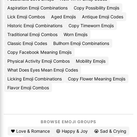
Aspiration Emoji Combinations
Copy Possibility Emojis
Lick Emoji Combos
Aged Emojis
Antique Emoji Codes
Historic Emoji Combinations
Copy Timeworn Emojis
Traditional Emoji Combos
Worn Emojis
Classic Emoji Codes
Bullhorn Emoji Combinations
Copy Facebook Meaning Emojis
Physical Activity Emoji Combos
Mobility Emojis
What Does Eyes Mean Emoji Codes
Licking Emoji Combinations
Copy Flower Meaning Emojis
Flavor Emoji Combos
BROWSE EMOJI GROUPS
❤️ Love & Romance
😄 Happy & Joy
😭 Sad & Crying