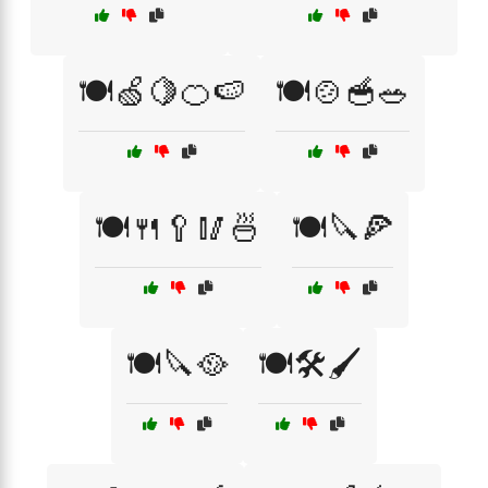
🍽️🍏🍋🍊🍉
🍽️🍲🥣🥗
🍽️🍴🥄🥢🍜
🍽️🔪🍕
🍽️🔪🥘
🍽️🛠️🖌️