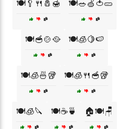
🍽️🥄🍴🧂🍯
🍽️🥗🍏🍅🥒
🍽️🥣🍲🥘
🍽️🧊🍋🍉
🍽️🧊🍜🥡
🍽️🧊🍴🥣🥡
🍽️🧊🔪
🍽️☕🍵
🏠🍽️🪑