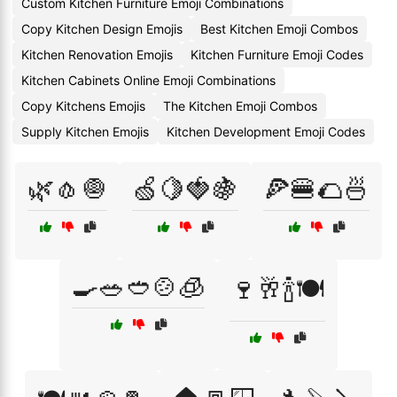
Custom Kitchen Furniture Emoji Combinations
Copy Kitchen Design Emojis
Best Kitchen Emoji Combos
Kitchen Renovation Emojis
Kitchen Furniture Emoji Codes
Kitchen Cabinets Online Emoji Combinations
Copy Kitchens Emojis
The Kitchen Emoji Combos
Supply Kitchen Emojis
Kitchen Development Emoji Codes
🌿🧄🧅
🍏🍋🍓🍇
🍕🍔🌮🍜
🍳🥗🥙🍲🧊
🍷🥂🍾🍽️