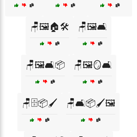
🪑🖼️🏠🛠️
🪑🖼️🛋️
🪑🖼️🛋️📦
🪑🖼️🪞🛋️
🪑🗄️📦🖌️
🪑🛋️📦🖌️🖼️