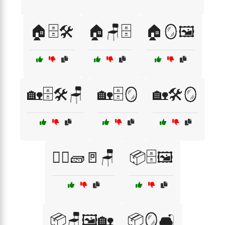
🏠🗄️🛠️
🏠🪑🗄️
🏠🪞🖼️
🏡🗄️🛠️🪑
🏡🗄️🪞
🏡🛠️🪞
👷‍♂️🧱🚪🪑
📦🗄️🖼️
📦🪑🖼️🏡
📦🪞🛋️