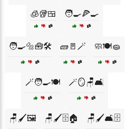
🧊🥡🍱
🧑‍🍳🍕🍳
🧑‍🍳🔩🧰🛠️
🧱🚪🪄
🧼🍽️🧽
🪄🧑‍🍳🍽️
🪄🪞🪑🛋️
🪑🖌️🖼️
🪑🖌️🗄️🏠
🪑🖌️🛋️🗄️