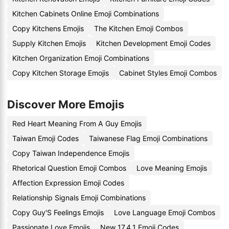
Kitchen Cabinets Online Emoji Combinations
Copy Kitchens Emojis
The Kitchen Emoji Combos
Supply Kitchen Emojis
Kitchen Development Emoji Codes
Kitchen Organization Emoji Combinations
Copy Kitchen Storage Emojis
Cabinet Styles Emoji Combos
Discover More Emojis
Red Heart Meaning From A Guy Emojis
Taiwan Emoji Codes
Taiwanese Flag Emoji Combinations
Copy Taiwan Independence Emojis
Rhetorical Question Emoji Combos
Love Meaning Emojis
Affection Expression Emoji Codes
Relationship Signals Emoji Combinations
Copy Guy'S Feelings Emojis
Love Language Emoji Combos
Passionate Love Emojis
New 17.4.1 Emoji Codes