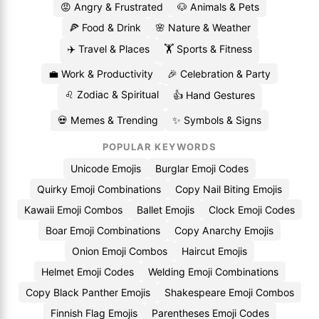
😡 Angry & Frustrated
🐶 Animals & Pets
🍕 Food & Drink
🌸 Nature & Weather
✈️ Travel & Places
🏋️ Sports & Fitness
💼 Work & Productivity
🎉 Celebration & Party
♌ Zodiac & Spiritual
👍 Hand Gestures
💀 Memes & Trending
✨ Symbols & Signs
POPULAR KEYWORDS
Unicode Emojis
Burglar Emoji Codes
Quirky Emoji Combinations
Copy Nail Biting Emojis
Kawaii Emoji Combos
Ballet Emojis
Clock Emoji Codes
Boar Emoji Combinations
Copy Anarchy Emojis
Onion Emoji Combos
Haircut Emojis
Helmet Emoji Codes
Welding Emoji Combinations
Copy Black Panther Emojis
Shakespeare Emoji Combos
Finnish Flag Emojis
Parentheses Emoji Codes