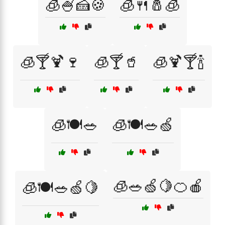
🧊🍧🍰🍪
🧊🍴🧂🧊
🧊🍸🍹🍷
🧊🍸🥤
🧊🍹🍸🍾
🧊🍽️🥗
🧊🍽️🥗🍏
🧊🥗🍏🍋🍊🍎
🧊🍽️🥗🍏🍋