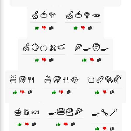
🍏🍅🥦
🍏🍅🥦🥕
🍏🍋🍊🍌🍉
🍕🍳🧑‍🍳
🍜🥡🍴
🍜🥡🍴🥘
🍞🥖🥯🥐
🍯🧂🍬
🍳🍔🍟🍕
🍳🔧🪄