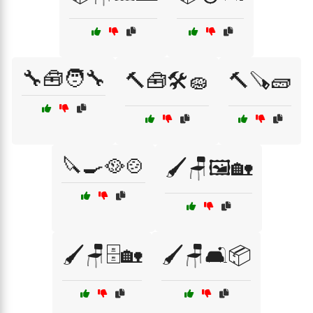
🔧🧰🧑‍🔧
🔨🧰🛠️🧽
🔨🪚🧱
🔪🍳🥘🍲
🖌️🪑🖼️🏡
🖌️🪑🗄️🏡
🖌️🪑🛋️📦