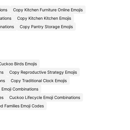
ions
Copy Kitchen Furniture Online Emojis
ations
Copy Kitchen Kitchen Emojis
inations
Copy Pantry Storage Emojis
uckoo Birds Emojis
ns
Copy Reproductive Strategy Emojis
ons
Copy Traditional Clock Emojis
 Emoji Combinations
es
Cuckoo Lifecycle Emoji Combinations
d Families Emoji Codes