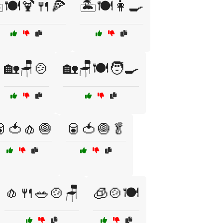
️🍽️🍹🍴🍕
🏝️🍽️👩‍🍳
🏡🪑🍲
🏡🪑🍽️🧑‍🍳
🍅🧄🧅
🥫🍅🧅🥬
🧄🍴🥗🍲🪑
🧊🍲🍽️