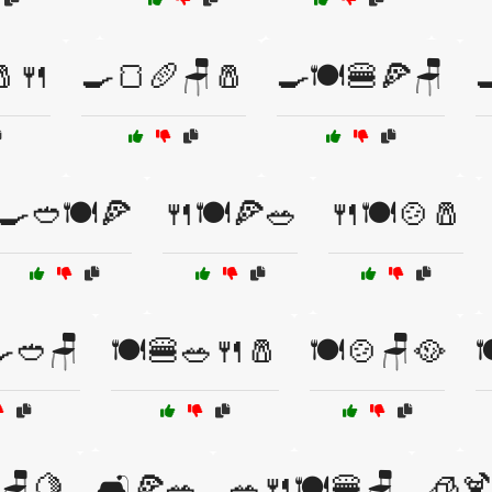
🧂🍴
🍳🍞🥖🪑🧂
🍳🍽️🍔🍕🪑

🍳🥙🍽️🍕
🍴🍽️🍕🥗
🍴🍽️🍲🧂
🍳🥙🪑
🍽️🍔🥗🍴🧂
🍽️🍲🪑🥘

🪑🍋
🛋️🍕🥗
🥗🍴🍽️🍔🪑
🧊🍹