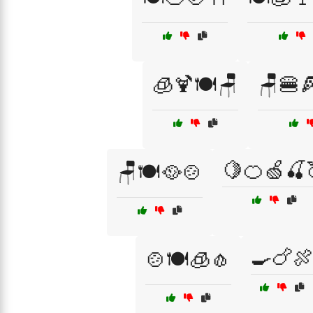
🧊🍹🍽️🪑
🪑🍔
🍋🍊🍏🍒
🪑🍽️🥘🍲
🍳🍗
🍲🍽️🧊🧄