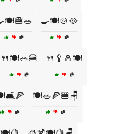
🍽️🍔🥗
🍳🍽️🍲🥘
🍴🍽️🥗🍔
🍴🥄🧂🍽️
️🛋️🍕
🍽️🥗🍕🍔🪑
🍽️🍋
🧊🍹🍽️🍋🪑