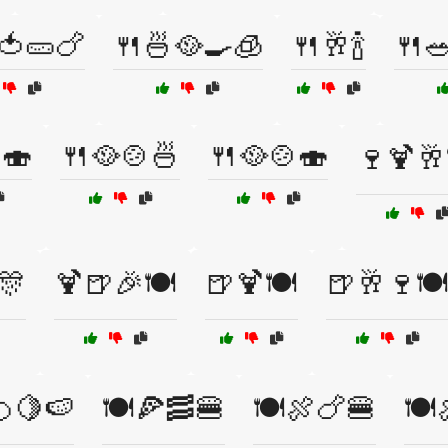
🍅🥒🍗
🍴🍜🥘🍳🧊
🍴🥂🍾
🍴
🍣
🍴🥘🍲🍜
🍴🥘🍲🍣
🍷🍹🥂
🎊
🍹🍺🎉🍽️
🍺🍹🍽️
🍺🥂🍷🍽
🍊🍋🍉
🍽️🍕🥓🍔
🍽️🍖🍗🍔
🍽️