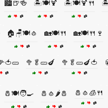
🏙️🍺🍻
🏝️🍽️🍹
🏝️🍽️🍹🍴
🏝
🏠🪑🍽️🧄
🏡🍽️🍴
🏡🍽️🍴🍷
🌽🍅🥒
🥦🥬🥒🍆
🥦🥬🥒🍆🍅

🧂🧄🧊🍴
🧂🍽️🧑‍🍳
🧂🧄🌶️🧂