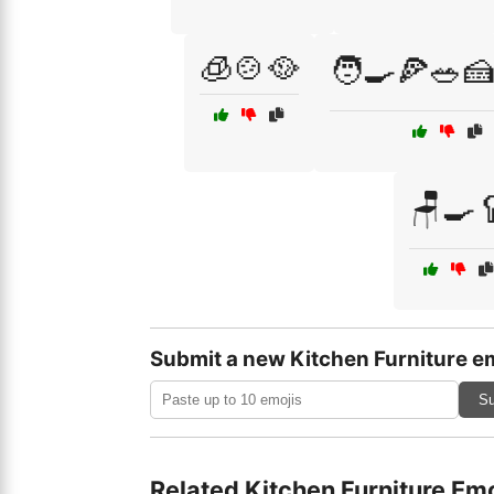
🧊🍲🥘
🧑‍🍳🍕🥗🍰
🪑🍳
Submit a new Kitchen Furniture e
Su
Related Kitchen Furniture Emo