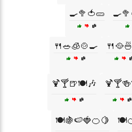
🍳🥦🍅🥒
🍳🥦
🍴🥗🧊🍲🍳
🍴🥘
🍹🍸🍺🍽️🎶
🍹🍸🍻
🍽️🍇🍉🍓🍊🍋
🍽️