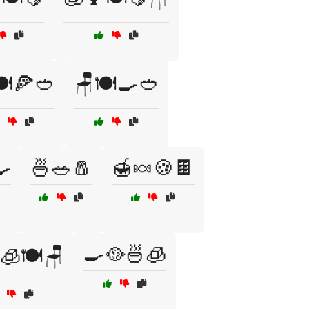
️🍕🥙
🪑🍽️🍳🥙
🍳
🍜🥗🧂
🍯🍬🍪🍫
🍳🥘🍜🧊
🧊🍽️🪑