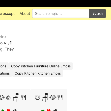
oroscope
About
Search
hink
bo 🍲🪑
ng. They
ions
Copy Kitchen Furniture Online Emojis
ations
Copy Kitchen Kitchen Emojis
🥘🧄🪑🍴
🍲🪑🥘🍴