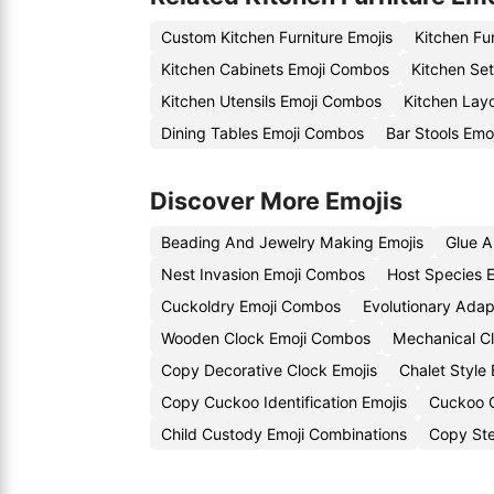
Custom Kitchen Furniture Emojis
Kitchen Fu
Kitchen Cabinets Emoji Combos
Kitchen Set
Kitchen Utensils Emoji Combos
Kitchen Layo
Dining Tables Emoji Combos
Bar Stools Emoj
Discover More Emojis
Beading And Jewelry Making Emojis
Glue A
Nest Invasion Emoji Combos
Host Species E
Cuckoldry Emoji Combos
Evolutionary Adap
Wooden Clock Emoji Combos
Mechanical Cl
Copy Decorative Clock Emojis
Chalet Style
Copy Cuckoo Identification Emojis
Cuckoo C
Child Custody Emoji Combinations
Copy Ste