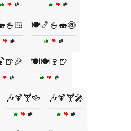
🍣🍚🍱
🍽️🍤🍚🍣🍥
🍹🍺🎉
🍽️🍽️🍷🍺
🎶🍹🍸🍻
🎶🍹🍸🎤