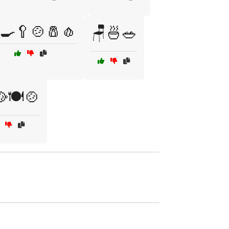
‍🍳🥄🍲🧂🧄
🪑🍜🥗
🍽️🍲