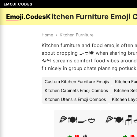
EMOJI.CODES
Kitchen Furniture Emoji 
Emoji.Codes
Home
›
Kitchen Furniture
Kitchen furniture and food emojis often 
about dropping 🍳🥙🍽️ when sharing brun
🥘🍴 screams comfort food vibes around t
fit nicely in group chats planning potluck
Custom Kitchen Furniture Emojis
Kitchen Fu
Kitchen Cabinets Emoji Combos
Kitchen Set
Kitchen Utensils Emoji Combos
Kitchen Layo
🍕🍽️🍳🥙
🍕🍽️🪑