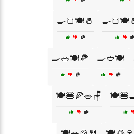
🍳🍞🍽️🧂
🍳🍞🍽️
🍳🥗🍽️🍕
🍳🥙🍽️
🍽️🍔🍕🥗🪑
🍽️🍔
🍽️🥗🍲🍴
🍽️🧊