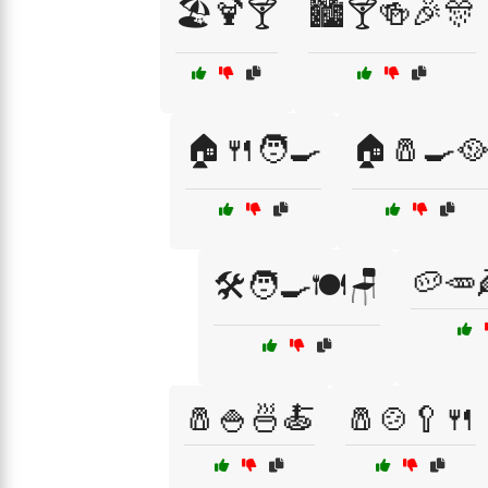
🏖️🍹🍸
🏙️🍸🍻🎉🎊
🏠🍴🧑‍🍳
🏠🧂🍳🥘
🥔🥕
🛠️🧑‍🍳🍽️🪑
🧂🍚🍜🍝
🧂🍲🥄🍴