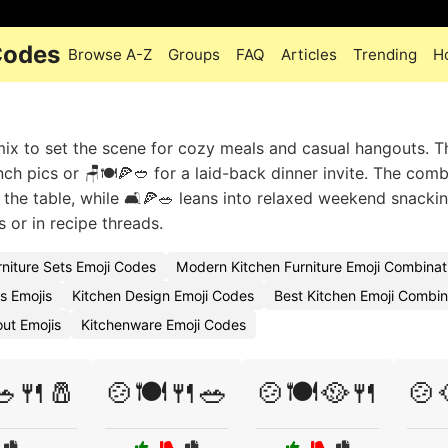
Codes
Browse A-Z
Groups
FAQ
Articles
Trending
H
mix to set the scene for cozy meals and casual hangouts. T
ch pics or 🪑🍽️🍕🥙 for a laid-back dinner invite. The com
he table, while 🛋️🍕🥗 leans into relaxed weekend snacki
s or in recipe threads.
rniture Sets Emoji Codes
Modern Kitchen Furniture Emoji Combinat
s Emojis
Kitchen Design Emoji Codes
Best Kitchen Emoji Combin
ut Emojis
Kitchenware Emoji Codes
🥗🍴🧂
🍲🍽️🍴🥗
🍲🍽️🥘🍴
🍲