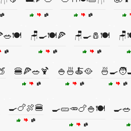
🥗🍽️
🪑🍳🍽️🍕
🪑🍳🧂🍽️
🪑
🍑
🍔🍕🥗🍹
🍚🍜🍝🥘
🍜🍳🧑‍

🍳🍗🍖🍔
🍳🥒🥕🍗🍚🍽️
🍳🥗