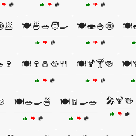
🍥🥟
🍽️🍜🥗🧑‍🍳
🍽️🍣🍚🍥
🍽️
🥗🍷
🍽️🍷🧂🥘🍴
🍽️🍹🍸🍻
🍽️
🎤🍹🍻
🍲
🍽️🥗🍳🍜
🍽️🧂🍳🥗