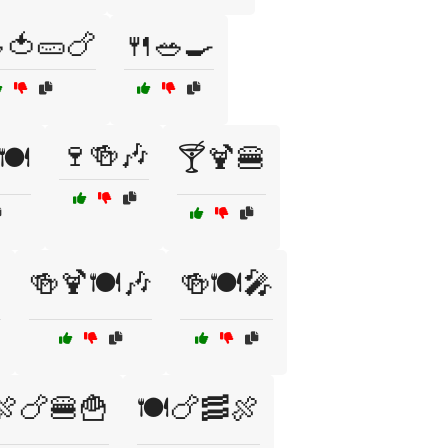
🍅🥒🍗
🍴🥗🍳
🍷🍻🎶
🍽️
🍸🍹🍔
️
🍻🍹🍽️🎶
🍻🍽️🎤
🍖🍗🍔🍟
🍽️🍗🥓🍖