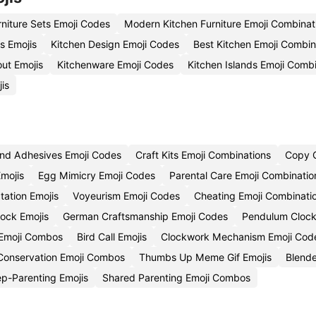
rniture Sets Emoji Codes
Modern Kitchen Furniture Emoji Combinat
s Emojis
Kitchen Design Emoji Codes
Best Kitchen Emoji Combin
ut Emojis
Kitchenware Emoji Codes
Kitchen Islands Emoji Comb
is
nd Adhesives Emoji Codes
Craft Kits Emoji Combinations
Copy C
mojis
Egg Mimicry Emoji Codes
Parental Care Emoji Combinatio
tation Emojis
Voyeurism Emoji Codes
Cheating Emoji Combinati
ock Emojis
German Craftsmanship Emoji Codes
Pendulum Clock
 Emoji Combos
Bird Call Emojis
Clockwork Mechanism Emoji Cod
onservation Emoji Combos
Thumbs Up Meme Gif Emojis
Blende
p-Parenting Emojis
Shared Parenting Emoji Combos