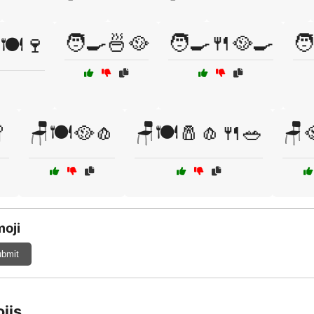
🧑‍🍳🍜🥘
🧑‍🍳🍴🥘🍳
🧑
🍽️🍷

🪑🍽️🥘🧄
🪑🍽️🧂🧄🍴🥗
🪑
moji
bmit
jis