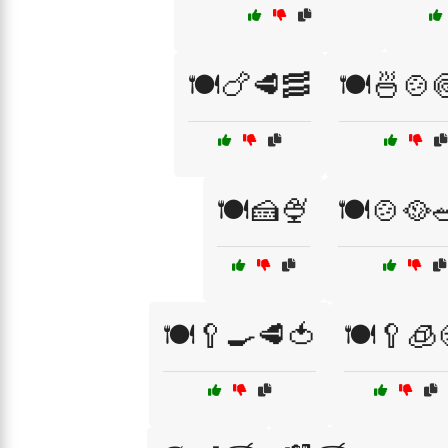
🍽️🍗🥩🥓
🍽️🍜🍲
🍽️🍰🍨
🍽️🍲🥘
🍽️🥄🍳🥩🍅
🍽️🥄🧊