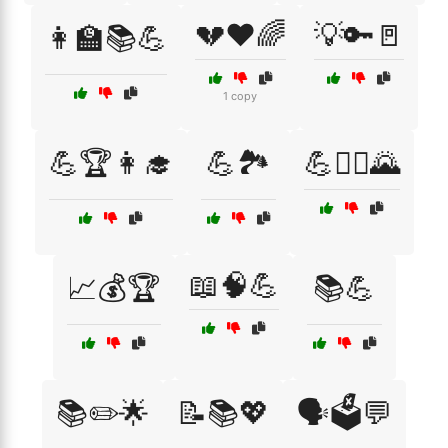
💔❤️🌈
💡🔑🚪
👩‍🏫📚💪
1 copy
💪🏆👩‍🎓
💪🏞️
💪🧗‍♀️🌄
📖🧠💪
📈💰🏆
📚💪
📚✏️🌟
📝📚💖
🗣️🗳️💬