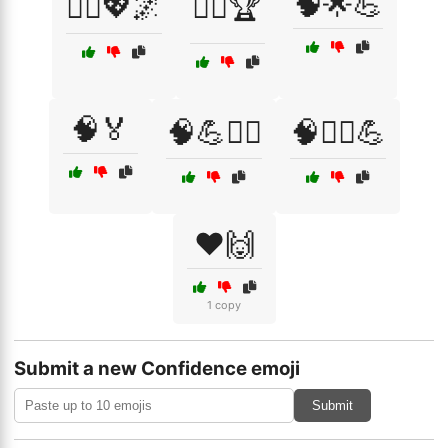
🧠🌟💪
🧘‍♀️💖🌌
🧘‍♂️🏆
🧠🏅
🧠💪🏋️‍♂️
🧠🧘‍♂️💪
❤️🙌
1 copy
Submit a new Confidence emoji
Submit