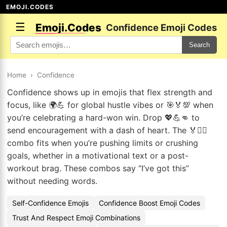
EMOJI.CODES
☰
Emoji.Codes
Confidence Emoji Codes
Search
Home
›
Confidence
Confidence shows up in emojis that flex strength and
focus, like 🌍💪 for global hustle vibes or 🎯🏅💯 when
you’re celebrating a hard-won win. Drop 💖💪👊 to
send encouragement with a dash of heart. The 🏅🚴‍♂️
combo fits when you’re pushing limits or crushing
goals, whether in a motivational text or a post-
workout brag. These combos say “I’ve got this”
without needing words.
Self-Confidence Emojis
Confidence Boost Emoji Codes
Trust And Respect Emoji Combinations