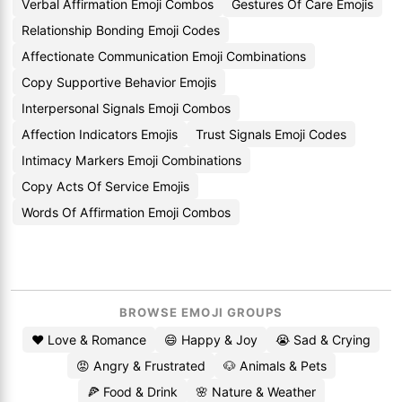
Verbal Affirmation Emoji Combos
Gestures Of Care Emojis
Relationship Bonding Emoji Codes
Affectionate Communication Emoji Combinations
Copy Supportive Behavior Emojis
Interpersonal Signals Emoji Combos
Affection Indicators Emojis
Trust Signals Emoji Codes
Intimacy Markers Emoji Combinations
Copy Acts Of Service Emojis
Words Of Affirmation Emoji Combos
BROWSE EMOJI GROUPS
❤️ Love & Romance
😄 Happy & Joy
😭 Sad & Crying
😡 Angry & Frustrated
🐶 Animals & Pets
🍕 Food & Drink
🌸 Nature & Weather