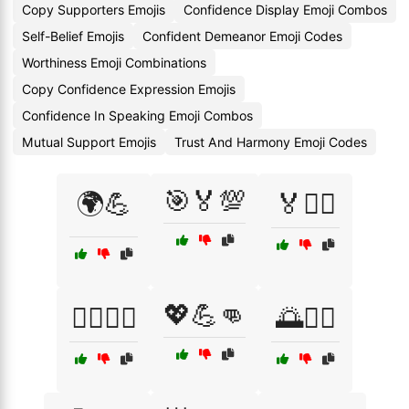
Copy Supporters Emojis
Confidence Display Emoji Combos
Self-Belief Emojis
Confident Demeanor Emoji Codes
Worthiness Emoji Combinations
Copy Confidence Expression Emojis
Confidence In Speaking Emoji Combos
Mutual Support Emojis
Trust And Harmony Emoji Codes
🎯🏅💯
🌍💪
🏅🚴‍♂️
💖💪👊
🏋️‍♂️🏃‍♀️
🌅🏋️‍♀️