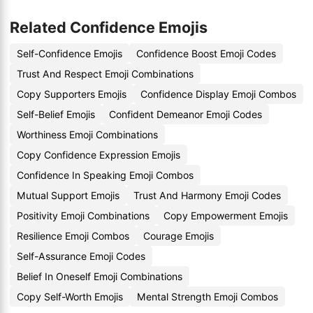
Related Confidence Emojis
Self-Confidence Emojis
Confidence Boost Emoji Codes
Trust And Respect Emoji Combinations
Copy Supporters Emojis
Confidence Display Emoji Combos
Self-Belief Emojis
Confident Demeanor Emoji Codes
Worthiness Emoji Combinations
Copy Confidence Expression Emojis
Confidence In Speaking Emoji Combos
Mutual Support Emojis
Trust And Harmony Emoji Codes
Positivity Emoji Combinations
Copy Empowerment Emojis
Resilience Emoji Combos
Courage Emojis
Self-Assurance Emoji Codes
Belief In Oneself Emoji Combinations
Copy Self-Worth Emojis
Mental Strength Emoji Combos