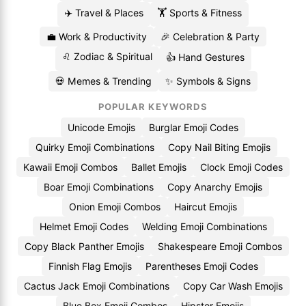
✈️ Travel & Places
🏋️ Sports & Fitness
💼 Work & Productivity
🎉 Celebration & Party
♌ Zodiac & Spiritual
👍 Hand Gestures
💀 Memes & Trending
✨ Symbols & Signs
POPULAR KEYWORDS
Unicode Emojis
Burglar Emoji Codes
Quirky Emoji Combinations
Copy Nail Biting Emojis
Kawaii Emoji Combos
Ballet Emojis
Clock Emoji Codes
Boar Emoji Combinations
Copy Anarchy Emojis
Onion Emoji Combos
Haircut Emojis
Helmet Emoji Codes
Welding Emoji Combinations
Copy Black Panther Emojis
Shakespeare Emoji Combos
Finnish Flag Emojis
Parentheses Emoji Codes
Cactus Jack Emoji Combinations
Copy Car Wash Emojis
Blue Box Emoji Combos
Hipster Emojis