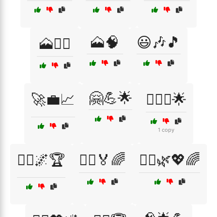
🗻🧠
😃🎶🎵
🗻🚵‍♀️
🤗💪🌟
🚀💼📈
🧗‍♀️⛰️🌟
1 copy
🧗‍♂️🌌🏆
🧗‍♂️🏅🌈
🧘‍♀️🌿💖🌈