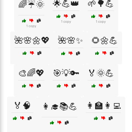
🌟💪👑
🌱🌳💪
🌈☔🌞
1 copy
1 copy
1 copy
🌺🌸🌼💖
🌺🌸✨
🌻🌼💪
🎨🌈💖
🎯💡🔑
🏅🌞💪
🏅🧠
👩‍🏫👩‍💻
👩‍🎓📚💪