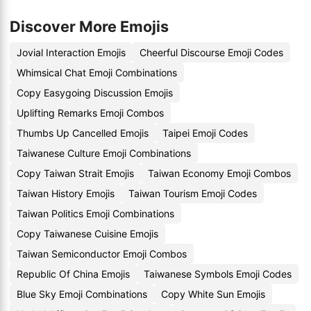
Discover More Emojis
Jovial Interaction Emojis
Cheerful Discourse Emoji Codes
Whimsical Chat Emoji Combinations
Copy Easygoing Discussion Emojis
Uplifting Remarks Emoji Combos
Thumbs Up Cancelled Emojis
Taipei Emoji Codes
Taiwanese Culture Emoji Combinations
Copy Taiwan Strait Emojis
Taiwan Economy Emoji Combos
Taiwan History Emojis
Taiwan Tourism Emoji Codes
Taiwan Politics Emoji Combinations
Copy Taiwanese Cuisine Emojis
Taiwan Semiconductor Emoji Combos
Republic Of China Emojis
Taiwanese Symbols Emoji Codes
Blue Sky Emoji Combinations
Copy White Sun Emojis