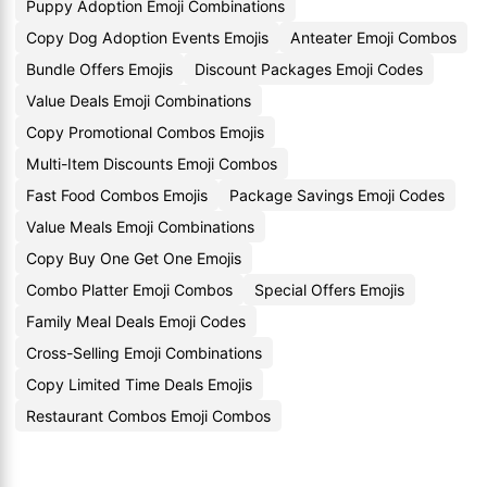
Puppy Adoption Emoji Combinations
Copy Dog Adoption Events Emojis
Anteater Emoji Combos
Bundle Offers Emojis
Discount Packages Emoji Codes
Value Deals Emoji Combinations
Copy Promotional Combos Emojis
Multi-Item Discounts Emoji Combos
Fast Food Combos Emojis
Package Savings Emoji Codes
Value Meals Emoji Combinations
Copy Buy One Get One Emojis
Combo Platter Emoji Combos
Special Offers Emojis
Family Meal Deals Emoji Codes
Cross-Selling Emoji Combinations
Copy Limited Time Deals Emojis
Restaurant Combos Emoji Combos