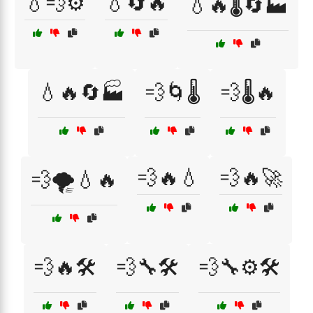
💧💨⚙️
💧🔄🔥
💧🔥🌡️🔄🏭
💧🔥🔄🏭
💨🌀🌡️
💨🌡️🔥
💨🔥💧
💨🔥🚀
💨🌪️💧🔥
💨🔥🛠️
💨🔧🛠️
💨🔧⚙️🛠️