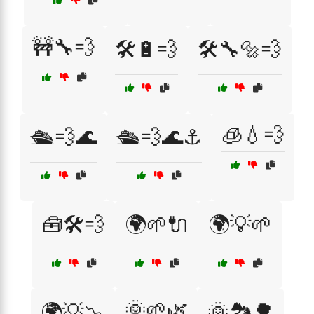
🚧🔧💨
🛠️🔋💨
🛠️🔧🔩💨
🧊💧💨
🛳️💨🌊
🛳️💨🌊⚓
🧰🛠️💨
🌍🌱🔌
🌍💡🌱
🌞🌱🌿
🌍💡📉
🌞🏞️🌳