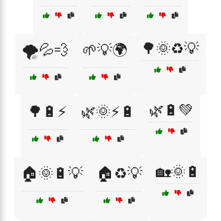
🌳🌞♻️💡
🌪️💦💨
🌱💡🌍
🌿🔋💚
🌳🔋⚡
🌿🌞⚡🔋
🏡🌞🔋
🏠🌞🔋💡
🏠♻️💡