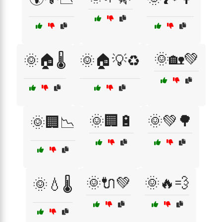
🌞🏡💚
🌞🏠🌡️
🌞🏠💡♻️
🌞🏢🔋
🌞💚🌳
🌞🏢📉
🌞🔌💚
🌞🔥💨
🌞💧🌡️