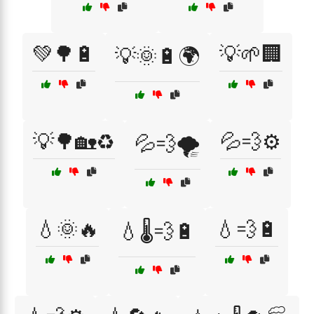
💚🌳🔋
💡🌱🏢
💡🌞🔋🌍
💡🌳🏡♻️
💦💨⚙️
💦💨🌪️
💧🌞🔥
💧💨🔋
💧🌡️💨🔋