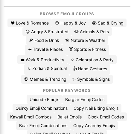
BROWSE EMOJI GROUPS
❤️ Love & Romance
😄 Happy & Joy
😭 Sad & Crying
😡 Angry & Frustrated
🐶 Animals & Pets
🍕 Food & Drink
🌸 Nature & Weather
✈️ Travel & Places
🏋️ Sports & Fitness
💼 Work & Productivity
🎉 Celebration & Party
♌ Zodiac & Spiritual
👍 Hand Gestures
💀 Memes & Trending
✨ Symbols & Signs
POPULAR KEYWORDS
Unicode Emojis
Burglar Emoji Codes
Quirky Emoji Combinations
Copy Nail Biting Emojis
Kawaii Emoji Combos
Ballet Emojis
Clock Emoji Codes
Boar Emoji Combinations
Copy Anarchy Emojis