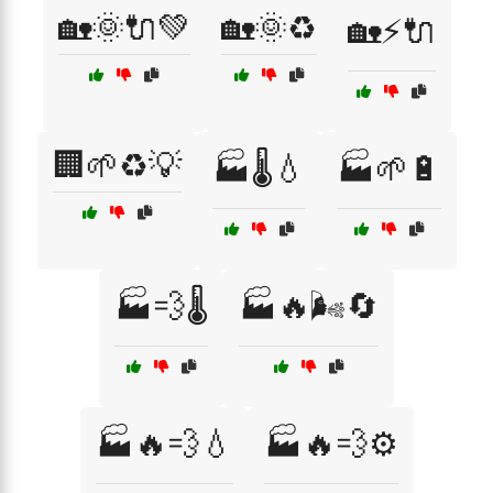
🏡🌞🔌💚
🏡🌞♻️
🏡⚡🔌
🏢🌱♻️💡
🏭🌡️💧
🏭🌱🔋
🏭💨🌡️
🏭🔥🌬️🔄
🏭🔥💨💧
🏭🔥💨⚙️