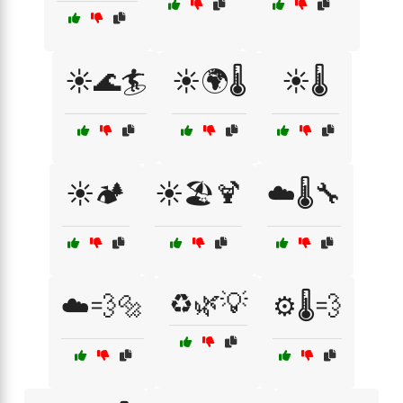
☀️🌊🏄
☀️🌍🌡️
☀️🌡️
☀️🏕️
☀️🏖️🍹
☁️🌡️🔧
♻️🌿💡
☁️💨🔩
⚙️🌡️💨