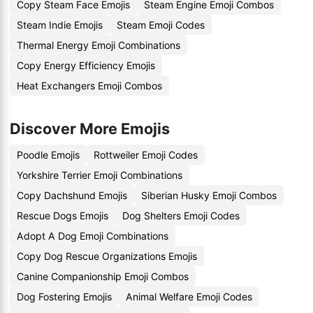
Copy Steam Face Emojis
Steam Engine Emoji Combos
Steam Indie Emojis
Steam Emoji Codes
Thermal Energy Emoji Combinations
Copy Energy Efficiency Emojis
Heat Exchangers Emoji Combos
Discover More Emojis
Poodle Emojis
Rottweiler Emoji Codes
Yorkshire Terrier Emoji Combinations
Copy Dachshund Emojis
Siberian Husky Emoji Combos
Rescue Dogs Emojis
Dog Shelters Emoji Codes
Adopt A Dog Emoji Combinations
Copy Dog Rescue Organizations Emojis
Canine Companionship Emoji Combos
Dog Fostering Emojis
Animal Welfare Emoji Codes