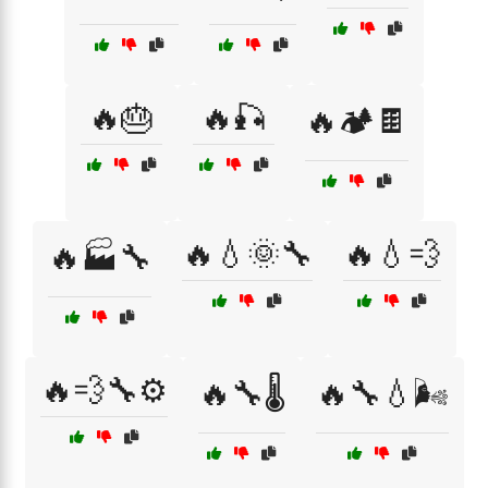
🔥🎂
🔥🎣
🔥🏕️🍫
🔥💧🌞🔧
🔥💧💨
🔥🏭🔧
🔥💨🔧⚙️
🔥🔧🌡️
🔥🔧💧🌬️