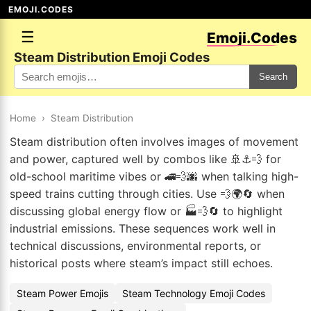
EMOJI.CODES
☰
Emoji.Codes
Steam Distribution Emoji Codes
Search
Home
›
Steam Distribution
Steam distribution often involves images of movement
and power, captured well by combos like 🚢⚓💨 for
old-school maritime vibes or 🚄💨🌆 when talking high-
speed trains cutting through cities. Use 💨🌍🔄 when
discussing global energy flow or 🏭💨🔄 to highlight
industrial emissions. These sequences work well in
technical discussions, environmental reports, or
historical posts where steam’s impact still echoes.
Steam Power Emojis
Steam Technology Emoji Codes