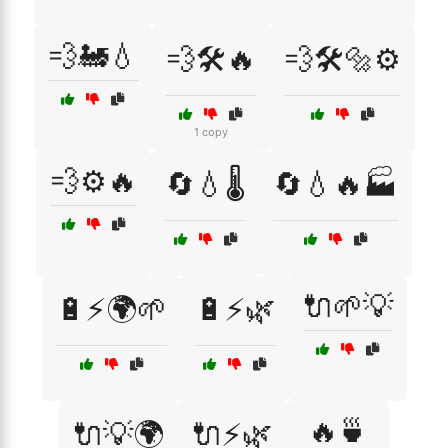
💨🚂💧
💨🛠️🔥
💨🛠️🔩⚙️
1 copy
💨⚙️🔥
🔄💧🌡️
🔄💧🔥🏭
🔌🌱💡
🔋⚡🌍🌱
🔋⚡🌿
🔥🍵
🔌💡🌍
🔌⚡🌿