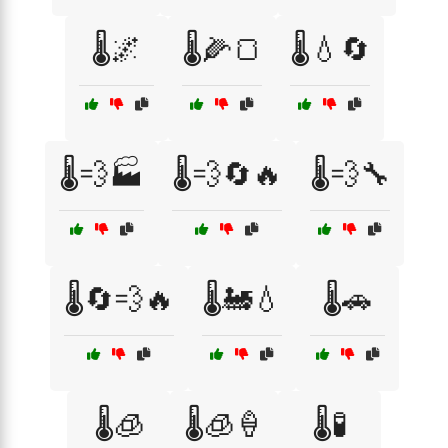
🌡️🌌
🌡️🌽🍞
🌡️💧🔄
🌡️💨🏭
🌡️💨🔄🔥
🌡️💨🔧
🌡️🔄💨🔥
🌡️🚂💧
🌡️🚗
🌡️🧊
🌡️🧊🍦
🌡️🧪