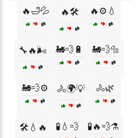
🔥🛁💦
🔥⚙️💧
🔥🛠️
🚂💨🔋
🚂💨🔩
🔧🔥🌬️
🚂💨⚙️
🚴🌿
🚴🌍💡
🧪💧💨
🧪🔥💨⚗️
🛠️💧🔥