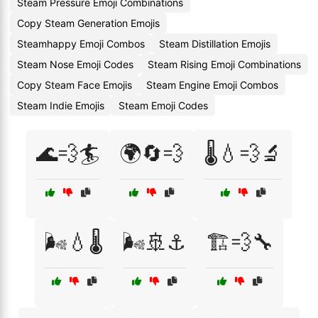
Steam Pressure Emoji Combinations
Copy Steam Generation Emojis
Steamhappy Emoji Combos
Steam Distillation Emojis
Steam Nose Emoji Codes
Steam Rising Emoji Combinations
Copy Steam Face Emojis
Steam Engine Emoji Combos
Steam Indie Emojis
Steam Emoji Codes
🌊💨🏄
🌍🔄💨
🌡️💧💨🔬
🌬️💧🌡️
🌬️🚢⚓
🏗️💨🔧