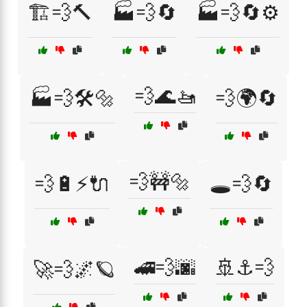
🏗️💨🔨
🏭💨🔄
🏭💨🔄⚙️
💨🌊🚤
🏭💨🛠️🔩
💨🌍🔄
💨🚧🔩
💨🔋⚡🔌
🕳️💨🔄
🚄💨🌆
🚢⚓💨
🚀💨🌌🪐