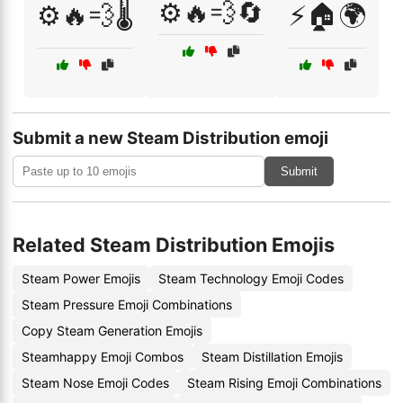
⚙️🔥💨🔄
⚙️🔥💨🌡️
⚡🏠🌍
Submit a new Steam Distribution emoji
Submit
Related Steam Distribution Emojis
Steam Power Emojis
Steam Technology Emoji Codes
Steam Pressure Emoji Combinations
Copy Steam Generation Emojis
Steamhappy Emoji Combos
Steam Distillation Emojis
Steam Nose Emoji Codes
Steam Rising Emoji Combinations