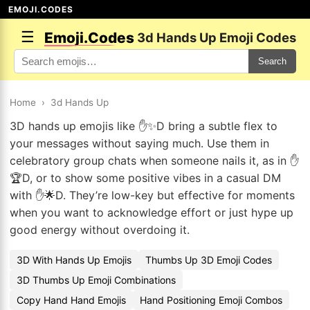
EMOJI.CODES
☰
Emoji.Codes
3d Hands Up Emoji Codes
Search
Home
›
3d Hands Up
3D hands up emojis like ✋✨D bring a subtle flex to
your messages without saying much. Use them in
celebratory group chats when someone nails it, as in ✋
🏆D, or to show some positive vibes in a casual DM
with ✋🌟D. They’re low-key but effective for moments
when you want to acknowledge effort or just hype up
good energy without overdoing it.
3D With Hands Up Emojis
Thumbs Up 3D Emoji Codes
3D Thumbs Up Emoji Combinations
Copy Hand Hand Emojis
Hand Positioning Emoji Combos