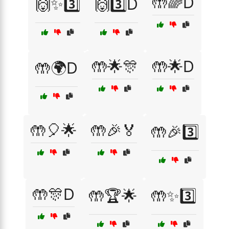
🤲🌈D
🙌✨3️⃣
🙌3️⃣D
🤲🌟🎊
🤲🌟D
🤲🌍D
🤲🎈🌟
🤲🎉🏅
🤲🎉3️⃣
🤲🎊D
🤲🏆🌟
🤲✨3️⃣