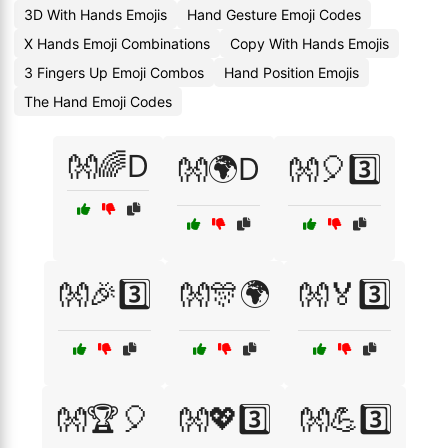
3D With Hands Emojis
Hand Gesture Emoji Codes
X Hands Emoji Combinations
Copy With Hands Emojis
3 Fingers Up Emoji Combos
Hand Position Emojis
The Hand Emoji Codes
👐🌈D
👐🌍D
👐🎈3️⃣
👐🎉3️⃣
👐🎊🌍
👐🏅3️⃣
👐🏆🎈
👐💖3️⃣
👐💪3️⃣