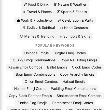
🍕 Food & Drink
🌸 Nature & Weather
✈️ Travel & Places
🏋️ Sports & Fitness
💼 Work & Productivity
🎉 Celebration & Party
♌ Zodiac & Spiritual
👍 Hand Gestures
💀 Memes & Trending
✨ Symbols & Signs
POPULAR KEYWORDS
Unicode Emojis
Burglar Emoji Codes
Quirky Emoji Combinations
Copy Nail Biting Emojis
Kawaii Emoji Combos
Ballet Emojis
Clock Emoji Codes
Boar Emoji Combinations
Copy Anarchy Emojis
Onion Emoji Combos
Haircut Emojis
Helmet Emoji Codes
Welding Emoji Combinations
Copy Black Panther Emojis
Shakespeare Emoji Combos
Finnish Flag Emojis
Parentheses Emoji Codes
Cactus Jack Emoji Combinations
Copy Car Wash Emojis