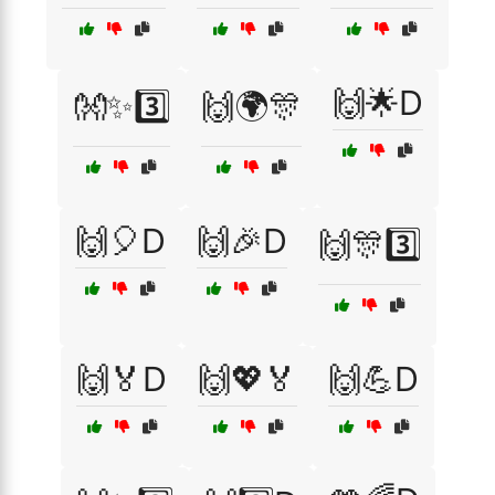
🙌🌟D
👐✨3️⃣
🙌🌍🎊
🙌🎈D
🙌🎉D
🙌🎊3️⃣
🙌🏅D
🙌💖🏅
🙌💪D