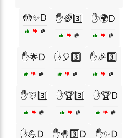
🤲✨D
✋🌈3️⃣
✋🌍D
✋🌟D
✋🎈3️⃣
✋🎉3️⃣
✋🎊3️⃣
✋🏆3️⃣
✋🏆D
✋💪D
✋🤚3️⃣D
✋✨D