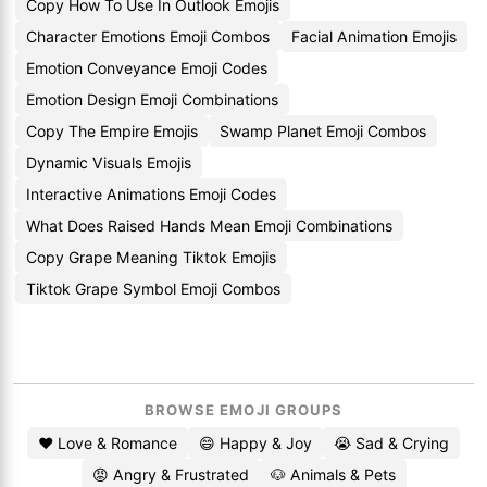
Copy How To Use In Outlook Emojis
Character Emotions Emoji Combos
Facial Animation Emojis
Emotion Conveyance Emoji Codes
Emotion Design Emoji Combinations
Copy The Empire Emojis
Swamp Planet Emoji Combos
Dynamic Visuals Emojis
Interactive Animations Emoji Codes
What Does Raised Hands Mean Emoji Combinations
Copy Grape Meaning Tiktok Emojis
Tiktok Grape Symbol Emoji Combos
BROWSE EMOJI GROUPS
❤️ Love & Romance
😄 Happy & Joy
😭 Sad & Crying
😡 Angry & Frustrated
🐶 Animals & Pets