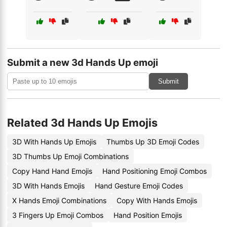
Submit a new 3d Hands Up emoji
Submit
Related 3d Hands Up Emojis
3D With Hands Up Emojis
Thumbs Up 3D Emoji Codes
3D Thumbs Up Emoji Combinations
Copy Hand Hand Emojis
Hand Positioning Emoji Combos
3D With Hands Emojis
Hand Gesture Emoji Codes
X Hands Emoji Combinations
Copy With Hands Emojis
3 Fingers Up Emoji Combos
Hand Position Emojis