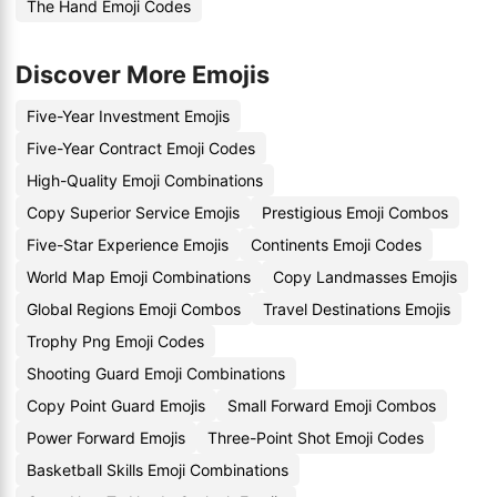
The Hand Emoji Codes
Discover More Emojis
Five-Year Investment Emojis
Five-Year Contract Emoji Codes
High-Quality Emoji Combinations
Copy Superior Service Emojis
Prestigious Emoji Combos
Five-Star Experience Emojis
Continents Emoji Codes
World Map Emoji Combinations
Copy Landmasses Emojis
Global Regions Emoji Combos
Travel Destinations Emojis
Trophy Png Emoji Codes
Shooting Guard Emoji Combinations
Copy Point Guard Emojis
Small Forward Emoji Combos
Power Forward Emojis
Three-Point Shot Emoji Codes
Basketball Skills Emoji Combinations