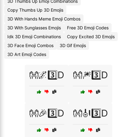
3D Thumbs Up Emoji Combinations
Copy Thumbs Up 3D Emojis
3D With Hands Meme Emoji Combos
3D With Sunglasses Emojis
Free 3D Emoji Codes
Idk 3D Emoji Combinations
Copy Excited 3D Emojis
3D Face Emoji Combos
3D Gif Emojis
3D Art Emoji Codes
👐🌌3️⃣D
👐🎆3️⃣D
👐🎉3️⃣D
👐🎻3️⃣D