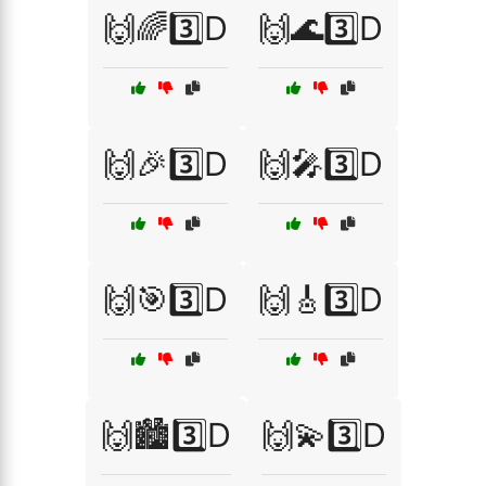
🙌🌈3️⃣D
🙌🌊3️⃣D
🙌🎉3️⃣D
🙌🎤3️⃣D
🙌🎯3️⃣D
🙌🎸3️⃣D
🙌🏙️3️⃣D
🙌💫3️⃣D