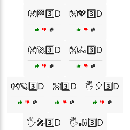
👐🏁3️⃣D
👐💖3️⃣D
👐🚀3️⃣D
👐🚴3️⃣D
👐🪐3️⃣D
👐3️⃣D
🖐️🎈3️⃣D
🖐️🎤3️⃣D
🖐️🎳3️⃣D