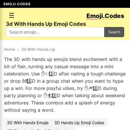
EMOJI.CODES
☰
Emoji.Codes
3d With Hands Up Emoji Codes
Search
Home
›
3d With Hands Up
The 3D with hands up emojis blend excitement with a
bit of flair, turning any casual message into a mini
celebration. Use ✋✨3️⃣D after nailing a tough challenge
or drop 👐3️⃣D in a group chat when you want to hype
up a win. For more playful vibes, try ✋🎆3️⃣D during
party planning or ✋🏄3️⃣D when talking about weekend
adventures. These combos add a splash of energy
without saying a word.
3D With Hands Emojis
3D Hands Up Emoji Codes