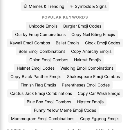
💀 Memes & Trending
✨ Symbols & Signs
POPULAR KEYWORDS
Unicode Emojis
Burglar Emoji Codes
Quirky Emoji Combinations
Copy Nail Biting Emojis
Kawaii Emoji Combos
Ballet Emojis
Clock Emoji Codes
Boar Emoji Combinations
Copy Anarchy Emojis
Onion Emoji Combos
Haircut Emojis
Helmet Emoji Codes
Welding Emoji Combinations
Copy Black Panther Emojis
Shakespeare Emoji Combos
Finnish Flag Emojis
Parentheses Emoji Codes
Cactus Jack Emoji Combinations
Copy Car Wash Emojis
Blue Box Emoji Combos
Hipster Emojis
Funny Yellow Meme Emoji Codes
Mammogram Emoji Combinations
Copy Eggnog Emojis