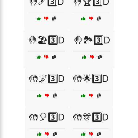
🤚🎿3️⃣D
🤚🏆3️⃣D
🤚🏖️3️⃣D
🤚🏞️3️⃣D
🤲🌌3️⃣D
🤲🌟3️⃣D
🤲🎈3️⃣D
🤲🎊3️⃣D