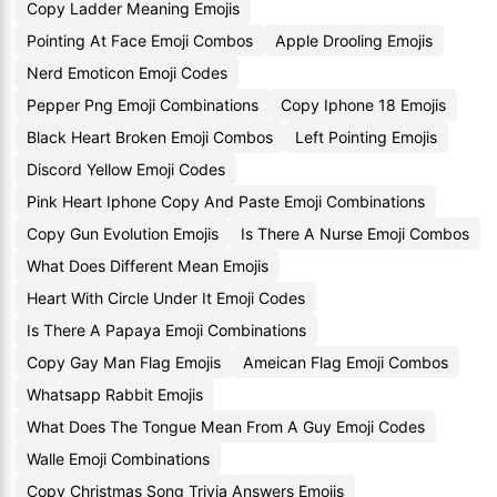
Copy Ladder Meaning Emojis
Pointing At Face Emoji Combos
Apple Drooling Emojis
Nerd Emoticon Emoji Codes
Pepper Png Emoji Combinations
Copy Iphone 18 Emojis
Black Heart Broken Emoji Combos
Left Pointing Emojis
Discord Yellow Emoji Codes
Pink Heart Iphone Copy And Paste Emoji Combinations
Copy Gun Evolution Emojis
Is There A Nurse Emoji Combos
What Does Different Mean Emojis
Heart With Circle Under It Emoji Codes
Is There A Papaya Emoji Combinations
Copy Gay Man Flag Emojis
Ameican Flag Emoji Combos
Whatsapp Rabbit Emojis
What Does The Tongue Mean From A Guy Emoji Codes
Walle Emoji Combinations
Copy Christmas Song Trivia Answers Emojis