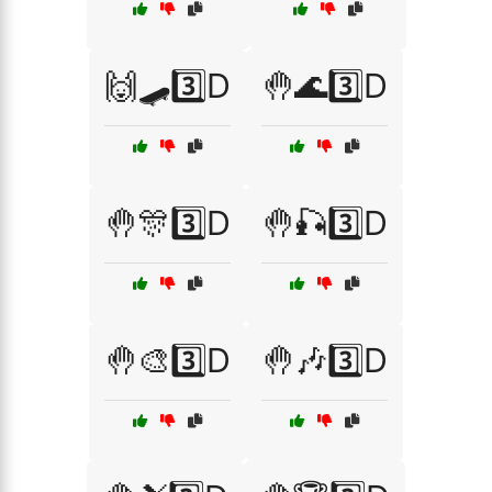
🙌🛹3️⃣D
🤚🌊3️⃣D
🤚🎊3️⃣D
🤚🎣3️⃣D
🤚🎨3️⃣D
🤚🎶3️⃣D