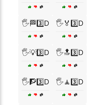
🖐️🏁3️⃣D
🖐️🏅3️⃣D
🖐️💡3️⃣D
🖐️🔝3️⃣D
🖐️🧗3️⃣D
🖐️🧘3️⃣D