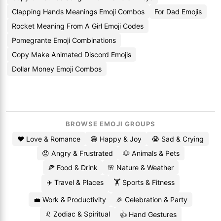
Clapping Hands Meanings Emoji Combos
For Dad Emojis
Rocket Meaning From A Girl Emoji Codes
Pomegrante Emoji Combinations
Copy Make Animated Discord Emojis
Dollar Money Emoji Combos
BROWSE EMOJI GROUPS
❤️ Love & Romance
😄 Happy & Joy
😭 Sad & Crying
😡 Angry & Frustrated
🐶 Animals & Pets
🍕 Food & Drink
🌸 Nature & Weather
✈️ Travel & Places
🏋️ Sports & Fitness
💼 Work & Productivity
🎉 Celebration & Party
♌ Zodiac & Spiritual
👍 Hand Gestures