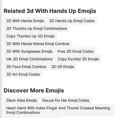
Related 3d With Hands Up Emojis
3D With Hands Emojis
3D Hands Up Emoji Codes
3D Thumbs Up Emoji Combinations
Copy Thumbs Up 3D Emojis
3D With Hands Meme Emoji Combos
3D With Sunglasses Emojis
Free 3D Emoji Codes
Idk 3D Emoji Combinations
Copy Excited 3D Emojis
3D Face Emoji Combos
3D Gif Emojis
3D Art Emoji Codes
Discover More Emojis
Slack Alias Emojis
Sexual For Her Emoji Codes
Heart Hand With Index Finger And Thumb Crossed Meaning
Emoji Combinations