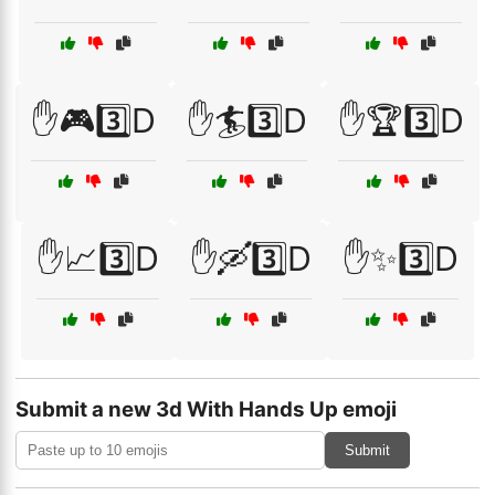
✋🎮3️⃣D
✋🏄3️⃣D
✋🏆3️⃣D
✋📈3️⃣D
✋🛶3️⃣D
✋✨3️⃣D
Submit a new 3d With Hands Up emoji
Submit