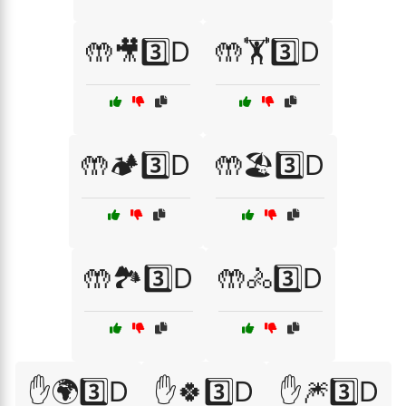
🤲🎥3️⃣D
🤲🏋️3️⃣D
🤲🏕️3️⃣D
🤲🏖️3️⃣D
🤲🏞️3️⃣D
🤲🚴3️⃣D
✋🌍3️⃣D
✋🍀3️⃣D
✋🎆3️⃣D