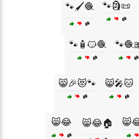
🐾🗿📜
🐾🖌️🧶
🐾🧴😼🧶
🐾🧶
😸🎉😻🐾
😸🎤🐱
😸😂
😸
😸😂🏠