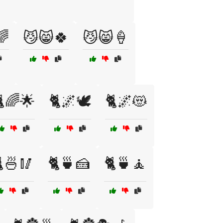
🌈
😼😸🍀
😼😸🍦
🌈🌟
🐈🌌🕊️
🐈🌌😻
🍜🥢
🐈🍵🍰
🐈🍵🧘