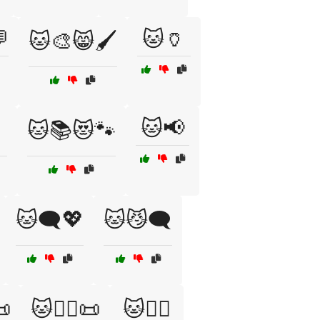

🐱🏺
🐱🎨😸🖌️
🐱📢

🐱📚😻🐾
🐱🗨️💖
🐱😼🗨️
📜
🐱🧙‍♂️📜
🐱🧚‍♀️