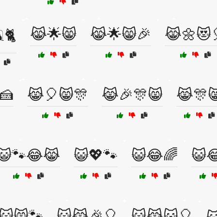
😹🌟😸
😹🌟😸🎉
😹🌼😻
️🐈
🍰
😹🎈😸🎊
😹🎉🎊😸
😹🎊
😺🐾😂😹
😺💖🐾
😺😂🌈
😺
😺😸🐾
😺😹🎉🎈
😺😹🐱🎈