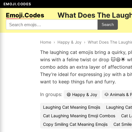
EMOJI.CODES
What Does The Laugh
Emoji.Codes
Search
Home
›
Happy & Joy
›
What Does The Laughi
The laughing cat emojis bring a quirky, p
wins with a feline twist or drop 🐱😆🌟 
combo adds an extra layer of affectiona
They’re ideal for expressing joy with a b
want to keep things fun and furry.
In groups:
😄 Happy & Joy
🐶 Animals & 
Laughing Cat Meaning Emojis
Laughing Cat
Cat Laughing Meaning Emoji Combos
Cat L
Copy Smiling Cat Meaning Emojis
Cat Smil