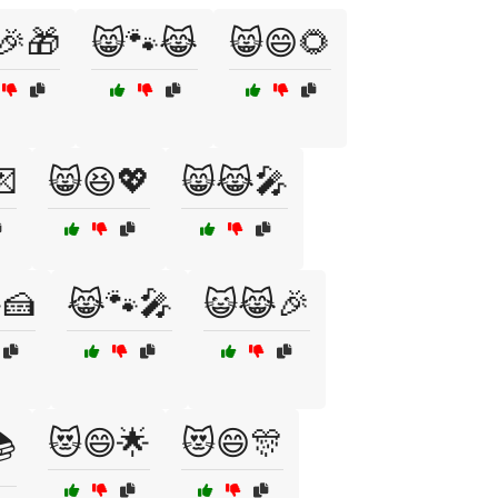
🎉🎁
😸🐾😹
😸😄🌻

😸😆💖
😸😹🎤
🍰
😹🐾🎤
😺😹🎉
😻😄🌟
😻😄🎊
