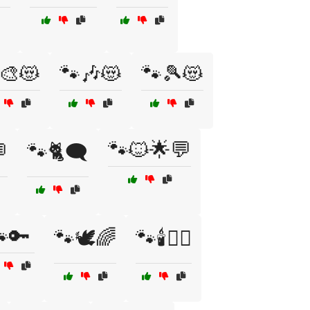
🎨😻
🐾🎶😻
🐾🎾😻
🐾🐱🌟💬

🐾🐈🗨️
🔑
🐾🕊️🌈
🐾🕯️🧙‍♂️