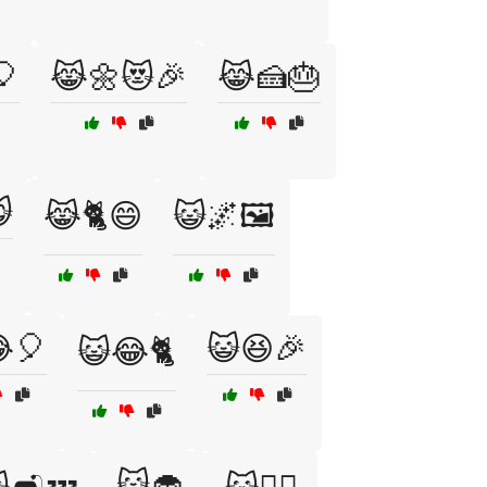
🎈
😹🌼😻🎉
😹🍰🎂

😹🐈😄
😺🌌🖼️
🎈
😺😆🎉
😺😂🐈
😺🧁