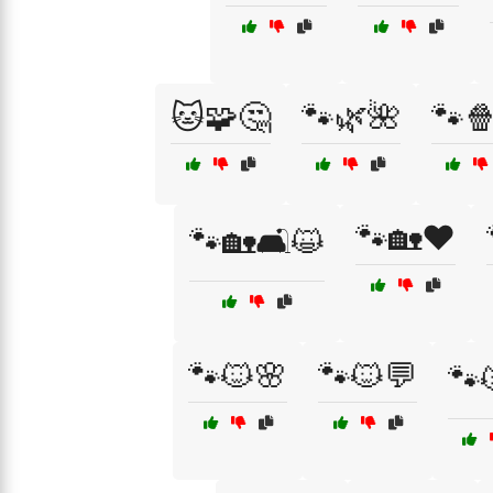
🐱🧩🤔
🐾🌿🌺
🐾
🐾🏡❤️
🐾🏡🛋️😺
🐾🐱🌸
🐾🐱💬
🐾