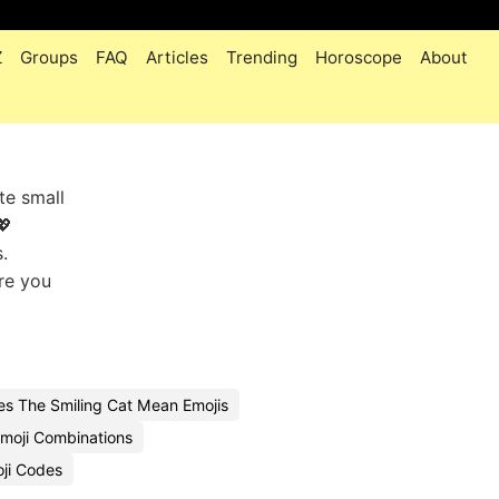
Z
Groups
FAQ
Articles
Trending
Horoscope
About
te small
💖
.
ere you
s The Smiling Cat Mean Emojis
moji Combinations
oji Codes