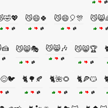
🤣💖
😼😄🍀
😼😄🎈🎊
😼😸
🍰
😼😸🎶
😼😸🎭
😼😸🏆

😌🐦
🐈🌳🍂
🐈🌺🌻
🐈🍕😼
