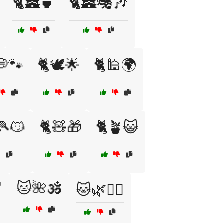
🐈🏯🍵
🐈🏯🎭🎶
💭🐾
🐈🕊️🌟
🐈🕌🌍
🎾😼
🐈🧸🎁
🐈🪴😺

🐱🌺🕉️
🐱🌿🧙‍♂️