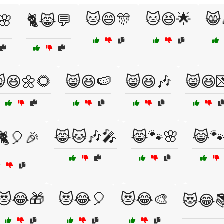
🐱😄🎊
🐱😆🌟
😸
🌸
🐈😹💬
😆🌼🌻
😸😆🍉
😸😆🎶
😸😆
😹🐱🎶🎤
😹🐾🌸
😹🐾
🐈🎈🎉
😻😂🎁
😻😂🎈
😻😂🎨
😻😂