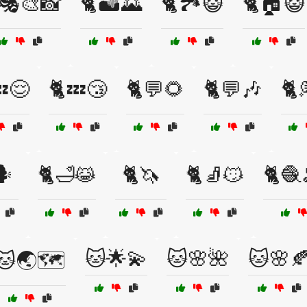
🎭🎨📸
🐈🏜️🌄
🐈🏞️😺
🐈🏠😺
💤😌
🐈💤😴
🐈💬🌻
🐈💬🎶
🐈
️
🐈🛁😹
🐈🦄
🐈🧦😼
🐈🧶
🐱🌟💫
🐱🌸🌺
🐱🌸
🐱🌏🗺️