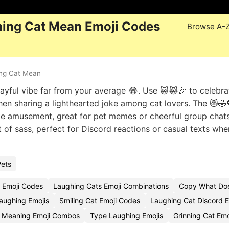
ing Cat Mean Emoji Codes
Browse A-
ng Cat Mean
layful vibe far from your average 😂. Use 😺😹🎉 to celebra
when sharing a lighthearted joke among cat lovers. The 😻🤣
te amusement, great for pet memes or cheerful group chats
it of sass, perfect for Discord reactions or casual texts wh
Pets
 Emoji Codes
Laughing Cats Emoji Combinations
Copy What Doe
aughing Emojis
Smiling Cat Emoji Codes
Laughing Cat Discord E
e Meaning Emoji Combos
Type Laughing Emojis
Grinning Cat Em