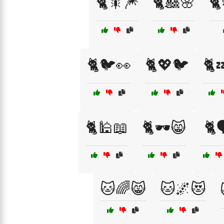
🐈🎇🎆
🐈🎎🌸
🐈
🐈🐦👀
🐈💖🐦
🐈
🐈🕌📖
🐈🕶️😸
🐈
🐱🌈😸
🐱🌌😻