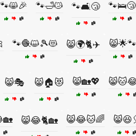
🐾😸🎉
🐾🛁😿
🐾🛌😴
🐾🛋️😴

🐾🧶😺🎾😻
😸🌟
😸🌍🐈✈️
😸🏡💖
😸🐱
😸🎭
😸🏠😻
🏡
😸😂🐱🌈
😸😆
😸😂🐈🏡