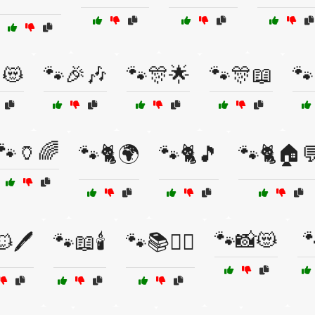
😻
🐾🎉🎶
🐾🎊🌟
🐾🎊📖
🐾
🐾🏺🌈
🐾🐈🌍
🐾🐈🎵
🐾🐈🏠
🐾📸😻

🖊️
🐾📖🕯️
🐾📚🧘‍♀️