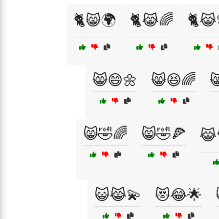
🐈😸🌍
🐈😹🌈
🐈😹
😸😄🌼
😸😆🌈

😸🤣🌈
😸🤣🍕
😹
😺😹💫
😻😂🌟