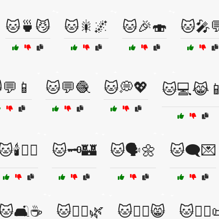
🐱🍵😼
🐱🎇🌌
🐱🎉🍣
🐱🎤
💬📱
🐱💬🧶
🐱💭💖
🐱💻😹
🐱🕯️🧙‍♂️
🐱🗝️🏰
🐱🗣️🌼
🐱🗨️💌
🐱🛋️☕
🐱🧘‍♂️🌿
🐱🧘‍♂️😸
🐱🧙‍♀️