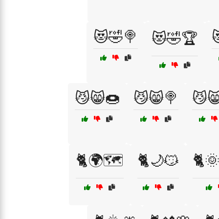
😻🤣🍭

😻🤣🏆
😼😸🍩
😼😸🍭
😼
🐈🌍🗺️
🐈🌙😼
🐈