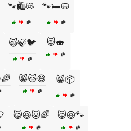
🐾🛍️😻
🐾🛏️😺

😸🍣
😸🍃🐦
🌈
😸🐱😄
😸📦
🎈
😸😆🐱🌈
😸😆🐾