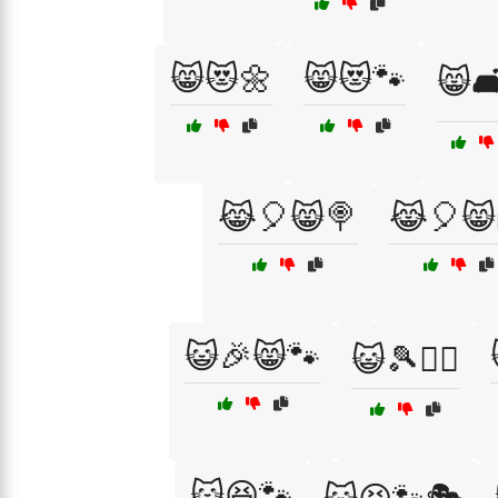
😸😻🌼
😸😻🐾
😸🛋
😹🎈😸🍭
😹🎈😸
😺🎉😸🐾
😺🎾🏃‍♂️
😺😆🐾