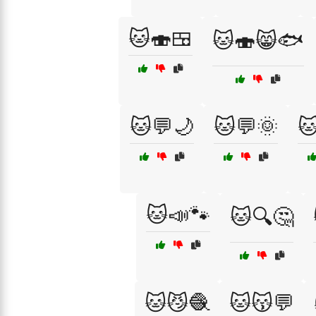
🐱🍣🍱
🐱🍣😸🐟
🐱💬🌙
🐱💬🌞

🐱📣🐾
🐱🔍🤔
🐱😼🧶
🐱😽💬