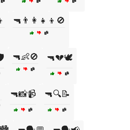
👦
🔫👨‍👩‍👧‍👦🚫
🔫👶🚫
️
🔫💔🕊️
🔫📸📹
🔫🔍📝