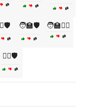
‍♂️🛡️
🧑‍🏫🛡️
🧑‍🏫🤼‍♀️
🧘‍♂️🛡️