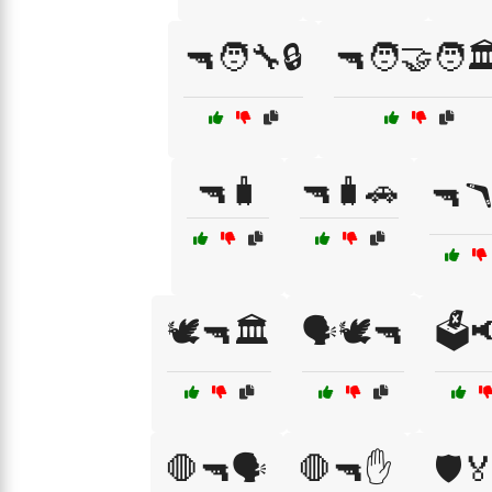
🔫🧑‍🔧🔒
🔫🧑‍🤝‍🧑🏛
🔫🧳
🔫🧳🚗
🔫
🕊️🔫🏛️
🗣️🕊️🔫
🗳️
🛑🔫🗣️
🛑🔫✋
🛡️