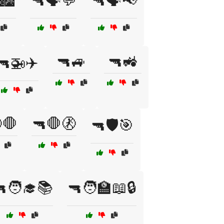
🏙️
🔫🗣️💬
🔫🗣️📢
🔫🚙
🔫🚜
🔫🚁✈️
🛑
🔫🛑🚷
🔫🛡️🎯
🧑‍🎓📚
🔫🧑‍🏫📖🔒