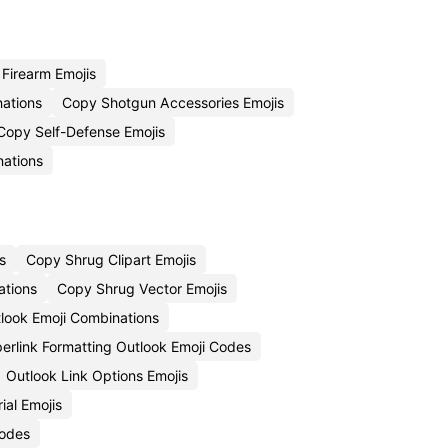
Firearm Emojis
ations
Copy Shotgun Accessories Emojis
Copy Self-Defense Emojis
ations
s
Copy Shrug Clipart Emojis
ations
Copy Shrug Vector Emojis
tlook Emoji Combinations
erlink Formatting Outlook Emoji Codes
Outlook Link Options Emojis
ial Emojis
Codes