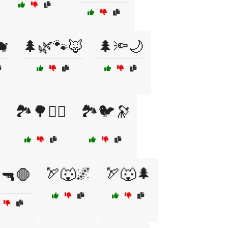
🐗
🌲🌿🐾🦊
🌲🔦🌙

🏞️🌳🧗‍♂️
🏞️🐦🔭
🏹🐺🌌
🏹🐺🌲
️🔫🛑