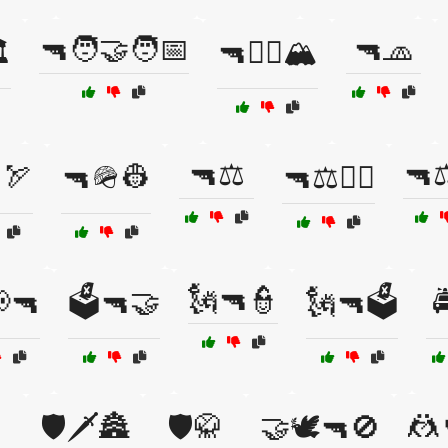
🔫🧑‍🤝‍🧑📅
🔫🧢
️
🔫🧗‍♀️🏔️
🔫⚖️
🔫⚖
🏹
🔫🪖👷
🔫⚖️👩‍⚖️
🗽🔫👮
📢🔫
🗳️🔫🤝
🗽🔫🗳️

🤼

🛡️🗡️🏯
🛡️🥋
🤝🕊️🔫🚫