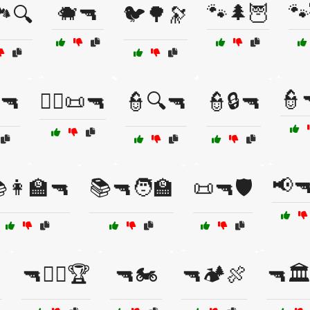
🐗🔫
🐾🌲🦉
🐾
️🔍
🐦🌳🔭
👮
️🔫
👨‍⚖️📜🔫
👮🔍🔫
👮🔒🔫
📢
👩‍🏫🔫
📚🔫🧑‍🏫
📜🔫🛡️
🔫🏋️‍♂️🏆
🔫🏍️
🔫🏕️🍖
🔫🏛