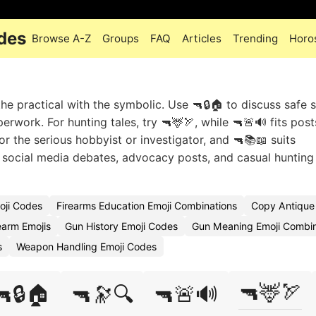
des
Browse A-Z
Groups
FAQ
Articles
Trending
Horo
 practical with the symbolic. Use 🔫🔒🏠 to discuss safe s
rwork. For hunting tales, try 🔫🦌🏹, while 🔫🚨🔊 fits pos
or the serious hobbyist or investigator, and 🔫📚📖 suits
t social media debates, advocacy posts, and casual hunting
oji Codes
Firearms Education Emoji Combinations
Copy Antique 
rearm Emojis
Gun History Emoji Codes
Gun Meaning Emoji Combin
s
Weapon Handling Emoji Codes
🔫🦌🏹
🔫🔒🏠
🔫🔭🔍
🔫🚨🔊