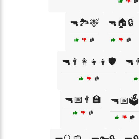
🔫🏞️🦌
🔫🏠🔒
🔫👨‍👩‍👧‍👦🛡️
🔫
🔫📅👨‍🏫
🔫📅🗳️