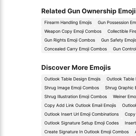
Related Gun Ownership Emoji
Firearm Handling Emojis
Gun Possession Em
Weapon Copy Emoji Combos
Collectible Fi
Gun Rights Emoji Combos
Gun Safety Emoji
Concealed Carry Emoji Combos
Gun Control
Discover More Emojis
Outlook Table Design Emojis
Outlook Table 
Shrug Image Emoji Combos
Shrug Graphic 
Shrug Illustration Emoji Combos
Weiner Emoj
Copy Add Link Outlook Email Emojis
Outloo
Outlook Insert Url Emoji Combinations
Copy 
Outlook Signature Setup Emoji Codes
Inser
Create Signature In Outlook Emoji Combos