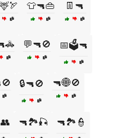
🦌🏹
👕🔫👜
👖🔫
🔫🚓
💬🔫🚫
📅🗳️🔫
🚫
🔫🌐🚫
🔒🔫🚫
️👥
🔫🏞️🎣
🔫🏞️👮