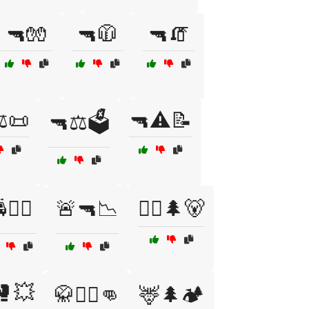
🔫🧤
🔫🧥
🔫🧯
️📜
🔫⚠️📝
🔫⚖️🗳️
👮‍♂️
🚨🔫📉
🚶‍♂️🌲🐻
🥊💥
🥋🤼‍♂️👊
🦌🌲🏕️