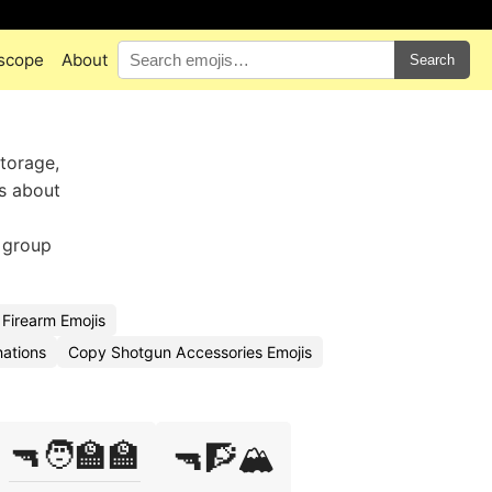
scope
About
Search
torage,
ts about
 group
Firearm Emojis
ations
Copy Shotgun Accessories Emojis
🔫🧑‍🏫🏫
🔫🧗🏔️