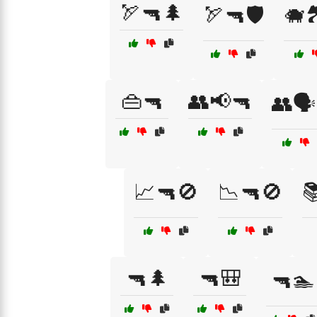
🏹🔫🌲
🏹🔫🛡️
🐗
👜🔫
👥📢🔫
👥🗣
📈🔫🚫
📉🔫🚫

🔫🌲
🔫🎒
🔫🏊