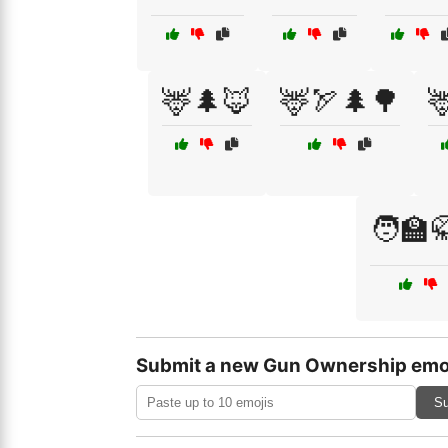
🦌🌲🦊
🦌🏹🌲🌳

🧑‍🏫
Submit a new Gun Ownership emo
Su