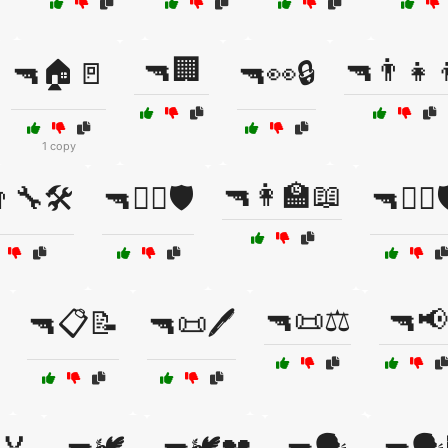
🔫🏢
🔫👨‍👧‍
🔫🏠🚪
🔫👀🔒
1 copy
🔫👩‍🏫📖
‍🔧🛠️
🔫👨‍✈️🛡️
🔫👩‍✈️
🔫📜⚖️
🔫📢
🔫📋📝
🔫📜🖊️