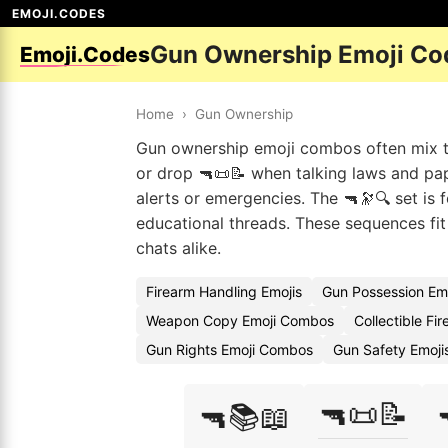
EMOJI.CODES
Gun Ownership Emoji Co
Emoji.Codes
Home
›
Gun Ownership
Gun ownership emoji combos often mix the
or drop 🔫📜📝 when talking laws and pape
alerts or emergencies. The 🔫🔭🔍 set is f
educational threads. These sequences fi
chats alike.
Firearm Handling Emojis
Gun Possession Em
Weapon Copy Emoji Combos
Collectible Fi
Gun Rights Emoji Combos
Gun Safety Emoji
🔫📜📝
🔫📚📖