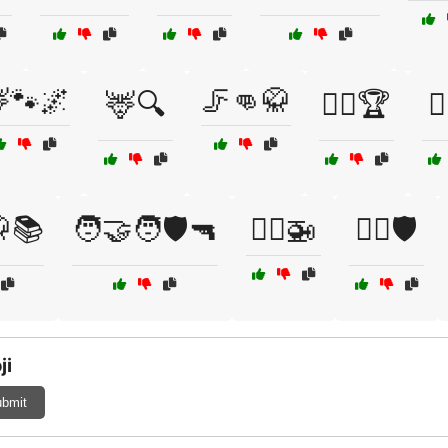
🐾🌌
🦵👊🥋
🦌🔍
🦸‍♀️🏆
🦸
🥋📚
🧑‍🤝‍🧑🛡️🔫
🧑‍✈️🚁
🧘‍♀️🛡️
ji
bmit