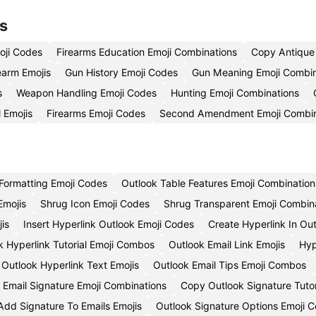
s
oji Codes
Firearms Education Emoji Combinations
Copy Antique 
rearm Emojis
Gun History Emoji Codes
Gun Meaning Emoji Combin
s
Weapon Handling Emoji Codes
Hunting Emoji Combinations
 Emojis
Firearms Emoji Codes
Second Amendment Emoji Combin
Formatting Emoji Codes
Outlook Table Features Emoji Combination
Emojis
Shrug Icon Emoji Codes
Shrug Transparent Emoji Combin
is
Insert Hyperlink Outlook Emoji Codes
Create Hyperlink In Ou
k Hyperlink Tutorial Emoji Combos
Outlook Email Link Emojis
Hyp
Outlook Hyperlink Text Emojis
Outlook Email Tips Emoji Combos
t Email Signature Emoji Combinations
Copy Outlook Signature Tutor
Add Signature To Emails Emojis
Outlook Signature Options Emoji 