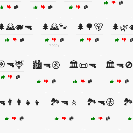
🌲🌄🐗🔫
🌲🌄🐾
🌲🌳🐻
🌲🌿
1 copy
🎯🔫🦌
🏙️🔫🚷
🏛️📜🔫
🏛️🔫
🔫👨‍👩‍👧‍👦
🏞️🔫🚶
🏞️🔫🚷
🏞