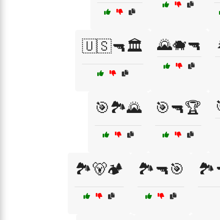
🌄🐗🔫
🇺🇸🔫🏛️
🎯🏞️🌄
🎯🔫🏆
🏞️🐻🏕️
🏞️🔫🎯
🏞️