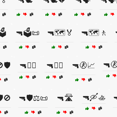
🏅
🔫🕊️
🔫🕊️💔
🔫🗣️
🔫🗣️
️
🔫🗳️📜
🔫🗺️🏅
🔫🗺️🚶
🔫
🛡️
🔫🚴‍♂️
🔫🚶‍♂️
🔫🚷📈
🔫🛶🚣
️🚫
🔫🛡️⚖️📜
🔫🛣️
