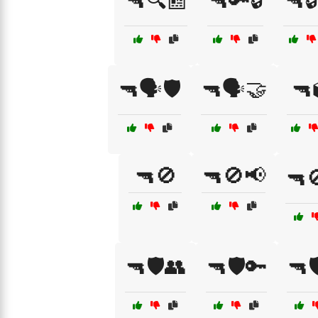
🔫🔍📰
🔫🔑🔒
🔫
🔫🗣️🛡️
🔫🗣️🤝
🔫
🔫🚫
🔫🚫📢
🔫
🔫🛡️👥
🔫🛡️🔑
🔫