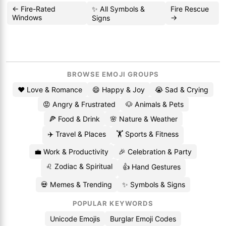
← Fire-Rated
✨ All Symbols &
Fire Rescue
Windows
→
Signs
BROWSE EMOJI GROUPS
❤️ Love & Romance
😄 Happy & Joy
😭 Sad & Crying
😡 Angry & Frustrated
🐶 Animals & Pets
🍕 Food & Drink
🌸 Nature & Weather
✈️ Travel & Places
🏋️ Sports & Fitness
💼 Work & Productivity
🎉 Celebration & Party
♌ Zodiac & Spiritual
👍 Hand Gestures
💀 Memes & Trending
✨ Symbols & Signs
POPULAR KEYWORDS
Unicode Emojis
Burglar Emoji Codes