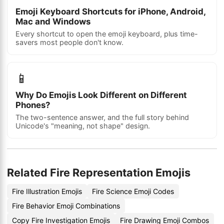
Emoji Keyboard Shortcuts for iPhone, Android,
Mac and Windows
Every shortcut to open the emoji keyboard, plus time-
savers most people don't know.
📱
Why Do Emojis Look Different on Different
Phones?
The two-sentence answer, and the full story behind
Unicode's "meaning, not shape" design.
Related Fire Representation Emojis
Fire Illustration Emojis
Fire Science Emoji Codes
Fire Behavior Emoji Combinations
Copy Fire Investigation Emojis
Fire Drawing Emoji Combos