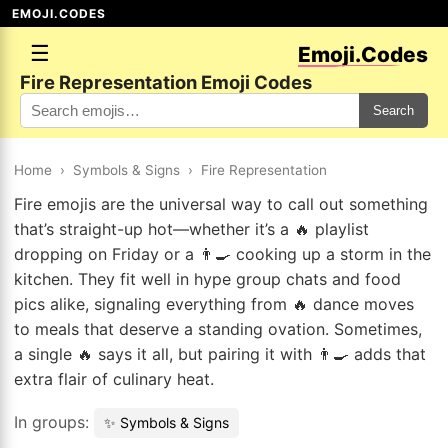
EMOJI.CODES
☰
Emoji.Codes
Fire Representation Emoji Codes
Search
Home
›
Symbols & Signs
›
Fire Representation
Fire emojis are the universal way to call out something
that’s straight-up hot—whether it’s a 🔥 playlist
dropping on Friday or a 👨‍🍳 cooking up a storm in the
kitchen. They fit well in hype group chats and food
pics alike, signaling everything from 🔥 dance moves
to meals that deserve a standing ovation. Sometimes,
a single 🔥 says it all, but pairing it with 👨‍🍳 adds that
extra flair of culinary heat.
In groups:
✨ Symbols & Signs