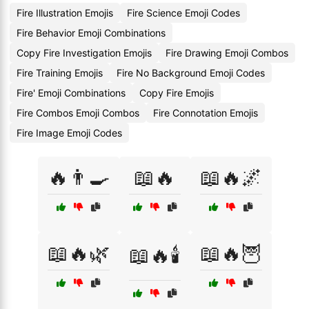
Fire Illustration Emojis
Fire Science Emoji Codes
Fire Behavior Emoji Combinations
Copy Fire Investigation Emojis
Fire Drawing Emoji Combos
Fire Training Emojis
Fire No Background Emoji Codes
Fire' Emoji Combinations
Copy Fire Emojis
Fire Combos Emoji Combos
Fire Connotation Emojis
Fire Image Emoji Codes
🔥👨‍🍳
📖🔥
📖🔥🌌
📖🔥🌿
📖🔥🦉
📖🔥🕯️