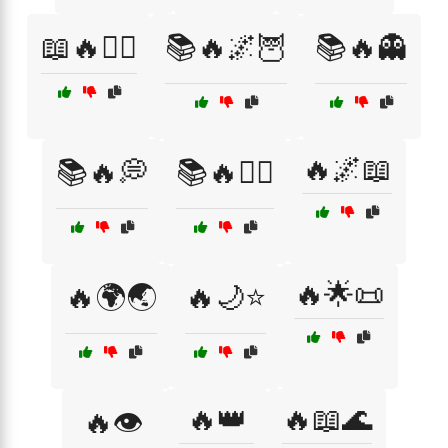
📖🔥🧚‍♀️
📚🔥🌌🦉
📚🔥👻
🔥🌌📖
📚🔥💭
📚🔥🧙‍♀️
🔥🌟📜
🔥🌍🌏
🔥🌙⭐
🔥👑
🔥📖🌊
🔥👁️