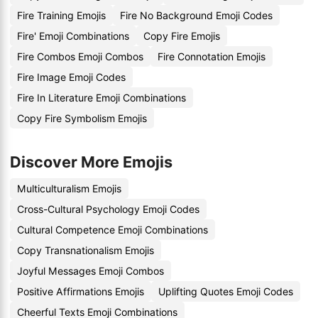
Fire Training Emojis
Fire No Background Emoji Codes
Fire' Emoji Combinations
Copy Fire Emojis
Fire Combos Emoji Combos
Fire Connotation Emojis
Fire Image Emoji Codes
Fire In Literature Emoji Combinations
Copy Fire Symbolism Emojis
Discover More Emojis
Multiculturalism Emojis
Cross-Cultural Psychology Emoji Codes
Cultural Competence Emoji Combinations
Copy Transnationalism Emojis
Joyful Messages Emoji Combos
Positive Affirmations Emojis
Uplifting Quotes Emoji Codes
Cheerful Texts Emoji Combinations