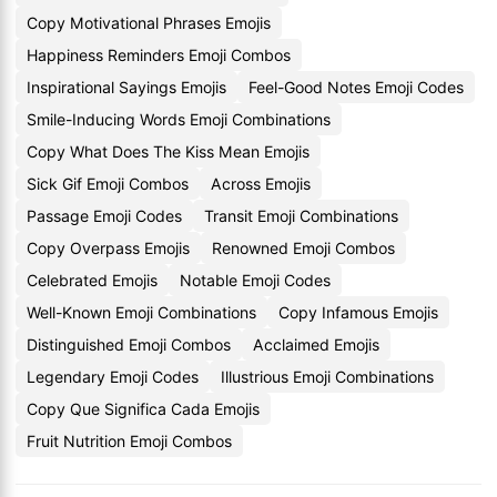
Copy Motivational Phrases Emojis
Happiness Reminders Emoji Combos
Inspirational Sayings Emojis
Feel-Good Notes Emoji Codes
Smile-Inducing Words Emoji Combinations
Copy What Does The Kiss Mean Emojis
Sick Gif Emoji Combos
Across Emojis
Passage Emoji Codes
Transit Emoji Combinations
Copy Overpass Emojis
Renowned Emoji Combos
Celebrated Emojis
Notable Emoji Codes
Well-Known Emoji Combinations
Copy Infamous Emojis
Distinguished Emoji Combos
Acclaimed Emojis
Legendary Emoji Codes
Illustrious Emoji Combinations
Copy Que Significa Cada Emojis
Fruit Nutrition Emoji Combos