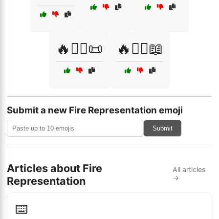
🔥🧙‍♀️📜
🔥🧙‍♂️📖
Submit a new Fire Representation emoji
Submit
Articles about Fire
All articles
→
Representation
⌨️