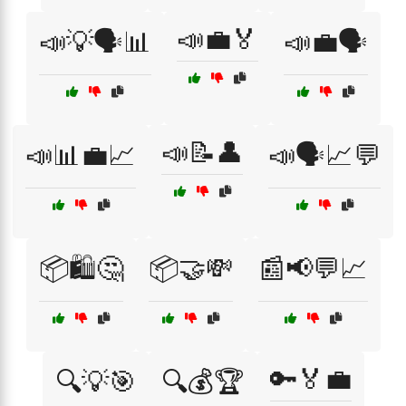
📣💼🏅
📣💡🗣️📊
📣💼🗣️
📣📝👤
📣📊💼📈
📣🗣️📈💬
📦🛍️🤔
📦🤝💸
📰📢💬📈
🔑🏅💼
🔍💡🎯
🔍💰🏆