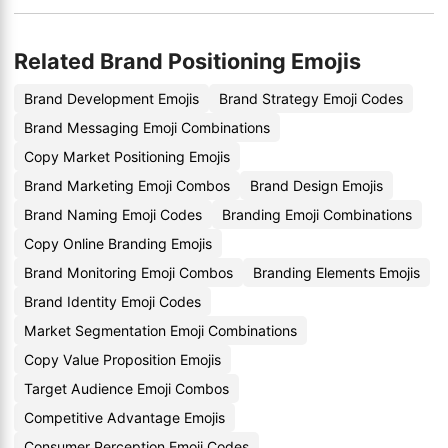
Related Brand Positioning Emojis
Brand Development Emojis
Brand Strategy Emoji Codes
Brand Messaging Emoji Combinations
Copy Market Positioning Emojis
Brand Marketing Emoji Combos
Brand Design Emojis
Brand Naming Emoji Codes
Branding Emoji Combinations
Copy Online Branding Emojis
Brand Monitoring Emoji Combos
Branding Elements Emojis
Brand Identity Emoji Codes
Market Segmentation Emoji Combinations
Copy Value Proposition Emojis
Target Audience Emoji Combos
Competitive Advantage Emojis
Consumer Perception Emoji Codes