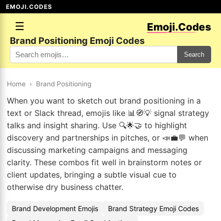
EMOJI.CODES
☰
Emoji.Codes
Brand Positioning Emoji Codes
Search
Home
›
Brand Positioning
When you want to sketch out brand positioning in a
text or Slack thread, emojis like 📊🧭💡 signal strategy
talks and insight sharing. Use 🔍🌟🤝 to highlight
discovery and partnerships in pitches, or 📣💼💬 when
discussing marketing campaigns and messaging
clarity. These combos fit well in brainstorm notes or
client updates, bringing a subtle visual cue to
otherwise dry business chatter.
Brand Development Emojis
Brand Strategy Emoji Codes