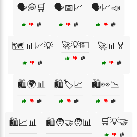
🗣️💭🛒
🗣️📅📈
🗣️📈📣
🚀💡💵
🗺️📊📈💡
🚀📊🏅
🛍️🌍📊
🛍️🏷️📈
🛍️👀📉
🛒💡🤝
🛍️📈📊
🛍️🧑‍🤝‍🧑📊