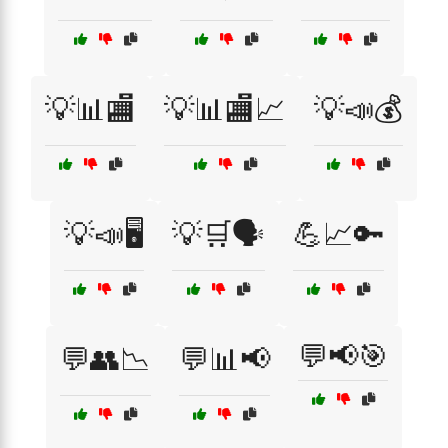
💡📊🏬
💡📊🏬📈
💡📣💰
💡📣🖥️
💡🛒🗣️
💪📈🔑
💬📢🎯
💬👥📉
💬📊📢