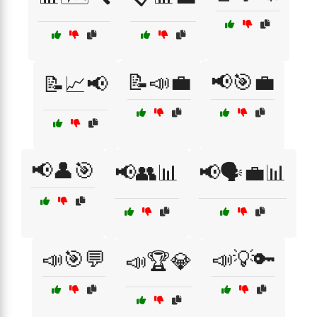
📝📣💼
📢🎯💼
📝📈📢
📢👤🎯
📢👥📊
📢🗣️💼📊
📣🎯💬
📣💡🔑
📣🏆💎