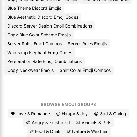
Blue Theme Discord Emojis
Blue Aesthetic Discord Emoji Codes
Discord Server Design Emoji Combinations
Copy Blue Color Scheme Emojis
Server Roles Emoji Combos
Server Rules Emojis
Whatsapp Elephant Emoji Codes
Perspiration Rate Emoji Combinations
Copy Neckwear Emojis
Shirt Collar Emoji Combos
BROWSE EMOJI GROUPS
❤️ Love & Romance
😄 Happy & Joy
😭 Sad & Crying
😡 Angry & Frustrated
🐶 Animals & Pets
🍕 Food & Drink
🌸 Nature & Weather