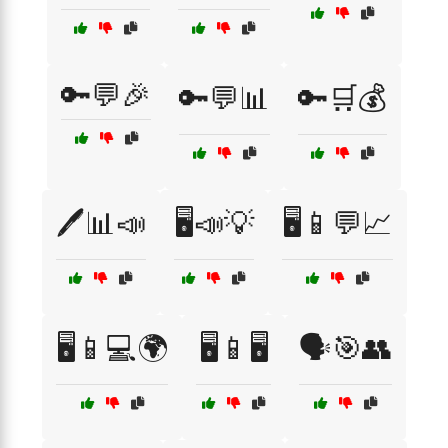
🔑💬🎉
🔑💬📊
🔑🛒💰
🖊️📊📣
🖥️📣💡
🖥️📱💬📈
🖥️📱💻🌍
🖥️📱🖥️
🗣️🎯👥