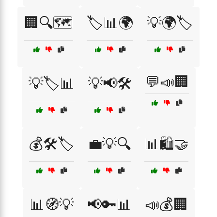
🏢🔍🗺️
🏷️📊🌍
💡🌍🏷️
💬📣🏢
💡🏷️📊
💡📢🛠️
💰🛠️🏷️
💼💡🔍
📊🛍️🤝
📊🧭💡
📢🔑📊
📣💰🏢