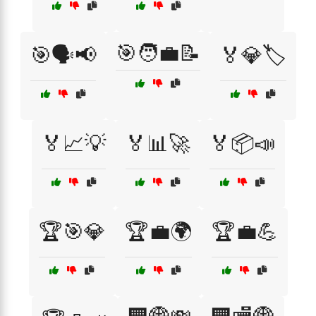
🎯🧑‍💼📝
🎯🗣️📢
🏅💎🏷️
🏅📈💡
🏅📊🚀
🏅📦📣
🏆🎯💎
🏆💼🌍
🏆💼💪