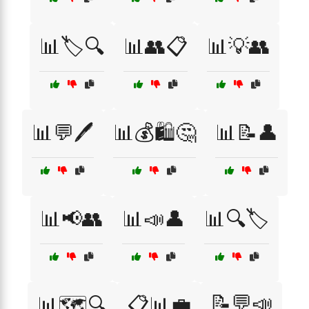
📊🏷️🔍
📊👥📋
📊💡👥
📊💬🖊️
📊💰🛍️🤔
📊📝👤
📊📢👥
📊📣👤
📊🔍🏷️
📝💬📣
📊🗺️🔍
📋📊💼