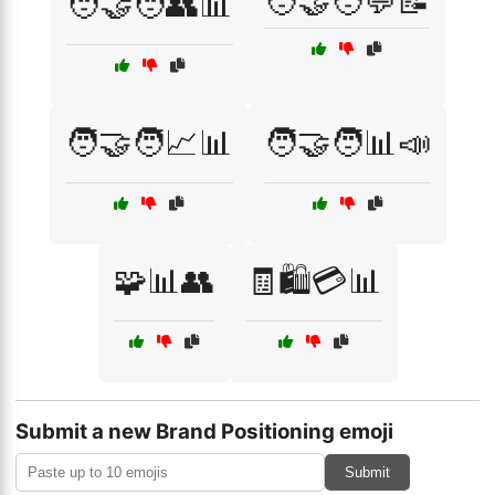
🧑‍🤝‍🧑💬📝
🧑‍🤝‍🧑👥📊
🧑‍🤝‍🧑📈📊
🧑‍🤝‍🧑📊📣
🧩📊👥
🧾🛍️💳📊
Submit a new Brand Positioning emoji
Submit