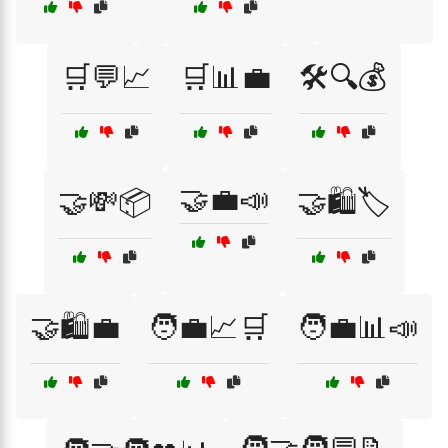
🛒💬📈
🛒📊💼
🛠️🔍💰
🤝💼📣
🤝💸📦
🤝🛍️🏷️
🤝🛍️💼
🧑‍💼📈🛒
🧑‍💼📊📣