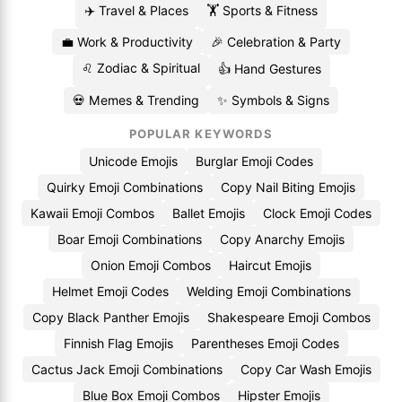
✈️ Travel & Places
🏋️ Sports & Fitness
💼 Work & Productivity
🎉 Celebration & Party
♌ Zodiac & Spiritual
👍 Hand Gestures
💀 Memes & Trending
✨ Symbols & Signs
POPULAR KEYWORDS
Unicode Emojis
Burglar Emoji Codes
Quirky Emoji Combinations
Copy Nail Biting Emojis
Kawaii Emoji Combos
Ballet Emojis
Clock Emoji Codes
Boar Emoji Combinations
Copy Anarchy Emojis
Onion Emoji Combos
Haircut Emojis
Helmet Emoji Codes
Welding Emoji Combinations
Copy Black Panther Emojis
Shakespeare Emoji Combos
Finnish Flag Emojis
Parentheses Emoji Codes
Cactus Jack Emoji Combinations
Copy Car Wash Emojis
Blue Box Emoji Combos
Hipster Emojis