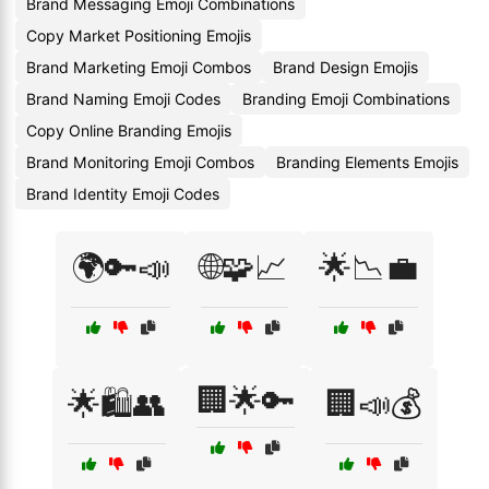
Brand Messaging Emoji Combinations
Copy Market Positioning Emojis
Brand Marketing Emoji Combos
Brand Design Emojis
Brand Naming Emoji Codes
Branding Emoji Combinations
Copy Online Branding Emojis
Brand Monitoring Emoji Combos
Branding Elements Emojis
Brand Identity Emoji Codes
🌍🔑📣
🌐🧩📈
🌟📉💼
🏢🌟🔑
🌟🛍️👥
🏢📣💰