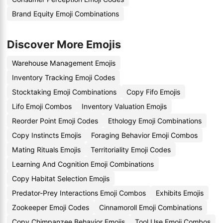
Brand Equity Emoji Combinations
Discover More Emojis
Warehouse Management Emojis
Inventory Tracking Emoji Codes
Stocktaking Emoji Combinations
Copy Fifo Emojis
Lifo Emoji Combos
Inventory Valuation Emojis
Reorder Point Emoji Codes
Ethology Emoji Combinations
Copy Instincts Emojis
Foraging Behavior Emoji Combos
Mating Rituals Emojis
Territoriality Emoji Codes
Learning And Cognition Emoji Combinations
Copy Habitat Selection Emojis
Predator-Prey Interactions Emoji Combos
Exhibits Emojis
Zookeeper Emoji Codes
Cinnamoroll Emoji Combinations
Copy Chimpanzee Behavior Emojis
Tool Use Emoji Combos