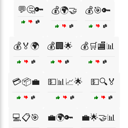
💬🤔🔑
💰🌍🤝
💰🎯🔑
💰🏅🌍
💰🏢🌟
💰🛒🏬📊
💳📦💼
💵📊📈🌟
💵🔍🏅
💻📋🎯
💼🌍🔑
💼🌟🤝📊