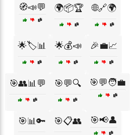
🧭📣💬
🌍📦🏆
🌐🔗🌍
🌟🏷️📊
🌟💰📣
🎉💼📈
🎯💬🧑‍💼
🎯👥📊💬
🎯💬🔍
🎯📢👤
🎯📊🔑
🎯📋👥