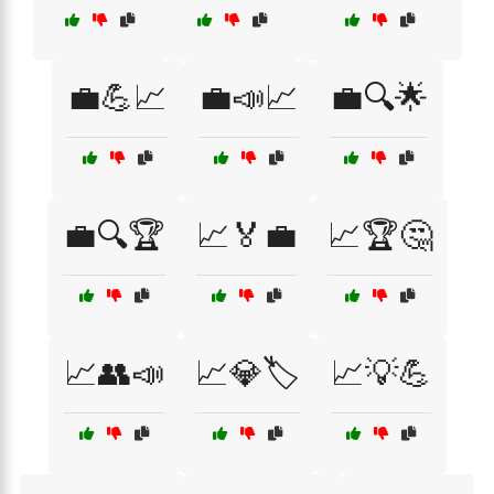
💼💪📈
💼📣📈
💼🔍🌟
💼🔍🏆
📈🏅💼
📈🏆🤔
📈👥📣
📈💎🏷️
📈💡💪