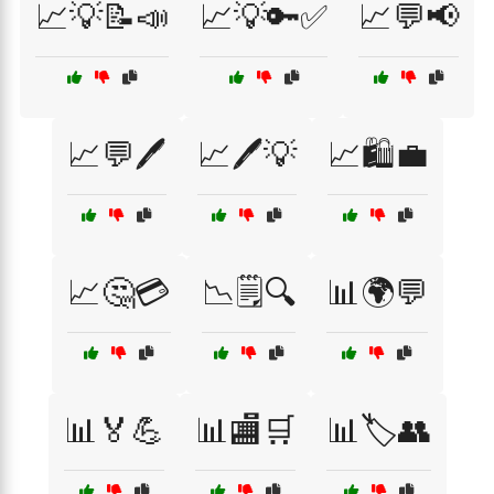
📈💡📝📣
📈💡🔑✅
📈💬📢
📈💬🖊️
📈🖊️💡
📈🛍️💼
📈🤔💳
📉🗒️🔍
📊🌍💬
📊🏅💪
📊🏬🛒
📊🏷️👥