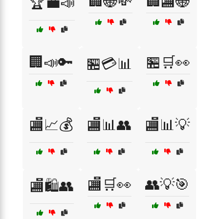
🏢🌐💸
🏢🏬🌐
🏆💼📣
🏢📣🔑
🏪🛒👀
🏪💳📊
🏬📈💰
🏬📊👥
🏬📊💡
🏬🛒👀
👥💡🎯
🏬🛍️👥