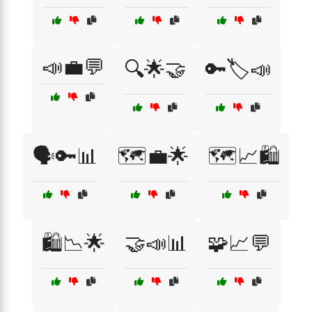
📣💼💬
🔍🌟🤝
🔑🏷️📣
🗣️🔑📊
🗺️💼🌟
🗺️📈🛍️
🛍️📉🌟
🤝📣📊
🧩📈💬