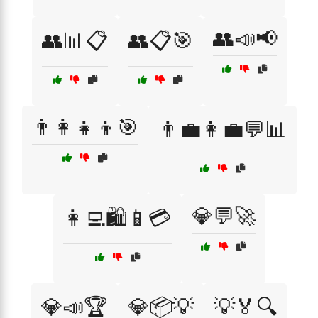
👥📣📢
👥📊📋
👥📋🎯
👨‍👩‍👧‍👦🎯
👨‍💼👩‍💼💬📊
💎💬🚀
👩‍💻🛍️📱💳
💎📣🏆
💎📦💡
💡🏅🔍