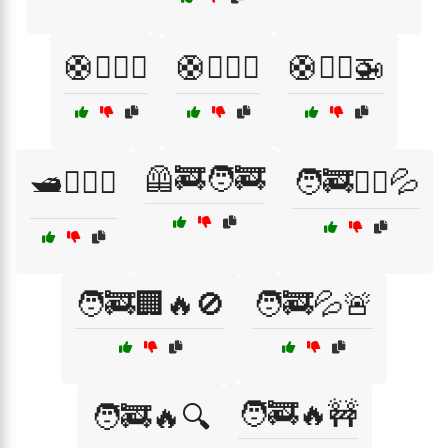
🛟🏊‍♀️🌊
🛟🏊‍♂️🌊
🛟🧑‍✈️🚁
🦺🚒🧑‍🚒
🛥️🏊‍♂️🌊
🧑‍🚒🏋️‍♂️💦
🧑‍🚒🏢🔥🚫
🧑‍🚒💦🚨
🧑‍🚒🔥🚧
🧑‍🚒🔥🔍