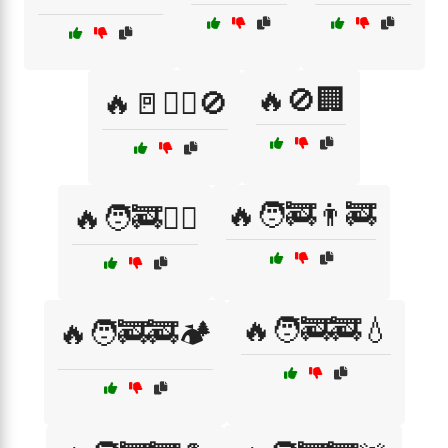
🔥🚫🏢
🔥🚪🚶‍♂️🚫
🔥🧑‍🚒👨‍🚒
🔥🧑‍🚒🏃‍♂️
🔥🧑‍🚒🚒💧
🔥🧑‍🚒🚒🏕️