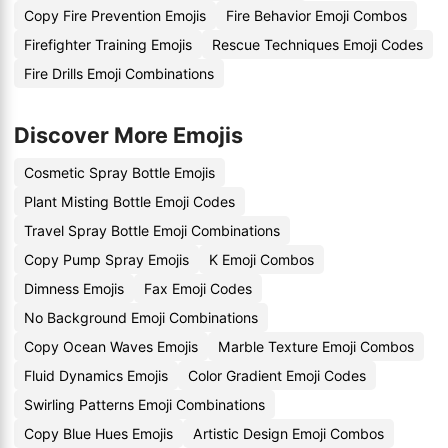
Copy Fire Prevention Emojis
Fire Behavior Emoji Combos
Firefighter Training Emojis
Rescue Techniques Emoji Codes
Fire Drills Emoji Combinations
Discover More Emojis
Cosmetic Spray Bottle Emojis
Plant Misting Bottle Emoji Codes
Travel Spray Bottle Emoji Combinations
Copy Pump Spray Emojis
K Emoji Combos
Dimness Emojis
Fax Emoji Codes
No Background Emoji Combinations
Copy Ocean Waves Emojis
Marble Texture Emoji Combos
Fluid Dynamics Emojis
Color Gradient Emoji Codes
Swirling Patterns Emoji Combinations
Copy Blue Hues Emojis
Artistic Design Emoji Combos