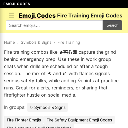
EMOJI.CODES
☰
Emoji.Codes
Fire Training Emoji Codes
Search
Home
›
Symbols & Signs
›
Fire Training
Fire training combos like 🔥🚒💪🏢 capture the grind
behind emergency prep. Use these in work group
chats when drills are scheduled or after a tough
session. The mix of 🚨 and 🧯 with flames signals
serious safety talks, while adding 💦 hints at practice
runs. Great for alerts, reminders, or sharing that
firefighter hustle on social media.
In groups:
✨ Symbols & Signs
Fire Fighter Emojis
Fire Safety Equipment Emoji Codes