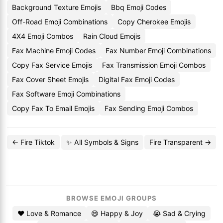
Background Texture Emojis
Bbq Emoji Codes
Off-Road Emoji Combinations
Copy Cherokee Emojis
4X4 Emoji Combos
Rain Cloud Emojis
Fax Machine Emoji Codes
Fax Number Emoji Combinations
Copy Fax Service Emojis
Fax Transmission Emoji Combos
Fax Cover Sheet Emojis
Digital Fax Emoji Codes
Fax Software Emoji Combinations
Copy Fax To Email Emojis
Fax Sending Emoji Combos
← Fire Tiktok
✨ All Symbols & Signs
Fire Transparent →
BROWSE EMOJI GROUPS
❤️ Love & Romance
😄 Happy & Joy
😭 Sad & Crying