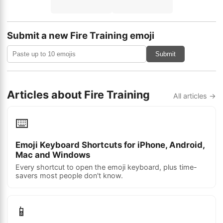
Submit a new Fire Training emoji
Submit
Articles about Fire Training
All articles →
⌨️
Emoji Keyboard Shortcuts for iPhone, Android,
Mac and Windows
Every shortcut to open the emoji keyboard, plus time-
savers most people don't know.
📱