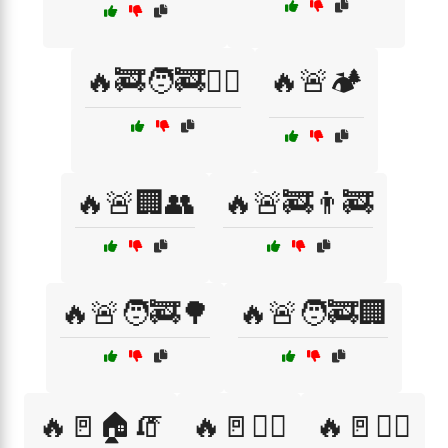
🔥🚒🧑‍🚒🏋️‍♀️
🔥🚨🏕️
🔥🚨🏢👥
🔥🚨🚒👨‍🚒
🔥🚨🧑‍🚒🌳
🔥🚨🧑‍🚒🏢
🔥🚪🏠🧯
🔥🚪🚶‍♀️
🔥🚪🚶‍♂️