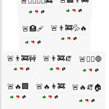
🚨🏢👨‍🚒
🚨🏃‍♂️🏃‍♀️🚒
🚨👨‍🚒💦🔥
🚨🏥🩹
🚨👨‍🚒🚧
🚨👨‍🚒🧯
🚨👩‍⚕️🛑
🚨🔥🏢
🚨🔥👩‍🚒
🚨🔥🧯🏠