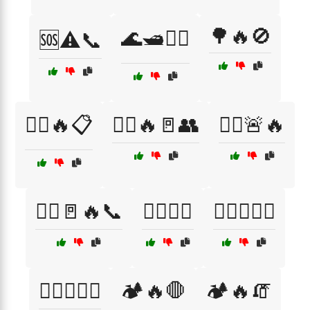
🌳🔥🚫
🌊🛥️🏊‍♂️
🆘⚠️📞
🏃‍♂️🔥📋
🏃‍♂️🔥🚪👥
🏃‍♂️🚨🔥
🏃‍♂️🚪🔥📞
🏋️‍♀️🔥🚒
🏋️‍♂️🔥👩‍🚒
🏋️‍♂️🔥🚒🚨
🏕️🔥🛑
🏕️🔥🧯