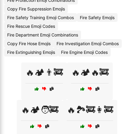
Fire Protection Emoji Combinations
Copy Fire Suppression Emojis
Fire Safety Training Emoji Combos
Fire Safety Emojis
Fire Rescue Emoji Codes
Fire Department Emoji Combinations
Copy Fire Hose Emojis
Fire Investigation Emoji Combos
Fire Extinguishing Emojis
Fire Engine Emoji Codes
🔥🏕️👨‍🚒
🔥🏕️🔥🚒
🔥🏕️🧑‍🚒
🔥🏞️🚒👩‍🚒