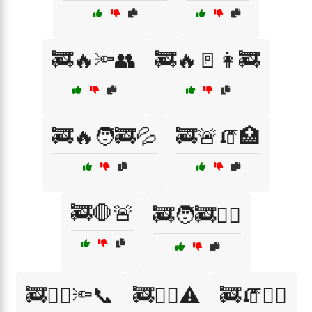
🚒🔥🔦👥
🚒🔥🚪👩‍🚒
🚒🔥🧑‍🚒💦
🚒🚨🧯🏥
🚒🛑🚨
🚒🧑‍🚒🏋️‍♂️
🚒🧑‍⚕️🔦📞
🚒🧑‍⚕️⚠️
🚒🧯🏃‍♂️