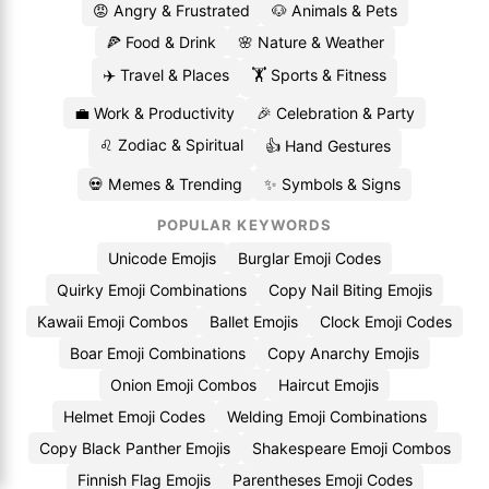
😡 Angry & Frustrated
🐶 Animals & Pets
🍕 Food & Drink
🌸 Nature & Weather
✈️ Travel & Places
🏋️ Sports & Fitness
💼 Work & Productivity
🎉 Celebration & Party
♌ Zodiac & Spiritual
👍 Hand Gestures
💀 Memes & Trending
✨ Symbols & Signs
POPULAR KEYWORDS
Unicode Emojis
Burglar Emoji Codes
Quirky Emoji Combinations
Copy Nail Biting Emojis
Kawaii Emoji Combos
Ballet Emojis
Clock Emoji Codes
Boar Emoji Combinations
Copy Anarchy Emojis
Onion Emoji Combos
Haircut Emojis
Helmet Emoji Codes
Welding Emoji Combinations
Copy Black Panther Emojis
Shakespeare Emoji Combos
Finnish Flag Emojis
Parentheses Emoji Codes