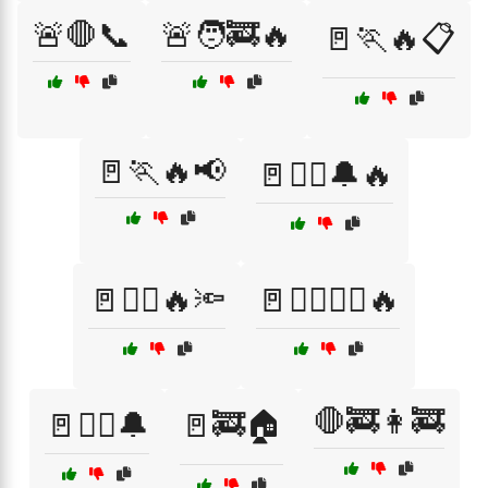
🚨🛑📞
🚨🧑‍🚒🔥
🚪🏃🔥📋
🚪🏃🔥📢
🚪🏃‍♀️🔔🔥
🚪🏃‍♀️🔥🔦
🚪🏃‍♂️🏃‍♀️🔥
🛑🚒👩‍🚒
🚪🏃‍♂️🔔
🚪🚒🏠