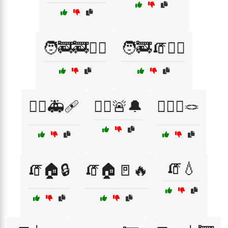
🧑‍🚒🚒🏃‍♂️
🧑‍🚒🧯🏋️‍♀️
🧑‍⚕️🚑🩹
🧑‍⚕️🚨🔔
🧗‍♀️⛰️🪢
🧯💧
🧯🏠🔒
🧯🏠🚪🔥