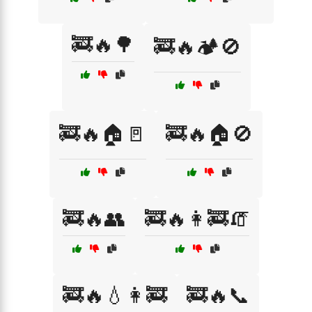
🚒🔥🌳
🚒🔥🏕️🚫
🚒🔥🏠🚪
🚒🔥🏠🚫
🚒🔥👥
🚒🔥👩‍🚒🧯
🚒🔥💧👩‍🚒
🚒🔥📞