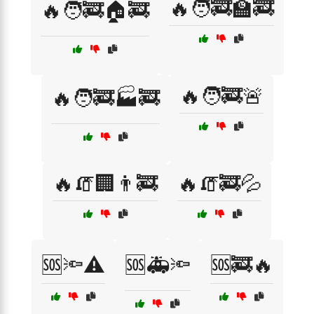
🔥🧑‍🚒🏫🚒
🔥🧑‍🚒🏠🚒
🔥🧑‍🚒🚨
🔥🧑‍🚒🏭🚒
🔥🧯🏢👨‍🚒
🔥🧯🚒💦
🆘🔦⚠️
🆘🚑🔦
🆘🚒🔥