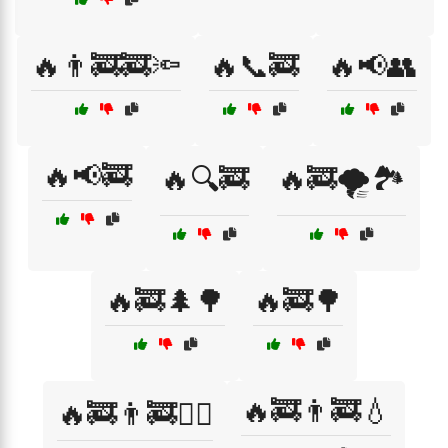
🔥👨‍🚒🚒🔦
🔥📞🚒
🔥📢👥
🔥📢🚒
🔥🔍🚒
🔥🚒🌪️🏞️
🔥🚒🌲🌳
🔥🚒🌳
🔥🚒👨‍🚒💧
🔥🚒👨‍🚒🏃‍♀️