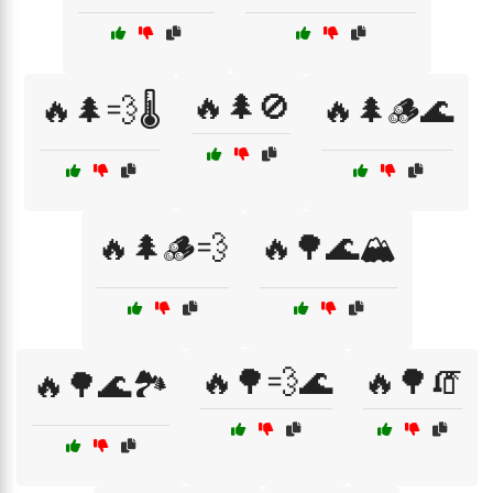
🔥🌲🚫
🔥🌲💨🌡️
🔥🌲🪵🌊
🔥🌲🪵💨
🔥🌳🌊🏔️
🔥🌳💨🌊
🔥🌳🧯
🔥🌳🌊🏞️