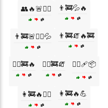
👨‍🚒💦🔥
👥🔥🚨🏃‍♂️
👨‍🚒🧯🔥🚒
👨‍🚒🚨🏋️‍♂️💦
👨‍⚕️🚒🔥
👨‍⚕️🚒🧯
👨‍⚕️🩹📦
👩‍🚒🔥💪
👩‍🚒🔥🏃‍♀️