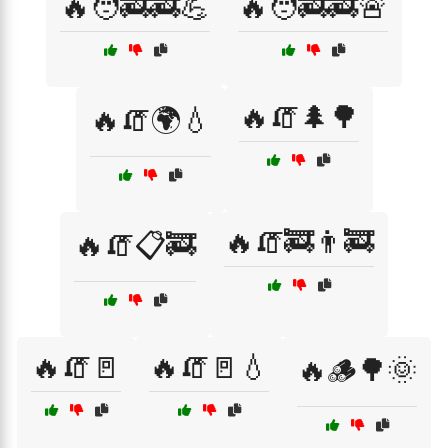
🔥🧑‍🚒🚒💪
🔥🧑‍🚒🚒🚨
🔥🧯🌲🌳
🔥🧯🌍💧
🔥🧯🚒👨‍🚒
🔥🧯📋🚒
🔥🧯🚪
🔥🧯🚪💧
🔥🪵🌳🌞