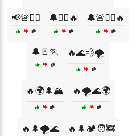
📢🚨🏃‍♀️
🔔🏃‍♀️🔥
🔔🚨🏃‍♀️🔥
🔔🚪🏃
🔥🌊💨🌪️
🔥🌍🌲🏔️
🔥🌪️🌊🌍
🔥🌲🌪️🌊
🔥🌲🏕️🧑‍🚒