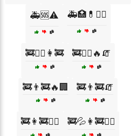
🚑🏥💊🧑‍⚕️
🚑🆘⚠️
🚒🏋️‍♀️👩‍🚒
🚒🏋️‍♀️🔥🧯
🚒👨‍🚒🔥🏢
🚒👨‍🚒🧯
🚒👩‍🚒🏋️‍♂️
🚒💦👩‍🚒🏋️‍♂️