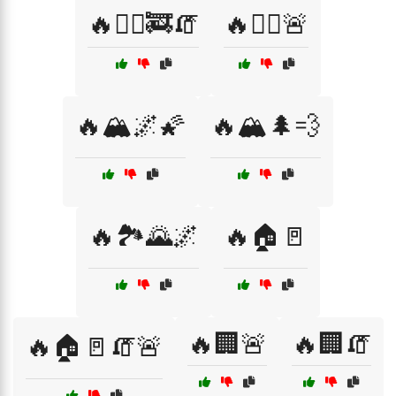
🔥🏃‍♀️🚒🧯
🔥🏋️‍♀️🚨
🔥🏔️🌌🌠
🔥🏔️🌲💨
🔥🏞️🌄🌌
🔥🏠🚪
🔥🏢🚨
🔥🏢🧯
🔥🏠🚪🧯🚨