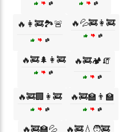
🔥💦🚒👩‍🚒
🔥👩‍🚒🏞️🚨
🔥🚒🌲👩‍🚒
🔥🚒🏕️🧯
🔥🚒🏢👩‍🚒
🔥🚒🏫👨‍🏫
🔥🚒🏫💦
🔥🚒💧🧑‍🚒