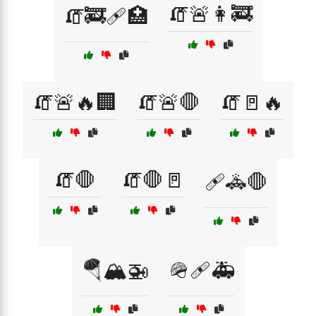
🧯🚨👩‍🚒
🧯🚒🩹🏥
🧯🚨🔥🏢
🧯🚨🛑
🧯🚪🔥
🧯🛑
🧯🛑🚪
🩹🚓🛑
🪂🏔️🚁
🪖🩹🚑