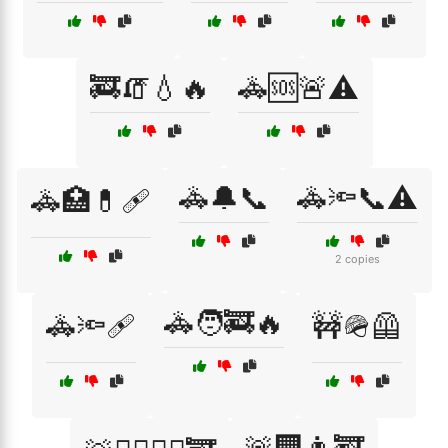
🚒🧯💧🔥
🚓🆘🚨⚠️
🚓🔔📞
🚓🔦📞⚠️
🚓🏥💊🩹
2 copies
🚓🧑‍🚒🔥
🚓🔦🩹
🚧🪖🦺