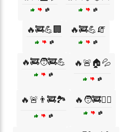
🔥🚒💪🏢
🔥🚒💪🧯
🔥🚒🧑‍🚒💪
🔥🚨🏠💦
🔥🚨👨‍🚒🏞️
🔥🧑‍🚒🏋️‍♂️