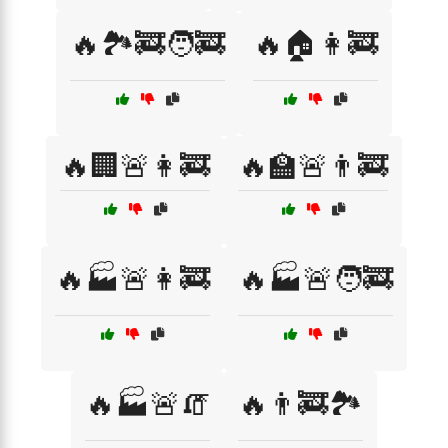
🔥🏞️🚒🧑‍🚒
🔥🏠👩‍🚒
🔥🏢🚨👩‍🚒
🔥🏫🚨👨‍🚒
🔥🏭🚨👩‍🚒
🔥🏭🚨🧑‍🚒
🔥🏭🚨🧯
🔥👨‍🚒🏞️