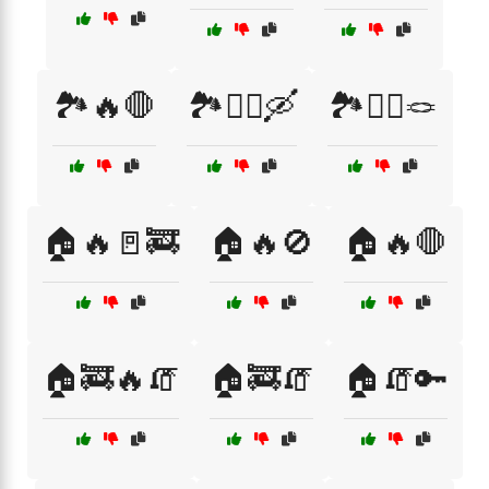
🏞️🔥🛑
🏞️🧗‍♂️🛶
🏞️🧗‍♂️🪢
🏠🔥🚪🚒
🏠🔥🚫
🏠🔥🛑
🏠🚒🔥🧯
🏠🚒🧯
🏠🧯🔑