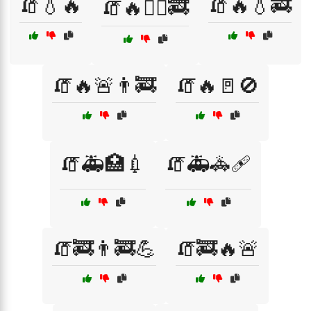
🧯💧🔥
🧯🔥💧🚒
🧯🔥🏋️‍♀️🚒
🧯🔥🚨👨‍🚒
🧯🔥🚪🚫
🧯🚑🏥💉
🧯🚑🚓🩹
🧯🚒👨‍🚒💪
🧯🚒🔥🚨