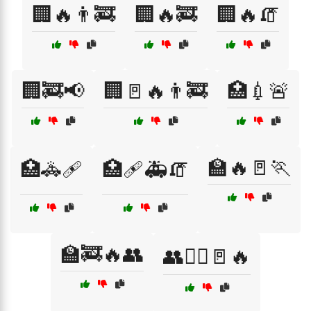
🏢🔥👨‍🚒
🏢🔥🚒
🏢🔥🧯
🏢🚒📢
🏢🚪🔥👨‍🚒
🏥💉🚨
🏫🔥🚪🏃
🏥🚓🩹
🏥🩹🚑🧯
🏫🚒🔥👥
👥🏃‍♀️🚪🔥