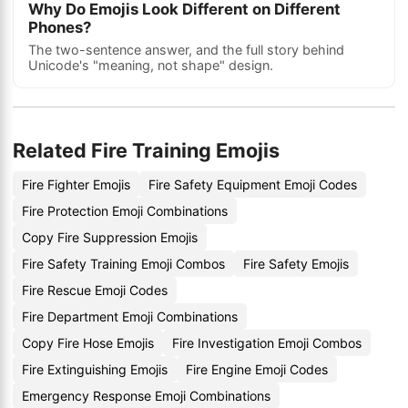
Why Do Emojis Look Different on Different
Phones?
The two-sentence answer, and the full story behind
Unicode's "meaning, not shape" design.
Related Fire Training Emojis
Fire Fighter Emojis
Fire Safety Equipment Emoji Codes
Fire Protection Emoji Combinations
Copy Fire Suppression Emojis
Fire Safety Training Emoji Combos
Fire Safety Emojis
Fire Rescue Emoji Codes
Fire Department Emoji Combinations
Copy Fire Hose Emojis
Fire Investigation Emoji Combos
Fire Extinguishing Emojis
Fire Engine Emoji Codes
Emergency Response Emoji Combinations