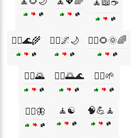
🧘🌻🌙
🧘💖🌈
🧘📖☕
🧘‍♀️🌊🌾
🧘‍♀️🌌🌙
🧘‍♀️🌻🌞🌈
🧘‍♂️🌄
🧘‍♂️🌅🌊
🧘‍♂️🌱
🧘☯️
🧠💪🧘
🧘‍♂️🦋