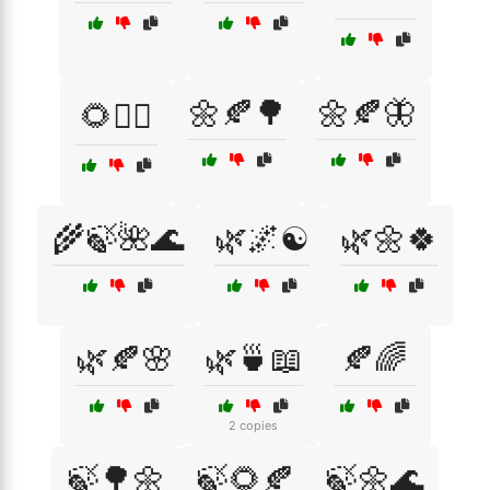
🌼🍂🌳
🌼🍂🦋
🌻🧘‍♂️
🌾🍃🌺🌊
🌿🌌☯️
🌿🌼🍀
🌿🍂🌸
🌿🍵📖
🍂🌈
2 copies
🍃🌳🌼
🍃🌻🍂
🍃🌼🌊