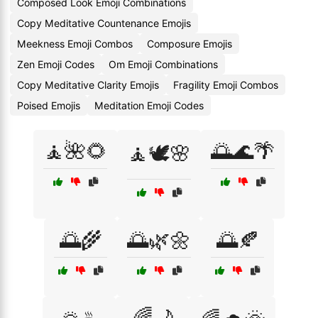
Composed Look Emoji Combinations
Copy Meditative Countenance Emojis
Meekness Emoji Combos
Composure Emojis
Zen Emoji Codes
Om Emoji Combinations
Copy Meditative Clarity Emojis
Fragility Emoji Combos
Poised Emojis
Meditation Emoji Codes
🧘🌺🌻
🌅🌊🌴
🧘🕊️🌸
🌅🌾
🌅🌿🌼
🌅🍂