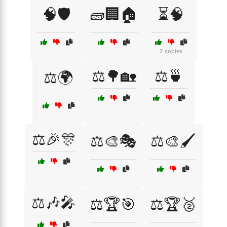
🧠🛡️
🧱🏢🏠
⏳🧠
2 copies
⚖️🌳🏡
⚖️🍵
⚖️🌍
⚖️🎉🎊
⚖️🎨🎭
⚖️🎨🖌️
⚖️🎶🎤
⚖️🏆🎯
⚖️🏆🥈