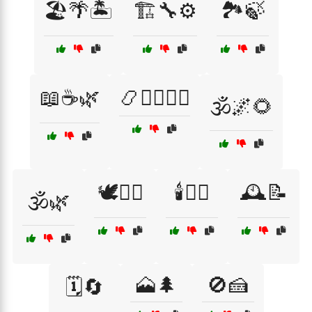
🏖️🌴🏝️
🏗️🔧⚙️
🏞️🍃
📖☕🌿
📿🧘‍♂️🧘‍♀️
🕉️🌌🌻
🕊️💆‍♂️
🕯️🧖‍♀️
🕰️📝
🕉️🌿
🗻🌲
🚫🍰
🗓️🔄