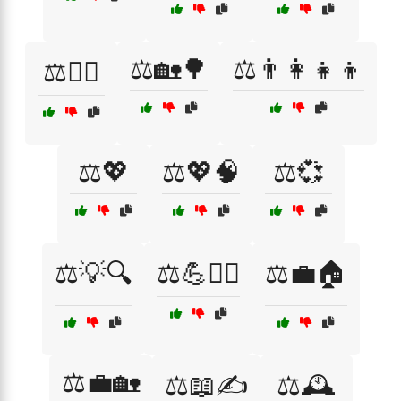
⚖️🏡🌳
⚖️👨‍👩‍👧‍👦
⚖️🏋️‍♀️
⚖️💖
⚖️💖🧠
⚖️💞
⚖️💡🔍
⚖️💪🧘‍♂️
⚖️💼🏠
⚖️💼🏡
⚖️📖✍️
⚖️🕰️