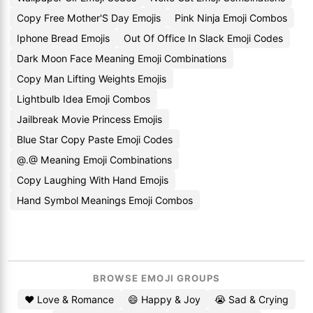
Copy Free Mother'S Day Emojis
Pink Ninja Emoji Combos
Iphone Bread Emojis
Out Of Office In Slack Emoji Codes
Dark Moon Face Meaning Emoji Combinations
Copy Man Lifting Weights Emojis
Lightbulb Idea Emoji Combos
Jailbreak Movie Princess Emojis
Blue Star Copy Paste Emoji Codes
@.@ Meaning Emoji Combinations
Copy Laughing With Hand Emojis
Hand Symbol Meanings Emoji Combos
BROWSE EMOJI GROUPS
❤️ Love & Romance
😄 Happy & Joy
😭 Sad & Crying