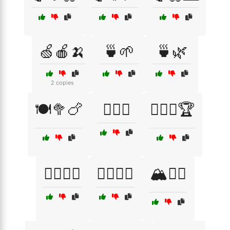
🍏🍎🍌
🍵🌱
🍵🌿
2 copies
🍽️🥦🍗
🏋️‍♀️🥋
🏋️‍♂️🥇🏆
🏋️‍♂️🧘‍♀️
🏋️‍♂️🧘‍♂️
🏔️🚶‍♂️