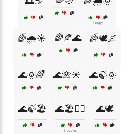
🌈🌙
🌅☕
🌈🌧️🌞
1 copy
🌈🍂🌊
🌈🌧️☀️
🌈🕊️🌌
🌊🌞🌈
🌊🌺☀️
🌊🍃🌞
🌊🍃🏖️
🌊🏖️🧘‍♀️
🌊🕊️
2 copies