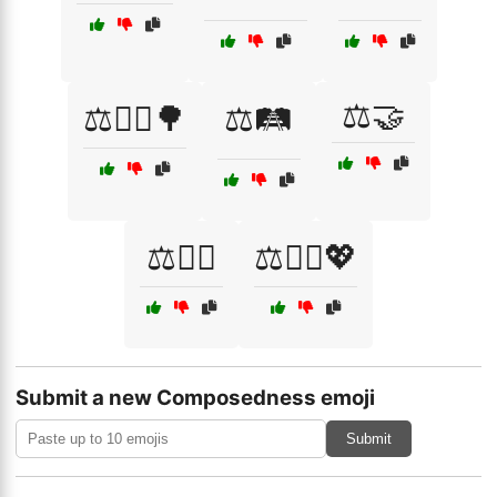
⚖️🤝
⚖️🚶‍♀️🌳
⚖️🛤️
⚖️🧗‍♂️
⚖️🧘‍♀️💖
Submit a new Composedness emoji
Submit