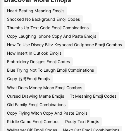
Heart Beating Meaning Emojis
Shocked No Background Emoji Codes
Thumbs Up Text Code Emoji Combinations
Copy Laughing Iphone Copy And Paste Emojis
How To Use Disney Blitz Keyboard On Iphone Emoji Combos
How Insert In Outlook Emojis
Embroidery Designs Emoji Codes
Blue Trying Not To Laugh Emoji Combinations
Copy 台湾Emoji Emojis
What Does Money Mean Emoji Combos
Cursed Drawing Meme Emojis
Tt Meaning Emoji Codes
Old Family Emoji Combinations
Copy Flying Witch Copy And Paste Emojis
Riddle Game Emoji Combos
Pouty Text Emojis
Wallpaper Gif Emoji Codes
Neko Cat Emoji Combinations