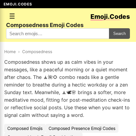
EMOJI.CODES
☰
Emoji.Codes
Composedness Emoji Codes
Search
Home
›
Composedness
Composedness shows up as calm vibes in your
messages, like a peaceful morning or a quiet moment
after chaos. The 🧘🌺🌻 combo reads like a gentle
reminder to breathe during a hectic workday or a zen
Sunday text. Meanwhile, 🧘🕊️🌸 brings a softer, more
meditative mood, fitting for post-meditation check-ins
or reflective social posts. Use these when you want to
signal calm without saying a word.
Composed Emojis
Composed Presence Emoji Codes