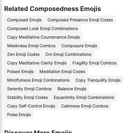
Related Composedness Emojis
Composed Emojis
Composed Presence Emoji Codes
Composed Look Emoji Combinations
Copy Meditative Countenance Emojis
Meekness Emoji Combos
Composure Emojis
Zen Emoji Codes
Om Emoji Combinations
Copy Meditative Clarity Emojis
Fragility Emoji Combos
Poised Emojis
Meditation Emoji Codes
Mindfulness Emoji Combinations
Copy Tranquility Emojis
Serenity Emoji Combos
Balance Emojis
Stability Emoji Codes
Equanimity Emoji Combinations
Copy Self-Control Emojis
Calmness Emoji Combos
Poise Emojis
Discover More Emojis