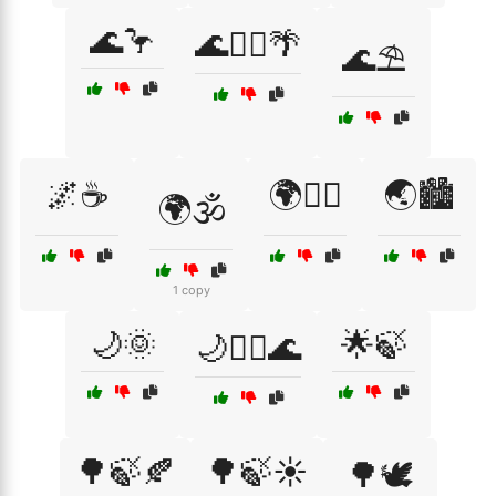
🌊🦩
🌊🧘‍♂️🌴
🌊⛱️
🌌☕
🌍🧘‍♀️
🌏🏙️
🌍🕉️
1 copy
🌙🌞
🌟🍃
🌙🧘‍♀️🌊
🌳🍃🍂
🌳🍃☀️
🌳🕊️