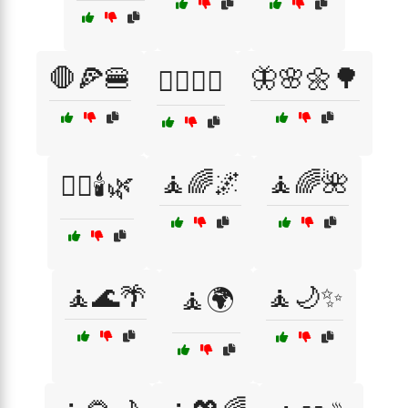
🛑🍕🍔
🦋🌸🌼🌳
🤸‍♀️🧘‍♂️
🧘🌈🌌
🧘🌈🌺
🧖‍♀️🕯️🌿
🧘🌊🌴
🧘🌙✨
🧘🌍