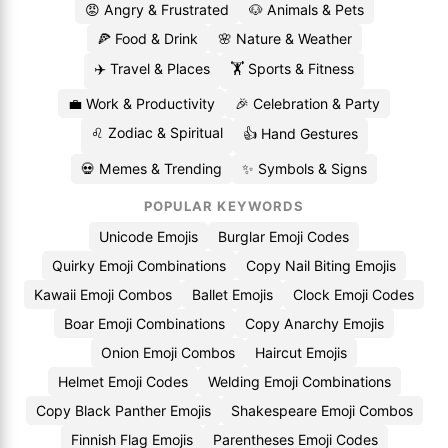
😡 Angry & Frustrated
🐶 Animals & Pets
🍕 Food & Drink
🌸 Nature & Weather
✈️ Travel & Places
🏋️ Sports & Fitness
💼 Work & Productivity
🎉 Celebration & Party
♌ Zodiac & Spiritual
👍 Hand Gestures
💀 Memes & Trending
✨ Symbols & Signs
POPULAR KEYWORDS
Unicode Emojis
Burglar Emoji Codes
Quirky Emoji Combinations
Copy Nail Biting Emojis
Kawaii Emoji Combos
Ballet Emojis
Clock Emoji Codes
Boar Emoji Combinations
Copy Anarchy Emojis
Onion Emoji Combos
Haircut Emojis
Helmet Emoji Codes
Welding Emoji Combinations
Copy Black Panther Emojis
Shakespeare Emoji Combos
Finnish Flag Emojis
Parentheses Emoji Codes