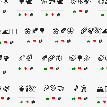
☀️
🌸☮️🍃
🌳🕊️
🌸🏞️🕊️
🌻
🌼🍂🌳
🌼🍂🦋
🌾🍃🌺
🌊🧘‍♀️
🍂🌈
🍂🌾🦋
🍃🌳🌼
🍃
🌍
🌿
🎉🎊🤝
🎵🕺
🍵🕯️🌺
🏔️🚶