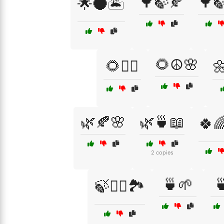
🌳🍃🍂
🌳
🌟🌑🏝️
🌻☮️🌸
🌻🧘‍♂️
🌼
🌿🍂🌸
🌿🍵📖
🍀
2 copies
🍵🌱

🍃🧘‍♂️🏞️