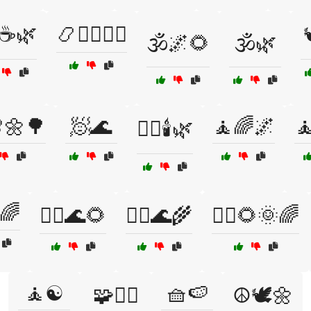
☕🌿
📿🧘‍♂️🧘‍♀️

🕉️🌌🌻
🕉️🌿
🌼🌳
🧖🌊
🧘🌈🌌

🧖‍♀️🕯️🌿
🌈
🧘‍♀️🌊🌻
🧘‍♀️🌊🌾
🧘‍♀️🌻🌞🌈
🧘☯️
🧺🍉
🧩🧘‍♀️
☮️🕊️🌼