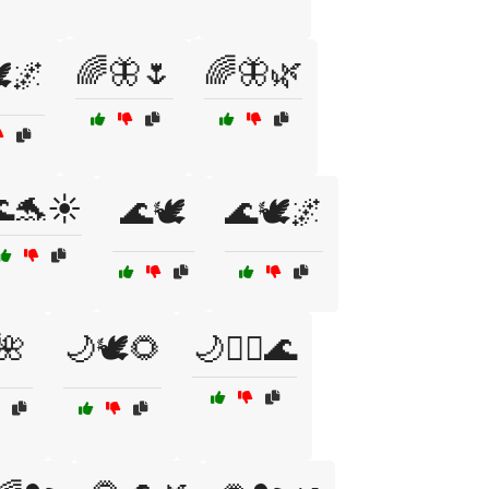
🌈🦋🌷
🌈🦋🌿
️🌌
🐬☀️
🌊🕊️
🌊🕊️🌌
🌺
🌙🕊️🌻
🌙🧘‍♀️🌊