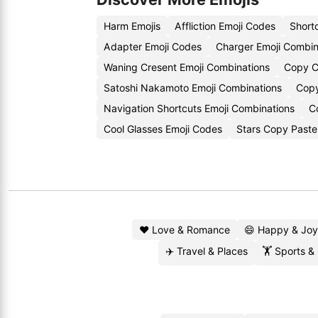
Harm Emojis
Affliction Emoji Codes
Short
Adapter Emoji Codes
Charger Emoji Combin
Waning Cresent Emoji Combinations
Copy C
Satoshi Nakamoto Emoji Combinations
Copy
Navigation Shortcuts Emoji Combinations
C
Cool Glasses Emoji Codes
Stars Copy Paste
❤️ Love & Romance
😄 Happy & Joy
✈️ Travel & Places
🏋️ Sports &