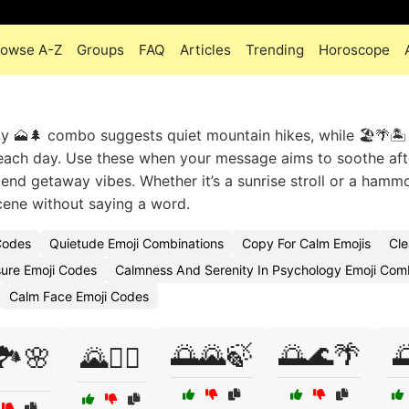
rowse A-Z
Groups
FAQ
Articles
Trending
Horoscope
y 🗻🌲 combo suggests quiet mountain hikes, while 🏖️🌴🏝️
 beach day. Use these when your message aims to soothe aft
end getaway vibes. Whether it’s a sunrise stroll or a hamm
cene without saying a word.
Codes
Quietude Emoji Combinations
Copy For Calm Emojis
Cle
ure Emoji Codes
Calmness And Serenity In Psychology Emoji Com
Calm Face Emoji Codes
🌅🌄🍃
🌅🌊🌴

🏞️🌸
🌄🧗‍♀️