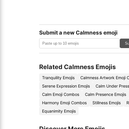
Submit a new Calmness emoji
Su
Related Calmness Emojis
Tranquility Emojis
Calmness Artwork Emoji 
Serene Expression Emojis
Calm Under Press
Calm Emoji Combos
Calm Presence Emojis
Harmony Emoji Combos
Stillness Emojis
R
Equanimity Emojis
Discover More Emojis