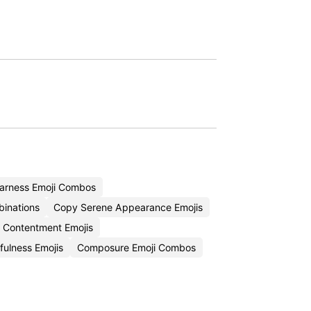
arness Emoji Combos
binations
Copy Serene Appearance Emojis
 Contentment Emojis
ulness Emojis
Composure Emoji Combos