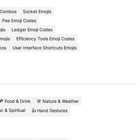
i Combos
Socket Emojis
Pee Emoji Codes
jis
Ledger Emoji Codes
mojis
Efficiency Tools Emoji Codes
bos
User Interface Shortcuts Emojis
🍕 Food & Drink
🌸 Nature & Weather
c & Spiritual
👍 Hand Gestures