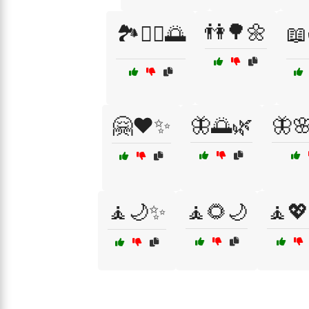
👫🌳🌼
🏞️🚴‍♂️🌅

🤗❤️✨
🦋🌅🌿
🦋
🧘🌙✨
🧘🌻🌙
🧘💖