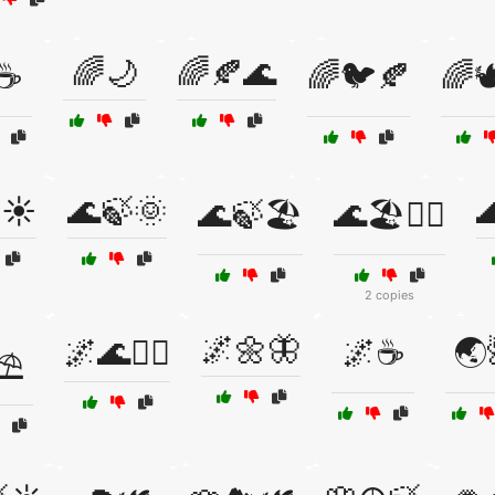
🌈🌙
🌈🍂🌊
☕
🌈🐦🍂
🌈
☀️
🌊🍃🌞

🌊🍃🏖️
🌊🏖️🧘‍♀️
2 copies
🌌🌼🦋
🌌🌊🧘‍♀️
🌌☕
🌏
⛱️