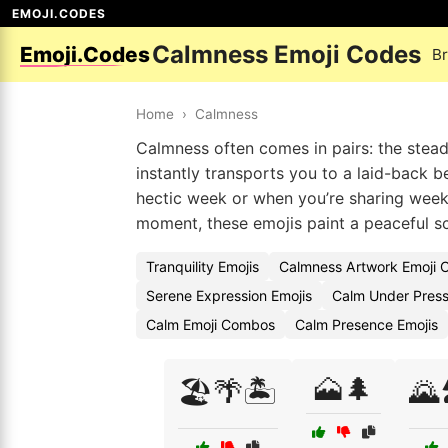
EMOJI.CODES
Calmness Emoji Codes
Emoji.Codes
B
Home
›
Calmness
Calmness often comes in pairs: the stead
instantly transports you to a laid-back
hectic week or when you’re sharing week
moment, these emojis paint a peaceful s
Tranquility Emojis
Calmness Artwork Emoji 
Serene Expression Emojis
Calm Under Press
Calm Emoji Combos
Calm Presence Emojis
🗻🌲
🏖️🌴🏝️
🌄