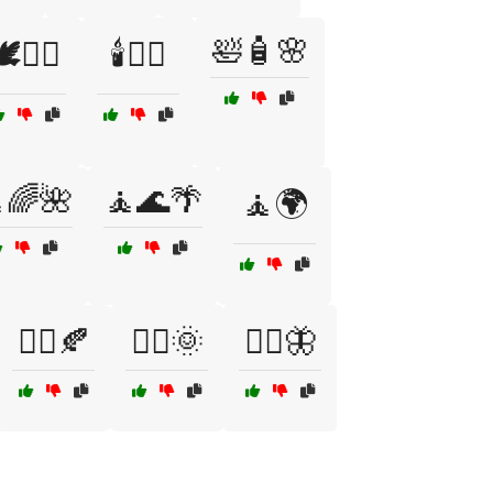
🛀🧴🌸
️💆‍♂️
🕯️🧖‍♀️
🌈🌺
🧘🌊🌴
🧘🌍
🧘‍♀️🍂
🧘‍♂️🌞
🧘‍♂️🦋