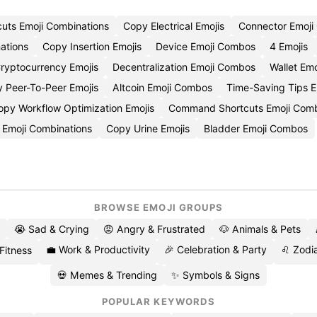
cuts Emoji Combinations
Copy Electrical Emojis
Connector Emoj
ations
Copy Insertion Emojis
Device Emoji Combos
4 Emojis
ryptocurrency Emojis
Decentralization Emoji Combos
Wallet Emo
 Peer-To-Peer Emojis
Altcoin Emoji Combos
Time-Saving Tips E
opy Workflow Optimization Emojis
Command Shortcuts Emoji Com
 Emoji Combinations
Copy Urine Emojis
Bladder Emoji Combos
BROWSE EMOJI GROUPS
😭 Sad & Crying
😡 Angry & Frustrated
🐶 Animals & Pets
💼 Work & Productivity
🎉 Celebration & Party
♌ Zodia
 Fitness
💀 Memes & Trending
✨ Symbols & Signs
POPULAR KEYWORDS