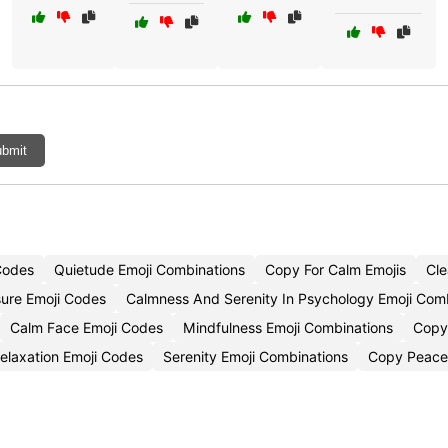
bmit
Codes
Quietude Emoji Combinations
Copy For Calm Emojis
Cle
ure Emoji Codes
Calmness And Serenity In Psychology Emoji Com
Calm Face Emoji Codes
Mindfulness Emoji Combinations
Copy
elaxation Emoji Codes
Serenity Emoji Combinations
Copy Peacef