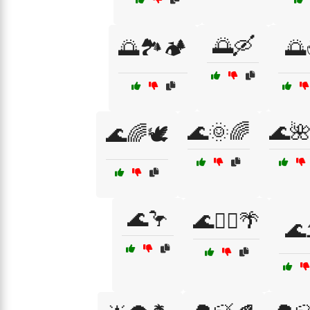
🌅🛶
🌅🏞️🏕️

🌊🌞🌈
🌊
🌊🌈🕊️
🌊🦩
🌊🧘‍♂️🌴
🌊