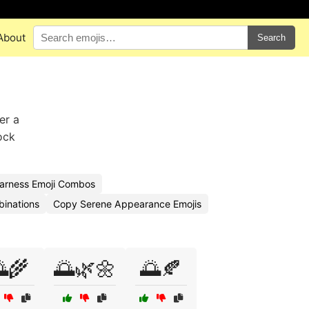
About
Search
er a
ock
arness Emoji Combos
binations
Copy Serene Appearance Emojis
🌾
🌅🌿🌼
🌅🍂