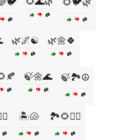
🌻🌊🌿
🌈🐦
🌻🐦🌿

🌿🌌☯️
🌿🌼🍀
🌻🍂
🍃🌼🌊
🍃🏞️☮️
‍♂️
🏝️🐚
🏞️🌻🧘‍♂️