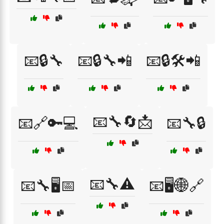
📧🔒🔧
📧🔒🔧📲
📧🔒🛠️📲
📧🔧🔄📩
📧🔗🔑💻
📧🔧🔒
📧🔧⚠️
📧🔧🖥️📅
📧🖥️🌐🔗