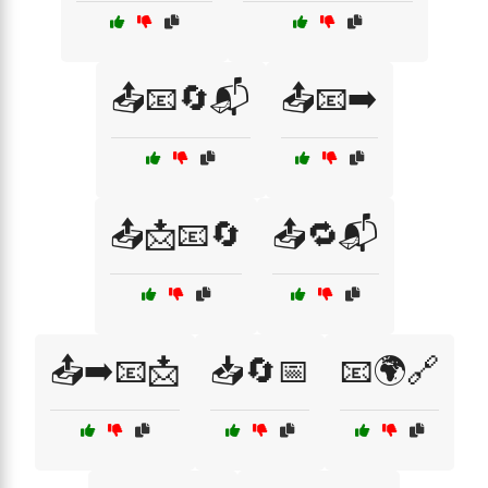
📤📧🔄📬
📤📧➡️
📤📩📧🔄
📤🔁📬
📤➡️📧📩
📥🔄📅
📧🌍🔗