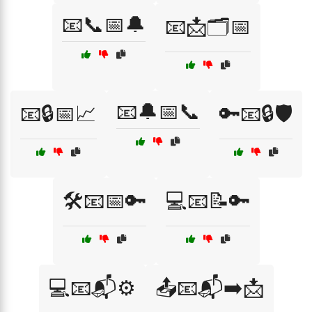
📧📞📅🔔
📧📩🗂️📅
📧🔔📅📞
📧🔒📅📈
🔑📧🔒🛡️
🛠️📧📅🔑
💻📧📝🔑
💻📧📬⚙️
📤📧📬➡️📩