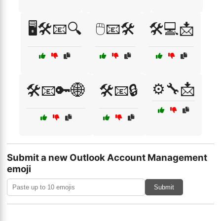
🖥️🛠️📧🔍
🖱️📧🛠️
🛠️💻📩
⚙️🔧📩
🛠️📧🔑🌐
🛠️📧🔒
Submit a new Outlook Account Management
emoji
Submit