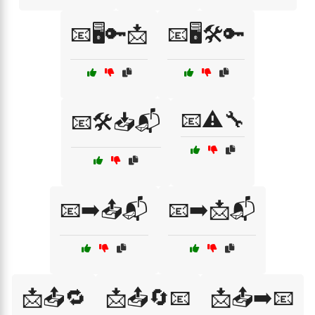
📧🖥️🔑📩
📧🖥️🛠️🔑
📧⚠️🔧
📧🛠️📥📬
📧➡️📤📬
📧➡️📩📬
📩📤🔁
📩📤🔄📧
📩📤➡️📧