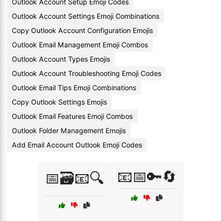
Outlook Account Setup Emoji Codes
Outlook Account Settings Emoji Combinations
Copy Outlook Account Configuration Emojis
Outlook Email Management Emoji Combos
Outlook Account Types Emojis
Outlook Account Troubleshooting Emoji Codes
Outlook Email Tips Emoji Combinations
Copy Outlook Settings Emojis
Outlook Email Features Emoji Combos
Outlook Folder Management Emojis
Add Email Account Outlook Emoji Codes
📧📅🔑🔄
📅🗃️📧🔍