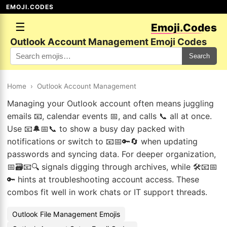
EMOJI.CODES
☰
Emoji.Codes
Outlook Account Management Emoji Codes
Search
Home
›
Outlook Account Management
Managing your Outlook account often means juggling
emails 📧, calendar events 📅, and calls 📞 all at once.
Use 📧🔔📅📞 to show a busy day packed with
notifications or switch to 📧📅🔑🔄 when updating
passwords and syncing data. For deeper organization,
📅🗃️📧🔍 signals digging through archives, while 🛠️📧📅
🔑 hints at troubleshooting account access. These
combos fit well in work chats or IT support threads.
Outlook File Management Emojis