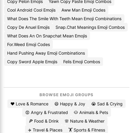
Copy Pelon Emojis
Yawn Copy Paste Emoji Combos
Cool Android Cool Emojis
Aww Man Emoji Codes
What Does The Smile With Teeth Mean Emoji Combinations
Copy De Anuel Emojis
Snap.Chat Meanings Emoji Combos
What Does An On Snapchat Mean Emojis
For.Weed Emoji Codes
Hand Pushing Away Emoji Combinations
Copy Sword Apple Emojis
Felis Emoji Combos
BROWSE EMOJI GROUPS
❤️ Love & Romance
😄 Happy & Joy
😭 Sad & Crying
😡 Angry & Frustrated
🐶 Animals & Pets
🍕 Food & Drink
🌸 Nature & Weather
✈️ Travel & Places
🏋️ Sports & Fitness