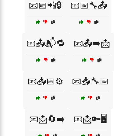
📧📅📲🔒
📧📅🔧📤
📧📤📬🔁
📧📤➡️📩
📧📥📅⚙️
📧📥🔧📅
📧📩🔄➡️
📧📩🔑🖥️