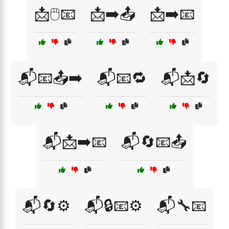
📩🖱️📧
📩➡️📤
📩➡️📧
📬📧📤➡️
📬📧🔁
📬📩🔄
📬📩➡️📧
📬🔄📧📤
📬🔄⚙️
📬🔒📧⚙️
📬🔧📧