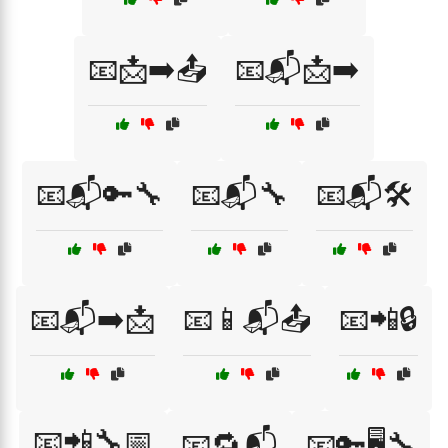
📧📩➡️📤
📧📬📩➡️
📧📬🔑🔧
📧📬🔧
📧📬🛠️
📧📬➡️📩
📧📱📬📤
📧📲🔒
📧📲🔧📅
📧🔁📬
📧🔑🖥️🔧