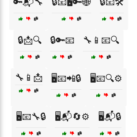
🔑📬🔧
🔒📧🖥️🔑🌐
🔒📧🛠️
🔒📩🔍
🔒🔑📧
🔧📱📧🔍
🔧📱📩
🖥️📧📲🔒
🖥️📧🔍⚙️
🖥️📧🔧🔒
🖥️📬🔄⚙️
🖥️📬🔒