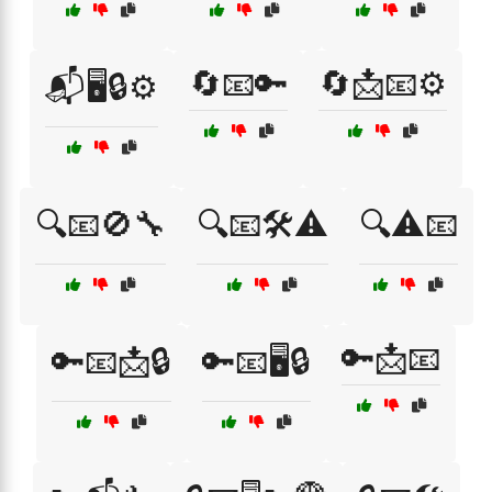
🔄📧🔑
🔄📩📧⚙️
📬🖥️🔒⚙️
🔍📧🚫🔧
🔍📧🛠️⚠️
🔍⚠️📧
🔑📩📧
🔑📧📩🔒
🔑📧🖥️🔒