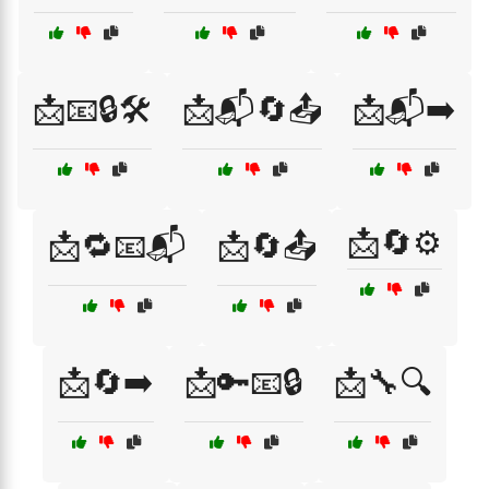
📩📧🔒🛠️
📩📬🔄📤
📩📬➡️
📩🔄⚙️
📩🔁📧📬
📩🔄📤
📩🔄➡️
📩🔑📧🔒
📩🔧🔍