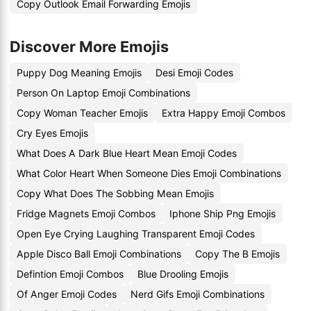
Copy Outlook Email Forwarding Emojis
Discover More Emojis
Puppy Dog Meaning Emojis
Desi Emoji Codes
Person On Laptop Emoji Combinations
Copy Woman Teacher Emojis
Extra Happy Emoji Combos
Cry Eyes Emojis
What Does A Dark Blue Heart Mean Emoji Codes
What Color Heart When Someone Dies Emoji Combinations
Copy What Does The Sobbing Mean Emojis
Fridge Magnets Emoji Combos
Iphone Ship Png Emojis
Open Eye Crying Laughing Transparent Emoji Codes
Apple Disco Ball Emoji Combinations
Copy The B Emojis
Defintion Emoji Combos
Blue Drooling Emojis
Of Anger Emoji Codes
Nerd Gifs Emoji Combinations