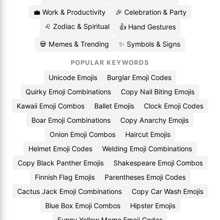
💼 Work & Productivity
🎉 Celebration & Party
♌ Zodiac & Spiritual
👍 Hand Gestures
💀 Memes & Trending
✨ Symbols & Signs
POPULAR KEYWORDS
Unicode Emojis
Burglar Emoji Codes
Quirky Emoji Combinations
Copy Nail Biting Emojis
Kawaii Emoji Combos
Ballet Emojis
Clock Emoji Codes
Boar Emoji Combinations
Copy Anarchy Emojis
Onion Emoji Combos
Haircut Emojis
Helmet Emoji Codes
Welding Emoji Combinations
Copy Black Panther Emojis
Shakespeare Emoji Combos
Finnish Flag Emojis
Parentheses Emoji Codes
Cactus Jack Emoji Combinations
Copy Car Wash Emojis
Blue Box Emoji Combos
Hipster Emojis
Funny Yellow Meme Emoji Codes