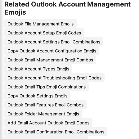
Related Outlook Account Management
Emojis
Outlook File Management Emojis
Outlook Account Setup Emoji Codes
Outlook Account Settings Emoji Combinations
Copy Outlook Account Configuration Emojis
Outlook Email Management Emoji Combos
Outlook Account Types Emojis
Outlook Account Troubleshooting Emoji Codes
Outlook Email Tips Emoji Combinations
Copy Outlook Settings Emojis
Outlook Email Features Emoji Combos
Outlook Folder Management Emojis
Add Email Account Outlook Emoji Codes
Outlook Email Configuration Emoji Combinations