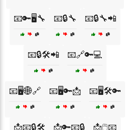
📧🔑🖥️🔧
📧🔒🔧
📧🔒🔧📲
📧🔒🛠️📲
📧🔗🔑💻
📧🖥️🌐🔗
📧🖥️🔑📩
📧🖥️🛠️🔑
📩📧🔒🛠️
📩🔑📧🔒
📩🖱️📧