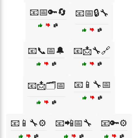
📧📅🔑🔄
📧📅🔒🔧
📧📞📅🔔
📧📩🔧🔗
📧📱🔧📅
📧📩🗂️📅
📧📱🔧⚙️
📧📲📅🔧
📧🔑⚙️