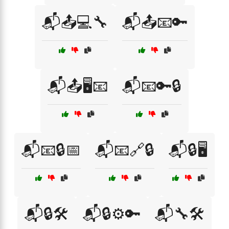
📬📤💻🔧
📬📤📧🔑
📬📤🖥️📧
📬📧🔑🔒
📬📧🔒📅
📬📧🔗🔒
📬🔒🖥️
📬🔒🛠️
📬🔒⚙️🔑
📬🔧🛠️