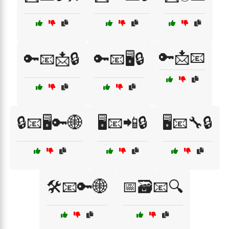
🔑📩📧
🔑📧📩🔒
🔑📧🖥️🔒
🔒📧🖥️🔑🌐
🖥️📧📲🔒
🖥️📧🔧🔒
🛠️📧🔑🌐
📅🗃️📧🔍