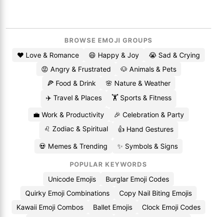
BROWSE EMOJI GROUPS
❤️ Love & Romance
😄 Happy & Joy
😭 Sad & Crying
😡 Angry & Frustrated
🐶 Animals & Pets
🍕 Food & Drink
🌸 Nature & Weather
✈️ Travel & Places
🏋️ Sports & Fitness
💼 Work & Productivity
🎉 Celebration & Party
♌ Zodiac & Spiritual
👍 Hand Gestures
💀 Memes & Trending
✨ Symbols & Signs
POPULAR KEYWORDS
Unicode Emojis
Burglar Emoji Codes
Quirky Emoji Combinations
Copy Nail Biting Emojis
Kawaii Emoji Combos
Ballet Emojis
Clock Emoji Codes