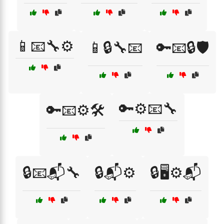
📱📧🔧⚙️
📱🔒🔧📧
🔑📧🔒🛡️
🔑⚙️📧🔧
🔑📧⚙️🛠️
🔒📧📬🔧
🔒📬⚙️
🔒🖥️⚙️📬