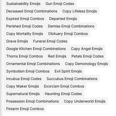
Sustainability Emojis
Gun Emoji Codes
Deceased Emoji Combinations
Copy Lifeless Emojis
Expired Emoji Combos
Departed Emojis
Perished Emoji Codes
Demise Emoji Combinations
Copy Mortality Emojis
Obituary Emoji Combos
Grave Emojis
Funeral Emoji Codes
Google Kitchen Emoji Combinations
Copy Angel Emojis
Thorns Emoji Combos
Red Emojis
Petals Emoji Codes
Ornamental Emoji Combinations
Copy Demonology Emojis
Symbolism Emoji Combos
Evil Spirit Emojis
Incubus Emoji Codes
Succubus Emoji Combinations
Copy Maker Emojis
Exorcism Emoji Combos
Supernatural Emojis
Haunting Emoji Codes
Possession Emoji Combinations
Copy Underworld Emojis
Firearm Emoji Combos