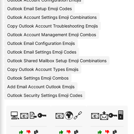
Outlook Email Setup Emoji Codes
Outlook Account Settings Emoji Combinations
Copy Outlook Account Troubleshooting Emojis
Outlook Account Management Emoji Combos
Outlook Email Configuration Emojis
Outlook Email Settings Emoji Codes
Outlook Shared Mailbox Setup Emoji Combinations
Copy Outlook Account Types Emojis
Outlook Settings Emoji Combos
Add Email Account Outlook Emojis
Outlook Security Settings Emoji Codes
💻📧📝🔑
📧🌍🔗
📧📩🔑🖥️