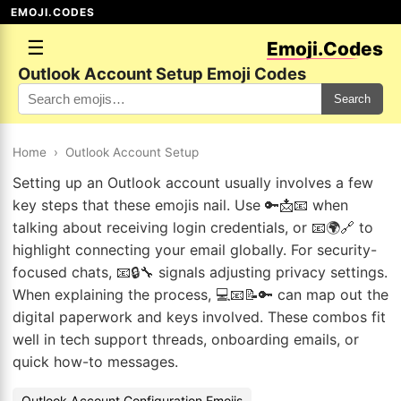
EMOJI.CODES
☰
Emoji.Codes
Outlook Account Setup Emoji Codes
Search
Home
›
Outlook Account Setup
Setting up an Outlook account usually involves a few
key steps that these emojis nail. Use 🔑📩📧 when
talking about receiving login credentials, or 📧🌍🔗 to
highlight connecting your email globally. For security-
focused chats, 📧🔒🔧 signals adjusting privacy settings.
When explaining the process, 💻📧📝🔑 can map out the
digital paperwork and keys involved. These combos fit
well in tech support threads, onboarding emails, or
quick how-to messages.
Outlook Account Configuration Emojis