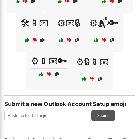
🛠️📱📧
⚙️📧🔒
⚙️📬🔑
⚙️📱📧🔑
⚙️🔒📱📧
Submit a new Outlook Account Setup emoji
Submit