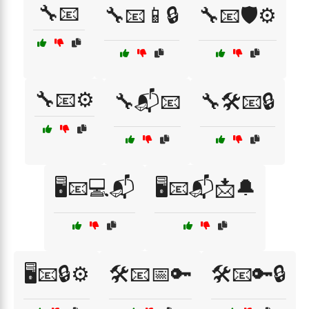
🔧📧
🔧📧📱🔒
🔧📧🛡️⚙️
🔧📧⚙️
🔧📬📧
🔧🛠️📧🔒
🖥️📧💻📬
🖥️📧📬📩🔔
🖥️📧🔒⚙️
🛠️📧📅🔑
🛠️📧🔑🔒