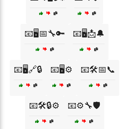
📧🖥️📅🔧🔑
📧🖥️📩🔔
📧🖥️🔗🔒
📧🖥️⚙️
📧🛠️📅📞
📧🛠️🔒⚙️
📧⚙️🔧🛡️