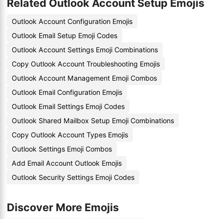
Related Outlook Account Setup Emojis
Outlook Account Configuration Emojis
Outlook Email Setup Emoji Codes
Outlook Account Settings Emoji Combinations
Copy Outlook Account Troubleshooting Emojis
Outlook Account Management Emoji Combos
Outlook Email Configuration Emojis
Outlook Email Settings Emoji Codes
Outlook Shared Mailbox Setup Emoji Combinations
Copy Outlook Account Types Emojis
Outlook Settings Emoji Combos
Add Email Account Outlook Emojis
Outlook Security Settings Emoji Codes
Discover More Emojis