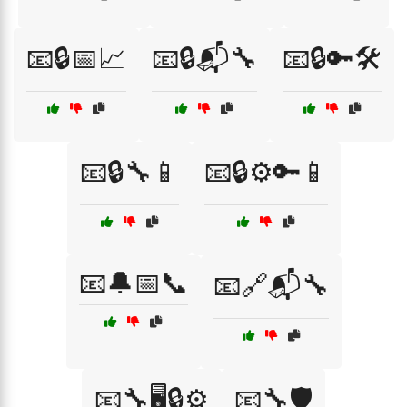
📧🔒📅📈
📧🔒📬🔧
📧🔒🔑🛠️
📧🔒🔧📱
📧🔒⚙️🔑📱
📧🔔📅📞
📧🔗📬🔧
📧🔧🖥️🔒⚙️
📧🔧🛡️