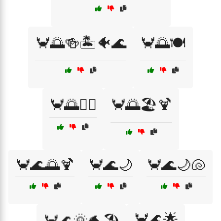
🦀🌅🍻🏝️🐠🌊
🦀🌅🍽️
🦀🌅🏄‍♀️
🦀🌅🏖️🍹
🦀🌊🌅🍹
🦀🌊🌙
🦀🌊🌙🐚
🦀🌊🌟
🦀🌊🌞🐬🏖️