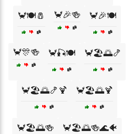
🦀🎉🍻
🦀🍽️🧂
🦀🎉🍽️
🦀🎊🍻
🦀🎣🍽️
🦀🏖️🌅🍤
🦀🏖️🌅🍤🍹
🦀🏖️🌅🍹
🦀🏖️🌅🍻
🦀🏖️🌅🍻🌊🐠