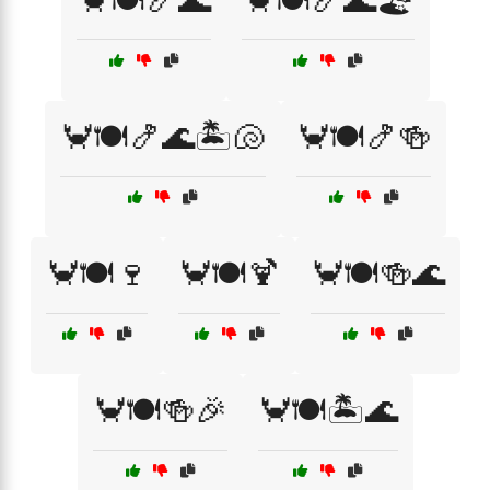
🦀🍽️🍤🌊
🦀🍽️🍤🌊🏖️
🦀🍽️🍤🌊🏝️🐚
🦀🍽️🍤🍻
🦀🍽️🍷
🦀🍽️🍹
🦀🍽️🍻🌊
🦀🍽️🍻🎉
🦀🍽️🏝️🌊