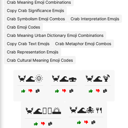
Crab Meaning Emoji Combinations
Copy Crab Significance Emojis
Crab Symbolism Emoji Combos
Crab Interpretation Emojis
Crab Emoji Codes
Crab Meaning Urban Dictionary Emoji Combinations
Copy Crab Text Emojis
Crab Metaphor Emoji Combos
Crab Representation Emojis
Crab Cultural Meaning Emoji Codes
🦀🌊🌞
🦀🌊🍣
🦀🌊🍹
🦀🌊🐙🍴
🦀🌊🏄‍♂️🌅