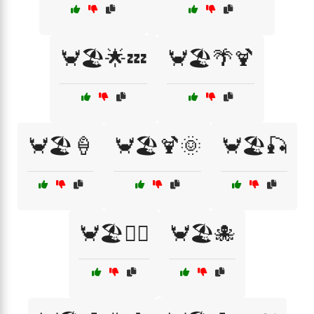
🦀🏖️🌟💤
🦀🏖️🌴🍹
🦀🏖️🍦
🦀🏖️🍹🌞
🦀🏖️🎣
🦀🏖️🏊‍♂️
🦀🏖️🐙