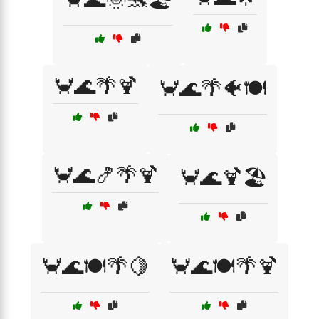
🦀🌊🌴🍹
🦀🌊🌴🐠🍽️
🦀🌊🍤🌴🍹
🦀🌊🍹🏖️
🦀🌊🍽️🌴🍋
🦀🌊🍽️🌴🍹