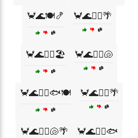
🦀🌊🍽️🍤
🦀🌊🏄‍♀️🌴
🦀🌊🏄‍♀️🏖️
🦀🌊🏄‍♀️🐚
🦀🌊🏄‍♀️🐟🍽️
🦀🌊🏄‍♂️🌴
🦀🌊🏄‍♂️🐚🌴
🦀🌊🏄‍♂️🐟