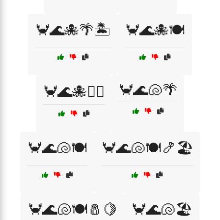
🦀🌊🐙🌴🏝️
🦀🌊🐙🍽️
🦀🌊🐚🌴
🦀🌊🐙🏄‍♂️
🦀🌊🐚🍽️
🦀🌊🐚🍽️🍤🏖️
🦀🌊🐚🍽️🧂🍋
🦀🌊🐚🏖️