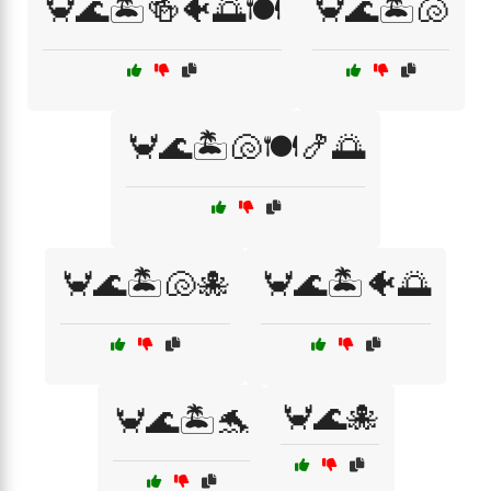
🦀🌊🏝️🍻🐠🌅🍽️
🦀🌊🏝️🐚
🦀🌊🏝️🐚🍽️🍤🌅
🦀🌊🏝️🐚🐙
🦀🌊🏝️🐠🌅
🦀🌊🐙
🦀🌊🏝️🐬