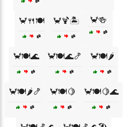
🦀🍻
🦀🍴🍽️
🦀🍹🏝️
🦀🍽️🌊
🦀🍽️🌊🍤
🦀🍽️🌶️
🦀🍽️🌶️🍤
🦀🍽️🍋
🦀🍽️🍋🌊