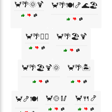
🦀🌴🌞🍹
🦀🌴🍽️🍤🌊🏖️
🦀🌴🏄‍♀️
🦀🌴🏖️🍹
🦀🌴🏖️🍹🌞
🦀🌴🏝️
🦀🍲🥢
🦀🍴🍤
🦀🍤🍽️