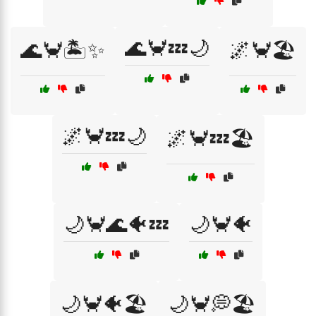
🌊🦀💤🌙
🌊🦀🏝️✨
🌌🦀🏖️
🌌🦀💤🌙
🌌🦀💤🏖️
🌙🦀🌊🐠💤
🌙🦀🐠
🌙🦀🐠🏖️
🌙🦀💭🏖️