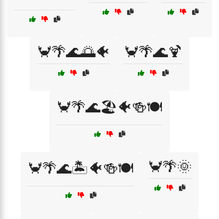
🦀🌴🌊🌅🐠
🦀🌴🌊🍹
🦀🌴🌊🏖️🐠🍻🍽️
🦀🌴🌞
🦀🌴🌊🏝️🐠🍻🍽️