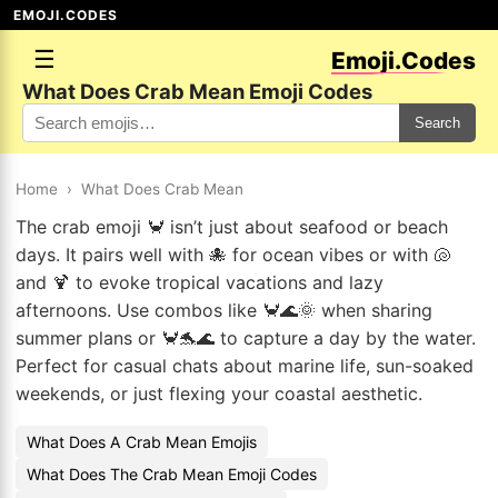
EMOJI.CODES
☰
Emoji.Codes
What Does Crab Mean Emoji Codes
Search
Home
›
What Does Crab Mean
The crab emoji 🦀 isn’t just about seafood or beach
days. It pairs well with 🐙 for ocean vibes or with 🐚
and 🍹 to evoke tropical vacations and lazy
afternoons. Use combos like 🦀🌊🌞 when sharing
summer plans or 🦀🐬🌊 to capture a day by the water.
Perfect for casual chats about marine life, sun-soaked
weekends, or just flexing your coastal aesthetic.
What Does A Crab Mean Emojis
What Does The Crab Mean Emoji Codes