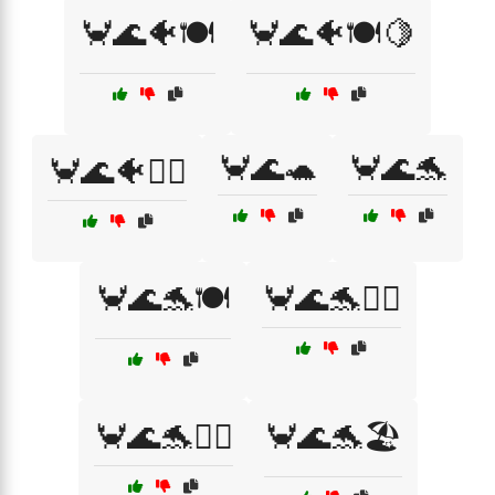
🦀🌊🐠🍽️
🦀🌊🐠🍽️🍋
🦀🌊🐢
🦀🌊🐬
🦀🌊🐠🏄‍♂️
🦀🌊🐬🍽️
🦀🌊🐬🏄‍♀️
🦀🌊🐬🏄‍♂️
🦀🌊🐬🏖️