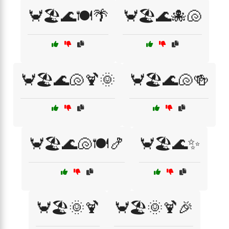
🦀🏖️🌊🍽️🌴
🦀🏖️🌊🐙🐚
🦀🏖️🌊🐚🍹🌞
🦀🏖️🌊🐚🍻
🦀🏖️🌊🐚🍽️🍤
🦀🏖️🌊✨
🦀🏖️🌞🍹
🦀🏖️🌞🍹🎉