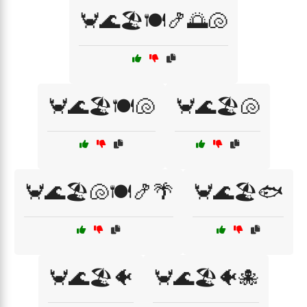
🦀🌊🏖️🍽️🍤🌅🐚
🦀🌊🏖️🍽️🐚
🦀🌊🏖️🐚
🦀🌊🏖️🐚🍽️🍤🌴
🦀🌊🏖️🐟
🦀🌊🏖️🐠
🦀🌊🏖️🐠🐙