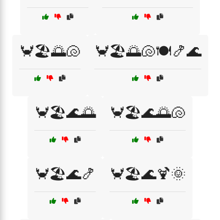
🦀🏖️🌅🐚
🦀🏖️🌅🐚🍽️🍤🌊
🦀🏖️🌊🌅
🦀🏖️🌊🌅🐚
🦀🏖️🌊🍤
🦀🏖️🌊🍹🌞