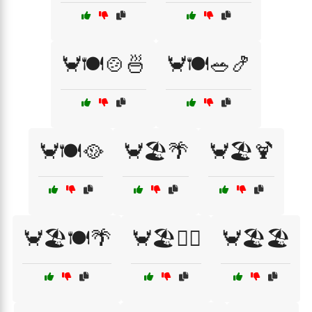
🦀🍽️🍲🍜
🦀🍽️🥗🍤
🦀🍽️🥘
🦀🏖️🌴
🦀🏖️🍹
🦀🏖️🍽️🌴
🦀🏖️🏄‍♂️
🦀🏖️🏖️