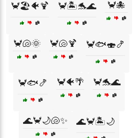
🦀🐙
🦀🏖️🐠🍹
🦀🏝️🐬🌊
🦀🐚🌞
🦀🐚🍹
🦀🐟🍣🍤
🦀🐠🌴
🦀🐬🌊
🦀🐟🍤
🌊🦀🌙🐚✨
🌊🦀🏝️🌙