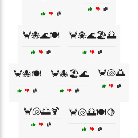
🦀🐙🌊🍽️
🦀🐙🌊🏖️🌅
🦀🐚🌅
🦀🐙🍽️
🦀🐙🏖️🌊
🦀🐚🌅🍹
🦀🐚🌅🍽️🍋