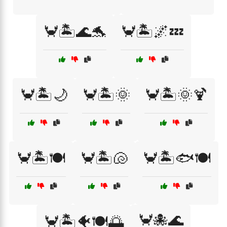
🦀🏝️🌊🐬
🦀🏝️🌌💤
🦀🏝️🌙
🦀🏝️🌞
🦀🏝️🌞🍹
🦀🏝️🍽️
🦀🏝️🐚
🦀🏝️🐟🍽️
🦀🐙🌊
🦀🏝️🐠🍽️🌅