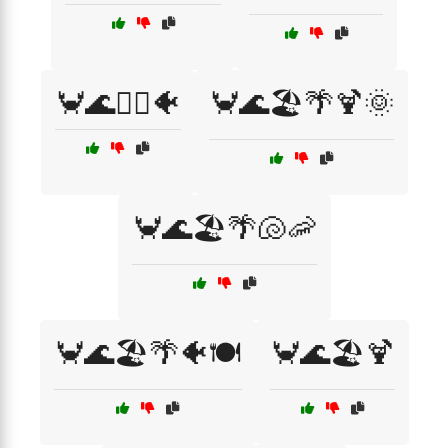
🦀🌊🏄‍♂️🐠
🦀🌊🏖️🌴🍹🌞
🦀🌊🏖️🌴🐚🦐
🦀🌊🏖️🌴🐠🍽️
🦀🌊🏖️🍹