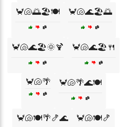
🦀🐚🌅🏖️🍽️
🦀🐚🌊🏖️🌅
🦀🐚🌊🏖️🌞🍹
🦀🐚🌊🏖️🍴
🦀🐚🌴
🦀🐚🌴🌊🍽️
🦀🐚🍽️🌴🍤🌊
🦀🐚🍽️🍤