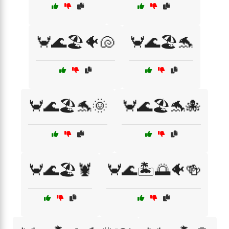
🦀🌊🏖️🐠🐚
🦀🌊🏖️🐬
🦀🌊🏖️🐬🌞
🦀🌊🏖️🐬🐙
🦀🌊🏖️🦞
🦀🌊🏝️🌅🐠🍻