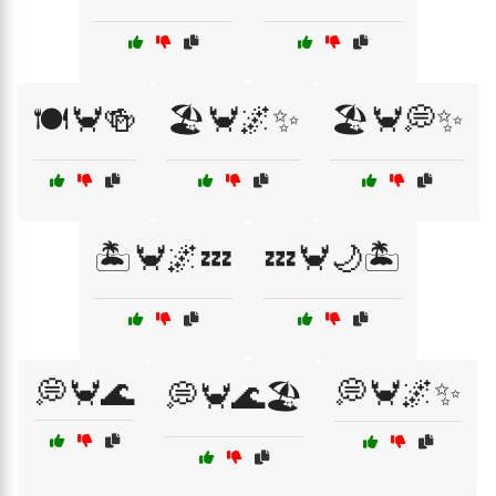
🍽️🦀🍻
🏖️🦀🌌✨
🏖️🦀💭✨
🏝️🦀🌌💤
💤🦀🌙🏝️
💭🦀🌊
💭🦀🌌✨
💭🦀🌊🏖️