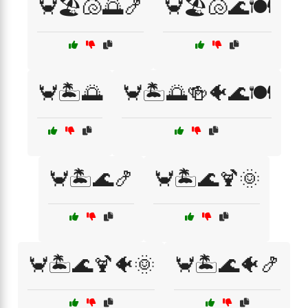
🦀🏖️🐚🌅🍤
🦀🏖️🐚🌊🍽️
🦀🏝️🌅
🦀🏝️🌅🍻🐠🌊🍽️
🦀🏝️🌊🍤
🦀🏝️🌊🍹🌞
🦀🏝️🌊🍹🐠🌞
🦀🏝️🌊🐠🍤