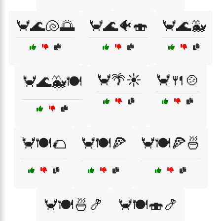
🦀🌊🐚🌅
🦀🌊🐠🍣
🦀🌊🐳
🦀🌴☀️
🦀🍴🍲
🦀🌊🐳🍽️
🦀🍽️🌮
🦀🍽️🍕
🦀🍽️🍕🍜
🦀🍽️🍜🍤
🦀🍽️🍣🍤