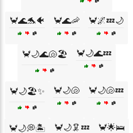
🦀🌊🐬🐠
🦀🌊🦐
🦀🌌💤🌙
🦀🌙🌊💤
🦀🌙🌊🐚🏖️
🦀🌙🐚
🦀🌙🐚💤
🦀🌙🏖️✨
🦀🌙🦑💤
🦀🌟🛌
🦀🌙💭🏝️