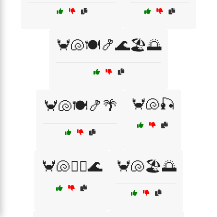
🦀🐚🍽️🍤🌊🏖️🌅
🦀🐚🎣
🦀🐚🍽️🍤🌴
🦀🐚🏄‍♀️🌊
🦀🐚🏖️🌅