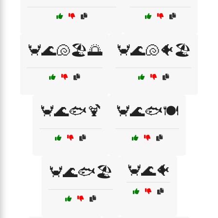
🦀🌊🐚🏖️🌅
🦀🌊🐚🐠🏖️
🦀🌊🐟🍹
🦀🌊🐟🍽️
🦀🌊🐠
🦀🌊🐟🏖️