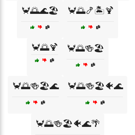
🦀🌅🌊🏖️
🦀🌅🍤🏝️🍹
🦀🌅🍹
🦀🌅🍻🏖️
🦀🌅🍻🏖️🌊
🦀🌅🍻🏖️🐠🌊
🦀🌅🍻🏖️🐠🌊🌴