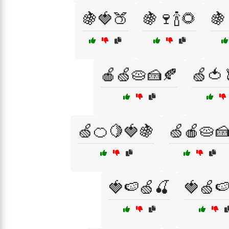
🍇🍓🍑
🍇🍷🍾🌻
🍇
🍎🍏🥧🍰🍂
🍏🍅
🍏🍊🍋🍓🍇
🍏🍎🥧
🍓🍉🍏🍒
🍓🍏