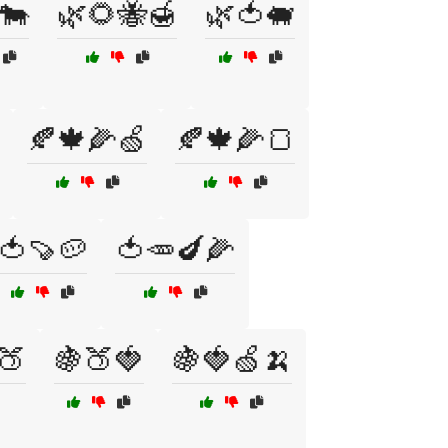
🐄
🌿🌻🐝🍯
🌿🍅🐖
🍂🍁🌽🍏
🍂🍁🌽🍞
🍅🍠🥔
🍅🥕🍆🌽
🍑
🍇🍑🍓
🍇🍓🍏🍌