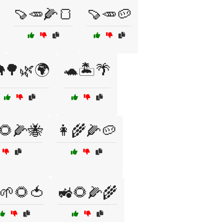
🍠🥕🌽🍞
🍠🥕🥔
🌳🌿🌍
🐢🏝️🌴
🌻🌽🐝
👩‍🌾🌽🥔
🌱🌻🍅
🚜🌻🌽🌾