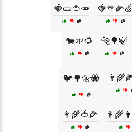
🍓🥒🍅🥕
🍓🥦🌽
🐄🌱🌻
🐅🌳🍃
👨‍🌾
🐦🌳🌼🐝
👩‍🌾🍅🌽
👩‍🌾👨