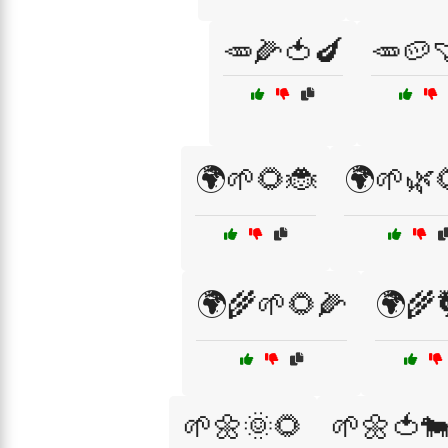
🥕🌽🍅🍆
🥕🥔
🌍🌱🌻🐞
🌍🌱🌿
🌍🌾🌱🌻🌽
🌍🌾
🌱🌼🌞🌻
🌱🌼🍅