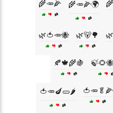
🌾🥕🌽

🌾🥕🌽🌍
🌿🍅🥕🐝
🌿🐻🌳

🍂🍁🌾🍇
🍃🌻
🍅🥕🥬🌽
🍅🥕🍆🥒🌶️