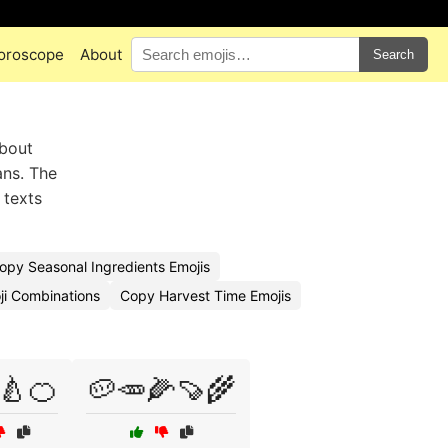
oroscope
About
Search
about
ans. The
 texts
opy Seasonal Ingredients Emojis
ji Combinations
Copy Harvest Time Emojis
🍐🍊
🥔🥕🌽🍠🌾