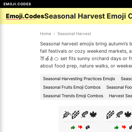
EMOJI.CODES
Seasonal Harvest Emoji 
Emoji.Codes
Home
›
Seasonal Harvest
Seasonal harvest emojis bring autumn’s 
fall festivals or cozy weekend markets, a
🍑🍏🍐🍊 set fits sunny orchard days or f
about food prep, nature walks, or weeken
Seasonal Harvesting Practices Emojis
Seaso
Seasonal Fruits Emoji Combos
Seasonal Foo
Seasonal Trends Emoji Combos
Harvest Sea
🌽🌾🍂🍁
🌾🍂