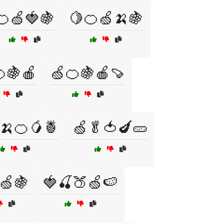
🍊🍏🍓🍇
🍋🍊🍏🍌🍇
🍇🍎
🍏🍊🍇🍎🍠
🍌🍊🥭🍍
🍏🥬🍅🍆🥒
🍏🍇
🍓🍒🍑🍏🍉