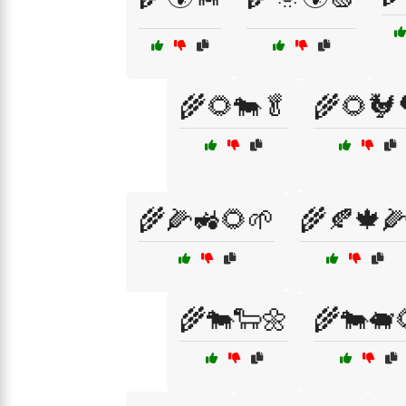
🌾🌻🐄🥬
🌾🌻🐓
🌾🌽🚜🌻🌱
🌾🍂🍁
🌾🐄🐑🌼
🌾🐄🐖