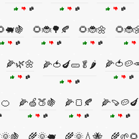
🌻🐖🍇
🌻🐞🌳🍂
🌻🐞🌼
🌻🐞
🌽🌿🌼
🌽🍅🥔
🌽🍅🍆🥒🥬🌶️
🍊
🌽🍏🍑🍇
🌽🍞🍂
🌽🍠🥔🍆
🌞🍇
🌾🌞🐖
🌾🌞💧🐝
🌾🌱🌻