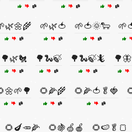
🌱🌿🌼🌾
🌱🌿🍅
🌱🍅🌞🐑
🌱
🌳🌿🐔
🌳🐍🍃
🌳🐍🍃🦎
🌳🦋
🌻🌼🌱🌳
🌻🌽🌾
🌻🌽🍅🥬🍓

🌻🍆🥕🌽
🌻🍇🍏🍎
🌻🍉🥬🍞