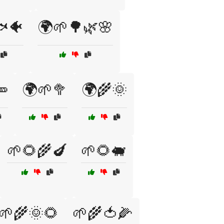
🐠
🌍🌱🌳🌿🌸
🥕
🌍🌱🥦
🌍🌾🌞
🌱🌻🌾🍆
🌱🌻🐖
🌱🌾🌞🌻
🌱🌾🍅🌽