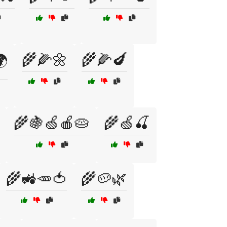
🌾🌽🌼
🌾🌽🍆

🌾🍇🍏🍎🥧
🌾🍏🍒
🌾🚜🥕🍅
🌾🥔🌿