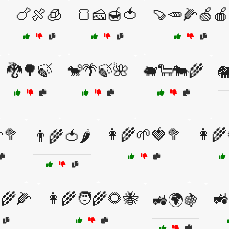

🍗🍖🧊
🍞🧀🍯🍅
🍠🥕🌽🍏🍎
🐉🌳🍃
🐒🌴🍃🌺
🐖🐑🐄🌾

🥦
👩‍🌾🌱🍓🥦
👩‍
👨‍🌾🍅🌶️
‍🌾🌽
👩‍🌾🧑‍🌾🌻🐝
🚜
🚜🌍🍇