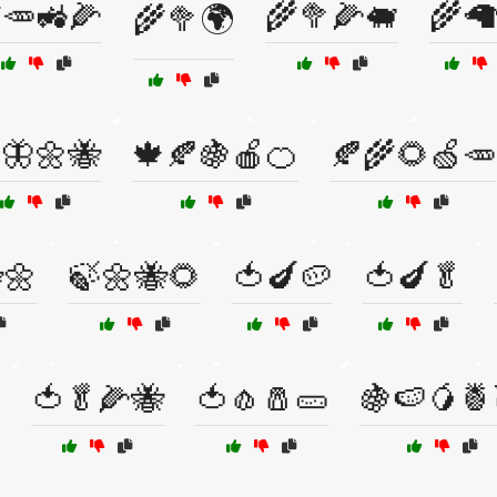
🥕🚜🌽
🌾🥦🌽🐖
🌾🦙
🌾🥦🌍
🦋🌼🐝
🍁🍂🍇🍎🍊
🍂🌾🌻🍏🥕
🌼
🍃🌼🐝🌻
🍅🍆🥔
🍅🍆🥬
🍅🥬🌽🐝
🍅🧄🧂🥒
🍇🍉🥭🍍