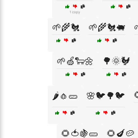
1 copy
🌱🌾🐔
🌱🌾🐔🐖
🌱🍏🐑🌼
🌳🌞🐓
🌶️🧄🥒
🌸🐦🌳🐦
🌻🍅🍇🥒
🌻🍆🥔