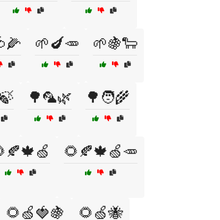
🌽
🌱🍆🥕
🌱🍇🐑
🍃
🌳🦜🌿
🌳🧑‍🌾
🍂🍁🍏
🌻🍂🍁🍏🥕
🌻🍏🍓🍇
🌻🍏🐝