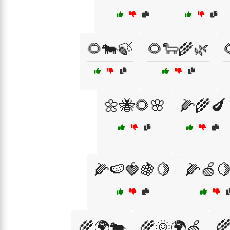
🌻🐄🍃
🌻🐑🌾🌿
🌼🐝🌻🌸
🌽🌾🍆
🌽🍉🍓🍇🍋
🌽🍏

🌾🌍🐄
🌾🌞🌍🍏