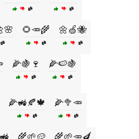
🌸
🌻🥕🌾
🌼🍏🐝

🌽🍇🍷
🌽🍉🍇
🌽🚜🍂🍁
🌽🥦🥕
🚜
🌾🌱🥔
🌾🌱🥕🍆