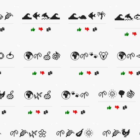
🌽
🌊🐠🐬🌊
🌊🐢🐠🌴
🌊🐬
🌻🍅
🌍🌱🍏🍇
🌍🌱🐾🐻
🌍🌱
🌱🌞🌳🍇
🐓🍏
🌍🌿🍏
🌍🐾🌱

🌱🌽🌿🌼
🌱🌽🍆🌞
🌱🌽🐓