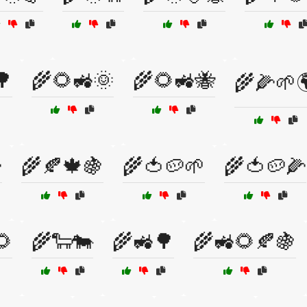
🌳
🌾🌻🚜🌞
🌾🌻🚜🐝
🌾🌽🌱

🌾🍂🍁🍇
🌾🍅🥔🌱
🌾🍅🥔🌽
🌻
🌾🐑🐄
🌾🚜🌳
🌾🚜🌻🍂🍇