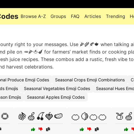
Codes
Browse A-Z
Groups
FAQ
Articles
Trending
H
bounty right to your messages. Use 🌽🌾🍂🍁 when talking 
nd pile on 🥕🌽🍅🍆 for farmers’ market finds or cooking pl
resh juice recipes. These combos add a rustic, fresh vibe to
d harvest celebrations.
nal Produce Emoji Codes
Seasonal Crops Emoji Combinations
C
ds Emojis
Seasonal Vegetables Emoji Codes
Seasonal Hues Emo
son Emojis
Seasonal Apples Emoji Codes
🌻
🍇🍏🍒🍓🍉
🍊🍋🍊🍊
🍑🍏