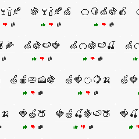
🍷🍾🍂
🍇🍷🍾🍂🍏
🍊🍋🍏🍇🍎
🥬🌽
🍏🍇🍉🍓
🍏🍊🍇🍉🍒
🍏

🍏🍎🥧🍰🍇
🍏🍓🍊🍋🍌
🍏🍓
🍌
🍓🍏🍑
🍓🍏🍒🍇🍉🍑
🍓🍒