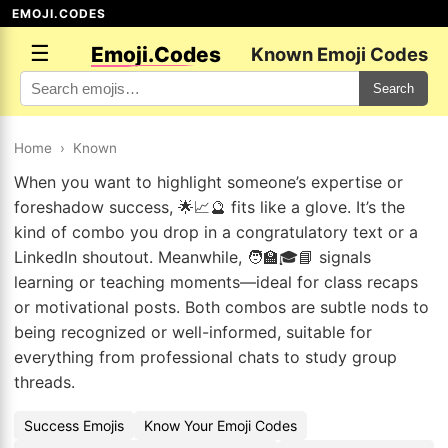
EMOJI.CODES
☰
Emoji.Codes
Known Emoji Codes
Search
Home
›
Known
When you want to highlight someone’s expertise or
foreshadow success, 🌟📈🔮 fits like a glove. It’s the
kind of combo you drop in a congratulatory text or a
LinkedIn shoutout. Meanwhile, 🧑‍🏫🎓📘 signals
learning or teaching moments—ideal for class recaps
or motivational posts. Both combos are subtle nods to
being recognized or well-informed, suitable for
everything from professional chats to study group
threads.
Success Emojis
Know Your Emoji Codes