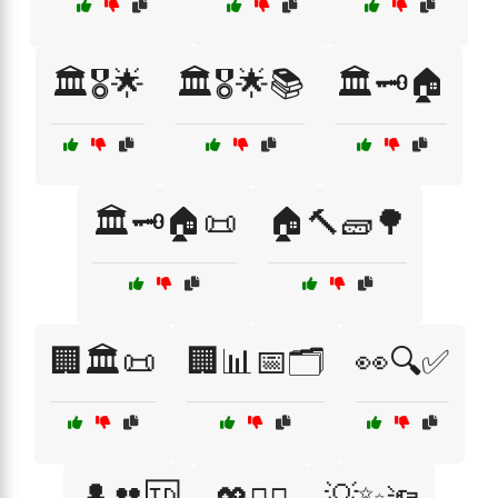
🏛️🎖️🌟
🏛️🎖️🌟📚
🏛️🗝️🏠
🏛️🗝️🏠📜
🏠🔨🧱🌳
🏢🏛️📜
🏢📊📅🗂️
👀🔍✅
👤👥🆔
💡✨🔦