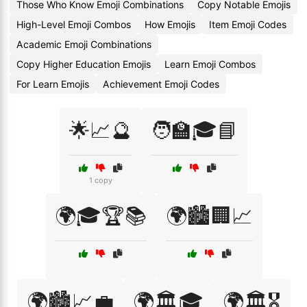
Those Who Know Emoji Combinations
Copy Notable Emojis
High-Level Emoji Combos
How Emojis
Item Emoji Codes
Academic Emoji Combinations
Copy Higher Education Emojis
Learn Emoji Combos
For Learn Emojis
Achievement Emoji Codes
🌟📈🔮
🧑‍🏫🎓📘
1 copy
🌍🎓🏆📚
🌍🏙️🏢📈
🌍🏙️📈💼
🌍🏛️🎓
🌍🏛️🎖️