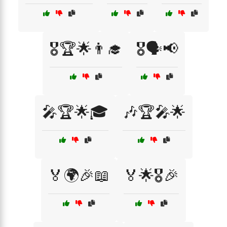
🎖️🏆🌟👨‍🎓
🎖️🗣️📢
🎤🏆🌟🎓
🎶🏆🎤🌟
🏅🌍🎉📖
🏅🌟🎖️🎉