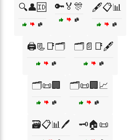
🔑🏅🎊
🔍👤🆔
🖋️📋📊
🖨️📃📑🗂️
🗂️📄📑🖋️
🗂️📜🏢
🗂️📜🏢📈
🗃️📋📊🖊️
🗝️🏠📜