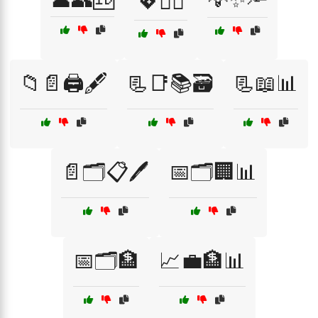
💖🙋‍♂️
📁📄🖨️🖋️
📃📑📚🗃️
📃📖📊
📄🗂️📋🖊️
📅🗂️🏢📊
📅🗂️🏦
📈💼🏦📊