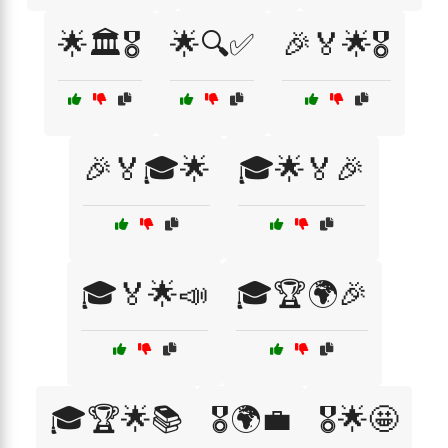
🌟🏛️🎖️
🌟🔍✅
🎉🏅🌟🎖️
🎉🏅🎓🌟
🎓🌟🏅🎉
🎓🏅🌟📣
🎓🏆🌍🎉
🎓🏆🌟📚
🎖️🌍💼
🎖️🌟🤩