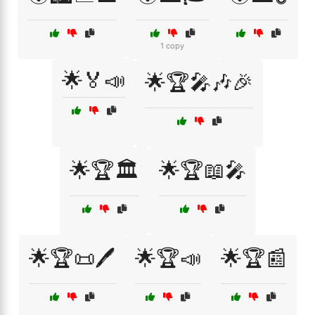
1 copy
🌟🏅📣
🌟🏆🎤🎶🎉
🌟🏆🏛️
🌟🏆📖🎤
🌟🏆📜🖊️
🌟🏆📣
🌟🏆📰