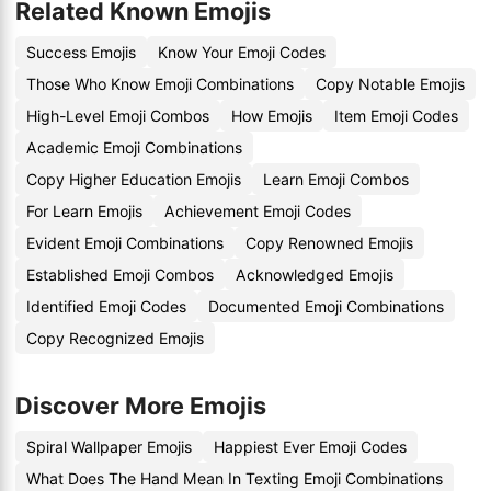
Related Known Emojis
Success Emojis
Know Your Emoji Codes
Those Who Know Emoji Combinations
Copy Notable Emojis
High-Level Emoji Combos
How Emojis
Item Emoji Codes
Academic Emoji Combinations
Copy Higher Education Emojis
Learn Emoji Combos
For Learn Emojis
Achievement Emoji Codes
Evident Emoji Combinations
Copy Renowned Emojis
Established Emoji Combos
Acknowledged Emojis
Identified Emoji Codes
Documented Emoji Combinations
Copy Recognized Emojis
Discover More Emojis
Spiral Wallpaper Emojis
Happiest Ever Emoji Codes
What Does The Hand Mean In Texting Emoji Combinations