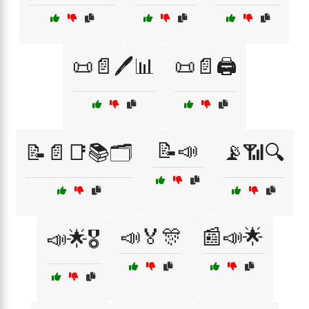
📜📄🖊️📊
📜📄🖨️
📝📣
📝📄📑📚🗂️
📡📶🔍
📣🏅🎊
📰📣🌟
📣🌟🎖️