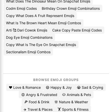
What Does The Dinosaur Mean On Snapchat Emojis
Codm Emoji Codes
Birthday Crown Emoji Combinations
Copy What Does A Fruit Represent Emojis
What Is The Brown Heart Mean Emoji Combos
Arti 🥰 Dari Cowok Emojis
Cake Copy Paste Emoji Codes
Dog Eye Emoji Combinations
Copy What Is The Eye On Snapchat Emojis
Sectionalism Emoji Combos
BROWSE EMOJI GROUPS
❤️ Love & Romance
😄 Happy & Joy
😭 Sad & Crying
😡 Angry & Frustrated
🐶 Animals & Pets
🍕 Food & Drink
🌸 Nature & Weather
✈️ Travel & Places
🏋️ Sports & Fitness