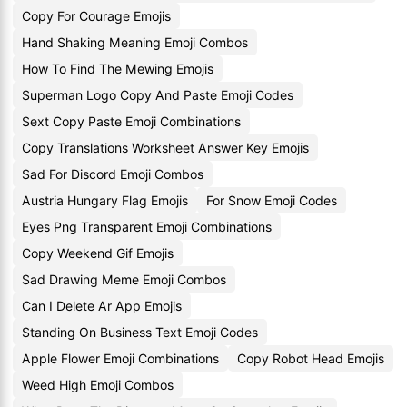
Copy For Courage Emojis
Hand Shaking Meaning Emoji Combos
How To Find The Mewing Emojis
Superman Logo Copy And Paste Emoji Codes
Sext Copy Paste Emoji Combinations
Copy Translations Worksheet Answer Key Emojis
Sad For Discord Emoji Combos
Austria Hungary Flag Emojis
For Snow Emoji Codes
Eyes Png Transparent Emoji Combinations
Copy Weekend Gif Emojis
Sad Drawing Meme Emoji Combos
Can I Delete Ar App Emojis
Standing On Business Text Emoji Codes
Apple Flower Emoji Combinations
Copy Robot Head Emojis
Weed High Emoji Combos