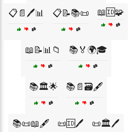
📖🆔🧩
📋📄🖊️📊
📋📝📚📜
📖📝📊📁
📚🏅🌍🎓
📚🏛️🌟
📚📄🗃️🖋️
📚📜📖🖋️
📜🆔🖊️
📜🏛️🖊️