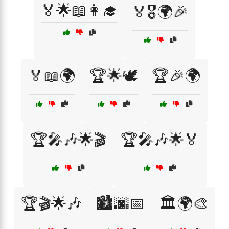
🏅🌟📖👩‍🎓
🏅🎖️🌍🎉
🏅📖🌍
🏆🌟🕊️
🏆🎉🌍
🏆🎤🎶🌟🎬
🏆🎤🎶🌟🏅
🏆🎬🌟🎶
🏙️🌆📅
🏛️🌍🎨