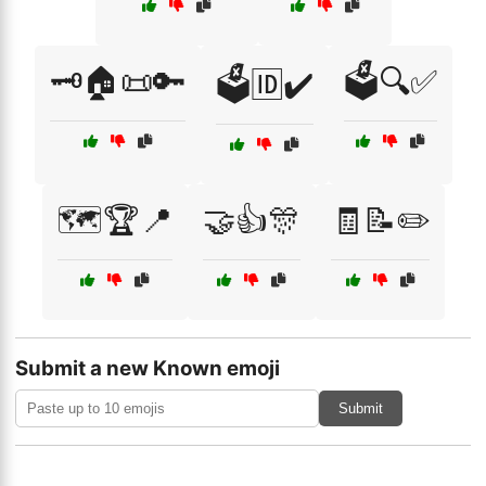
🗝️🏠📜🔑
🗳️🔍✅
🗳️🆔✔️
🗺️🏆📍
🤝👍🎊
🧾📝✏️
Submit a new Known emoji
Submit