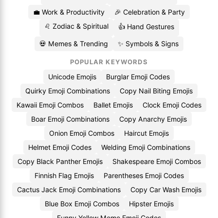
💼 Work & Productivity
🎉 Celebration & Party
♌ Zodiac & Spiritual
👍 Hand Gestures
💀 Memes & Trending
✨ Symbols & Signs
POPULAR KEYWORDS
Unicode Emojis
Burglar Emoji Codes
Quirky Emoji Combinations
Copy Nail Biting Emojis
Kawaii Emoji Combos
Ballet Emojis
Clock Emoji Codes
Boar Emoji Combinations
Copy Anarchy Emojis
Onion Emoji Combos
Haircut Emojis
Helmet Emoji Codes
Welding Emoji Combinations
Copy Black Panther Emojis
Shakespeare Emoji Combos
Finnish Flag Emojis
Parentheses Emoji Codes
Cactus Jack Emoji Combinations
Copy Car Wash Emojis
Blue Box Emoji Combos
Hipster Emojis
Funny Yellow Meme Emoji Codes