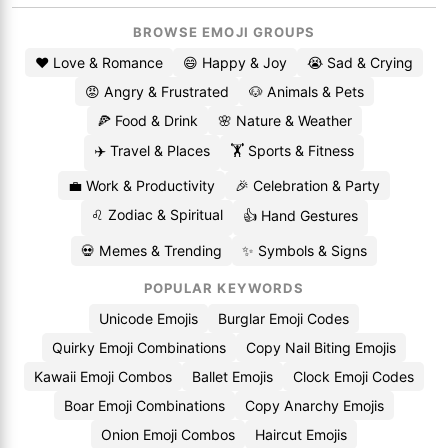
BROWSE EMOJI GROUPS
❤️ Love & Romance
😄 Happy & Joy
😭 Sad & Crying
😡 Angry & Frustrated
🐶 Animals & Pets
🍕 Food & Drink
🌸 Nature & Weather
✈️ Travel & Places
🏋️ Sports & Fitness
💼 Work & Productivity
🎉 Celebration & Party
♌ Zodiac & Spiritual
👍 Hand Gestures
💀 Memes & Trending
✨ Symbols & Signs
POPULAR KEYWORDS
Unicode Emojis
Burglar Emoji Codes
Quirky Emoji Combinations
Copy Nail Biting Emojis
Kawaii Emoji Combos
Ballet Emojis
Clock Emoji Codes
Boar Emoji Combinations
Copy Anarchy Emojis
Onion Emoji Combos
Haircut Emojis