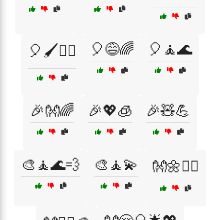
🎈😅🌈
🎈🧘🌊
🎈🖌️💆‍♀️
🎉👐🌈
🎉💖🧊
🎉🧸💪
🎨🧘🌊💨
🎨🧘💫
👐🌼💆‍♂️