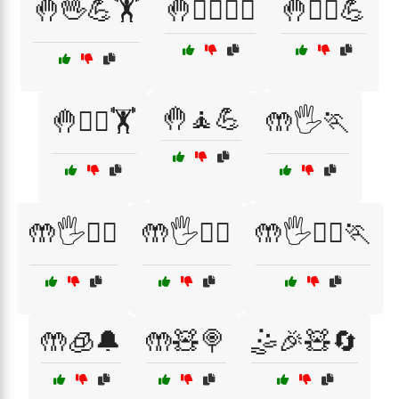
🤚🖖💪🏋️
🤚🧖‍♀️🏋️‍♂️
🤚🧖‍♀️💪
🤚🧘💪
🤚🧖‍♂️🏋️
🤲🖐️🏃
🤲🖐️🏃‍♀️
🤲🖐️🏃‍♂️
🤲🖐️🧖‍♂️🏃
🤲🧊🔔
🤲🧸🍭
🤹🎉🧸🔄