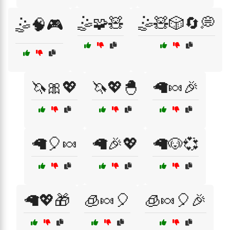
🤹🧩🧸
🤹🧸🎲🔄💭
🤹🧠🎮
🦄🎀💖
🦄💖🐣
🦙🍬🎉
🦙🎈🍬
🦙🎉💖
🦙🐶💞
🦙💖🎁
🧊🍬🎈
🧊🍬🎈🎉