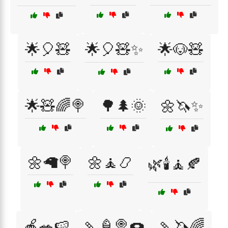
🌟🎈🧸
🌟🎈🧸✨
🌟🐶🧸
🌟🧸🌈🍭
🌳🌲🌞
🌼🦄✨
🌼🦙🍭
🌼🧘📿
🌿🕯️🧘🍂
🍎🥗🍉
🍡🍦🍭🍩
🍡🦄🌈