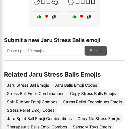
✋🤸‍♀️💪
✋🧖‍♂️🏋️‍♂️
Submit a new Jaru Stress Balls emoji
Submit
Related Jaru Stress Balls Emojis
Jaru Stress Ball Emojis
Jaru Balls Emoji Codes
Stress Ball Emoji Combinations
Copy Stress Balls Emojis
Soft Rubber Emoji Combos
Stress Relief Techniques Emojis
Stress Relief Emoji Codes
Jaru Splat Ball Emoji Combinations
Copy No Stress Emojis
Therapeutic Balls Emoji Combos
Sensory Toys Emojis