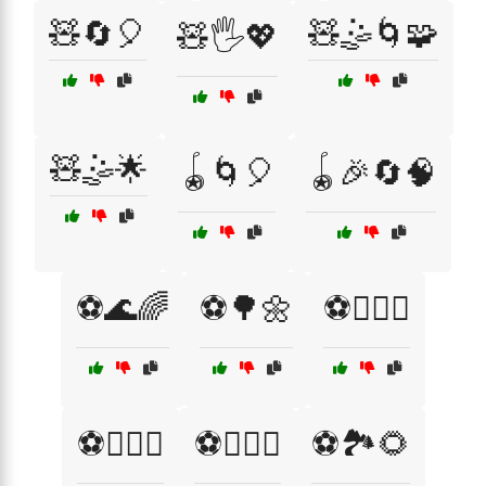
🧸🔄🎈
🧸🤹🌀🧩
🧸🖐️💖
🧸🤹🌟
🪀🌀🎈
🪀🎉🔄🧠
⚽🌊🌈
⚽🌳🌼
⚽🏋️‍♀️💖
⚽🏋️‍♂️💞
⚽🏋️‍♂️💦
⚽🏞️🌻