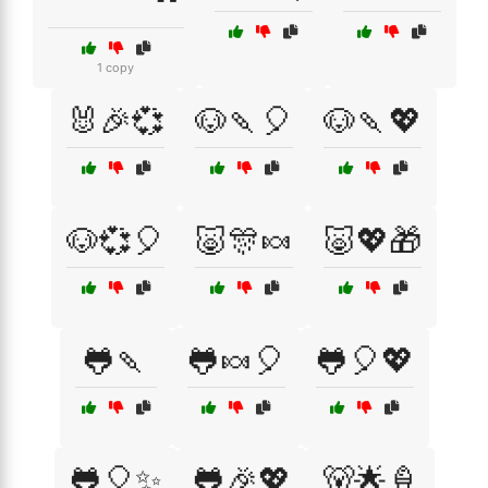
1 copy
🐰🎉💞
🐶🍡🎈
🐶🍡💖
🐶💞🎈
🐷🎊🍬
🐷💖🎁
🐸🍡
🐸🍬🎈
🐸🎈💖
🐸🎈✨
🐸🎉💖
🐻🌟🍦