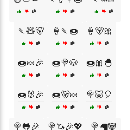
🍡🧸🐻
🍦🍡🍩
🍦🐻🎀
🍩🍬🎉
🍩🍭🐶
🍩🎀🐣
🍩🐰🎉
🍩🐻🍬
🍭🐷🎈
🍭🐸🎉
🍭🦄🎉💖
🍭🦙🐼