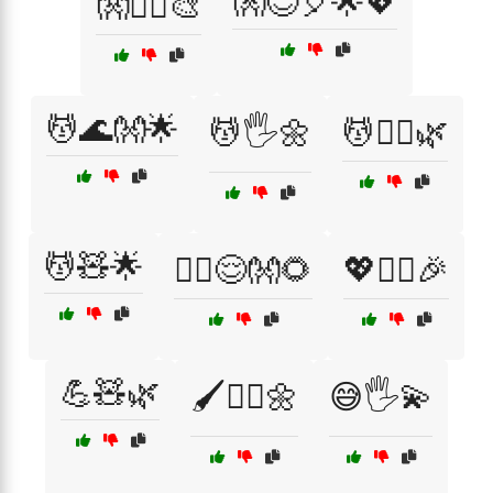
👐😌🎈🌟💖
👐💆‍♂️🎨
💆🌊👐🌟
💆🖐️🌼
💆🧘‍♂️🌿
💆🧸🌟
💆‍♀️😌👐🌻
💖🧘‍♀️🎉
💪🧸🌿
🖌️💆‍♀️🌼
😅🖐️💫