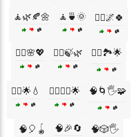
🧘🌿🍂🌼
🧘🍵🌞
🧘‍♀️🌌🍀
🧘‍♀️🌸💖
🧘‍♀️🍃🌿
🧘‍♀️🏞️🌟
🧘‍♂️🌟💧
🧘‍♂️🧘‍♀️🌟
🧠🌀🖐️🧩
🧠🎉🔄
🧠🎈🪀
🧠🎲🖐️