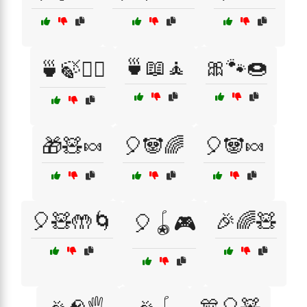
🍵📖🧘
🎀🐾🍩
🍵🍃🧘‍♂️
🎁🧸🍬
🎈🐼🌈
🎈🐼🍬
🎈🧸🤲🌀
🎉🌈🧸
🎈🪀🎮