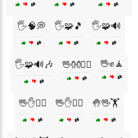
🖐️🧠💭
🖐️🧩🎵
🖐️🧩🔊
🖖✊🧘
🖐️🧩🔊🎶
🖖👐🤸‍♂️
🖖✋🏃‍♂️
🖖✋🏋️‍♀️
🤚🖖🏋️