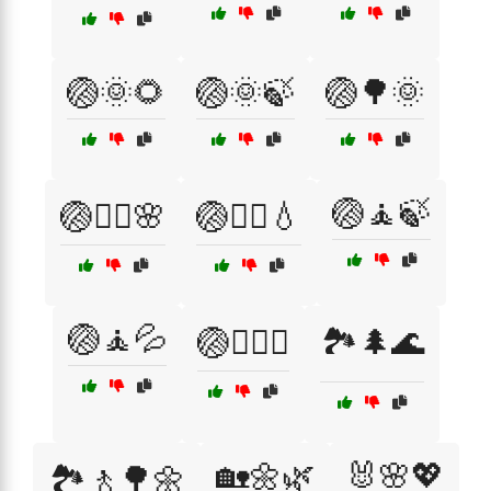
🏐🌞🌻
🏐🌞🍃
🏐🌳🌞
🏐🧘🍃
🏐💆‍♂️🌸
🏐🧖‍♂️💧
🏐🧘💦
🏐🧘‍♂️✨
🏞️🌲🌊
🏡🌼🌿
🐰🌸💖
🏞️🚶🌳🌼