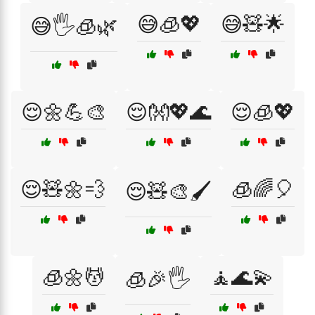
😅🧊💖
😅🧸🌟
😅🖐️🧊🌿
😌🌼💪🎨
😌👐💖🌊
😌🧊💖
😌🧸🌼💨
🧊🌈🎈
😌🧸🎨🖌️
🧊🌼💆
🧘🌊💫
🧊🎉🖐️