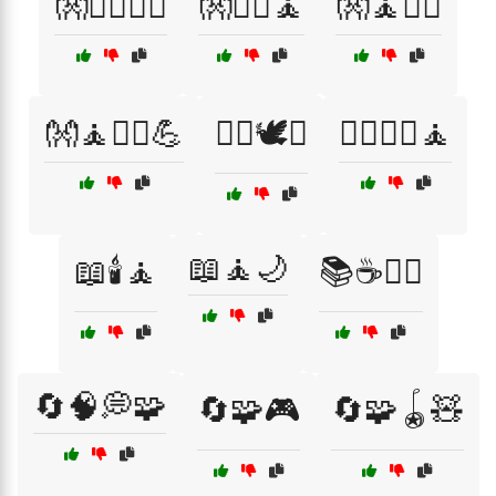
👐🏋️‍♀️🤸‍♀️
👐🏋️‍♀️🧘
👐🧘🏋️‍♀️
👐🧘🤸‍♂️💪
💆‍♀️🕊️✨
💆‍♂️💆‍♀️🧘
📖🧘🌙
📖🕯️🧘
📚☕🧘‍♀️
🔄🧠💭🧩
🔄🧩🎮
🔄🧩🪀🧸