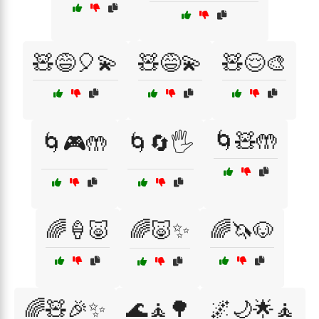
🧸😅🎈💫
🧸😅💫
🧸😌🎨
🌀🧸🤲
🌀🎮🤲
🌀🔄🖐️
🌈🍦🐷
🌈🐷✨
🌈🦄🐶
🌈🧸🎉✨
🌊🧘🌳
🌌🌙🌟🧘