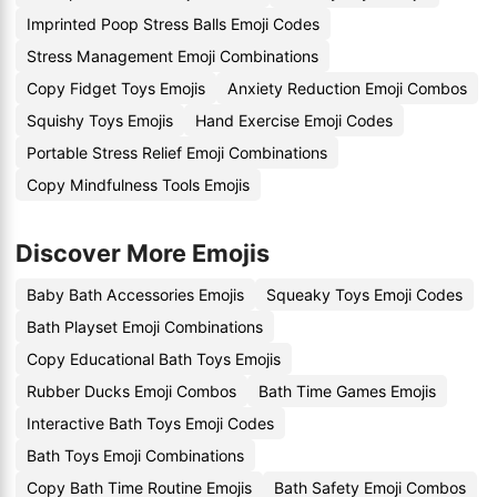
Imprinted Poop Stress Balls Emoji Codes
Stress Management Emoji Combinations
Copy Fidget Toys Emojis
Anxiety Reduction Emoji Combos
Squishy Toys Emojis
Hand Exercise Emoji Codes
Portable Stress Relief Emoji Combinations
Copy Mindfulness Tools Emojis
Discover More Emojis
Baby Bath Accessories Emojis
Squeaky Toys Emoji Codes
Bath Playset Emoji Combinations
Copy Educational Bath Toys Emojis
Rubber Ducks Emoji Combos
Bath Time Games Emojis
Interactive Bath Toys Emoji Codes
Bath Toys Emoji Combinations
Copy Bath Time Routine Emojis
Bath Safety Emoji Combos