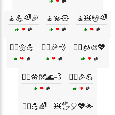
🧘💪🌈🎉
🧘💫🧸
🧘🧸💆🌈
🧘‍♀️🌼💪
🧘‍♀️🎉💨
🧘‍♀️🧊🎨💖
🧘‍♂️🌼👐🌊💨
🧘‍♂️🎉💪
🧘‍♂️💪🌈
🧸🖐️🎈💖🌟