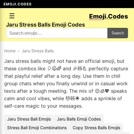
EMOJI.CODES
☰
Emoji.Codes
Jaru Stress Balls Emoji Codes
Search
Home
›
Jaru Stress Balls
Jaru stress balls might not have an official emoji, but
these combos like 🎈😅🌈 and 🎉🧸💪 perfectly capture
that playful relief after a long day. Use them in chill
group chats when you finally unwind or in casual work
texts after a tough meeting. The mix of 😌🧊💖 speaks
calm and cool vibes, while 💆🧸🌟 adds a sprinkle of
self-care magic to your messages.
Jaru Stress Ball Emojis
Jaru Balls Emoji Codes
Stress Ball Emoji Combinations
Copy Stress Balls Emojis