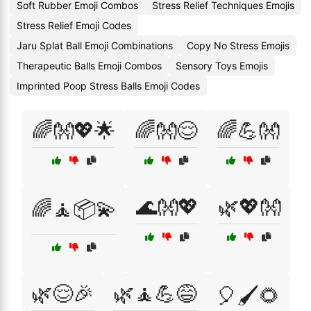
Soft Rubber Emoji Combos
Stress Relief Techniques Emojis
Stress Relief Emoji Codes
Jaru Splat Ball Emoji Combinations
Copy No Stress Emojis
Therapeutic Balls Emoji Combos
Sensory Toys Emojis
Imprinted Poop Stress Balls Emoji Codes
🌈👐💖🌟
🌈👐😌
🌈💪👐
🌊👐💖
🌿💖👐
🌈🧘📦💫
🌿😌🎉
🌿🧘💪😅
🎈🖌️🌻