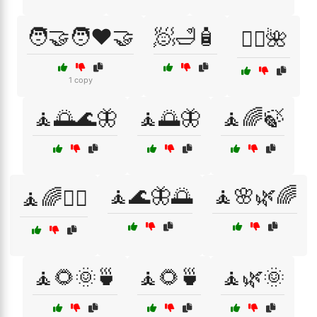
🧑‍🤝‍🧑❤️🤝
🧖🛁🧴
🧖‍♀️🌺
1 copy
🧘🌅🌊🦋
🧘🌅🦋
🧘🌈🍃
🧘🌊🦋🌅
🧘🌸🌿🌈
🧘🌈💆‍♀️
🧘🌻🌞🍵
🧘🌻🍵
🧘🌿🌞