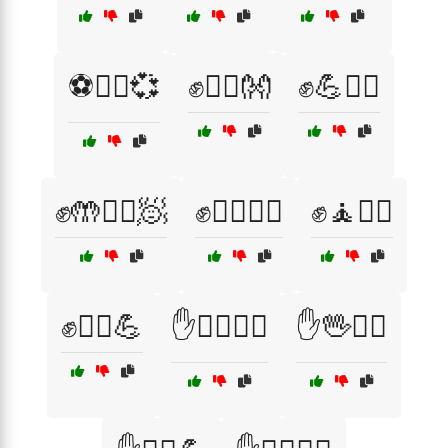
⚽🧘‍♀️💞
✊🏃‍♀️👐
✊💪🧖‍♂️
✊🤲🏃‍♂️🧖
✊🧖‍♀️🏃‍♀️
✊🧘🏃‍♂️
✊🧘‍♀️💪
✋🏋️‍♂️🧘‍♂️
✋🖖🤸‍♀️