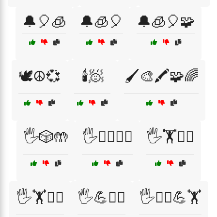
🔔🎈🧊
🔔🧊🎈
🔔🧊🎈🧩
🕊️☮️💞
🕯️🧖
🖌️🎨🖍️🧩🌈
🖐️🎲🤲
🖐️🏃‍♀️🤸‍♂️
🖐️🏋️🤸‍♂️
🖐️🏋️🧘‍♀️
🖐️💪🏋️‍♀️
🖐️🧘‍♂️💪🏋️