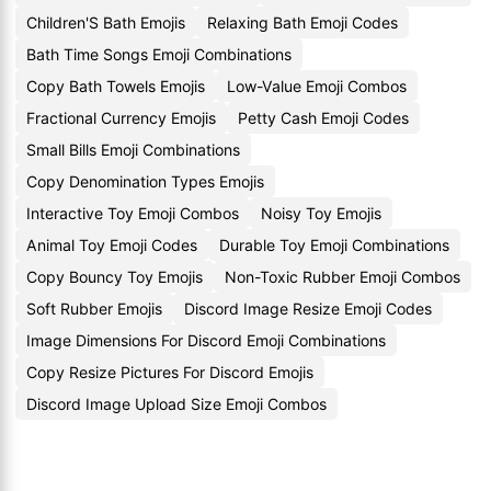
Children'S Bath Emojis
Relaxing Bath Emoji Codes
Bath Time Songs Emoji Combinations
Copy Bath Towels Emojis
Low-Value Emoji Combos
Fractional Currency Emojis
Petty Cash Emoji Codes
Small Bills Emoji Combinations
Copy Denomination Types Emojis
Interactive Toy Emoji Combos
Noisy Toy Emojis
Animal Toy Emoji Codes
Durable Toy Emoji Combinations
Copy Bouncy Toy Emojis
Non-Toxic Rubber Emoji Combos
Soft Rubber Emojis
Discord Image Resize Emoji Codes
Image Dimensions For Discord Emoji Combinations
Copy Resize Pictures For Discord Emojis
Discord Image Upload Size Emoji Combos