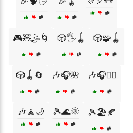
🎊🎈🧸
🎉🧠🖐️
🎉🪀
🎮🧸🤹🌀
🎲🖐️🪀
🎲🧩🪀
🎲🪀🔄
🎶🎧🌺
🎶🎧💆‍♂️
🎶🧘🌙
🎾🌊🌞
🎾🏖️🍂