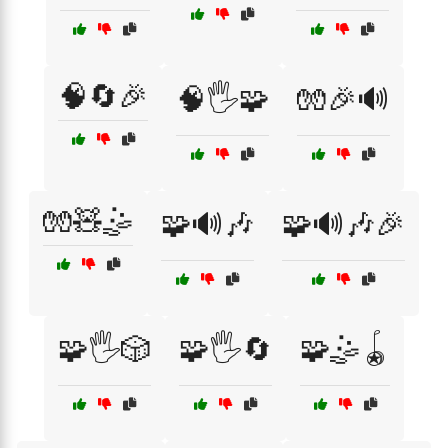
🧠🔄🎉
🧠🖐️🧩
🧤🎉🔊
🧤🧸🤹
🧩🔊🎶
🧩🔊🎶🎉
🧩🖐️🎲
🧩🖐️🔄
🧩🤹🪀