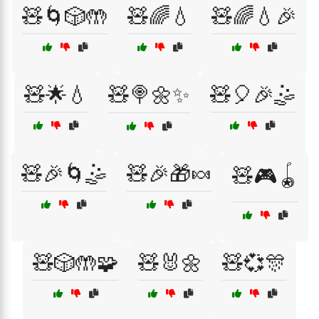
🧸🌀🎲🤲
🧸🌈💧
🧸🌈💧🎉
🧸🌟💧
🧸🍭🌼✨
🧸🎈🎉🤹
🧸🎉🌀🤹
🧸🎉🎁🍬
🧸🎮🪀
🧸🎲🤲🧩
🧸🐰🌼
🧸💞🎊