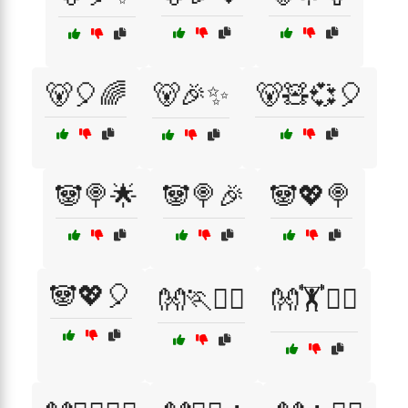
🐻🎈🌈
🐻🎉✨
🐻🧸💞🎈
🐼🍭🌟
🐼🍭🎉
🐼💖🍭
🐼💖🎈
👐🏃🤸‍♀️
👐🏋️🤸‍♀️