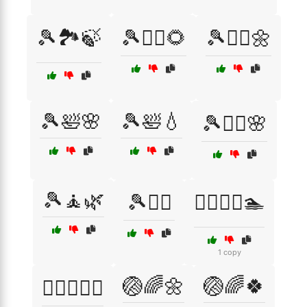
🎾🏞️🍃
🎾💆‍♀️🌻
🎾💆‍♀️🌼
🎾🛀🌸
🎾🛀💧
🎾🧖‍♀️🌸
🎾🧘🌿
🎾🧘‍♀️
🏃‍♀️🚴‍♂️🏊
1 copy
🏐🌈🌼
🏐🌈🍀
🏋️‍♀️💪🏃‍♂️