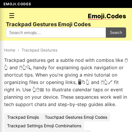
EMOJI.CODES
☰
Emoji.Codes
Trackpad Gestures Emoji Codes
Search
Home
›
Trackpad Gestures
Trackpad gestures get a subtle nod with combos like 🖱️
👆 and 🖱️👆🔍, handy for explaining quick navigation or
shortcut tips. When you're giving a mini tutorial on
organizing files or opening links, 🖥️📁👆 and 🖱️👆🔗 fit
right in. Use 👆🖱️📅 to illustrate calendar taps or event
planning on your device. These sequences work well in
tech support chats and step-by-step guides alike.
Trackpad Emojis
Touchpad Gestures Emoji Codes
Trackpad Settings Emoji Combinations