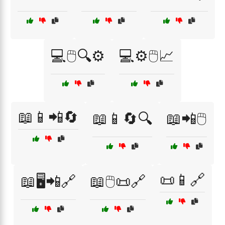
💻🖱️🔍⚙️
💻⚙️🖱️📈
📖📱📲🔄
📖📱🔄🔍
📖📲🖱️
📜📱🔗
📖🖥️📲🔗
📖🖱️📜🔗