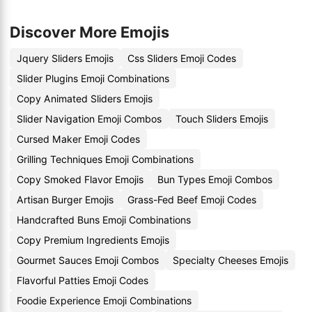
Discover More Emojis
Jquery Sliders Emojis
Css Sliders Emoji Codes
Slider Plugins Emoji Combinations
Copy Animated Sliders Emojis
Slider Navigation Emoji Combos
Touch Sliders Emojis
Cursed Maker Emoji Codes
Grilling Techniques Emoji Combinations
Copy Smoked Flavor Emojis
Bun Types Emoji Combos
Artisan Burger Emojis
Grass-Fed Beef Emoji Codes
Handcrafted Buns Emoji Combinations
Copy Premium Ingredients Emojis
Gourmet Sauces Emoji Combos
Specialty Cheeses Emojis
Flavorful Patties Emoji Codes
Foodie Experience Emoji Combinations