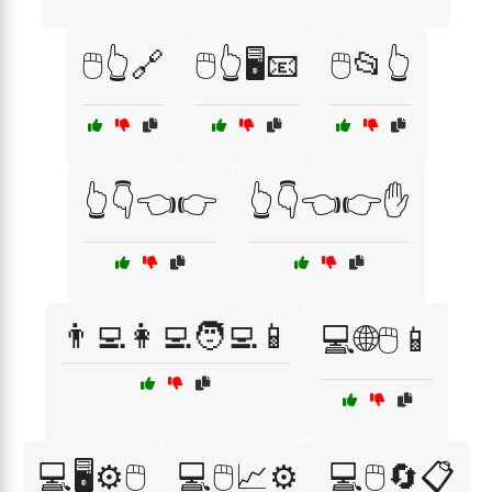
🖱️👆🔗
🖱️👆🖥️📧
🖱️📂👆
👆👇👈👉
👆👇👈👉✋
👨‍💻👩‍💻🧑‍💻📱
💻🌐🖱️📱
💻🖥️⚙️🖱️
💻🖱️📈⚙️
💻🖱️🔄📋