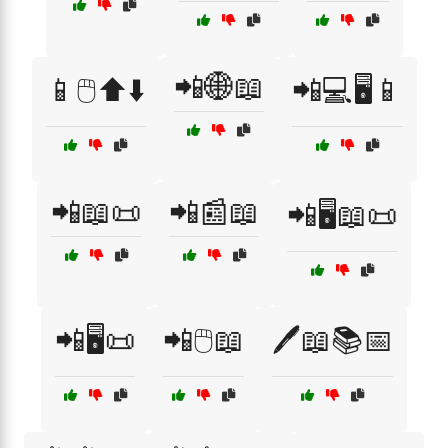
📲🌐📖
📱🖱️⬆️⬇️
📲💻🖥️📱
📲📖📜
📲📰📖
📲🖥️📖📜
📲🖥️📜
📲🖱️📖
🖊️📖📚📅