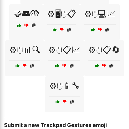
🤝👥🤲
⚙️🖥️🖱️📋
⚙️🖱️💻📈
⚙️🖱️📊🔍
⚙️🖱️📋📈
⚙️🖱️📋🔄
⚙️🖱️📱🔧
Submit a new Trackpad Gestures emoji