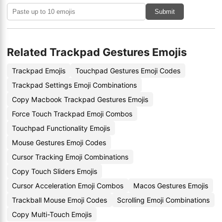
Submit
Related Trackpad Gestures Emojis
Trackpad Emojis
Touchpad Gestures Emoji Codes
Trackpad Settings Emoji Combinations
Copy Macbook Trackpad Gestures Emojis
Force Touch Trackpad Emoji Combos
Touchpad Functionality Emojis
Mouse Gestures Emoji Codes
Cursor Tracking Emoji Combinations
Copy Touch Sliders Emojis
Cursor Acceleration Emoji Combos
Macos Gestures Emojis
Trackball Mouse Emoji Codes
Scrolling Emoji Combinations
Copy Multi-Touch Emojis