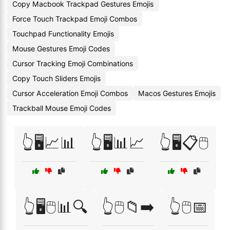
Copy Macbook Trackpad Gestures Emojis
Force Touch Trackpad Emoji Combos
Touchpad Functionality Emojis
Mouse Gestures Emoji Codes
Cursor Tracking Emoji Combinations
Copy Touch Sliders Emojis
Cursor Acceleration Emoji Combos
Macos Gestures Emojis
Trackball Mouse Emoji Codes
👆🖥️📈📊
👆🖥️📊📈
👆🖥️📋🖱️
👆🖥️🖱️📊🔍
👆🖱️📁➡️
👆🖱️📅