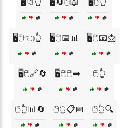
🖥️📁👆
🖥️🔄🖱️📖
🖥️🖱️👆
🖥️🖱️👈👆
🖥️🖱️📅📊
🖥️🖱️📧📩
🖥️🖱️🔗🔄
🖥️🖱️🖱️➡️
🖱️👆
🖱️👆📊🔄
🖱️👆📋📅
🖱️👆🔍