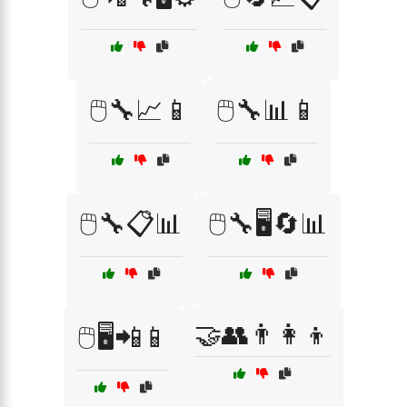
🖱️🔧📈📱
🖱️🔧📊📱
🖱️🔧📋📊
🖱️🔧🖥️🔄📊
🤝👥👨‍👩‍👦
🖱️🖥️📲📱