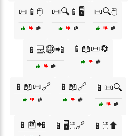
📜📱🖱️
📜🔍📱🖥️
📜🔍🖱️
📱📖📜🔄
📱💻🌐📲
📱📖📜🔗
📱📖🔗
📱📜🔍
📱📰📲
📱🖥️🖱️🔗
📱🖱️⬆️