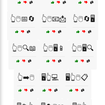
👆🖱️📅🔄
👆🖱️📧📩
👆🖱️🔄🖥️
👆🖱️🔍📖
👆🖱️🖥️📱
👆🖱️🖥️🔍
👆➡️🖱️
🖥️👆💻
🖥️👆🖱️📋