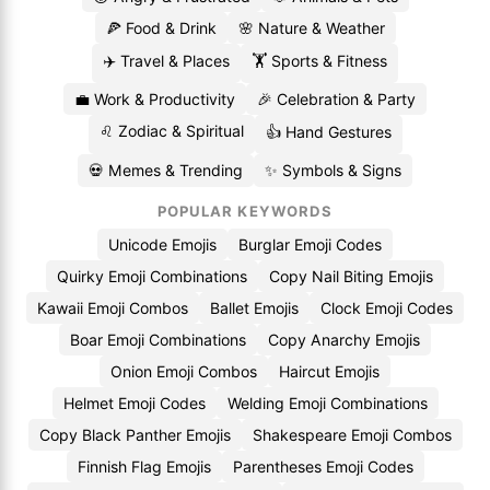
🍕 Food & Drink
🌸 Nature & Weather
✈️ Travel & Places
🏋️ Sports & Fitness
💼 Work & Productivity
🎉 Celebration & Party
♌ Zodiac & Spiritual
👍 Hand Gestures
💀 Memes & Trending
✨ Symbols & Signs
POPULAR KEYWORDS
Unicode Emojis
Burglar Emoji Codes
Quirky Emoji Combinations
Copy Nail Biting Emojis
Kawaii Emoji Combos
Ballet Emojis
Clock Emoji Codes
Boar Emoji Combinations
Copy Anarchy Emojis
Onion Emoji Combos
Haircut Emojis
Helmet Emoji Codes
Welding Emoji Combinations
Copy Black Panther Emojis
Shakespeare Emoji Combos
Finnish Flag Emojis
Parentheses Emoji Codes