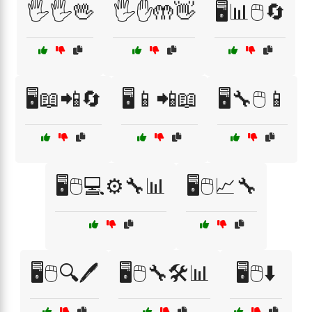
🖐️🖐️🖖
🖐️✋🤲👋
🖥️📊🖱️🔄
🖥️📖📲🔄
🖥️📱📲📖
🖥️🔧🖱️📱
🖥️🖱️💻⚙️🔧📊
🖥️🖱️📈🔧
🖥️🖱️🔍🖊️
🖥️🖱️🔧🛠️📊
🖥️🖱️⬇️