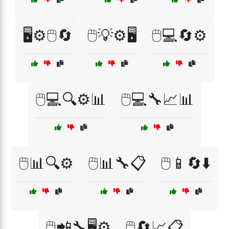
🖥️⚙️🖱️🔄
🖱️💡⚙️🖥️
🖱️💻🔄⚙️
🖱️💻🔍⚙️📊
🖱️💻🔧📈📊
🖱️📊🔍⚙️
🖱️📊🔧📋
🖱️📱🔄⬇️
🖱️📲🔧🖥️⚙️
🖱️🔄📈📋