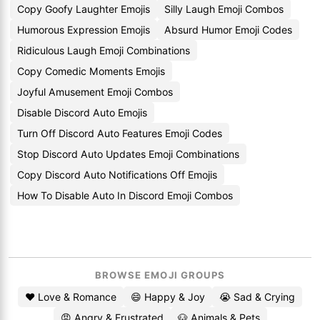
Copy Goofy Laughter Emojis
Silly Laugh Emoji Combos
Humorous Expression Emojis
Absurd Humor Emoji Codes
Ridiculous Laugh Emoji Combinations
Copy Comedic Moments Emojis
Joyful Amusement Emoji Combos
Disable Discord Auto Emojis
Turn Off Discord Auto Features Emoji Codes
Stop Discord Auto Updates Emoji Combinations
Copy Discord Auto Notifications Off Emojis
How To Disable Auto In Discord Emoji Combos
BROWSE EMOJI GROUPS
❤️ Love & Romance
😄 Happy & Joy
😭 Sad & Crying
😡 Angry & Frustrated
🐶 Animals & Pets