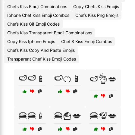
Chefs Kiss Emoji Combinations
Copy Chefs.Kiss Emojis
Iphone Chef Kiss Emoji Combos
Chefs Kiss Png Emojis
Chefs Kiss Gif Emoji Codes
Chefs Kiss Transparent Emoji Combinations
Copy Kiss Iphone Emojis
Chef'S Kiss Emoji Combos
Chefs Kiss Copy And Paste Emojis
Transparent Chef Kiss Emoji Codes
🍉🍉📱
🍉🍊📱
🍉👌💋
🍔🍔📱
🍔🍟💋
🍔💯💋