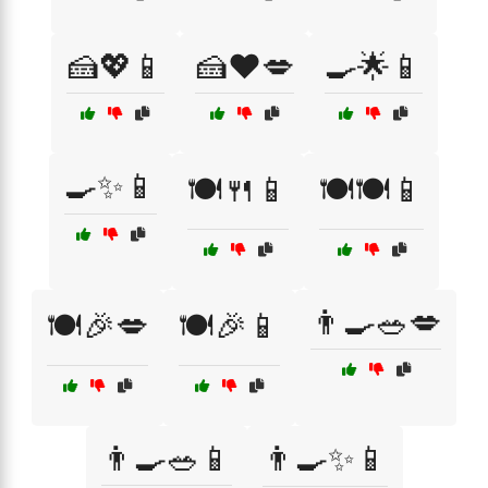
🍰💖📱
🍰❤️💋
🍳🌟📱
🍳✨📱
🍽️🍴📱
🍽️🍽️📱
👨‍🍳🥗💋
🍽️🎉💋
🍽️🎉📱
👨‍🍳🥗📱
👨‍🍳✨📱