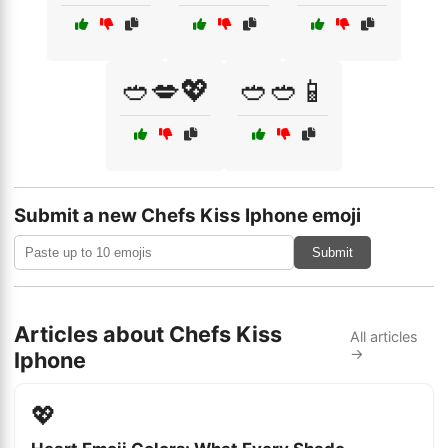
🥙💋💖
🥙🥙📱
Submit a new Chefs Kiss Iphone emoji
Submit
Articles about Chefs Kiss
All articles
→
Iphone
💖