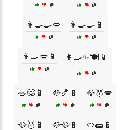
👩‍🍳🍳💋
👩‍🍳🍳📱
👩‍🍳💋📱
👩‍🍳✨🍽️📱
🥗😋📱
🥘🍤📱
🥘🥇💋
🥘🥇📱
🥘🥘📱
🥙🌯📱