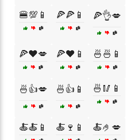
🍔💯📱
🍕🍕📱
🍕👌💋
🍕❤️💋
🍕❤️📱
🍜🍜📱
🍜🥢📱
🍜👍💋
🍜👍📱
🍝🍝📱
🍝🍷📱
🍝🤌💋