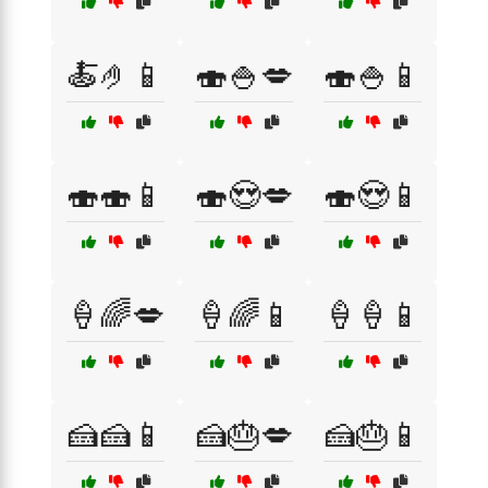
🍝🤌📱
🍣🍚💋
🍣🍚📱
🍣🍣📱
🍣😍💋
🍣😍📱
🍦🌈💋
🍦🌈📱
🍦🍦📱
🍰🍰📱
🍰🎂💋
🍰🎂📱