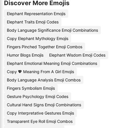
Discover More Emojis
Elephant Representation Emojis
Elephant Traits Emoji Codes
Body Language Significance Emoji Combinations
Copy Elephant Mythology Emojis
Fingers Pinched Together Emoji Combos
Humor Blogs Emojis
Elephant Wisdom Emoji Codes
Elephant Emotional Meaning Emoji Combinations
Copy 💖 Meaning From A Girl Emojis
Body Language Analysis Emoji Combos
Fingers Symbolism Emojis
Gesture Psychology Emoji Codes
Cultural Hand Signs Emoji Combinations
Copy Interpretative Gestures Emojis
Transparent Eye Roll Emoji Combos