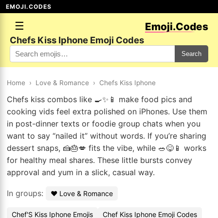
EMOJI.CODES
☰
Emoji.Codes
Chefs Kiss Iphone Emoji Codes
Search
Home
›
Love & Romance
›
Chefs Kiss Iphone
Chefs kiss combos like 🍳✨📱 make food pics and
cooking vids feel extra polished on iPhones. Use them
in post-dinner texts or foodie group chats when you
want to say “nailed it” without words. If you’re sharing
dessert snaps, 🍰🎂💋 fits the vibe, while 🥗😋📱 works
for healthy meal shares. These little bursts convey
approval and yum in a slick, casual way.
In groups:
❤️ Love & Romance
Chef'S Kiss Iphone Emojis
Chef Kiss Iphone Emoji Codes