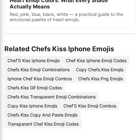
Heart Emoji Colors: What Every Shade
Actually Means
Red, pink, blue, black, white — a practical guide to the
emotional palette of heart emojis.
Related Chefs Kiss Iphone Emojis
Chef'S Kiss Iphone Emojis
Chef Kiss Iphone Emoji Codes
Chefs Kiss Emoji Combinations
Copy Chefs.Kiss Emojis
Iphone Chef Kiss Emoji Combos
Chefs Kiss Png Emojis
Chefs Kiss Gif Emoji Codes
Chefs Kiss Transparent Emoji Combinations
Copy Kiss Iphone Emojis
Chef'S Kiss Emoji Combos
Chefs Kiss Copy And Paste Emojis
Transparent Chef Kiss Emoji Codes