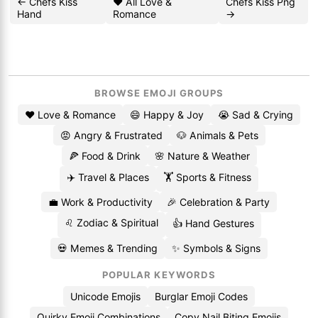
← Chefs Kiss
❤️ All Love &
Chefs Kiss Png
Hand
Romance
→
BROWSE EMOJI GROUPS
❤️ Love & Romance
😄 Happy & Joy
😭 Sad & Crying
😡 Angry & Frustrated
🐶 Animals & Pets
🍕 Food & Drink
🌸 Nature & Weather
✈️ Travel & Places
🏋️ Sports & Fitness
💼 Work & Productivity
🎉 Celebration & Party
♌ Zodiac & Spiritual
👍 Hand Gestures
💀 Memes & Trending
✨ Symbols & Signs
POPULAR KEYWORDS
Unicode Emojis
Burglar Emoji Codes
Quirky Emoji Combinations
Copy Nail Biting Emojis