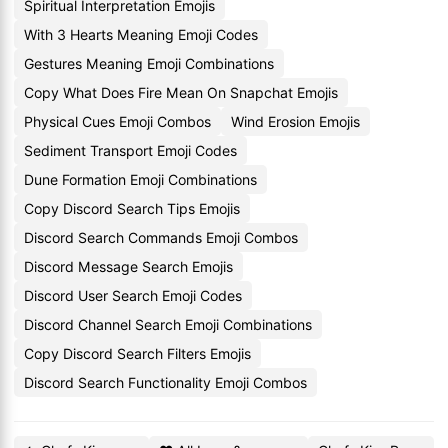
Spiritual Interpretation Emojis
With 3 Hearts Meaning Emoji Codes
Gestures Meaning Emoji Combinations
Copy What Does Fire Mean On Snapchat Emojis
Physical Cues Emoji Combos
Wind Erosion Emojis
Sediment Transport Emoji Codes
Dune Formation Emoji Combinations
Copy Discord Search Tips Emojis
Discord Search Commands Emoji Combos
Discord Message Search Emojis
Discord User Search Emoji Codes
Discord Channel Search Emoji Combinations
Copy Discord Search Filters Emojis
Discord Search Functionality Emoji Combos