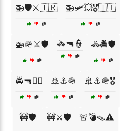
🚁🛡️⚔️🇹🇷
🚁🛩️💥🎖️🇮🇹
🚓🔫👮
🚁🪖⚔️🛡️
🚓🚔🛡️
🚔🔫👮‍♂️
🚢⚓🪖
🚢⚓🪖🎖️
🚧🛡️
🚧⚔️🛡️
🚨💣🪤⚠️