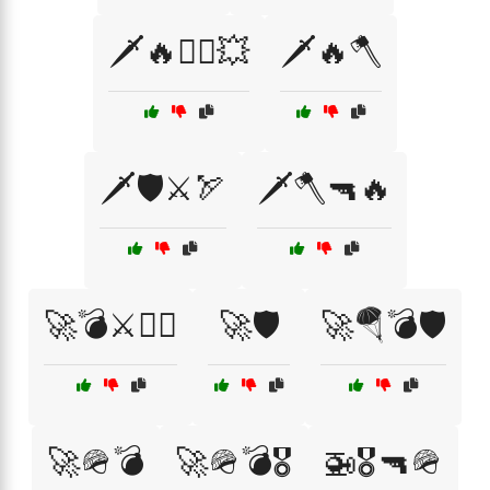
🗡️🔥🏴‍☠️💥
🗡️🔥🪓
🗡️🛡️⚔️🏹
🗡️🪓🔫🔥
🚀💣⚔️🏴‍☠️
🚀🛡️
🚀🪂💣🛡️
🚀🪖💣
🚀🪖💣🎖️
🚁🎖️🔫🪖