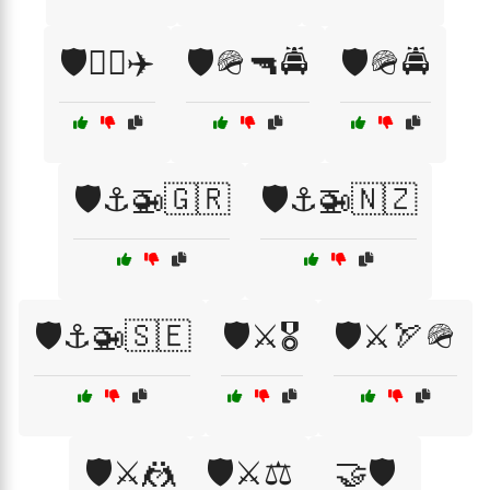
🛡️🧑‍✈️✈️
🛡️🪖🔫🚔
🛡️🪖🚔
🛡️⚓🚁🇬🇷
🛡️⚓🚁🇳🇿
🛡️⚓🚁🇸🇪
🛡️⚔️🎖️
🛡️⚔️🏹🪖
🛡️⚔️🤼
🛡️⚔️⚖️
🤝🛡️