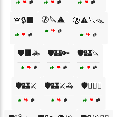
🚷🔪⚠️
🚨🔒🏢
🚷⚠️🔪🪤
🛡️🏢🚓
🛡️🏰🔑
🛡️🏰🔪
🛡️🏰⚔️
🛡️🏰⚔️🚓
🛡️🏴‍☠️⚔️