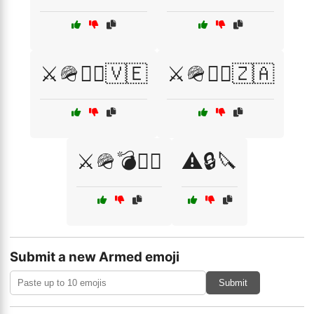
⚔️🪖🏴‍☠️🇻🇪
⚔️🪖🏴‍☠️🇿🇦
⚔️🪖💣🏴‍☠️
⚠️🔒🔪
Submit a new Armed emoji
Submit