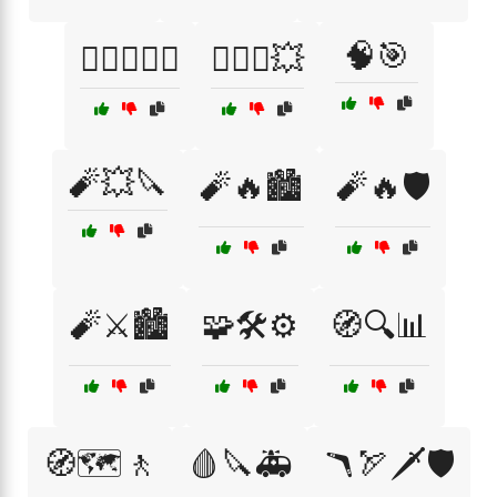
🧠🎯
🧟‍♂️⚔️🏃‍♀️
🧟‍♂️⚔️💥
🧨💥🔪
🧨🔥🏙️
🧨🔥🛡️
🧨⚔️🏙️
🧩🛠️⚙️
🧭🔍📊
🧭🗺️🚶
🩸🔪🚑
🪃🏹🗡️🛡️