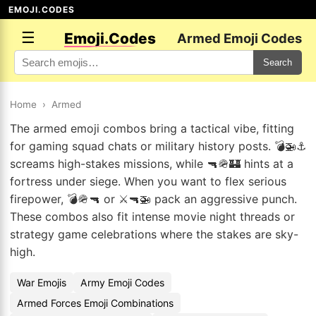
EMOJI.CODES
☰
Emoji.Codes
Armed Emoji Codes
Search
Home
›
Armed
The armed emoji combos bring a tactical vibe, fitting
for gaming squad chats or military history posts. 💣🚁⚓
screams high-stakes missions, while 🔫🪖🏰 hints at a
fortress under siege. When you want to flex serious
firepower, 💣🪖🔫 or ⚔️🔫🚁 pack an aggressive punch.
These combos also fit intense movie night threads or
strategy game celebrations where the stakes are sky-
high.
War Emojis
Army Emoji Codes
Armed Forces Emoji Combinations