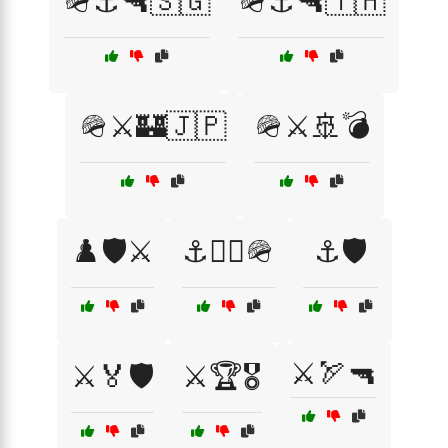
🪖⚓🔫🇸🇬
🪖⚓🔫🇹🇭
🪖⚔️🏰🇯🇵
🪖⚔️🚢💣
♟️🛡️⚔️
⚓🏴‍☠️🪖
⚓🛡️
⚔️🏹🔫
⚔️🏅🛡️
⚔️🏆🎖️