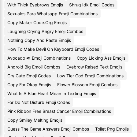
With Thick Eyebrows Emojis
Shrug Idk Emoji Codes
Sexuales Para Whatsapp Emoji Combinations
Copy Maker Code.Org Emojis
Laughing Crying Angry Emoji Combos
Nothing Copy And Paste Emojis
How To Make Devil On Keyboard Emoji Codes
Avocado 🥑 Emoji Combinations
Copy Licking Ass Emojis
Android Big Emoji Combos
Eyebrow Raised Text Emojis
Cry Cute Emoji Codes
Low Tier God Emoji Combinations
Copy For Okay Emojis
Flower Blossom Emoji Combos
What Is A Blue Heart Mean In Texting Emojis
For Do Not Disturb Emoji Codes
Pink Ribbon Free Breast Cancer Emoji Combinations
Copy Smiley Melting Emojis
Guess The Game Answers Emoji Combos
Toilet Png Emojis