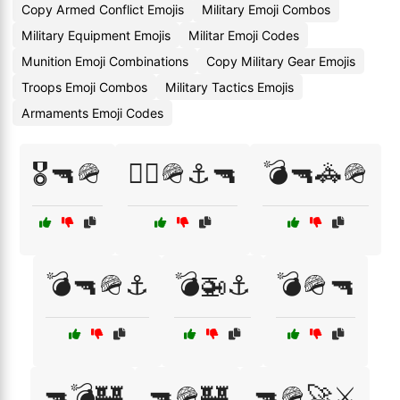
Copy Armed Conflict Emojis
Military Emoji Combos
Military Equipment Emojis
Militar Emoji Codes
Munition Emoji Combinations
Copy Military Gear Emojis
Troops Emoji Combos
Military Tactics Emojis
Armaments Emoji Codes
🎖️🔫🪖
🏴‍☠️🪖⚓🔫
💣🔫🚓🪖
💣🔫🪖⚓
💣🚁⚓
💣🪖🔫
🔫💣🏰
🔫🪖🏰
🔫🪖🚀⚔️