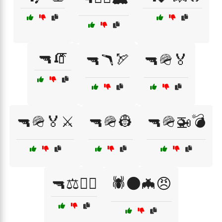
🔫🧯
🔫🪃🏹
🔫🪖🏅
🔫🪖🏅⚔️
🔫🪖👷
🔫🪖🚁💣
🔫⚖️👩‍⚖️
🕷️🌑🦇😠