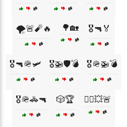
🌳🏡
🌪️🚨🧨🔥
🎖️🔫🏅
🎖️🔫🪖🛩️
🎖️🚁🛡️💣
🎖️🪖🚁💣
🎖️🪖🚓🔫
🎲🏆
🏃‍♀️💥🚨