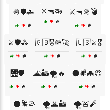
⚔️🔫🚁
🪖🛡️🚓
⚔️🔫🪖💣
⚔️🛡️🚓
🇬🇧🎖️🪖🚀
🇺🇸⚔️🎖️
🌉🛡️
🌋🏜️🌪️🔥
🌑🕷️🦇😠
🌑🕷️🦠
🌪️🌋🏜️
🌪️🚨🧨