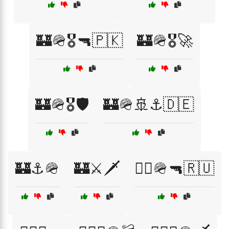
🏰🪖🎖️🔫🇵🇰
🏰🪖🎖️🚀
🏰🪖🎖️🛡️
🏰🪖🚢⚓🇩🇪
🏰⚓🪖
🏰⚔️🗡️
🏴‍☠️🪖🔫🇷🇺