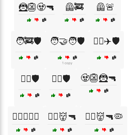
🦹👺🧟🔫
🦺🚒
🦺🚨
🧑‍🚒🛡️
🧑‍🤝‍🧑🛡️
🧑‍✈️✈️🛡️
1 copy
🧟👺🦹🔫
🧙‍♀️🛡️
🧙‍♂️🛡️
🧟‍♀️🏃‍♂️⚔️
🧟‍♂️👹🔫
🧟‍♂️👹🔫🦠