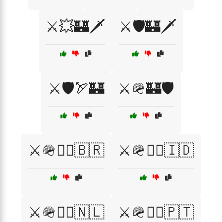
⚔️💥🏰🗡️
⚔️🛡️🏰🗡️
⚔️🛡️🏹🏰
⚔️🪖🏰🛡️
⚔️🪖🏴‍☠️🇧🇷
⚔️🪖🏴‍☠️🇮🇩
⚔️🪖🏴‍☠️🇳🇱
⚔️🪖🏴‍☠️🇵🇹