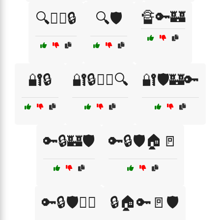
🔏🔑🏰
🔍🕵️‍♀️🔒
🔍🛡️
🔐🔒
🔐🔒🕵️‍♂️🔍
🔐🛡️🏰🔑
🔑🔒🏰🛡️
🔑🔒🛡️🏠🚪
🔑🔒🛡️🕵️‍♂️
🔒🏠🔑🚪🛡️