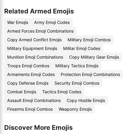
Related Armed Emojis
War Emojis
Army Emoji Codes
Armed Forces Emoji Combinations
Copy Armed Conflict Emojis
Military Emoji Combos
Military Equipment Emojis
Militar Emoji Codes
Munition Emoji Combinations
Copy Military Gear Emojis
Troops Emoji Combos
Military Tactics Emojis
Armaments Emoji Codes
Protection Emoji Combinations
Copy Defense Emojis
Security Emoji Combos
Combat Emojis
Tactics Emoji Codes
Assault Emoji Combinations
Copy Hostile Emojis
Firearms Emoji Combos
Weaponry Emojis
Discover More Emojis