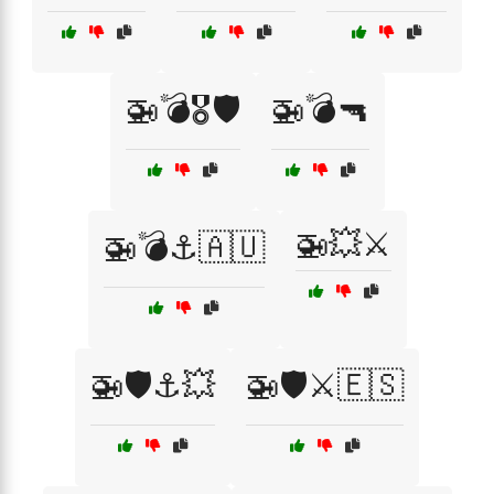
🚁💣🎖️🛡️
🚁💣🔫
🚁💥⚔️
🚁💣⚓🇦🇺
🚁🛡️⚓💥
🚁🛡️⚔️🇪🇸