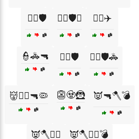
👨‍⚖️🛡️
👨‍✈️🛡️⚓
👨‍✈️✈️
👮🚓🔫
👮‍♀️🛡️
👮‍♂️🛡️🚓
👺🧟🦹
👹🧟‍♂️🔫🦠
👿🔫🪓💣
👿🪓🏴‍☠️
👿🪓🏴‍☠️💣