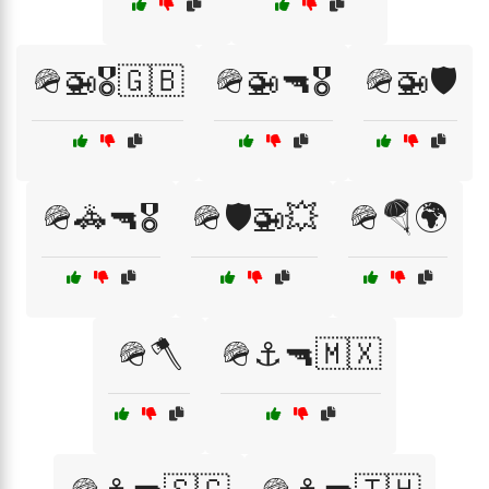
🪖🚁🎖️🇬🇧
🪖🚁🔫🎖️
🪖🚁🛡️
🪖🚓🔫🎖️
🪖🛡️🚁💥
🪖🪂🌍
🪖🪓
🪖⚓🔫🇲🇽