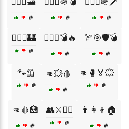
🏴‍☠️⚓🛥️
🏴‍☠️⚓🪖💣
🏴‍☠️⚓🪖🗡️
🏴‍☠️⚔️🏰
🏴‍☠️⚔️💣🔥
🏹🎯🛡️💣
🐾🦺
👊🥊🏅💥
👊💥🩸
👊🩸🏥
👥⚔️🏴‍☠️
👨‍👩‍👦🏠