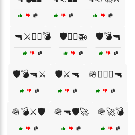
🔫⚔️🏴‍☠️💣
🛡️🏴‍☠️🚁
🛡️💣🔫
🛡️💣🔫⚔️
🛡️⚔️🔫
🪖🏴‍☠️⚓🔫
🪖💣⚔️🛡️
🪖🔫🛡️🚀
🪖🚀💣