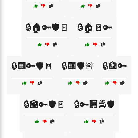
🔒🏠🔑🛡️🚪
🔒🏠🚪🔑
🔒🏢🔑🛡️🚪
🔒🏢🛡️🚨
🔒🏦🔑
🔒🏦🔑🛡️🚪
🔒🔑🏢🚔🛡️