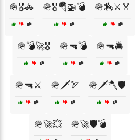
🪖🎖️🚓
🪖🎖️🪂🚁💣
🪖🏇⚔️🏅
🪖💣🚀🎖️
🪖🔫💣
🪖🔫🚔
🪖🔫⚔️
🪖🗡️🏹
🪖🗡️🪓🛡️
🪖🚀💥
🪖🚀🛡️💣