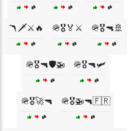
🪃🗡️⚔️🔥
🪖🎖️🏅⚔️
🪖🎖️🔫🚢
🪖🎖️🔫🛡️🚁
🪖🎖️🔫🛩️
🪖🎖️🚀🔫
🪖🎖️🚁🔫🇫🇷