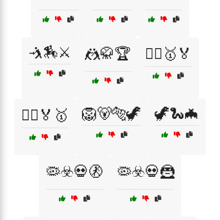
🤺🏇⚔️
🤼🥋🏆
🤼‍♀️🥇🏅
🦁🐻🐅🦖
🦖🐍🦇
🤼‍♂️🏅🥇
🦠☣️💀🚷
🦠☣️💀🦹