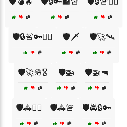
🛡️💣🔥
🛡️🔒🔑🏦🚨
🛡️🔒🚨👮‍♂️
🛡️🔒🚨🔑👮‍♂️
🛡️🗡️
🛡️🚀🛰
🛡️🚀🪖🎖️
🛡️🚁
🛡️🚁🔫
🛡️🚓👮‍♂️
🛡️🚓🚨
🛡️🚔🔒🔑