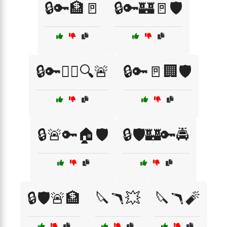
🔒🔑🏦🚪
🔒🔑🏰🚪🛡️
🔒🔑🕵️‍♀️🔍🚨
🔒🔑🚪🏢🛡️
🔒🚨🔑🏠🛡️
🔒🛡️🏰🔑🚔
🔒🛡️🚨🏦
🔪🪃💥
🔪🪃🧨