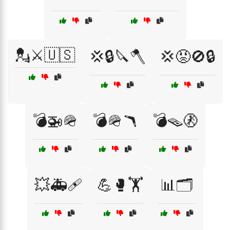
💂⚔️🇺🇸
💢🔒🔪🪓
💢😡🚫🔒
💣🚁🪖
💣🪖🪃
💣🪤🚷
💥🚑🩹
💪🥊🏋️
📊🗂️