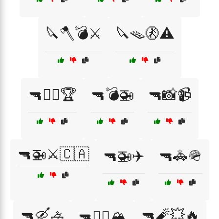
🔪🪓💣⚔️
🔪🪤🚷⚠️
🔫🏋️‍♂️🏆
🔫💣🚁
🔫📸📹
🔫🚁⚔️🇨🇦
🔫🚁✈️
🔫🚓🪖
🔫🛶🚣
🔫🧨💥🔥
🔫🧗‍♀️🏔️