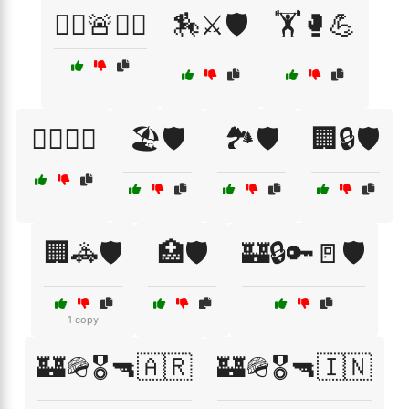
🏃‍♂️🚨🏃‍♀️
🏇⚔️🛡️
🏋️🥊💪
🏋️‍♀️🥊💥
🏖️🛡️
🏞️🛡️
🏢🔒🛡️
🏢🚓🛡️
🏥🛡️
🏰🔒🔑🚪🛡️
1 copy
🏰🪖🎖️🔫🇦🇷
🏰🪖🎖️🔫🇮🇳